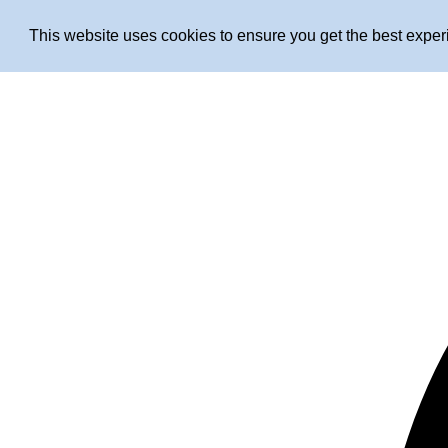
This website uses cookies to ensure you get the best expe