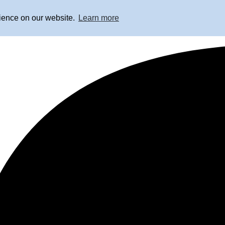
rience on our website.
Learn more