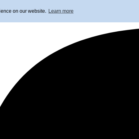
rience on our website.
Learn more