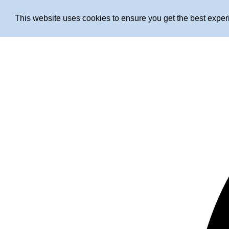
This website uses cookies to ensure you get the best expe