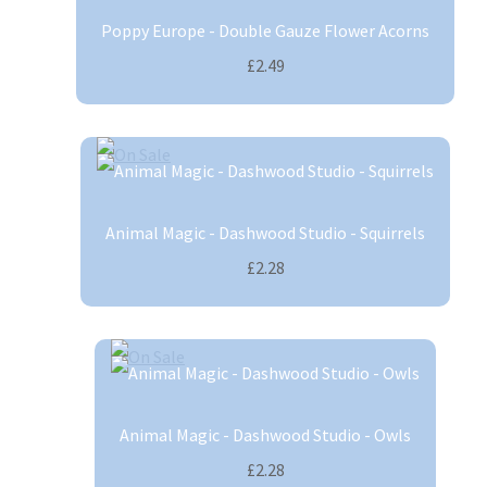
Poppy Europe - Double Gauze Flower Acorns
£2.49
Animal Magic - Dashwood Studio - Squirrels
£2.28
Animal Magic - Dashwood Studio - Owls
£2.28