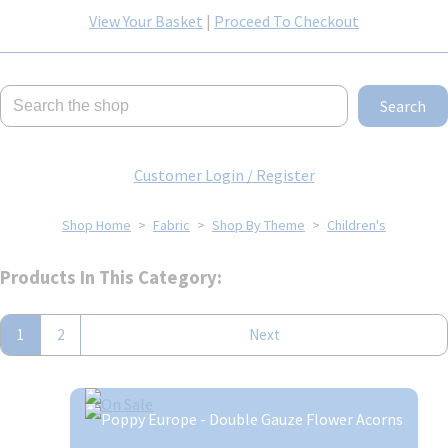
View Your Basket
|
Proceed To Checkout
Search
Customer Login / Register
Shop Home
>
Fabric
>
Shop By Theme
>
Children's
Products In This Category:
1
2
Next