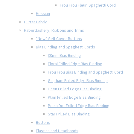
Frou Frou Fleuri Spaghetti Cord
Hessian
Glitter Fabric
Haberdashery, Ribbons and Trims
*New* Self Cover Buttons
Bias Binding and Spaghetti Cords
30mm Bias Binding
Floral Frilled Edge Bias Binding
Frou Frou Bias Binding and Spaghetti Cord
Gingham Frilled Edge Bias Binding
Linen Frilled Edge Bias Binding
Plain Frilled Edge Bias Binding
Polka Dot Frilled Edge Bias Binding
Star Frilled Bias Binding
Buttons
Elastics and Headbands