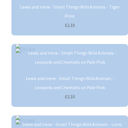
Lewis and Irene - Small Things Wild Animals - Tiger
Print
£2.10
Lewis and Irene - Small Things Wild Animals -
Leopards and Cheetahs on Pale Pink
£2.10