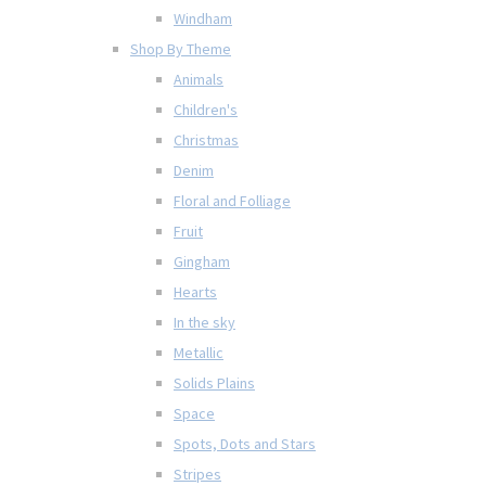
Windham
Shop By Theme
Animals
Children's
Christmas
Denim
Floral and Folliage
Fruit
Gingham
Hearts
In the sky
Metallic
Solids Plains
Space
Spots, Dots and Stars
Stripes