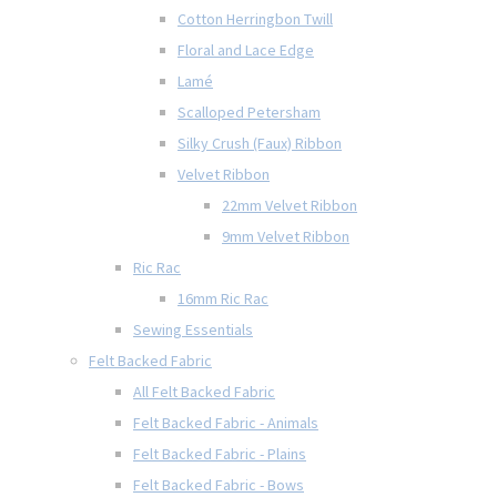
Cotton Herringbon Twill
Floral and Lace Edge
Lamé
Scalloped Petersham
Silky Crush (Faux) Ribbon
Velvet Ribbon
22mm Velvet Ribbon
9mm Velvet Ribbon
Ric Rac
16mm Ric Rac
Sewing Essentials
Felt Backed Fabric
All Felt Backed Fabric
Felt Backed Fabric - Animals
Felt Backed Fabric - Plains
Felt Backed Fabric - Bows