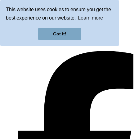
This website uses cookies to ensure you get the
best experience on our website.
Learn more
Got it!