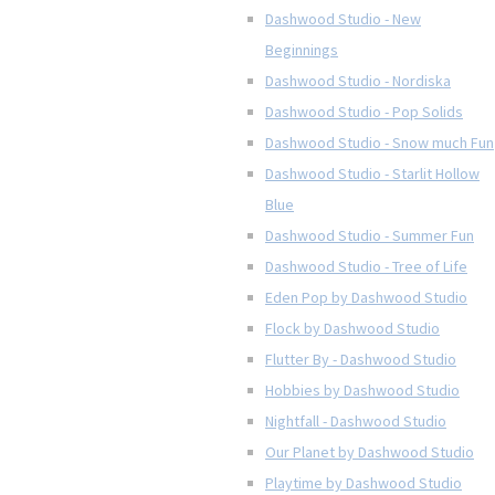
Dashwood Studio - New
Beginnings
Dashwood Studio - Nordiska
Dashwood Studio - Pop Solids
Dashwood Studio - Snow much Fun
Dashwood Studio - Starlit Hollow
Blue
Dashwood Studio - Summer Fun
Dashwood Studio - Tree of Life
Eden Pop by Dashwood Studio
Flock by Dashwood Studio
Flutter By - Dashwood Studio
Hobbies by Dashwood Studio
Nightfall - Dashwood Studio
Our Planet by Dashwood Studio
Playtime by Dashwood Studio