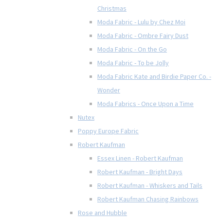
Christmas
Moda Fabric - Lulu by Chez Moi
Moda Fabric - Ombre Fairy Dust
Moda Fabric - On the Go
Moda Fabric - To be Jolly
Moda Fabric Kate and Birdie Paper Co. -
Wonder
Moda Fabrics - Once Upon a Time
Nutex
Poppy Europe Fabric
Robert Kaufman
Essex Linen - Robert Kaufman
Robert Kaufman - Bright Days
Robert Kaufman - Whiskers and Tails
Robert Kaufman Chasing Rainbows
Rose and Hubble