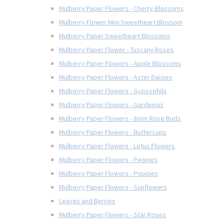
Mulberry Paper Flowers - Cherry Blossoms
Mulberry Flower Mini Sweetheart Blossom
Mulberry Paper Sweetheart Blossoms
Mulberry Paper Flower - Tuscany Roses
Mulberry Paper Flowers - Apple Blossoms
Mulberry Paper Flowers - Aster Daisies
Mulberry Paper Flowers - Gypsophila
Mulberry Paper Flowers - Gardenias
Mulberry Paper Flowers - 8mm Rose Buds
Mulberry Paper Flowers - Buttercups
Mulberry Paper Flowers - Lotus Flowers
Mulberry Paper Flowers - Peonies
Mulberry Paper Flowers - Poppies
Mulberry Paper Flowers - Sunflowers
Leaves and Berries
Mulberry Paper Flowers - Star Roses