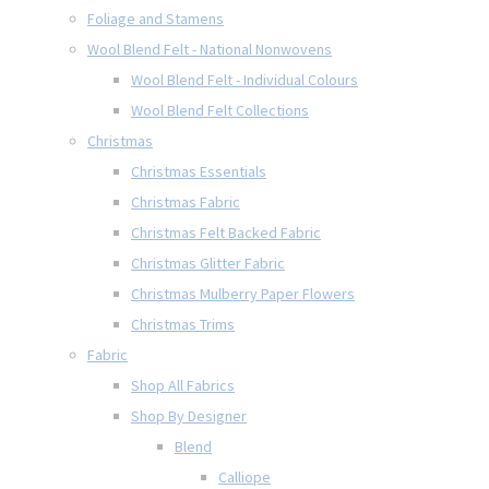
Foliage and Stamens
Wool Blend Felt - National Nonwovens
Wool Blend Felt - Individual Colours
Wool Blend Felt Collections
Christmas
Christmas Essentials
Christmas Fabric
Christmas Felt Backed Fabric
Christmas Glitter Fabric
Christmas Mulberry Paper Flowers
Christmas Trims
Fabric
Shop All Fabrics
Shop By Designer
Blend
Calliope