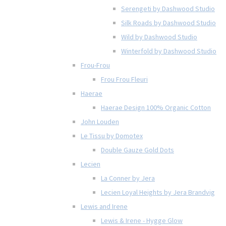
Serengeti by Dashwood Studio
Silk Roads by Dashwood Studio
Wild by Dashwood Studio
Winterfold by Dashwood Studio
Frou-Frou
Frou Frou Fleuri
Haerae
Haerae Design 100% Organic Cotton
John Louden
Le Tissu by Domotex
Double Gauze Gold Dots
Lecien
La Conner by Jera
Lecien Loyal Heights by Jera Brandvig
Lewis and Irene
Lewis & Irene - Hygge Glow