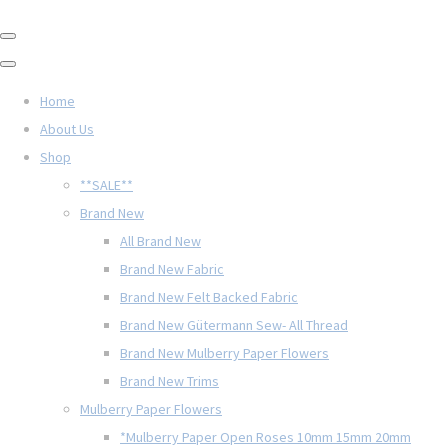
Home
About Us
Shop
**SALE**
Brand New
All Brand New
Brand New Fabric
Brand New Felt Backed Fabric
Brand New Gütermann Sew- All Thread
Brand New Mulberry Paper Flowers
Brand New Trims
Mulberry Paper Flowers
*Mulberry Paper Open Roses 10mm 15mm 20mm