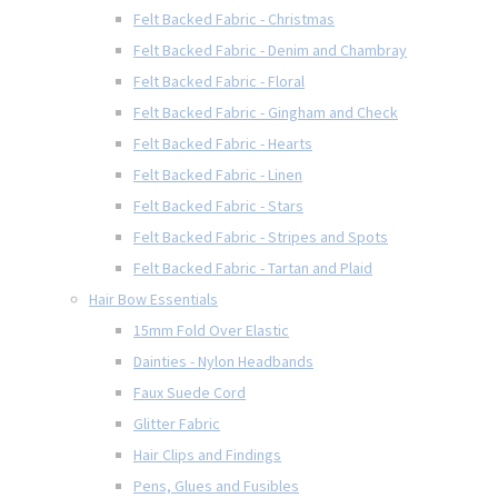
Felt Backed Fabric - Christmas
Felt Backed Fabric - Denim and Chambray
Felt Backed Fabric - Floral
Felt Backed Fabric - Gingham and Check
Felt Backed Fabric - Hearts
Felt Backed Fabric - Linen
Felt Backed Fabric - Stars
Felt Backed Fabric - Stripes and Spots
Felt Backed Fabric - Tartan and Plaid
Hair Bow Essentials
15mm Fold Over Elastic
Dainties - Nylon Headbands
Faux Suede Cord
Glitter Fabric
Hair Clips and Findings
Pens, Glues and Fusibles