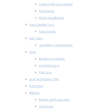
15mm Fold Over Elastic
Flat Elastic
Nylon Headbands
Faux Suede Cord
Faux Suede
Hair Clips
Jewellery Components
Lace
Brodiere Anglaise
Crotchet Lace
Flat Lace
Leaf and Flower Trim
Pom Pom
Ribbon
Burlap and Faux Linen
Christmas