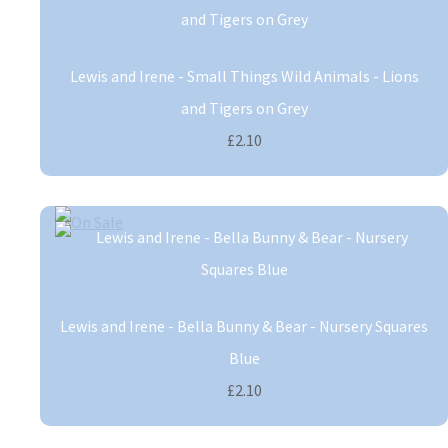
Lewis and Irene - Small Things Wild Animals - Lions
and Tigers on Grey
£2.10
Lewis and Irene - Bella Bunny & Bear - Nursery Squares
Blue
£2.10