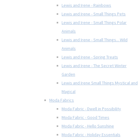
Lewis and Irene - Rainbows
Lewis and Irene - Small Things Pets
Lewis and Irene - Small Things Polar
Animals
Lewis and Irene - Small Things... Wild
Animals
Lewis and Irene - Spring Treats
Lewis and Irene - The Secret Winter
Garden
Lewis and Irene Small Things Mystical and
Magical
Moda Fabrics
Moda Fabric - Dwell in Possibility
Moda Fabric - Good Times
Moda Fabric - Hello Sunshine
Moda Fabric - Holiday Essentials