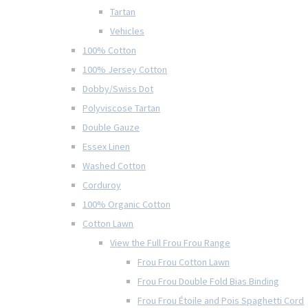
Tartan
Vehicles
100% Cotton
100% Jersey Cotton
Dobby/Swiss Dot
Polyviscose Tartan
Double Gauze
Essex Linen
Washed Cotton
Corduroy
100% Organic Cotton
Cotton Lawn
View the Full Frou Frou Range
Frou Frou Cotton Lawn
Frou Frou Double Fold Bias Binding
Frou Frou Étoile and Pois Spaghetti Cord