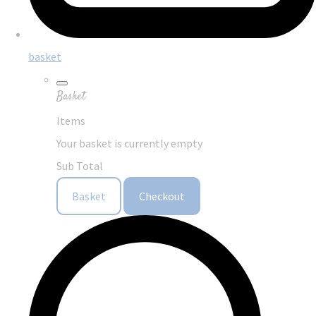
basket
Basket
Items
Your basket is currently empty
Sub Total
Basket
Checkout