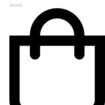
account