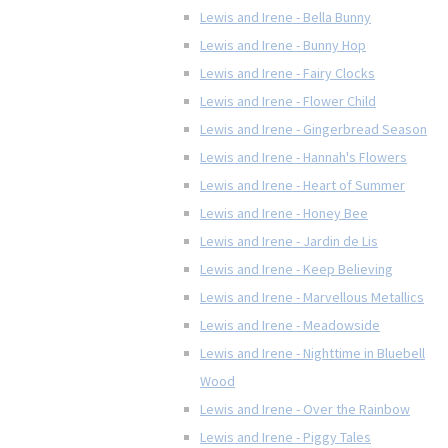
Lewis and Irene - Bella Bunny
Lewis and Irene - Bunny Hop
Lewis and Irene - Fairy Clocks
Lewis and Irene - Flower Child
Lewis and Irene - Gingerbread Season
Lewis and Irene - Hannah's Flowers
Lewis and Irene - Heart of Summer
Lewis and Irene - Honey Bee
Lewis and Irene - Jardin de Lis
Lewis and Irene - Keep Believing
Lewis and Irene - Marvellous Metallics
Lewis and Irene - Meadowside
Lewis and Irene - Nighttime in Bluebell
Wood
Lewis and Irene - Over the Rainbow
Lewis and Irene - Piggy Tales