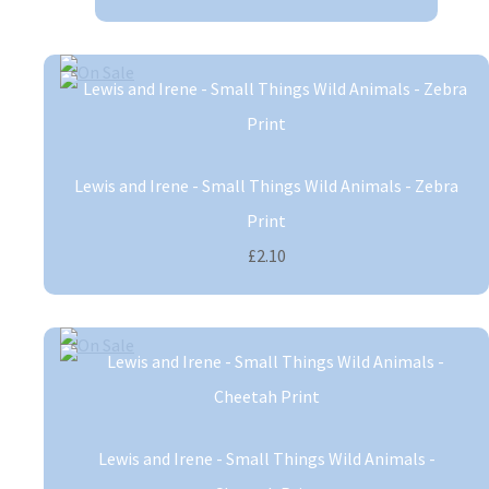
Lewis and Irene - Small Things Wild Animals - Zebra
Print
£2.10
Lewis and Irene - Small Things Wild Animals -