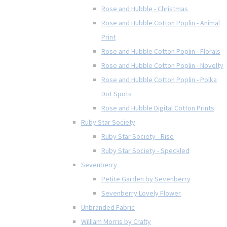
Rose and Hubble - Christmas
Rose and Hubble Cotton Poplin - Animal
Print
Rose and Hubble Cotton Poplin - Florals
Rose and Hubble Cotton Poplin - Novelty
Rose and Hubble Cotton Poplin - Polka
Dot Spots
Rose and Hubble Digital Cotton Prints
Ruby Star Society
Ruby Star Society - Rise
Ruby Star Society - Speckled
Sevenberry
Petite Garden by Sevenberry
Sevenberry Lovely Flower
Unbranded Fabric
William Morris by Crafty