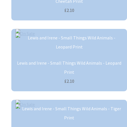
Cheetah Print
£2.10
Lewis and Irene - Small Things Wild Animals - Leopard
Print
£2.10