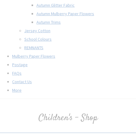
Autumn Glitter Fabric
Autumn Mulberry Paper Flowers
Autumn Trims
Jersey Cotton
School Colours
REMNANTS
Mulberry Paper Flowers
Postage
FAQs
Contact Us
More
Children's - Shop