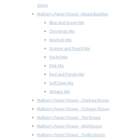
25mm
Mulberry Paper Flower - Mixed Bundles
Blue and Green Mix
Christmas Mix
Neutrals Mix
Orange and Peach Mix
Pastel Mix
Pink Mix
Red and Purple Mix
Soft Tone Mix
Vintage Mix
Mulberry Paper Flower - Chelsea Roses
Mulberry Paper Flower - Cottage Roses
Mulberry Paper Flower - Tea Roses
Mulberry Paper Flower - Wild Roses
Mulberry Paper Flower - Trellis Roses