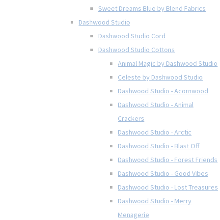
Sweet Dreams Blue by Blend Fabrics
Dashwood Studio
Dashwood Studio Cord
Dashwood Studio Cottons
Animal Magic by Dashwood Studio
Celeste by Dashwood Studio
Dashwood Studio - Acornwood
Dashwood Studio - Animal
Crackers
Dashwood Studio - Arctic
Dashwood Studio - Blast Off
Dashwood Studio - Forest Friends
Dashwood Studio - Good Vibes
Dashwood Studio - Lost Treasures
Dashwood Studio - Merry
Menagerie