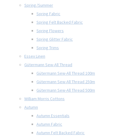
Spring/Summer
Spring Fabric
Spring Felt Backed Fabric
Spring Flowers
Spring Glitter Fabric
Spring Trims
Essex Linen
Gütermann Sew-All Thread
Gütermann Sew-All Thread 100m
Gütermann Sew-All Thread 250m
Gütermann Sew-All Thread 500m
William Morris Cottons
Autumn
Autumn Essentials
Autumn Fabric
Autumn Felt Backed Fabric