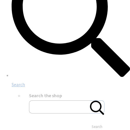
Search
Search the shop
Search