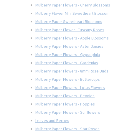
Mulberry Paper Flowers - Cherry Blossoms
Mulberry Flower Mini Sweetheart Blossom
Mulberry Paper Sweetheart Blossoms
Mulberry Paper Flower - Tuscany Roses
Mulberry Paper Flowers - Apple Blossoms
Mulberry Paper Flowers - Aster Daisies
Mulberry Paper Flowers - Gypsophila
Mulberry Paper Flowers - Gardenias
Mulberry Paper Flowers - 8mm Rose Buds
Mulberry Paper Flowers - Buttercups
Mulberry Paper Flowers - Lotus Flowers
Mulberry Paper Flowers - Peonies
Mulberry Paper Flowers - Poppies
Mulberry Paper Flowers - Sunflowers
Leaves and Berries
Mulberry Paper Flowers - Star Roses