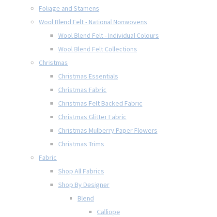
Foliage and Stamens
Wool Blend Felt - National Nonwovens
Wool Blend Felt - Individual Colours
Wool Blend Felt Collections
Christmas
Christmas Essentials
Christmas Fabric
Christmas Felt Backed Fabric
Christmas Glitter Fabric
Christmas Mulberry Paper Flowers
Christmas Trims
Fabric
Shop All Fabrics
Shop By Designer
Blend
Calliope