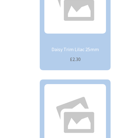
Daisy Trim Lilac 25mm
£2.30