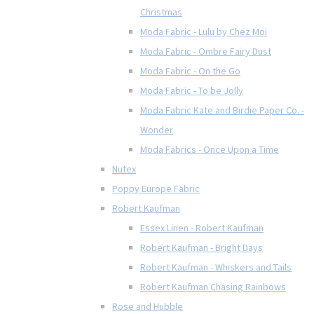
Christmas
Moda Fabric - Lulu by Chez Moi
Moda Fabric - Ombre Fairy Dust
Moda Fabric - On the Go
Moda Fabric - To be Jolly
Moda Fabric Kate and Birdie Paper Co. -
Wonder
Moda Fabrics - Once Upon a Time
Nutex
Poppy Europe Fabric
Robert Kaufman
Essex Linen - Robert Kaufman
Robert Kaufman - Bright Days
Robert Kaufman - Whiskers and Tails
Robert Kaufman Chasing Rainbows
Rose and Hubble