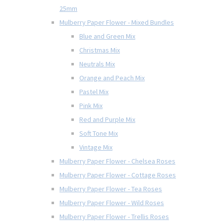
25mm
Mulberry Paper Flower - Mixed Bundles
Blue and Green Mix
Christmas Mix
Neutrals Mix
Orange and Peach Mix
Pastel Mix
Pink Mix
Red and Purple Mix
Soft Tone Mix
Vintage Mix
Mulberry Paper Flower - Chelsea Roses
Mulberry Paper Flower - Cottage Roses
Mulberry Paper Flower - Tea Roses
Mulberry Paper Flower - Wild Roses
Mulberry Paper Flower - Trellis Roses