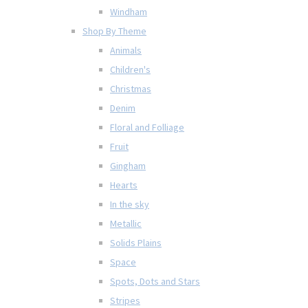
Windham
Shop By Theme
Animals
Children's
Christmas
Denim
Floral and Folliage
Fruit
Gingham
Hearts
In the sky
Metallic
Solids Plains
Space
Spots, Dots and Stars
Stripes