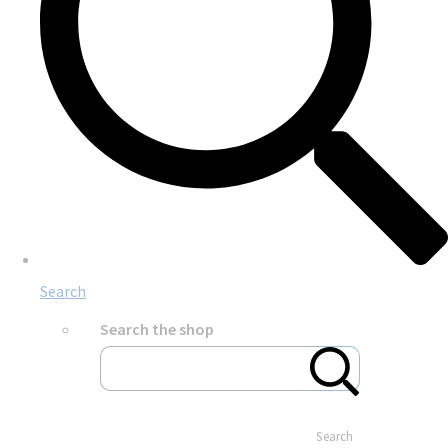
Search
Search the shop
Search