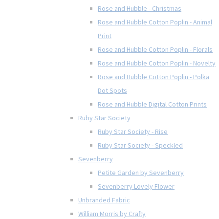
Rose and Hubble - Christmas
Rose and Hubble Cotton Poplin - Animal
Print
Rose and Hubble Cotton Poplin - Florals
Rose and Hubble Cotton Poplin - Novelty
Rose and Hubble Cotton Poplin - Polka
Dot Spots
Rose and Hubble Digital Cotton Prints
Ruby Star Society
Ruby Star Society - Rise
Ruby Star Society - Speckled
Sevenberry
Petite Garden by Sevenberry
Sevenberry Lovely Flower
Unbranded Fabric
William Morris by Crafty