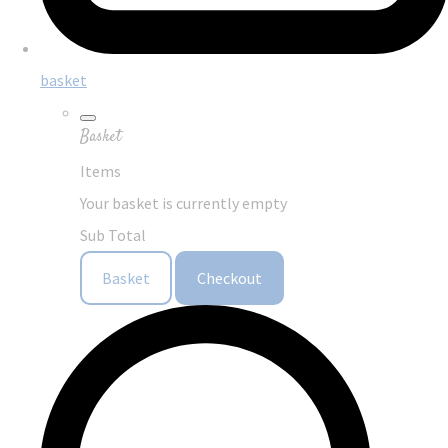
basket
Basket
Items
Your basket is currently empty
Sub Total
Basket
Checkout