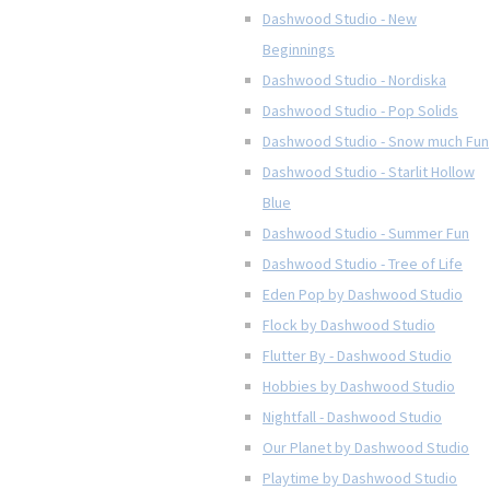
Dashwood Studio - New
Beginnings
Dashwood Studio - Nordiska
Dashwood Studio - Pop Solids
Dashwood Studio - Snow much Fun
Dashwood Studio - Starlit Hollow
Blue
Dashwood Studio - Summer Fun
Dashwood Studio - Tree of Life
Eden Pop by Dashwood Studio
Flock by Dashwood Studio
Flutter By - Dashwood Studio
Hobbies by Dashwood Studio
Nightfall - Dashwood Studio
Our Planet by Dashwood Studio
Playtime by Dashwood Studio