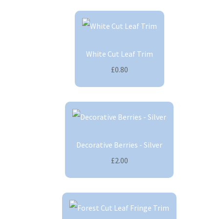
White Cut Leaf Trim
£0.80
Decorative Berries - Silver
£2.00