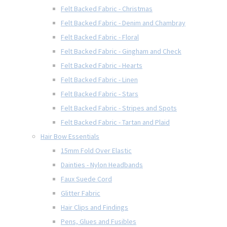
Felt Backed Fabric - Christmas
Felt Backed Fabric - Denim and Chambray
Felt Backed Fabric - Floral
Felt Backed Fabric - Gingham and Check
Felt Backed Fabric - Hearts
Felt Backed Fabric - Linen
Felt Backed Fabric - Stars
Felt Backed Fabric - Stripes and Spots
Felt Backed Fabric - Tartan and Plaid
Hair Bow Essentials
15mm Fold Over Elastic
Dainties - Nylon Headbands
Faux Suede Cord
Glitter Fabric
Hair Clips and Findings
Pens, Glues and Fusibles