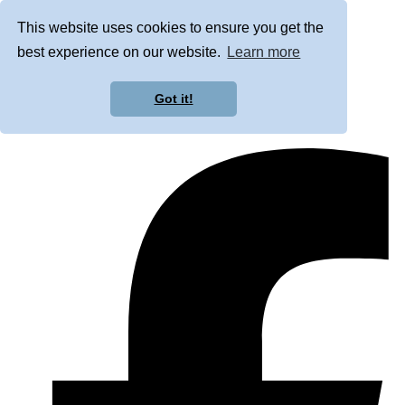
This website uses cookies to ensure you get the
best experience on our website.
Learn more
Got it!