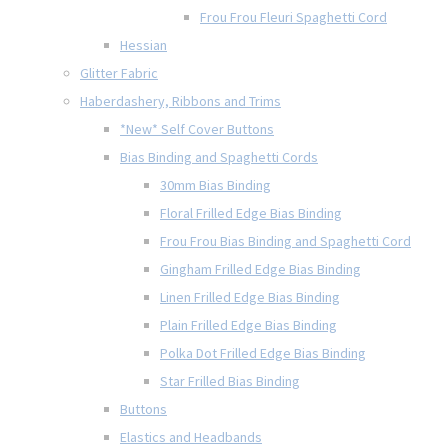
Frou Frou Fleuri Spaghetti Cord
Hessian
Glitter Fabric
Haberdashery, Ribbons and Trims
*New* Self Cover Buttons
Bias Binding and Spaghetti Cords
30mm Bias Binding
Floral Frilled Edge Bias Binding
Frou Frou Bias Binding and Spaghetti Cord
Gingham Frilled Edge Bias Binding
Linen Frilled Edge Bias Binding
Plain Frilled Edge Bias Binding
Polka Dot Frilled Edge Bias Binding
Star Frilled Bias Binding
Buttons
Elastics and Headbands