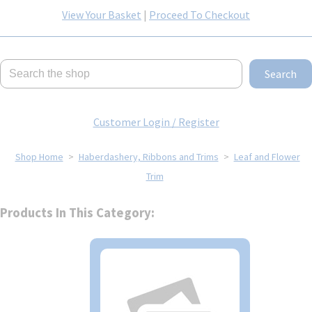
View Your Basket
|
Proceed To Checkout
Search
Customer Login / Register
Shop Home
>
Haberdashery, Ribbons and Trims
>
Leaf and Flower
Trim
Products In This Category: