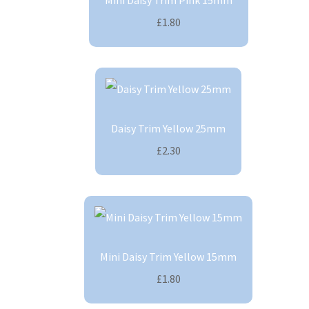
Mini Daisy Trim Pink 15mm
£1.80
Daisy Trim Yellow 25mm
£2.30
Mini Daisy Trim Yellow 15mm
£1.80