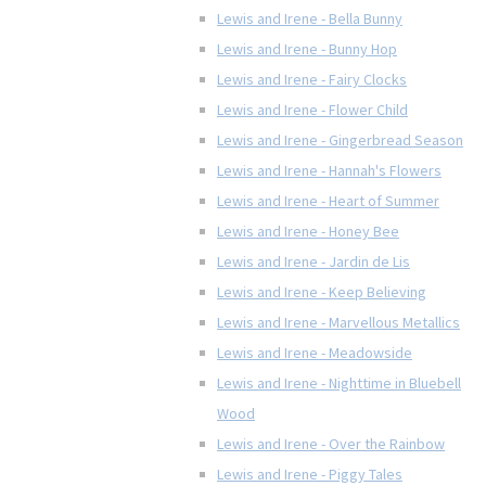
Lewis and Irene - Bella Bunny
Lewis and Irene - Bunny Hop
Lewis and Irene - Fairy Clocks
Lewis and Irene - Flower Child
Lewis and Irene - Gingerbread Season
Lewis and Irene - Hannah's Flowers
Lewis and Irene - Heart of Summer
Lewis and Irene - Honey Bee
Lewis and Irene - Jardin de Lis
Lewis and Irene - Keep Believing
Lewis and Irene - Marvellous Metallics
Lewis and Irene - Meadowside
Lewis and Irene - Nighttime in Bluebell
Wood
Lewis and Irene - Over the Rainbow
Lewis and Irene - Piggy Tales