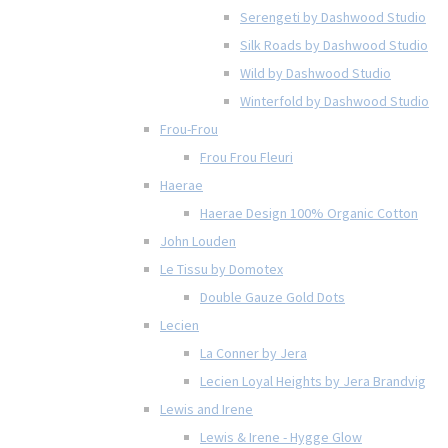
Serengeti by Dashwood Studio
Silk Roads by Dashwood Studio
Wild by Dashwood Studio
Winterfold by Dashwood Studio
Frou-Frou
Frou Frou Fleuri
Haerae
Haerae Design 100% Organic Cotton
John Louden
Le Tissu by Domotex
Double Gauze Gold Dots
Lecien
La Conner by Jera
Lecien Loyal Heights by Jera Brandvig
Lewis and Irene
Lewis & Irene - Hygge Glow