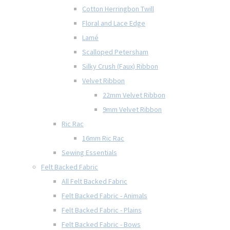
Cotton Herringbon Twill
Floral and Lace Edge
Lamé
Scalloped Petersham
Silky Crush (Faux) Ribbon
Velvet Ribbon
22mm Velvet Ribbon
9mm Velvet Ribbon
Ric Rac
16mm Ric Rac
Sewing Essentials
Felt Backed Fabric
All Felt Backed Fabric
Felt Backed Fabric - Animals
Felt Backed Fabric - Plains
Felt Backed Fabric - Bows