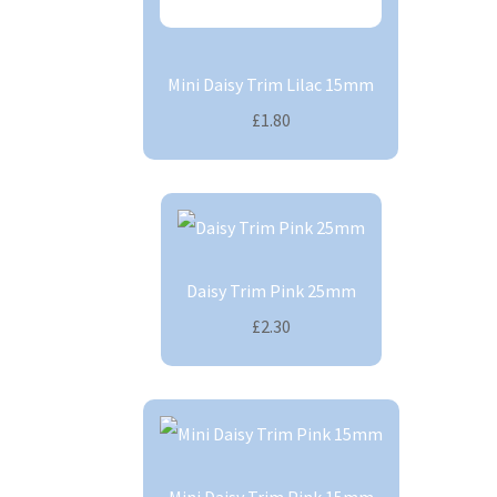
Mini Daisy Trim Lilac 15mm
£1.80
Daisy Trim Pink 25mm
£2.30