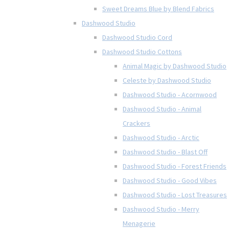
Sweet Dreams Blue by Blend Fabrics
Dashwood Studio
Dashwood Studio Cord
Dashwood Studio Cottons
Animal Magic by Dashwood Studio
Celeste by Dashwood Studio
Dashwood Studio - Acornwood
Dashwood Studio - Animal
Crackers
Dashwood Studio - Arctic
Dashwood Studio - Blast Off
Dashwood Studio - Forest Friends
Dashwood Studio - Good Vibes
Dashwood Studio - Lost Treasures
Dashwood Studio - Merry
Menagerie