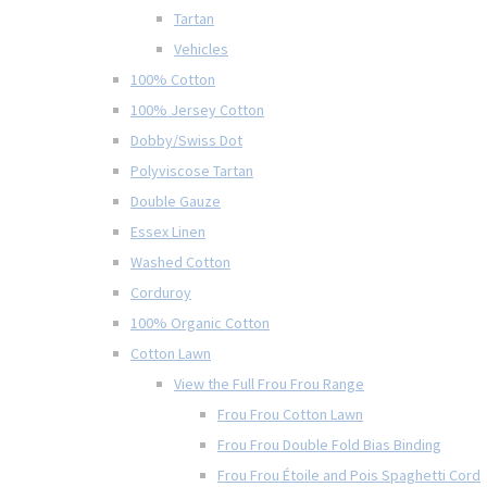
Tartan
Vehicles
100% Cotton
100% Jersey Cotton
Dobby/Swiss Dot
Polyviscose Tartan
Double Gauze
Essex Linen
Washed Cotton
Corduroy
100% Organic Cotton
Cotton Lawn
View the Full Frou Frou Range
Frou Frou Cotton Lawn
Frou Frou Double Fold Bias Binding
Frou Frou Étoile and Pois Spaghetti Cord