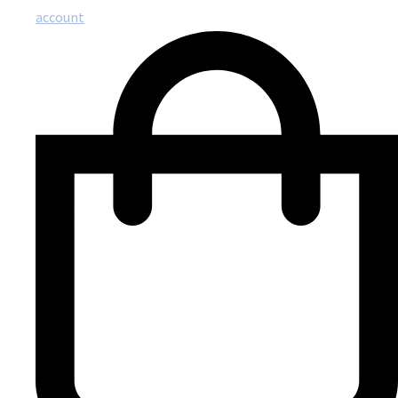
account