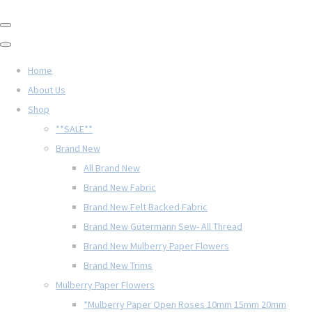
Home
About Us
Shop
**SALE**
Brand New
All Brand New
Brand New Fabric
Brand New Felt Backed Fabric
Brand New Gütermann Sew- All Thread
Brand New Mulberry Paper Flowers
Brand New Trims
Mulberry Paper Flowers
*Mulberry Paper Open Roses 10mm 15mm 20mm