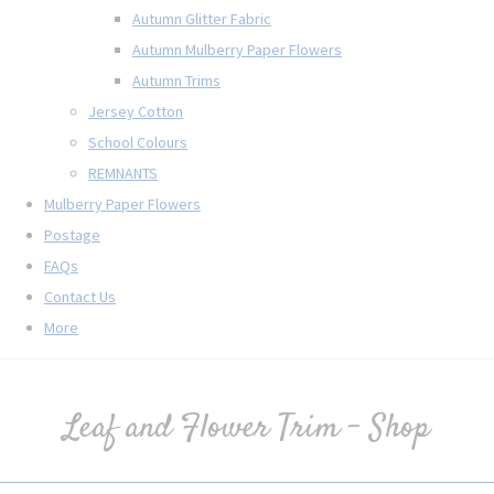
Autumn Glitter Fabric
Autumn Mulberry Paper Flowers
Autumn Trims
Jersey Cotton
School Colours
REMNANTS
Mulberry Paper Flowers
Postage
FAQs
Contact Us
More
Leaf and Flower Trim - Shop