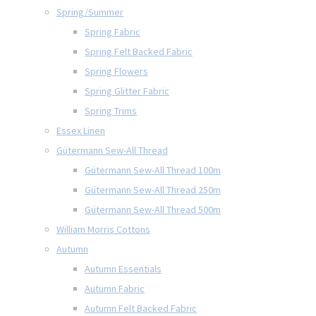
Spring/Summer
Spring Fabric
Spring Felt Backed Fabric
Spring Flowers
Spring Glitter Fabric
Spring Trims
Essex Linen
Gütermann Sew-All Thread
Gütermann Sew-All Thread 100m
Gütermann Sew-All Thread 250m
Gütermann Sew-All Thread 500m
William Morris Cottons
Autumn
Autumn Essentials
Autumn Fabric
Autumn Felt Backed Fabric