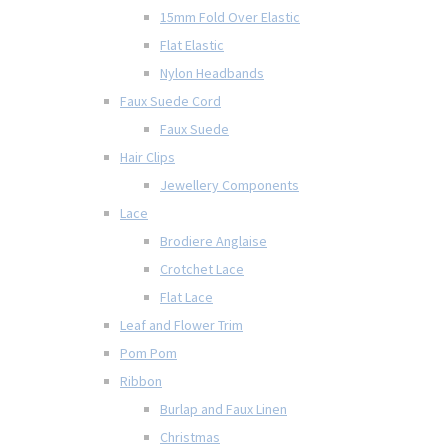
15mm Fold Over Elastic
Flat Elastic
Nylon Headbands
Faux Suede Cord
Faux Suede
Hair Clips
Jewellery Components
Lace
Brodiere Anglaise
Crotchet Lace
Flat Lace
Leaf and Flower Trim
Pom Pom
Ribbon
Burlap and Faux Linen
Christmas