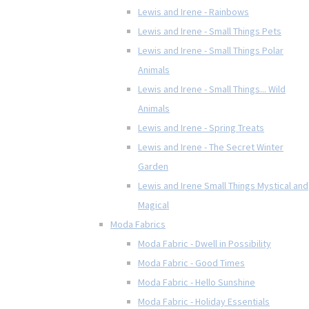
Lewis and Irene - Rainbows
Lewis and Irene - Small Things Pets
Lewis and Irene - Small Things Polar
Animals
Lewis and Irene - Small Things... Wild
Animals
Lewis and Irene - Spring Treats
Lewis and Irene - The Secret Winter
Garden
Lewis and Irene Small Things Mystical and
Magical
Moda Fabrics
Moda Fabric - Dwell in Possibility
Moda Fabric - Good Times
Moda Fabric - Hello Sunshine
Moda Fabric - Holiday Essentials