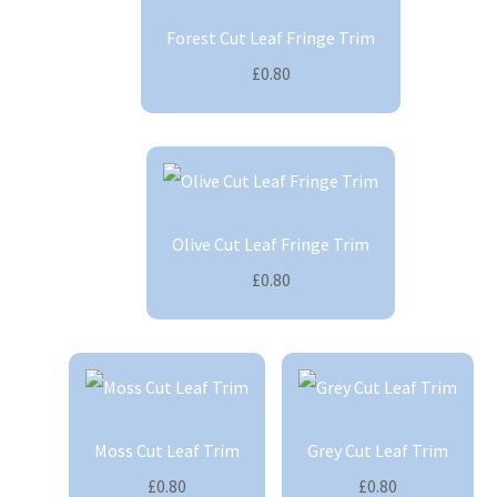
Forest Cut Leaf Fringe Trim
£0.80
Olive Cut Leaf Fringe Trim
£0.80
Moss Cut Leaf Trim
Grey Cut Leaf Trim
£0.80
£0.80