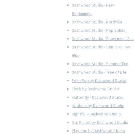
Dashwood Studio - New
Beginnings
Dashwood Studio - Nordiska
Dashwood Studio - Pop Solids
Dashwood Studio - Snow much Fun
Dashwood Studio - Starlit Hollow
Blue
Dashwood Studio - Summer Fun
Dashwood Studio - Tree of Life
Eden Pop by Dashwood Studio
Flock by Dashwood Studio
Flutter By - Dashwood Studio
Hobbies by Dashwood Studio
Nightfall - Dashwood Studio
Our Planet by Dashwood Studio
Playtime by Dashwood Studio