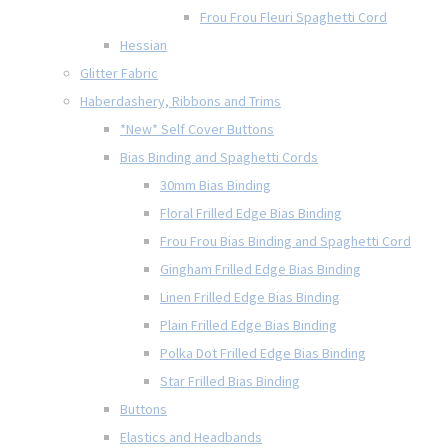
Frou Frou Fleuri Spaghetti Cord
Hessian
Glitter Fabric
Haberdashery, Ribbons and Trims
*New* Self Cover Buttons
Bias Binding and Spaghetti Cords
30mm Bias Binding
Floral Frilled Edge Bias Binding
Frou Frou Bias Binding and Spaghetti Cord
Gingham Frilled Edge Bias Binding
Linen Frilled Edge Bias Binding
Plain Frilled Edge Bias Binding
Polka Dot Frilled Edge Bias Binding
Star Frilled Bias Binding
Buttons
Elastics and Headbands