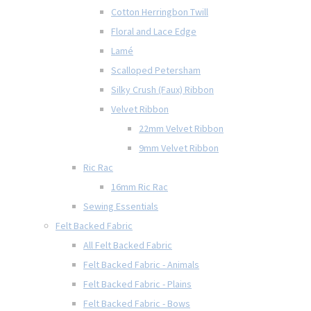
Cotton Herringbon Twill
Floral and Lace Edge
Lamé
Scalloped Petersham
Silky Crush (Faux) Ribbon
Velvet Ribbon
22mm Velvet Ribbon
9mm Velvet Ribbon
Ric Rac
16mm Ric Rac
Sewing Essentials
Felt Backed Fabric
All Felt Backed Fabric
Felt Backed Fabric - Animals
Felt Backed Fabric - Plains
Felt Backed Fabric - Bows