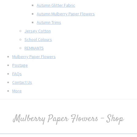
Autumn Glitter Fabric
Autumn Mulberry Paper Flowers
Autumn Trims
Jersey Cotton
School Colours
REMNANTS
Mulberry Paper Flowers
Postage
FAQs
Contact Us
More
Mulberry Paper Flowers - Shop