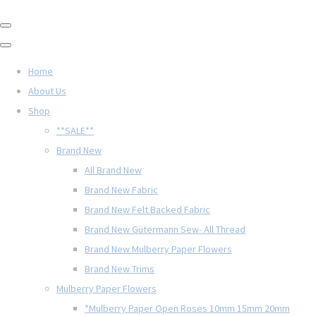
Home
About Us
Shop
**SALE**
Brand New
All Brand New
Brand New Fabric
Brand New Felt Backed Fabric
Brand New Gütermann Sew- All Thread
Brand New Mulberry Paper Flowers
Brand New Trims
Mulberry Paper Flowers
*Mulberry Paper Open Roses 10mm 15mm 20mm