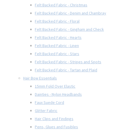
Felt Backed Fabric - Christmas
Felt Backed Fabric - Denim and Chambray
Felt Backed Fabric - Floral
Felt Backed Fabric - Gingham and Check
Felt Backed Fabric - Hearts
Felt Backed Fabric - Linen
Felt Backed Fabric - Stars
Felt Backed Fabric - Stripes and Spots
Felt Backed Fabric - Tartan and Plaid
Hair Bow Essentials
15mm Fold Over Elastic
Dainties - Nylon Headbands
Faux Suede Cord
Glitter Fabric
Hair Clips and Findings
Pens, Glues and Fusibles