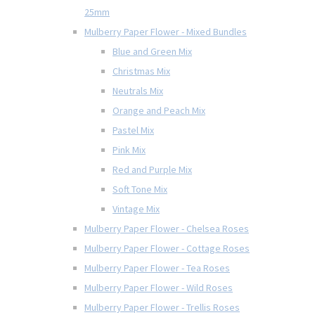
25mm
Mulberry Paper Flower - Mixed Bundles
Blue and Green Mix
Christmas Mix
Neutrals Mix
Orange and Peach Mix
Pastel Mix
Pink Mix
Red and Purple Mix
Soft Tone Mix
Vintage Mix
Mulberry Paper Flower - Chelsea Roses
Mulberry Paper Flower - Cottage Roses
Mulberry Paper Flower - Tea Roses
Mulberry Paper Flower - Wild Roses
Mulberry Paper Flower - Trellis Roses