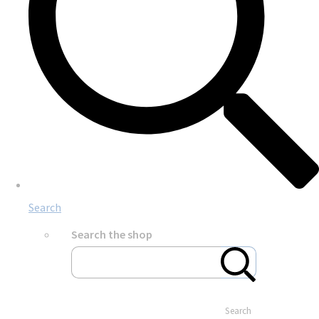
Search
Search the shop
Search