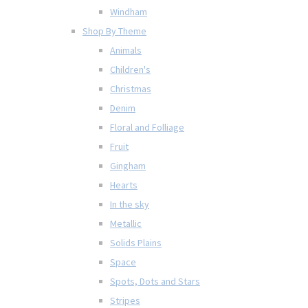
Windham
Shop By Theme
Animals
Children's
Christmas
Denim
Floral and Folliage
Fruit
Gingham
Hearts
In the sky
Metallic
Solids Plains
Space
Spots, Dots and Stars
Stripes