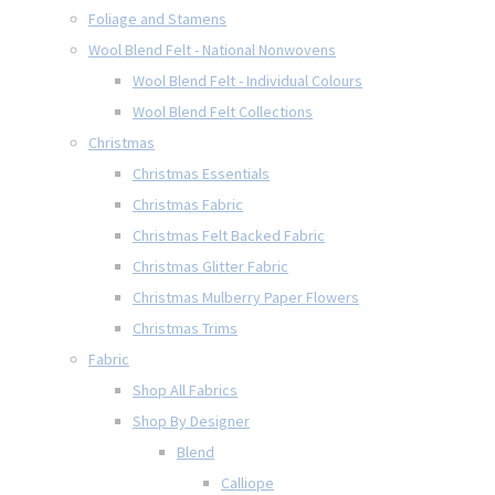
Foliage and Stamens
Wool Blend Felt - National Nonwovens
Wool Blend Felt - Individual Colours
Wool Blend Felt Collections
Christmas
Christmas Essentials
Christmas Fabric
Christmas Felt Backed Fabric
Christmas Glitter Fabric
Christmas Mulberry Paper Flowers
Christmas Trims
Fabric
Shop All Fabrics
Shop By Designer
Blend
Calliope