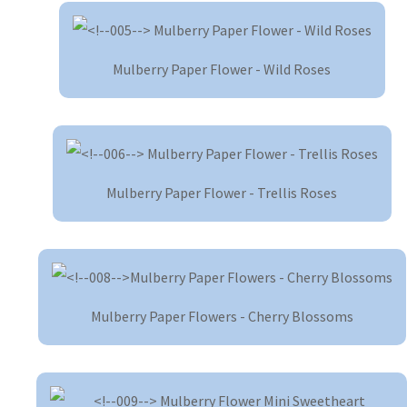
Mulberry Paper Flower - Wild Roses
Mulberry Paper Flower - Trellis Roses
Mulberry Paper Flowers - Cherry Blossoms