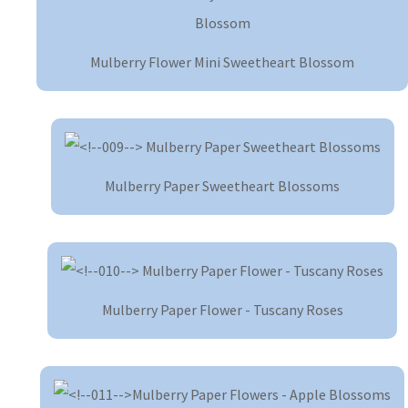
Mulberry Flower Mini Sweetheart Blossom
Mulberry Paper Sweetheart Blossoms
Mulberry Paper Flower - Tuscany Roses