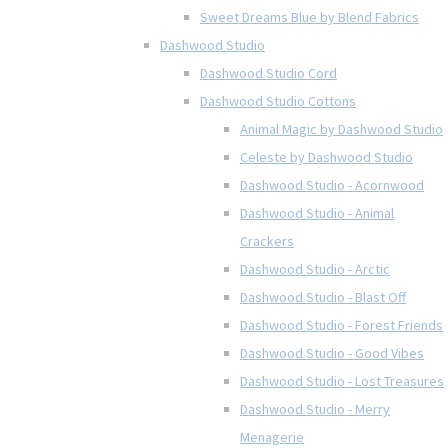
Sweet Dreams Blue by Blend Fabrics
Dashwood Studio
Dashwood Studio Cord
Dashwood Studio Cottons
Animal Magic by Dashwood Studio
Celeste by Dashwood Studio
Dashwood Studio - Acornwood
Dashwood Studio - Animal
Crackers
Dashwood Studio - Arctic
Dashwood Studio - Blast Off
Dashwood Studio - Forest Friends
Dashwood Studio - Good Vibes
Dashwood Studio - Lost Treasures
Dashwood Studio - Merry
Menagerie