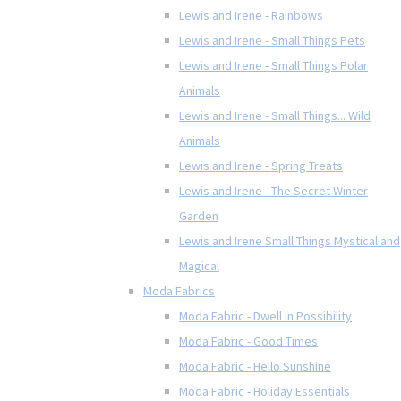
Lewis and Irene - Rainbows
Lewis and Irene - Small Things Pets
Lewis and Irene - Small Things Polar
Animals
Lewis and Irene - Small Things... Wild
Animals
Lewis and Irene - Spring Treats
Lewis and Irene - The Secret Winter
Garden
Lewis and Irene Small Things Mystical and
Magical
Moda Fabrics
Moda Fabric - Dwell in Possibility
Moda Fabric - Good Times
Moda Fabric - Hello Sunshine
Moda Fabric - Holiday Essentials