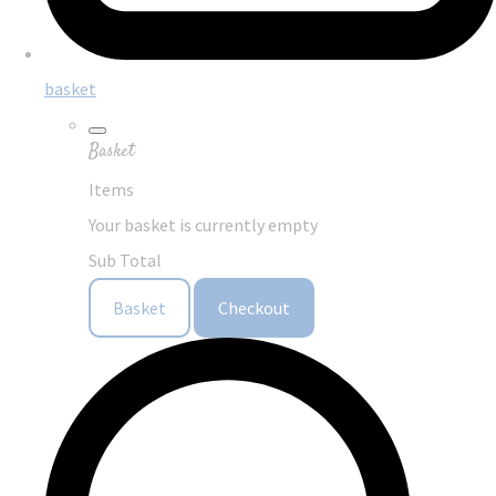
basket
Basket
Items
Your basket is currently empty
Sub Total
Basket
Checkout