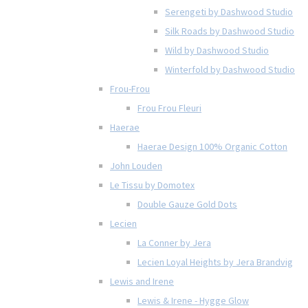
Serengeti by Dashwood Studio
Silk Roads by Dashwood Studio
Wild by Dashwood Studio
Winterfold by Dashwood Studio
Frou-Frou
Frou Frou Fleuri
Haerae
Haerae Design 100% Organic Cotton
John Louden
Le Tissu by Domotex
Double Gauze Gold Dots
Lecien
La Conner by Jera
Lecien Loyal Heights by Jera Brandvig
Lewis and Irene
Lewis & Irene - Hygge Glow