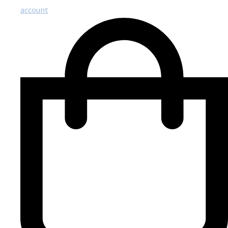
account