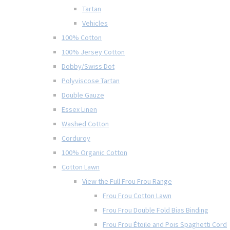
Tartan
Vehicles
100% Cotton
100% Jersey Cotton
Dobby/Swiss Dot
Polyviscose Tartan
Double Gauze
Essex Linen
Washed Cotton
Corduroy
100% Organic Cotton
Cotton Lawn
View the Full Frou Frou Range
Frou Frou Cotton Lawn
Frou Frou Double Fold Bias Binding
Frou Frou Étoile and Pois Spaghetti Cord