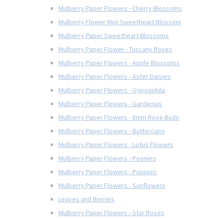
Mulberry Paper Flowers - Cherry Blossoms
Mulberry Flower Mini Sweetheart Blossom
Mulberry Paper Sweetheart Blossoms
Mulberry Paper Flower - Tuscany Roses
Mulberry Paper Flowers - Apple Blossoms
Mulberry Paper Flowers - Aster Daisies
Mulberry Paper Flowers - Gypsophila
Mulberry Paper Flowers - Gardenias
Mulberry Paper Flowers - 8mm Rose Buds
Mulberry Paper Flowers - Buttercups
Mulberry Paper Flowers - Lotus Flowers
Mulberry Paper Flowers - Peonies
Mulberry Paper Flowers - Poppies
Mulberry Paper Flowers - Sunflowers
Leaves and Berries
Mulberry Paper Flowers - Star Roses