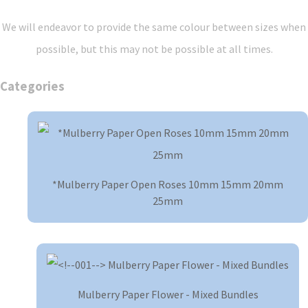
We will endeavor to provide the same colour between sizes when
possible, but this may not be possible at all times.
Categories
*Mulberry Paper Open Roses 10mm 15mm 20mm
25mm
Mulberry Paper Flower - Mixed Bundles