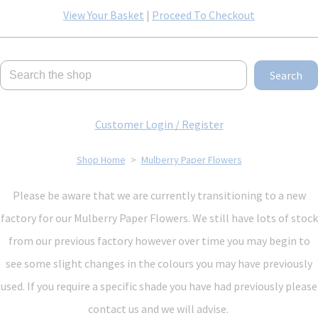
View Your Basket
|
Proceed To Checkout
Search
Customer Login / Register
Shop Home
>
Mulberry Paper Flowers
Please be aware that we are currently transitioning to a new
factory for our Mulberry Paper Flowers. We still have lots of stock
from our previous factory however over time you may begin to
see some slight changes in the colours you may have previously
used. If you require a specific shade you have had previously please
contact us and we will advise.