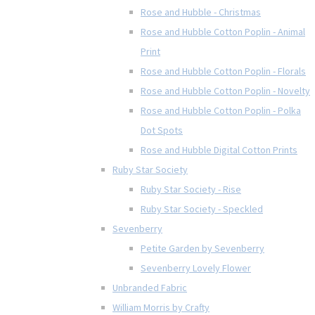
Rose and Hubble - Christmas
Rose and Hubble Cotton Poplin - Animal
Print
Rose and Hubble Cotton Poplin - Florals
Rose and Hubble Cotton Poplin - Novelty
Rose and Hubble Cotton Poplin - Polka
Dot Spots
Rose and Hubble Digital Cotton Prints
Ruby Star Society
Ruby Star Society - Rise
Ruby Star Society - Speckled
Sevenberry
Petite Garden by Sevenberry
Sevenberry Lovely Flower
Unbranded Fabric
William Morris by Crafty