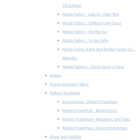
Christmas
Moda Fabric - Lulu by Chez Moi
Moda Fabric - Ombre Fairy Dust
Moda Fabric - On the Go
Moda Fabric - To be Jolly
Moda Fabric Kate and Birdie Paper Co. -
Wonder
Moda Fabrics - Once Upon a Time
Nutex
Poppy Europe Fabric
Robert Kaufman
Essex Linen - Robert Kaufman
Robert Kaufman - Bright Days
Robert Kaufman - Whiskers and Tails
Robert Kaufman Chasing Rainbows
Rose and Hubble