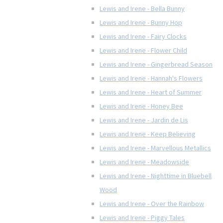
Lewis and Irene - Bella Bunny
Lewis and Irene - Bunny Hop
Lewis and Irene - Fairy Clocks
Lewis and Irene - Flower Child
Lewis and Irene - Gingerbread Season
Lewis and Irene - Hannah's Flowers
Lewis and Irene - Heart of Summer
Lewis and Irene - Honey Bee
Lewis and Irene - Jardin de Lis
Lewis and Irene - Keep Believing
Lewis and Irene - Marvellous Metallics
Lewis and Irene - Meadowside
Lewis and Irene - Nighttime in Bluebell
Wood
Lewis and Irene - Over the Rainbow
Lewis and Irene - Piggy Tales