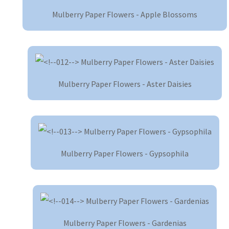
Mulberry Paper Flowers - Apple Blossoms
Mulberry Paper Flowers - Aster Daisies
Mulberry Paper Flowers - Gypsophila
Mulberry Paper Flowers - Gardenias