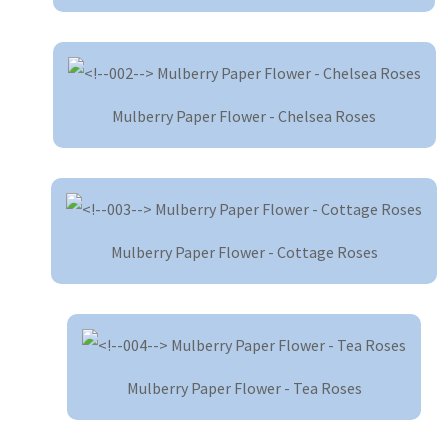
Mulberry Paper Flower - Chelsea Roses
Mulberry Paper Flower - Cottage Roses
Mulberry Paper Flower - Tea Roses