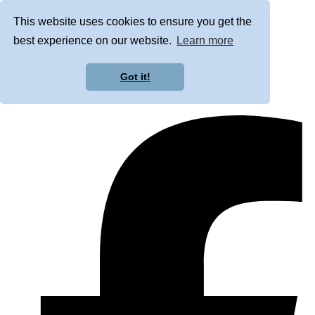
This website uses cookies to ensure you get the
best experience on our website.
Learn more
Got it!