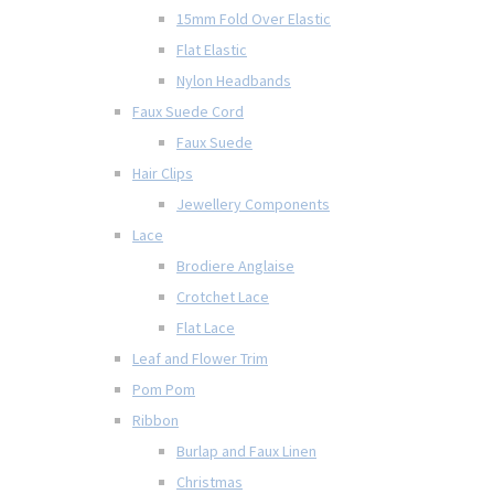
15mm Fold Over Elastic
Flat Elastic
Nylon Headbands
Faux Suede Cord
Faux Suede
Hair Clips
Jewellery Components
Lace
Brodiere Anglaise
Crotchet Lace
Flat Lace
Leaf and Flower Trim
Pom Pom
Ribbon
Burlap and Faux Linen
Christmas