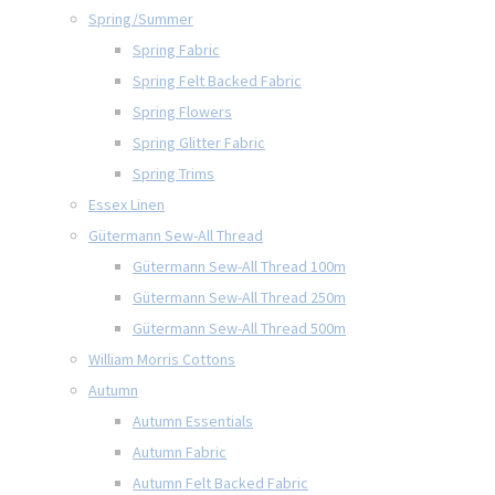
Spring/Summer
Spring Fabric
Spring Felt Backed Fabric
Spring Flowers
Spring Glitter Fabric
Spring Trims
Essex Linen
Gütermann Sew-All Thread
Gütermann Sew-All Thread 100m
Gütermann Sew-All Thread 250m
Gütermann Sew-All Thread 500m
William Morris Cottons
Autumn
Autumn Essentials
Autumn Fabric
Autumn Felt Backed Fabric