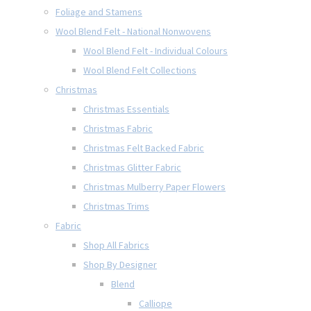
Foliage and Stamens
Wool Blend Felt - National Nonwovens
Wool Blend Felt - Individual Colours
Wool Blend Felt Collections
Christmas
Christmas Essentials
Christmas Fabric
Christmas Felt Backed Fabric
Christmas Glitter Fabric
Christmas Mulberry Paper Flowers
Christmas Trims
Fabric
Shop All Fabrics
Shop By Designer
Blend
Calliope