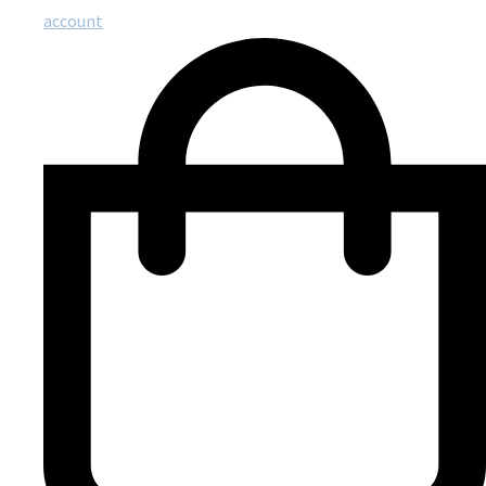
account