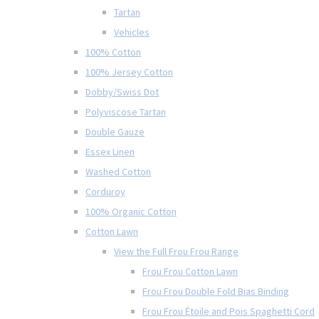
Tartan
Vehicles
100% Cotton
100% Jersey Cotton
Dobby/Swiss Dot
Polyviscose Tartan
Double Gauze
Essex Linen
Washed Cotton
Corduroy
100% Organic Cotton
Cotton Lawn
View the Full Frou Frou Range
Frou Frou Cotton Lawn
Frou Frou Double Fold Bias Binding
Frou Frou Étoile and Pois Spaghetti Cord