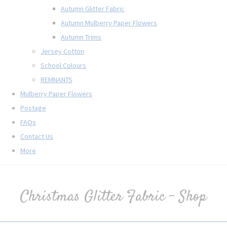
Autumn Glitter Fabric
Autumn Mulberry Paper Flowers
Autumn Trims
Jersey Cotton
School Colours
REMNANTS
Mulberry Paper Flowers
Postage
FAQs
Contact Us
More
Christmas Glitter Fabric - Shop