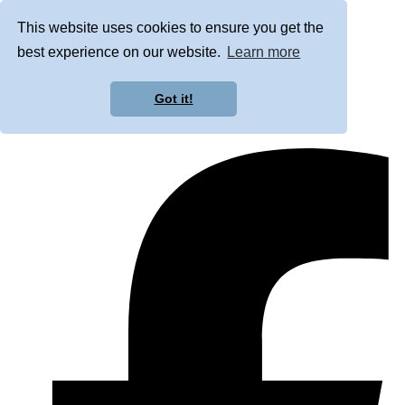
This website uses cookies to ensure you get the
best experience on our website.
Learn more
Got it!