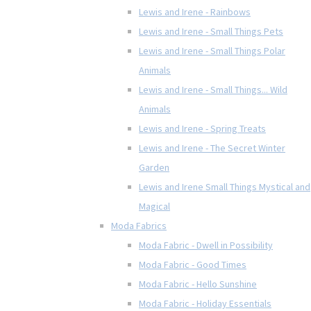
Lewis and Irene - Rainbows
Lewis and Irene - Small Things Pets
Lewis and Irene - Small Things Polar
Animals
Lewis and Irene - Small Things... Wild
Animals
Lewis and Irene - Spring Treats
Lewis and Irene - The Secret Winter
Garden
Lewis and Irene Small Things Mystical and
Magical
Moda Fabrics
Moda Fabric - Dwell in Possibility
Moda Fabric - Good Times
Moda Fabric - Hello Sunshine
Moda Fabric - Holiday Essentials