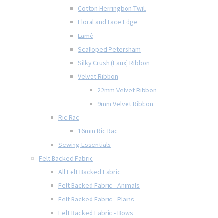
Cotton Herringbon Twill
Floral and Lace Edge
Lamé
Scalloped Petersham
Silky Crush (Faux) Ribbon
Velvet Ribbon
22mm Velvet Ribbon
9mm Velvet Ribbon
Ric Rac
16mm Ric Rac
Sewing Essentials
Felt Backed Fabric
All Felt Backed Fabric
Felt Backed Fabric - Animals
Felt Backed Fabric - Plains
Felt Backed Fabric - Bows