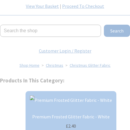
View Your Basket
|
Proceed To Checkout
Search
Customer Login / Register
Shop Home
>
Christmas
>
Christmas Glitter Fabric
Products In This Category:
Premium Frosted Glitter Fabric - White
£2.40