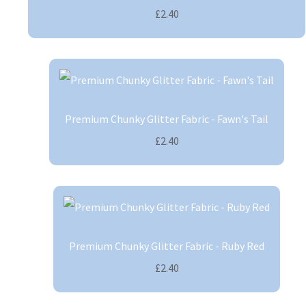
£2.40
Premium Chunky Glitter Fabric - Fawn's Tail
£2.40
Premium Chunky Glitter Fabric - Ruby Red
£2.40