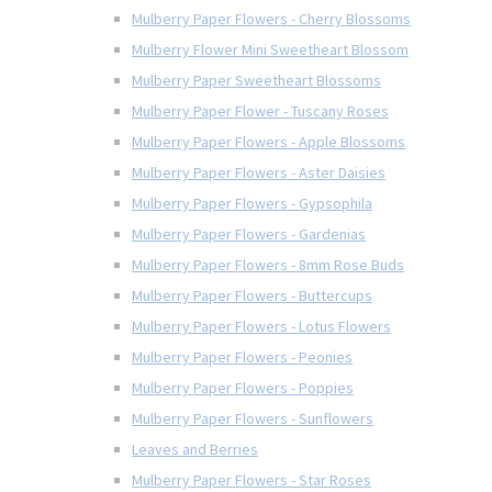
Mulberry Paper Flowers - Cherry Blossoms
Mulberry Flower Mini Sweetheart Blossom
Mulberry Paper Sweetheart Blossoms
Mulberry Paper Flower - Tuscany Roses
Mulberry Paper Flowers - Apple Blossoms
Mulberry Paper Flowers - Aster Daisies
Mulberry Paper Flowers - Gypsophila
Mulberry Paper Flowers - Gardenias
Mulberry Paper Flowers - 8mm Rose Buds
Mulberry Paper Flowers - Buttercups
Mulberry Paper Flowers - Lotus Flowers
Mulberry Paper Flowers - Peonies
Mulberry Paper Flowers - Poppies
Mulberry Paper Flowers - Sunflowers
Leaves and Berries
Mulberry Paper Flowers - Star Roses