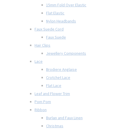
15mm Fold Over Elastic
Flat Elastic
Nylon Headbands
Faux Suede Cord
Faux Suede
Hair Clips
Jewellery Components
Lace
Brodiere Anglaise
Crotchet Lace
Flat Lace
Leaf and Flower Trim
Pom Pom
Ribbon
Burlap and Faux Linen
Christmas