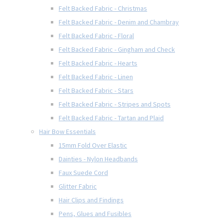
Felt Backed Fabric - Christmas
Felt Backed Fabric - Denim and Chambray
Felt Backed Fabric - Floral
Felt Backed Fabric - Gingham and Check
Felt Backed Fabric - Hearts
Felt Backed Fabric - Linen
Felt Backed Fabric - Stars
Felt Backed Fabric - Stripes and Spots
Felt Backed Fabric - Tartan and Plaid
Hair Bow Essentials
15mm Fold Over Elastic
Dainties - Nylon Headbands
Faux Suede Cord
Glitter Fabric
Hair Clips and Findings
Pens, Glues and Fusibles