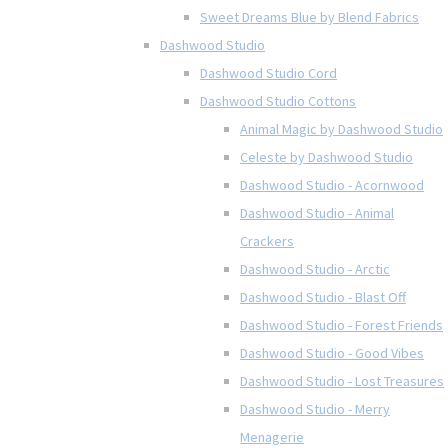
Sweet Dreams Blue by Blend Fabrics
Dashwood Studio
Dashwood Studio Cord
Dashwood Studio Cottons
Animal Magic by Dashwood Studio
Celeste by Dashwood Studio
Dashwood Studio - Acornwood
Dashwood Studio - Animal
Crackers
Dashwood Studio - Arctic
Dashwood Studio - Blast Off
Dashwood Studio - Forest Friends
Dashwood Studio - Good Vibes
Dashwood Studio - Lost Treasures
Dashwood Studio - Merry
Menagerie