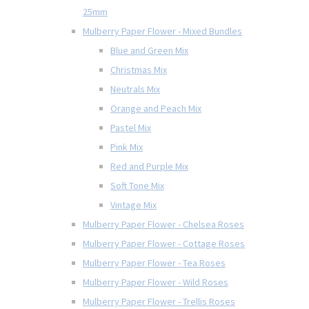
25mm
Mulberry Paper Flower - Mixed Bundles
Blue and Green Mix
Christmas Mix
Neutrals Mix
Orange and Peach Mix
Pastel Mix
Pink Mix
Red and Purple Mix
Soft Tone Mix
Vintage Mix
Mulberry Paper Flower - Chelsea Roses
Mulberry Paper Flower - Cottage Roses
Mulberry Paper Flower - Tea Roses
Mulberry Paper Flower - Wild Roses
Mulberry Paper Flower - Trellis Roses