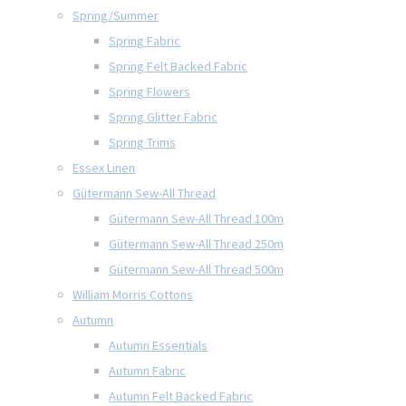
Spring/Summer
Spring Fabric
Spring Felt Backed Fabric
Spring Flowers
Spring Glitter Fabric
Spring Trims
Essex Linen
Gütermann Sew-All Thread
Gütermann Sew-All Thread 100m
Gütermann Sew-All Thread 250m
Gütermann Sew-All Thread 500m
William Morris Cottons
Autumn
Autumn Essentials
Autumn Fabric
Autumn Felt Backed Fabric