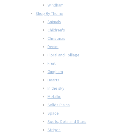
Windham
Shop By Theme
Animals
Children's
Christmas
Denim
Floral and Folliage
Fruit
Gingham
Hearts
In the sky
Metallic
Solids Plains
Space
Spots, Dots and Stars
Stripes