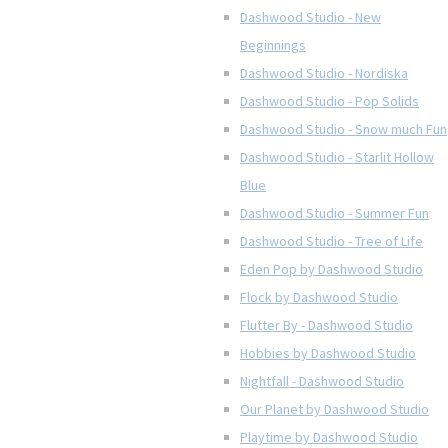
Dashwood Studio - New
Beginnings
Dashwood Studio - Nordiska
Dashwood Studio - Pop Solids
Dashwood Studio - Snow much Fun
Dashwood Studio - Starlit Hollow
Blue
Dashwood Studio - Summer Fun
Dashwood Studio - Tree of Life
Eden Pop by Dashwood Studio
Flock by Dashwood Studio
Flutter By - Dashwood Studio
Hobbies by Dashwood Studio
Nightfall - Dashwood Studio
Our Planet by Dashwood Studio
Playtime by Dashwood Studio