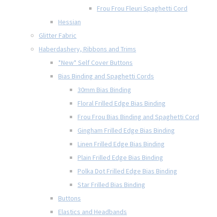
Frou Frou Fleuri Spaghetti Cord
Hessian
Glitter Fabric
Haberdashery, Ribbons and Trims
*New* Self Cover Buttons
Bias Binding and Spaghetti Cords
30mm Bias Binding
Floral Frilled Edge Bias Binding
Frou Frou Bias Binding and Spaghetti Cord
Gingham Frilled Edge Bias Binding
Linen Frilled Edge Bias Binding
Plain Frilled Edge Bias Binding
Polka Dot Frilled Edge Bias Binding
Star Frilled Bias Binding
Buttons
Elastics and Headbands