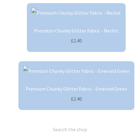
Premium Chunky Glitter Fabric - Merlot
£2.40
Premium Chunky Glitter Fabric - Emerald Green
£2.40
Search the shop