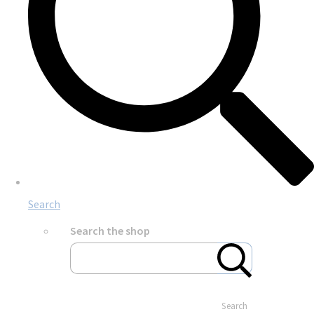
Search
Search the shop
Search