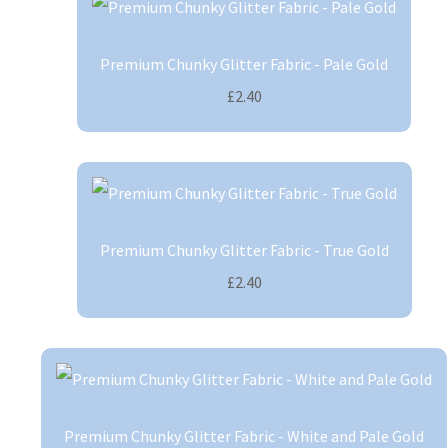
Premium Chunky Glitter Fabric - Pale Gold
£2.40
Premium Chunky Glitter Fabric - True Gold
£2.40
Premium Chunky Glitter Fabric - White and Pale Gold