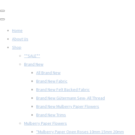
Home
About Us
Shop
**SALE**
Brand New
All Brand New
Brand New Fabric
Brand New Felt Backed Fabric
Brand New Gütermann Sew- All Thread
Brand New Mulberry Paper Flowers
Brand New Trims
Mulberry Paper Flowers
*Mulberry Paper Open Roses 10mm 15mm 20mm