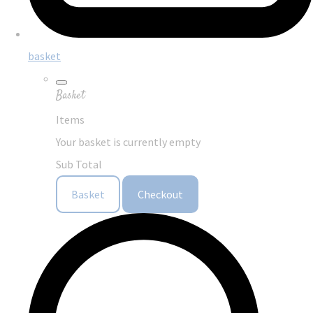
basket
Basket
Items
Your basket is currently empty
Sub Total
Basket
Checkout