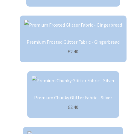
Premium Frosted Glitter Fabric - Gingerbread
£2.40
Premium Chunky Glitter Fabric - Silver
£2.40