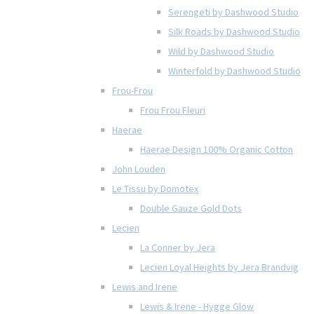
Serengeti by Dashwood Studio
Silk Roads by Dashwood Studio
Wild by Dashwood Studio
Winterfold by Dashwood Studio
Frou-Frou
Frou Frou Fleuri
Haerae
Haerae Design 100% Organic Cotton
John Louden
Le Tissu by Domotex
Double Gauze Gold Dots
Lecien
La Conner by Jera
Lecien Loyal Heights by Jera Brandvig
Lewis and Irene
Lewis & Irene - Hygge Glow