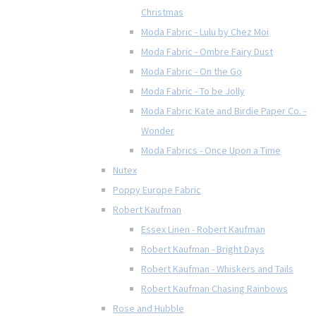
Christmas
Moda Fabric - Lulu by Chez Moi
Moda Fabric - Ombre Fairy Dust
Moda Fabric - On the Go
Moda Fabric - To be Jolly
Moda Fabric Kate and Birdie Paper Co. -
Wonder
Moda Fabrics - Once Upon a Time
Nutex
Poppy Europe Fabric
Robert Kaufman
Essex Linen - Robert Kaufman
Robert Kaufman - Bright Days
Robert Kaufman - Whiskers and Tails
Robert Kaufman Chasing Rainbows
Rose and Hubble