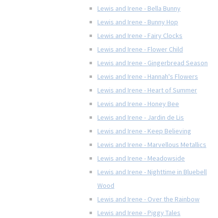
Lewis and Irene - Bella Bunny
Lewis and Irene - Bunny Hop
Lewis and Irene - Fairy Clocks
Lewis and Irene - Flower Child
Lewis and Irene - Gingerbread Season
Lewis and Irene - Hannah's Flowers
Lewis and Irene - Heart of Summer
Lewis and Irene - Honey Bee
Lewis and Irene - Jardin de Lis
Lewis and Irene - Keep Believing
Lewis and Irene - Marvellous Metallics
Lewis and Irene - Meadowside
Lewis and Irene - Nighttime in Bluebell
Wood
Lewis and Irene - Over the Rainbow
Lewis and Irene - Piggy Tales