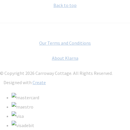
Back to top
Our Terms and Conditions
About Klarna
© Copyright 2026 Carroway Cottage. All Rights Reserved.
Designed with
Create