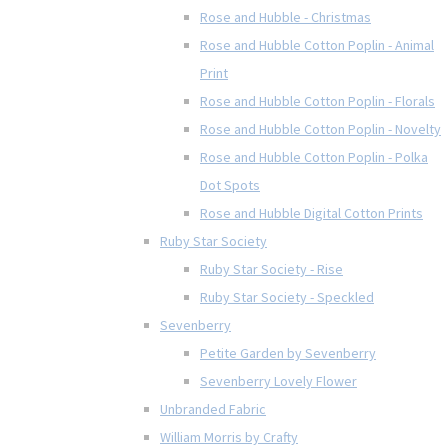
Rose and Hubble - Christmas
Rose and Hubble Cotton Poplin - Animal
Print
Rose and Hubble Cotton Poplin - Florals
Rose and Hubble Cotton Poplin - Novelty
Rose and Hubble Cotton Poplin - Polka
Dot Spots
Rose and Hubble Digital Cotton Prints
Ruby Star Society
Ruby Star Society - Rise
Ruby Star Society - Speckled
Sevenberry
Petite Garden by Sevenberry
Sevenberry Lovely Flower
Unbranded Fabric
William Morris by Crafty