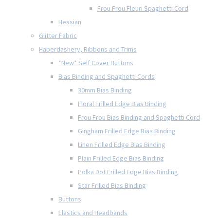
Frou Frou Fleuri Spaghetti Cord
Hessian
Glitter Fabric
Haberdashery, Ribbons and Trims
*New* Self Cover Buttons
Bias Binding and Spaghetti Cords
30mm Bias Binding
Floral Frilled Edge Bias Binding
Frou Frou Bias Binding and Spaghetti Cord
Gingham Frilled Edge Bias Binding
Linen Frilled Edge Bias Binding
Plain Frilled Edge Bias Binding
Polka Dot Frilled Edge Bias Binding
Star Frilled Bias Binding
Buttons
Elastics and Headbands