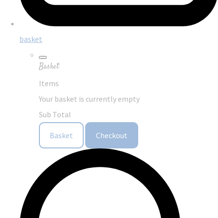
basket
Basket
Items
Your basket is currently empty
Sub Total
Basket
Checkout