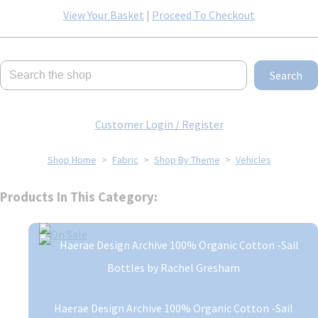
View Your Basket
|
Proceed To Checkout
Search
Customer Login / Register
Shop Home
>
Fabric
>
Shop By Theme
>
Vehicles
Products In This Category:
Haerae Design Archive 100% Organic Cotton -Sail