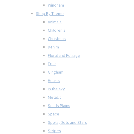
Windham
Shop By Theme
Animals
Children's
Christmas
Denim
Floral and Folliage
Fruit
Gingham
Hearts
In the sky
Metallic
Solids Plains
Space
Spots, Dots and Stars
Stripes