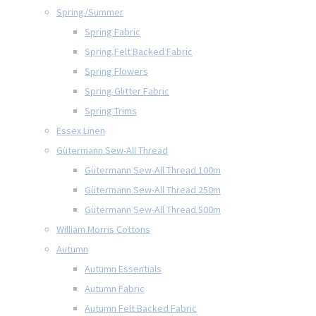
Spring/Summer
Spring Fabric
Spring Felt Backed Fabric
Spring Flowers
Spring Glitter Fabric
Spring Trims
Essex Linen
Gütermann Sew-All Thread
Gütermann Sew-All Thread 100m
Gütermann Sew-All Thread 250m
Gütermann Sew-All Thread 500m
William Morris Cottons
Autumn
Autumn Essentials
Autumn Fabric
Autumn Felt Backed Fabric