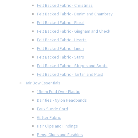
Felt Backed Fabric - Christmas
Felt Backed Fabric - Denim and Chambray
Felt Backed Fabric - Floral
Felt Backed Fabric - Gingham and Check
Felt Backed Fabric - Hearts
Felt Backed Fabric - Linen
Felt Backed Fabric - Stars
Felt Backed Fabric - Stripes and Spots
Felt Backed Fabric - Tartan and Plaid
Hair Bow Essentials
15mm Fold Over Elastic
Dainties - Nylon Headbands
Faux Suede Cord
Glitter Fabric
Hair Clips and Findings
Pens, Glues and Fusibles