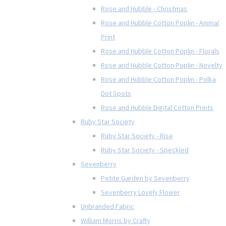
Rose and Hubble - Christmas
Rose and Hubble Cotton Poplin - Animal
Print
Rose and Hubble Cotton Poplin - Florals
Rose and Hubble Cotton Poplin - Novelty
Rose and Hubble Cotton Poplin - Polka
Dot Spots
Rose and Hubble Digital Cotton Prints
Ruby Star Society
Ruby Star Society - Rise
Ruby Star Society - Speckled
Sevenberry
Petite Garden by Sevenberry
Sevenberry Lovely Flower
Unbranded Fabric
William Morris by Crafty