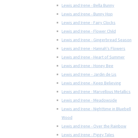
Lewis and Irene - Bella Bunny
Lewis and Irene - Bunny Hop
Lewis and Irene - Fairy Clocks
Lewis and Irene - Flower Child
Lewis and Irene - Gingerbread Season
Lewis and Irene - Hannah's Flowers
Lewis and Irene - Heart of Summer
Lewis and Irene - Honey Bee
Lewis and Irene - Jardin de Lis
Lewis and Irene - Keep Believing
Lewis and Irene - Marvellous Metallics
Lewis and Irene - Meadowside
Lewis and Irene - Nighttime in Bluebell
Wood
Lewis and Irene - Over the Rainbow
Lewis and Irene - Piggy Tales