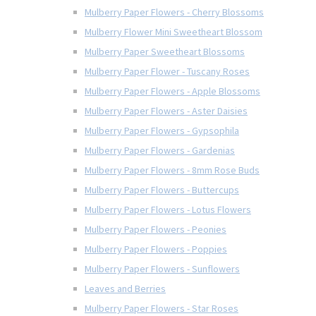
Mulberry Paper Flowers - Cherry Blossoms
Mulberry Flower Mini Sweetheart Blossom
Mulberry Paper Sweetheart Blossoms
Mulberry Paper Flower - Tuscany Roses
Mulberry Paper Flowers - Apple Blossoms
Mulberry Paper Flowers - Aster Daisies
Mulberry Paper Flowers - Gypsophila
Mulberry Paper Flowers - Gardenias
Mulberry Paper Flowers - 8mm Rose Buds
Mulberry Paper Flowers - Buttercups
Mulberry Paper Flowers - Lotus Flowers
Mulberry Paper Flowers - Peonies
Mulberry Paper Flowers - Poppies
Mulberry Paper Flowers - Sunflowers
Leaves and Berries
Mulberry Paper Flowers - Star Roses