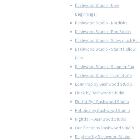
Dashwood Studio - New
Beginnings
Dashwood Studio - Nordiska
Dashwood Studio - Pop Solids
Dashwood Studio - Snow much Fun
Dashwood Studio - Starlit Hollow
Blue
Dashwood Studio - Summer Fun
Dashwood Studio - Tree of Life
Eden Pop by Dashwood Studio
Flock by Dashwood Studio
Flutter By - Dashwood Studio
Hobbies by Dashwood Studio
Nightfall - Dashwood Studio
Our Planet by Dashwood Studio
Playtime by Dashwood Studio