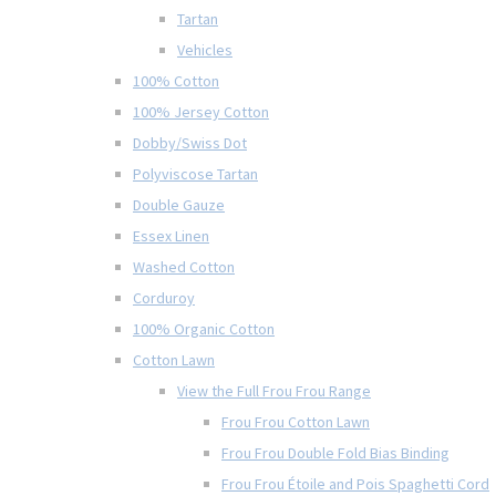
Tartan
Vehicles
100% Cotton
100% Jersey Cotton
Dobby/Swiss Dot
Polyviscose Tartan
Double Gauze
Essex Linen
Washed Cotton
Corduroy
100% Organic Cotton
Cotton Lawn
View the Full Frou Frou Range
Frou Frou Cotton Lawn
Frou Frou Double Fold Bias Binding
Frou Frou Étoile and Pois Spaghetti Cord