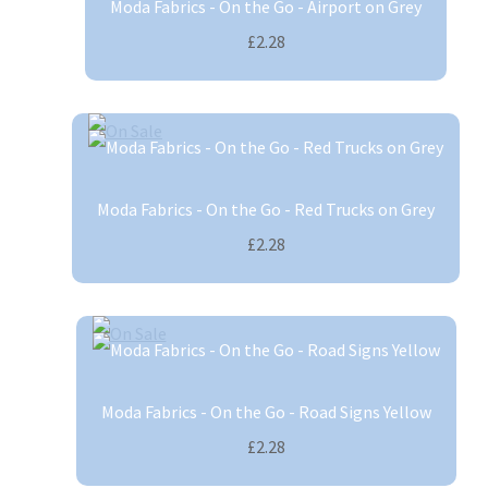
Moda Fabrics - On the Go - Airport on Grey
£2.28
Moda Fabrics - On the Go - Red Trucks on Grey
£2.28
Moda Fabrics - On the Go - Road Signs Yellow
£2.28