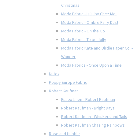
Christmas
Moda Fabric - Lulu by Chez Moi
Moda Fabric - Ombre Fairy Dust
Moda Fabric - On the Go
Moda Fabric - To be Jolly
Moda Fabric Kate and Birdie Paper Co. -
Wonder
Moda Fabrics - Once Upon a Time
Nutex
Poppy Europe Fabric
Robert Kaufman
Essex Linen - Robert Kaufman
Robert Kaufman - Bright Days
Robert Kaufman - Whiskers and Tails
Robert Kaufman Chasing Rainbows
Rose and Hubble