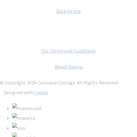
Back to top
Our Terms and Conditions
About Klarna
© Copyright 2026 Carroway Cottage. All Rights Reserved.
Designed with
Create