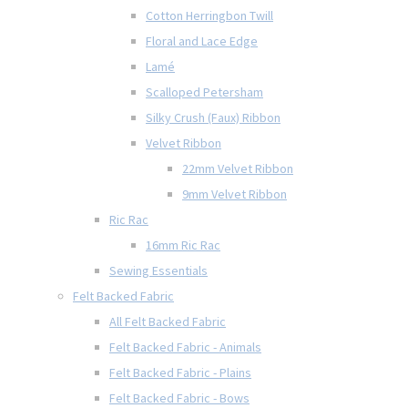
Cotton Herringbon Twill
Floral and Lace Edge
Lamé
Scalloped Petersham
Silky Crush (Faux) Ribbon
Velvet Ribbon
22mm Velvet Ribbon
9mm Velvet Ribbon
Ric Rac
16mm Ric Rac
Sewing Essentials
Felt Backed Fabric
All Felt Backed Fabric
Felt Backed Fabric - Animals
Felt Backed Fabric - Plains
Felt Backed Fabric - Bows