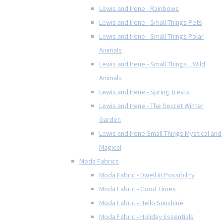
Lewis and Irene - Rainbows
Lewis and Irene - Small Things Pets
Lewis and Irene - Small Things Polar
Animals
Lewis and Irene - Small Things... Wild
Animals
Lewis and Irene - Spring Treats
Lewis and Irene - The Secret Winter
Garden
Lewis and Irene Small Things Mystical and
Magical
Moda Fabrics
Moda Fabric - Dwell in Possibility
Moda Fabric - Good Times
Moda Fabric - Hello Sunshine
Moda Fabric - Holiday Essentials