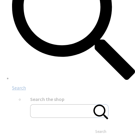
Search
Search the shop
Search