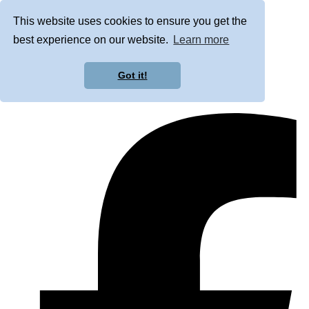
This website uses cookies to ensure you get the
best experience on our website.
Learn more
Got it!