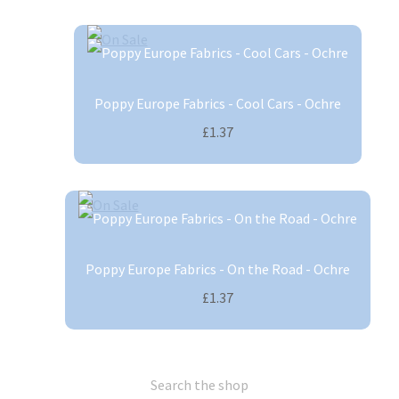
Poppy Europe Fabrics - Cool Cars - Ochre
£1.37
Poppy Europe Fabrics - On the Road - Ochre
£1.37
Search the shop