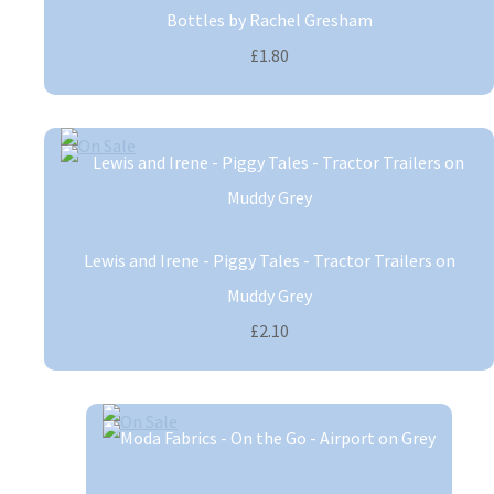
Bottles by Rachel Gresham
£1.80
Lewis and Irene - Piggy Tales - Tractor Trailers on
Muddy Grey
£2.10