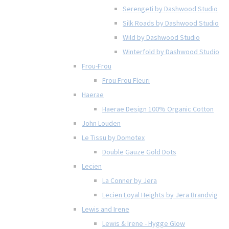
Serengeti by Dashwood Studio
Silk Roads by Dashwood Studio
Wild by Dashwood Studio
Winterfold by Dashwood Studio
Frou-Frou
Frou Frou Fleuri
Haerae
Haerae Design 100% Organic Cotton
John Louden
Le Tissu by Domotex
Double Gauze Gold Dots
Lecien
La Conner by Jera
Lecien Loyal Heights by Jera Brandvig
Lewis and Irene
Lewis & Irene - Hygge Glow