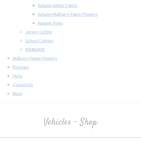
Autumn Glitter Fabric
Autumn Mulberry Paper Flowers
Autumn Trims
Jersey Cotton
School Colours
REMNANTS
Mulberry Paper Flowers
Postage
FAQs
Contact Us
More
Vehicles - Shop