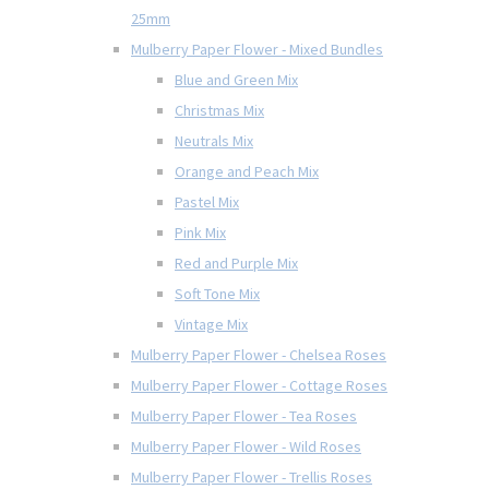
25mm
Mulberry Paper Flower - Mixed Bundles
Blue and Green Mix
Christmas Mix
Neutrals Mix
Orange and Peach Mix
Pastel Mix
Pink Mix
Red and Purple Mix
Soft Tone Mix
Vintage Mix
Mulberry Paper Flower - Chelsea Roses
Mulberry Paper Flower - Cottage Roses
Mulberry Paper Flower - Tea Roses
Mulberry Paper Flower - Wild Roses
Mulberry Paper Flower - Trellis Roses