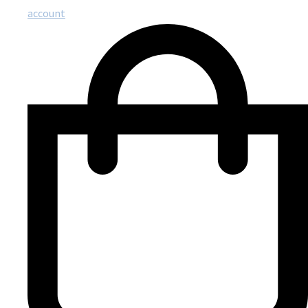
account