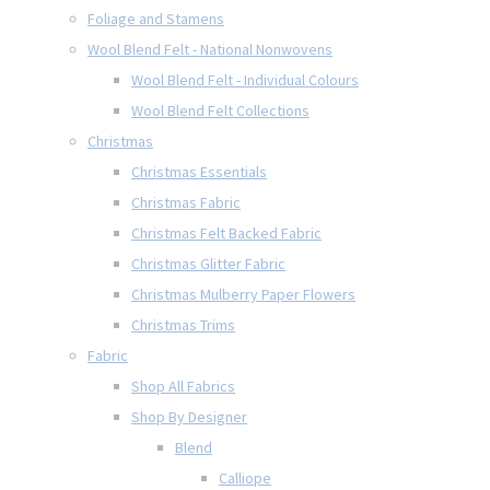
Foliage and Stamens
Wool Blend Felt - National Nonwovens
Wool Blend Felt - Individual Colours
Wool Blend Felt Collections
Christmas
Christmas Essentials
Christmas Fabric
Christmas Felt Backed Fabric
Christmas Glitter Fabric
Christmas Mulberry Paper Flowers
Christmas Trims
Fabric
Shop All Fabrics
Shop By Designer
Blend
Calliope