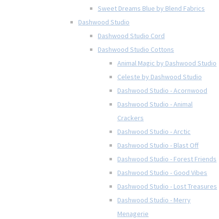
Sweet Dreams Blue by Blend Fabrics
Dashwood Studio
Dashwood Studio Cord
Dashwood Studio Cottons
Animal Magic by Dashwood Studio
Celeste by Dashwood Studio
Dashwood Studio - Acornwood
Dashwood Studio - Animal
Crackers
Dashwood Studio - Arctic
Dashwood Studio - Blast Off
Dashwood Studio - Forest Friends
Dashwood Studio - Good Vibes
Dashwood Studio - Lost Treasures
Dashwood Studio - Merry
Menagerie