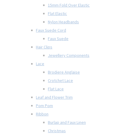
15mm Fold Over Elastic
Flat Elastic
Nylon Headbands
Faux Suede Cord
Faux Suede
Hair Clips
Jewellery Components
Lace
Brodiere Anglaise
Crotchet Lace
Flat Lace
Leaf and Flower Trim
Pom Pom
Ribbon
Burlap and Faux Linen
Christmas