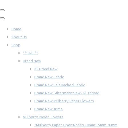
Home
About Us
Shop
**SALE**
Brand New
All Brand New
Brand New Fabric
Brand New Felt Backed Fabric
Brand New Gütermann Sew- All Thread
Brand New Mulberry Paper Flowers
Brand New Trims
Mulberry Paper Flowers
*Mulberry Paper Open Roses 10mm 15mm 20mm