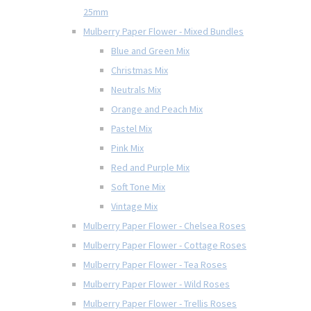
25mm
Mulberry Paper Flower - Mixed Bundles
Blue and Green Mix
Christmas Mix
Neutrals Mix
Orange and Peach Mix
Pastel Mix
Pink Mix
Red and Purple Mix
Soft Tone Mix
Vintage Mix
Mulberry Paper Flower - Chelsea Roses
Mulberry Paper Flower - Cottage Roses
Mulberry Paper Flower - Tea Roses
Mulberry Paper Flower - Wild Roses
Mulberry Paper Flower - Trellis Roses