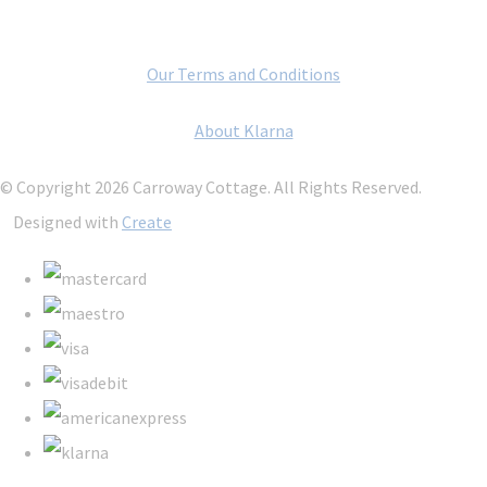
Our Terms and Conditions
About Klarna
© Copyright 2026 Carroway Cottage. All Rights Reserved.
Designed with
Create