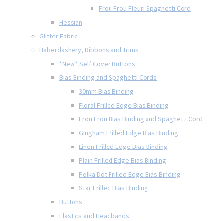
Frou Frou Fleuri Spaghetti Cord
Hessian
Glitter Fabric
Haberdashery, Ribbons and Trims
*New* Self Cover Buttons
Bias Binding and Spaghetti Cords
30mm Bias Binding
Floral Frilled Edge Bias Binding
Frou Frou Bias Binding and Spaghetti Cord
Gingham Frilled Edge Bias Binding
Linen Frilled Edge Bias Binding
Plain Frilled Edge Bias Binding
Polka Dot Frilled Edge Bias Binding
Star Frilled Bias Binding
Buttons
Elastics and Headbands