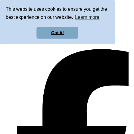
This website uses cookies to ensure you get the
best experience on our website.
Learn more
Got it!