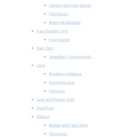
15mm Fold Over Elastic
Flat Elastic
Nylon Headbands
Faux Suede Cord
Faux Suede
Hair Clips
Jewellery Components
Lace
Brodiere Anglaise
Crotchet Lace
Flat Lace
Leaf and Flower Trim
Pom Pom
Ribbon
Burlap and Faux Linen
Christmas