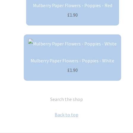
Mulberry Paper Flowers - Poppies - Red
£1.90
Mulberry Paper Flowers - Poppies - White
£1.90
Search the shop
Back to top