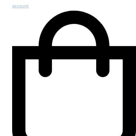
account