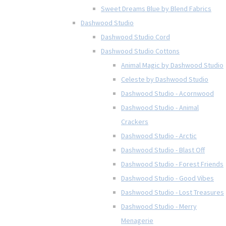
Sweet Dreams Blue by Blend Fabrics
Dashwood Studio
Dashwood Studio Cord
Dashwood Studio Cottons
Animal Magic by Dashwood Studio
Celeste by Dashwood Studio
Dashwood Studio - Acornwood
Dashwood Studio - Animal
Crackers
Dashwood Studio - Arctic
Dashwood Studio - Blast Off
Dashwood Studio - Forest Friends
Dashwood Studio - Good Vibes
Dashwood Studio - Lost Treasures
Dashwood Studio - Merry
Menagerie