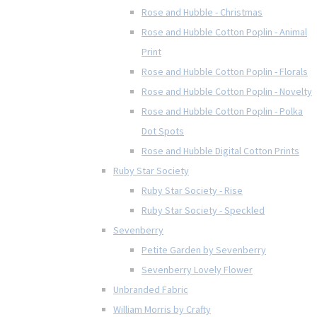
Rose and Hubble - Christmas
Rose and Hubble Cotton Poplin - Animal
Print
Rose and Hubble Cotton Poplin - Florals
Rose and Hubble Cotton Poplin - Novelty
Rose and Hubble Cotton Poplin - Polka
Dot Spots
Rose and Hubble Digital Cotton Prints
Ruby Star Society
Ruby Star Society - Rise
Ruby Star Society - Speckled
Sevenberry
Petite Garden by Sevenberry
Sevenberry Lovely Flower
Unbranded Fabric
William Morris by Crafty