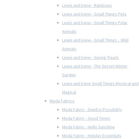
Lewis and Irene - Rainbows
Lewis and Irene - Small Things Pets
Lewis and Irene - Small Things Polar
Animals
Lewis and Irene - Small Things... Wild
Animals
Lewis and Irene - Spring Treats
Lewis and Irene - The Secret Winter
Garden
Lewis and Irene Small Things Mystical and
Magical
Moda Fabrics
Moda Fabric - Dwell in Possibility
Moda Fabric - Good Times
Moda Fabric - Hello Sunshine
Moda Fabric - Holiday Essentials