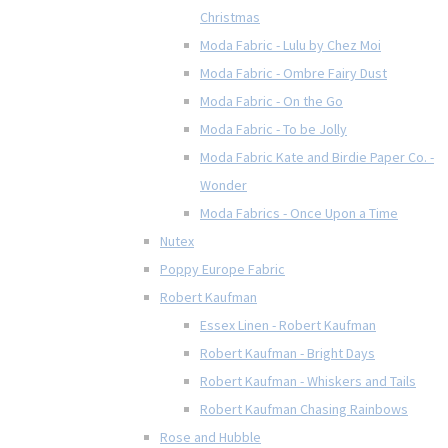
Christmas
Moda Fabric - Lulu by Chez Moi
Moda Fabric - Ombre Fairy Dust
Moda Fabric - On the Go
Moda Fabric - To be Jolly
Moda Fabric Kate and Birdie Paper Co. -
Wonder
Moda Fabrics - Once Upon a Time
Nutex
Poppy Europe Fabric
Robert Kaufman
Essex Linen - Robert Kaufman
Robert Kaufman - Bright Days
Robert Kaufman - Whiskers and Tails
Robert Kaufman Chasing Rainbows
Rose and Hubble