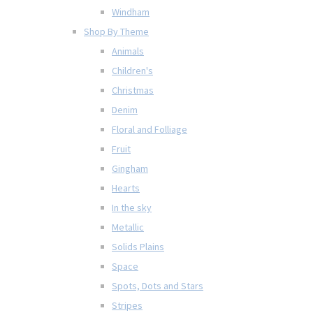
Windham
Shop By Theme
Animals
Children's
Christmas
Denim
Floral and Folliage
Fruit
Gingham
Hearts
In the sky
Metallic
Solids Plains
Space
Spots, Dots and Stars
Stripes