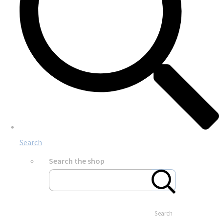
Search
Search the shop
Search