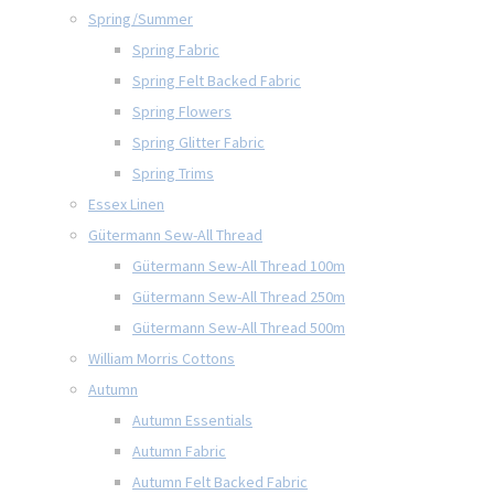
Spring/Summer
Spring Fabric
Spring Felt Backed Fabric
Spring Flowers
Spring Glitter Fabric
Spring Trims
Essex Linen
Gütermann Sew-All Thread
Gütermann Sew-All Thread 100m
Gütermann Sew-All Thread 250m
Gütermann Sew-All Thread 500m
William Morris Cottons
Autumn
Autumn Essentials
Autumn Fabric
Autumn Felt Backed Fabric