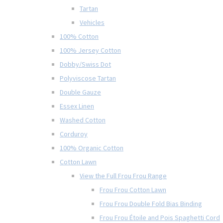
Tartan
Vehicles
100% Cotton
100% Jersey Cotton
Dobby/Swiss Dot
Polyviscose Tartan
Double Gauze
Essex Linen
Washed Cotton
Corduroy
100% Organic Cotton
Cotton Lawn
View the Full Frou Frou Range
Frou Frou Cotton Lawn
Frou Frou Double Fold Bias Binding
Frou Frou Étoile and Pois Spaghetti Cord