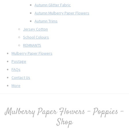
Autumn Glitter Fabric
Autumn Mulberry Paper Flowers
Autumn Trims
Jersey Cotton
School Colours
REMNANTS
Mulberry Paper Flowers
Postage
FAQs
Contact Us
More
Mulberry Paper Flowers - Poppies -
Shop