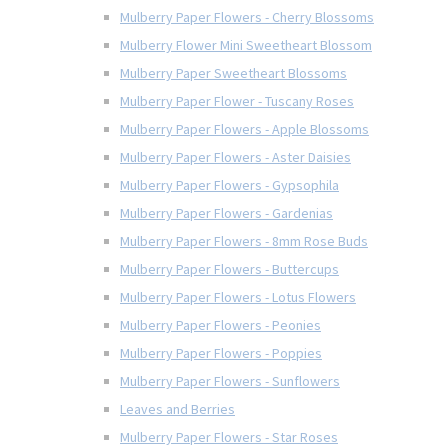
Mulberry Paper Flowers - Cherry Blossoms
Mulberry Flower Mini Sweetheart Blossom
Mulberry Paper Sweetheart Blossoms
Mulberry Paper Flower - Tuscany Roses
Mulberry Paper Flowers - Apple Blossoms
Mulberry Paper Flowers - Aster Daisies
Mulberry Paper Flowers - Gypsophila
Mulberry Paper Flowers - Gardenias
Mulberry Paper Flowers - 8mm Rose Buds
Mulberry Paper Flowers - Buttercups
Mulberry Paper Flowers - Lotus Flowers
Mulberry Paper Flowers - Peonies
Mulberry Paper Flowers - Poppies
Mulberry Paper Flowers - Sunflowers
Leaves and Berries
Mulberry Paper Flowers - Star Roses