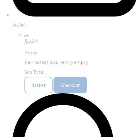
basket
Basket
Items
Your basket is currently empty
Sub Total
Basket
Checkout