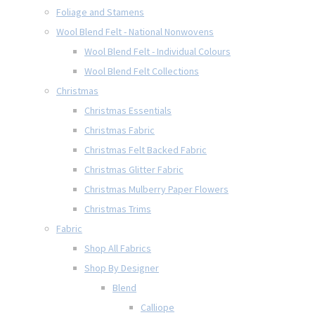
Foliage and Stamens
Wool Blend Felt - National Nonwovens
Wool Blend Felt - Individual Colours
Wool Blend Felt Collections
Christmas
Christmas Essentials
Christmas Fabric
Christmas Felt Backed Fabric
Christmas Glitter Fabric
Christmas Mulberry Paper Flowers
Christmas Trims
Fabric
Shop All Fabrics
Shop By Designer
Blend
Calliope