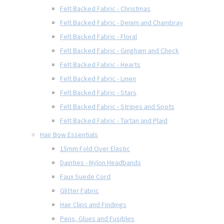
Felt Backed Fabric - Christmas
Felt Backed Fabric - Denim and Chambray
Felt Backed Fabric - Floral
Felt Backed Fabric - Gingham and Check
Felt Backed Fabric - Hearts
Felt Backed Fabric - Linen
Felt Backed Fabric - Stars
Felt Backed Fabric - Stripes and Spots
Felt Backed Fabric - Tartan and Plaid
Hair Bow Essentials
15mm Fold Over Elastic
Dainties - Nylon Headbands
Faux Suede Cord
Glitter Fabric
Hair Clips and Findings
Pens, Glues and Fusibles