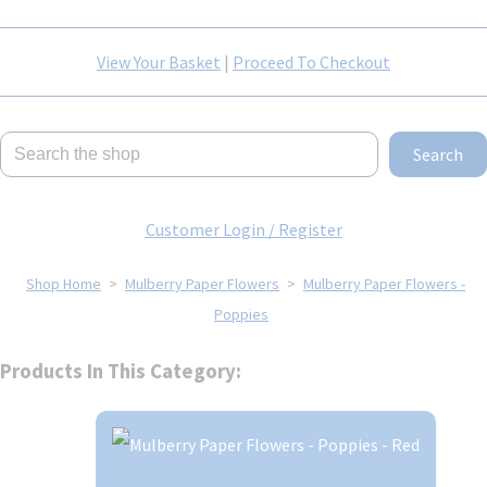
View Your Basket
|
Proceed To Checkout
Search
Customer Login / Register
Shop Home
>
Mulberry Paper Flowers
>
Mulberry Paper Flowers -
Poppies
Products In This Category: