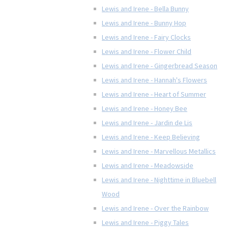
Lewis and Irene - Bella Bunny
Lewis and Irene - Bunny Hop
Lewis and Irene - Fairy Clocks
Lewis and Irene - Flower Child
Lewis and Irene - Gingerbread Season
Lewis and Irene - Hannah's Flowers
Lewis and Irene - Heart of Summer
Lewis and Irene - Honey Bee
Lewis and Irene - Jardin de Lis
Lewis and Irene - Keep Believing
Lewis and Irene - Marvellous Metallics
Lewis and Irene - Meadowside
Lewis and Irene - Nighttime in Bluebell
Wood
Lewis and Irene - Over the Rainbow
Lewis and Irene - Piggy Tales