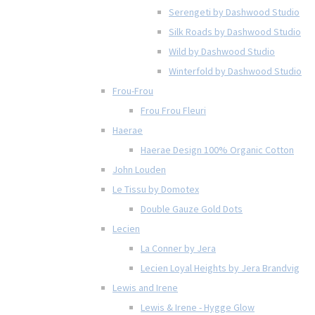
Serengeti by Dashwood Studio
Silk Roads by Dashwood Studio
Wild by Dashwood Studio
Winterfold by Dashwood Studio
Frou-Frou
Frou Frou Fleuri
Haerae
Haerae Design 100% Organic Cotton
John Louden
Le Tissu by Domotex
Double Gauze Gold Dots
Lecien
La Conner by Jera
Lecien Loyal Heights by Jera Brandvig
Lewis and Irene
Lewis & Irene - Hygge Glow