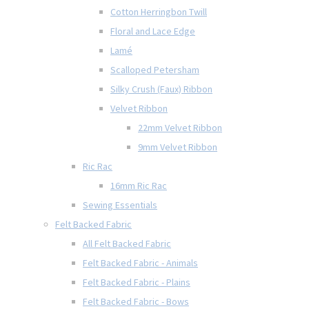
Cotton Herringbon Twill
Floral and Lace Edge
Lamé
Scalloped Petersham
Silky Crush (Faux) Ribbon
Velvet Ribbon
22mm Velvet Ribbon
9mm Velvet Ribbon
Ric Rac
16mm Ric Rac
Sewing Essentials
Felt Backed Fabric
All Felt Backed Fabric
Felt Backed Fabric - Animals
Felt Backed Fabric - Plains
Felt Backed Fabric - Bows