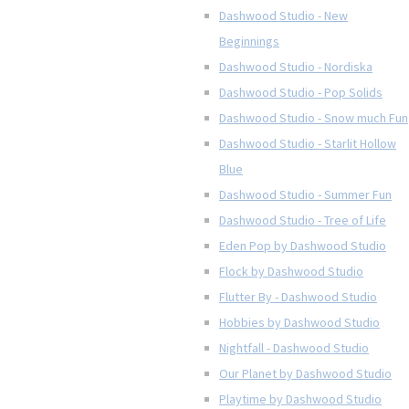
Dashwood Studio - New
Beginnings
Dashwood Studio - Nordiska
Dashwood Studio - Pop Solids
Dashwood Studio - Snow much Fun
Dashwood Studio - Starlit Hollow
Blue
Dashwood Studio - Summer Fun
Dashwood Studio - Tree of Life
Eden Pop by Dashwood Studio
Flock by Dashwood Studio
Flutter By - Dashwood Studio
Hobbies by Dashwood Studio
Nightfall - Dashwood Studio
Our Planet by Dashwood Studio
Playtime by Dashwood Studio