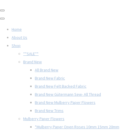
Home
About Us
Shop
**SALE**
Brand New
All Brand New
Brand New Fabric
Brand New Felt Backed Fabric
Brand New Gütermann Sew- All Thread
Brand New Mulberry Paper Flowers
Brand New Trims
Mulberry Paper Flowers
*Mulberry Paper Open Roses 10mm 15mm 20mm