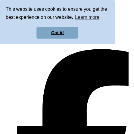
This website uses cookies to ensure you get the
best experience on our website.
Learn more
Got it!