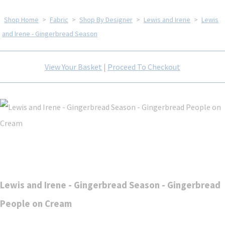
Shop Home
>
Fabric
>
Shop By Designer
>
Lewis and Irene
>
Lewis
and Irene - Gingerbread Season
View Your Basket
|
Proceed To Checkout
Lewis and Irene - Gingerbread Season - Gingerbread
People on Cream