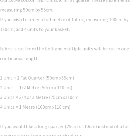
measuring 50cm by 55cm.
If you wish to order a full metre of fabric, measuring 100cm by
110cm, add 4 units to your basket.
Fabric is cut from the bolt and multiple units will be cut in one
continuous length.
1 Unit = 1 Fat Quarter (50cm x55cm)
2 Units = 1/2 Metre (50cm x 110cm)
3 Units = 3/4 of a Metre (75cm x110cm
4 Units = 1 Metre (100cm x110 cm)
If you would like a long quarter (25cm x 110cm) instead of a fat
quarter please leave a note at checkout.