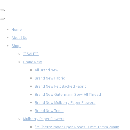
Home
About Us
Shop
**SALE**
Brand New
All Brand New
Brand New Fabric
Brand New Felt Backed Fabric
Brand New Gütermann Sew- All Thread
Brand New Mulberry Paper Flowers
Brand New Trims
Mulberry Paper Flowers
*Mulberry Paper Open Roses 10mm 15mm 20mm