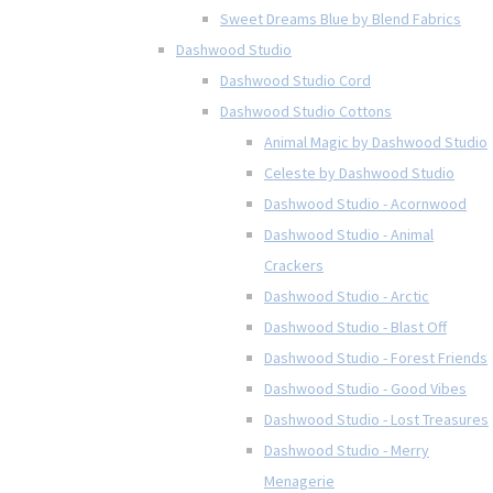
Sweet Dreams Blue by Blend Fabrics
Dashwood Studio
Dashwood Studio Cord
Dashwood Studio Cottons
Animal Magic by Dashwood Studio
Celeste by Dashwood Studio
Dashwood Studio - Acornwood
Dashwood Studio - Animal
Crackers
Dashwood Studio - Arctic
Dashwood Studio - Blast Off
Dashwood Studio - Forest Friends
Dashwood Studio - Good Vibes
Dashwood Studio - Lost Treasures
Dashwood Studio - Merry
Menagerie