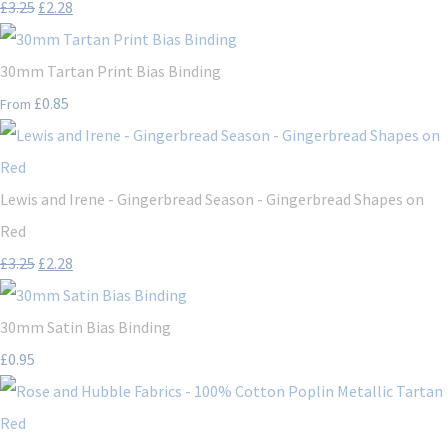
£3.25
£2.28
30mm Tartan Print Bias Binding
£0.85
From
Lewis and Irene - Gingerbread Season - Gingerbread Shapes on
Red
£3.25
£2.28
30mm Satin Bias Binding
£0.95