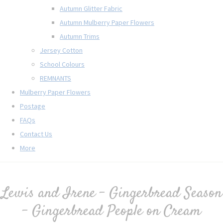
Autumn Glitter Fabric
Autumn Mulberry Paper Flowers
Autumn Trims
Jersey Cotton
School Colours
REMNANTS
Mulberry Paper Flowers
Postage
FAQs
Contact Us
More
Lewis and Irene - Gingerbread Season
- Gingerbread People on Cream