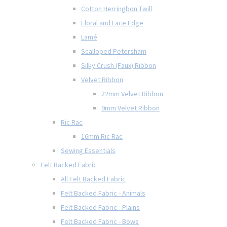
Cotton Herringbon Twill
Floral and Lace Edge
Lamé
Scalloped Petersham
Silky Crush (Faux) Ribbon
Velvet Ribbon
22mm Velvet Ribbon
9mm Velvet Ribbon
Ric Rac
16mm Ric Rac
Sewing Essentials
Felt Backed Fabric
All Felt Backed Fabric
Felt Backed Fabric - Animals
Felt Backed Fabric - Plains
Felt Backed Fabric - Bows