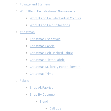
Foliage and Stamens
Wool Blend Felt - National Nonwovens
Wool Blend Felt - Individual Colours
Wool Blend Felt Collections
Christmas
Christmas Essentials
Christmas Fabric
Christmas Felt Backed Fabric
Christmas Glitter Fabric
Christmas Mulberry Paper Flowers
Christmas Trims
Fabric
Shop All Fabrics
Shop By Designer
Blend
Calliope