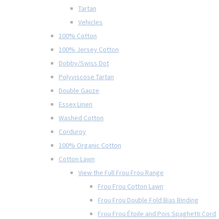
Tartan
Vehicles
100% Cotton
100% Jersey Cotton
Dobby/Swiss Dot
Polyviscose Tartan
Double Gauze
Essex Linen
Washed Cotton
Corduroy
100% Organic Cotton
Cotton Lawn
View the Full Frou Frou Range
Frou Frou Cotton Lawn
Frou Frou Double Fold Bias Binding
Frou Frou Étoile and Pois Spaghetti Cord