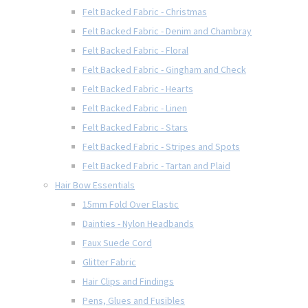
Felt Backed Fabric - Christmas
Felt Backed Fabric - Denim and Chambray
Felt Backed Fabric - Floral
Felt Backed Fabric - Gingham and Check
Felt Backed Fabric - Hearts
Felt Backed Fabric - Linen
Felt Backed Fabric - Stars
Felt Backed Fabric - Stripes and Spots
Felt Backed Fabric - Tartan and Plaid
Hair Bow Essentials
15mm Fold Over Elastic
Dainties - Nylon Headbands
Faux Suede Cord
Glitter Fabric
Hair Clips and Findings
Pens, Glues and Fusibles