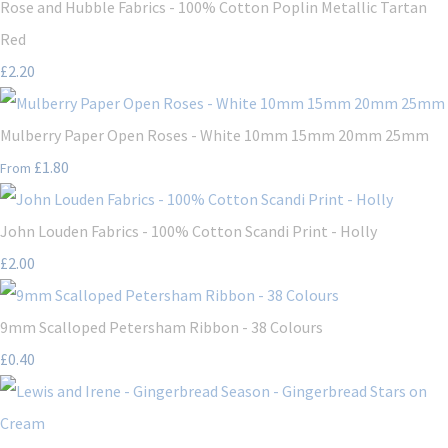
Rose and Hubble Fabrics - 100% Cotton Poplin Metallic Tartan
Red
£2.20
Mulberry Paper Open Roses - White 10mm 15mm 20mm 25mm
£1.80
From
John Louden Fabrics - 100% Cotton Scandi Print - Holly
£2.00
9mm Scalloped Petersham Ribbon - 38 Colours
£0.40