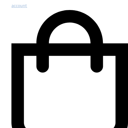
account