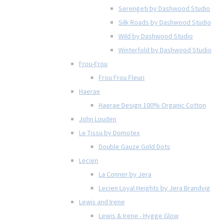
Serengeti by Dashwood Studio
Silk Roads by Dashwood Studio
Wild by Dashwood Studio
Winterfold by Dashwood Studio
Frou-Frou
Frou Frou Fleuri
Haerae
Haerae Design 100% Organic Cotton
John Louden
Le Tissu by Domotex
Double Gauze Gold Dots
Lecien
La Conner by Jera
Lecien Loyal Heights by Jera Brandvig
Lewis and Irene
Lewis & Irene - Hygge Glow