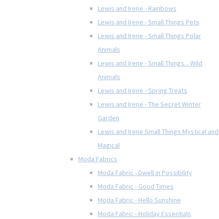
Lewis and Irene - Rainbows
Lewis and Irene - Small Things Pets
Lewis and Irene - Small Things Polar
Animals
Lewis and Irene - Small Things... Wild
Animals
Lewis and Irene - Spring Treats
Lewis and Irene - The Secret Winter
Garden
Lewis and Irene Small Things Mystical and
Magical
Moda Fabrics
Moda Fabric - Dwell in Possibility
Moda Fabric - Good Times
Moda Fabric - Hello Sunshine
Moda Fabric - Holiday Essentials