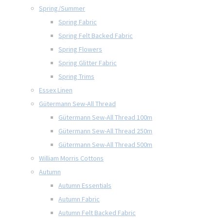
Spring/Summer
Spring Fabric
Spring Felt Backed Fabric
Spring Flowers
Spring Glitter Fabric
Spring Trims
Essex Linen
Gütermann Sew-All Thread
Gütermann Sew-All Thread 100m
Gütermann Sew-All Thread 250m
Gütermann Sew-All Thread 500m
William Morris Cottons
Autumn
Autumn Essentials
Autumn Fabric
Autumn Felt Backed Fabric