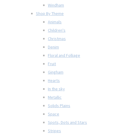
Windham
Shop By Theme
Animals
Children's
Christmas
Denim
Floral and Folliage
Fruit
Gingham
Hearts
In the sky
Metallic
Solids Plains
Space
Spots, Dots and Stars
Stripes