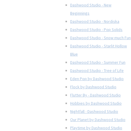
Dashwood Studio - New
Beginnings
Dashwood Studio - Nordiska
Dashwood Studio - Pop Solids
Dashwood Studio - Snow much Fun
Dashwood Studio - Starlit Hollow
Blue
Dashwood Studio - Summer Fun
Dashwood Studio - Tree of Life
Eden Pop by Dashwood Studio
Flock by Dashwood Studio
Flutter By - Dashwood Studio
Hobbies by Dashwood Studio
Nightfall - Dashwood Studio
Our Planet by Dashwood Studio
Playtime by Dashwood Studio