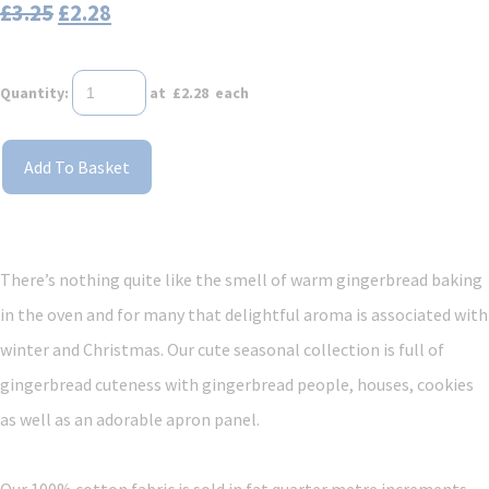
£3.25
£2.28
Quantity
:
at £
2.28
each
Add To Basket
There’s nothing quite like the smell of warm gingerbread baking
in the oven and for many that delightful aroma is associated with
winter and Christmas. Our cute seasonal collection is full of
gingerbread cuteness with gingerbread people, houses, cookies
as well as an adorable apron panel.
Our 100% cotton fabric is sold in fat quarter metre increments