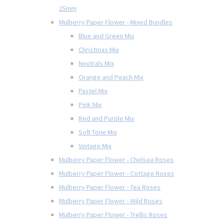
25mm
Mulberry Paper Flower - Mixed Bundles
Blue and Green Mix
Christmas Mix
Neutrals Mix
Orange and Peach Mix
Pastel Mix
Pink Mix
Red and Purple Mix
Soft Tone Mix
Vintage Mix
Mulberry Paper Flower - Chelsea Roses
Mulberry Paper Flower - Cottage Roses
Mulberry Paper Flower - Tea Roses
Mulberry Paper Flower - Wild Roses
Mulberry Paper Flower - Trellis Roses