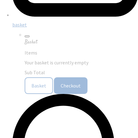
basket
Basket
Items
Your basket is currently empty
Sub Total
Basket
Checkout