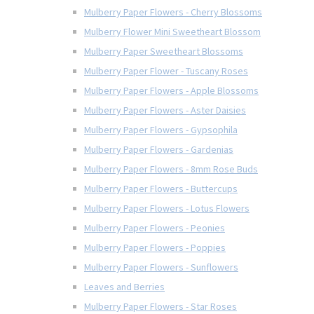
Mulberry Paper Flowers - Cherry Blossoms
Mulberry Flower Mini Sweetheart Blossom
Mulberry Paper Sweetheart Blossoms
Mulberry Paper Flower - Tuscany Roses
Mulberry Paper Flowers - Apple Blossoms
Mulberry Paper Flowers - Aster Daisies
Mulberry Paper Flowers - Gypsophila
Mulberry Paper Flowers - Gardenias
Mulberry Paper Flowers - 8mm Rose Buds
Mulberry Paper Flowers - Buttercups
Mulberry Paper Flowers - Lotus Flowers
Mulberry Paper Flowers - Peonies
Mulberry Paper Flowers - Poppies
Mulberry Paper Flowers - Sunflowers
Leaves and Berries
Mulberry Paper Flowers - Star Roses