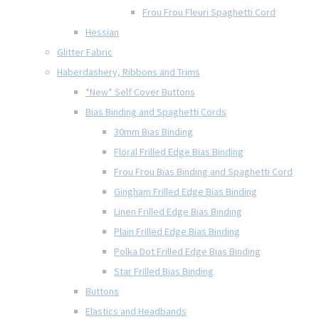
Frou Frou Fleuri Spaghetti Cord
Hessian
Glitter Fabric
Haberdashery, Ribbons and Trims
*New* Self Cover Buttons
Bias Binding and Spaghetti Cords
30mm Bias Binding
Floral Frilled Edge Bias Binding
Frou Frou Bias Binding and Spaghetti Cord
Gingham Frilled Edge Bias Binding
Linen Frilled Edge Bias Binding
Plain Frilled Edge Bias Binding
Polka Dot Frilled Edge Bias Binding
Star Frilled Bias Binding
Buttons
Elastics and Headbands