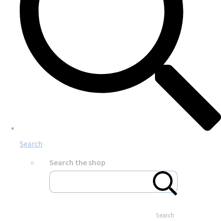
Search
Search the shop
Search