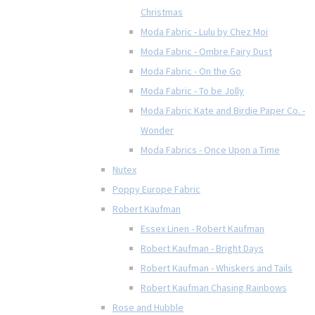
Christmas
Moda Fabric - Lulu by Chez Moi
Moda Fabric - Ombre Fairy Dust
Moda Fabric - On the Go
Moda Fabric - To be Jolly
Moda Fabric Kate and Birdie Paper Co. -
Wonder
Moda Fabrics - Once Upon a Time
Nutex
Poppy Europe Fabric
Robert Kaufman
Essex Linen - Robert Kaufman
Robert Kaufman - Bright Days
Robert Kaufman - Whiskers and Tails
Robert Kaufman Chasing Rainbows
Rose and Hubble