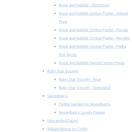
Rose and Hubble - Christmas
Rose and Hubble Cotton Poplin - Animal
Print
Rose and Hubble Cotton Poplin - Florals
Rose and Hubble Cotton Poplin - Novelty
Rose and Hubble Cotton Poplin - Polka
Dot Spots
Rose and Hubble Digital Cotton Prints
Ruby Star Society
Ruby Star Society - Rise
Ruby Star Society - Speckled
Sevenberry
Petite Garden by Sevenberry
Sevenberry Lovely Flower
Unbranded Fabric
William Morris by Crafty