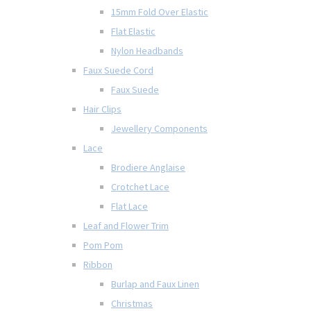
15mm Fold Over Elastic
Flat Elastic
Nylon Headbands
Faux Suede Cord
Faux Suede
Hair Clips
Jewellery Components
Lace
Brodiere Anglaise
Crotchet Lace
Flat Lace
Leaf and Flower Trim
Pom Pom
Ribbon
Burlap and Faux Linen
Christmas