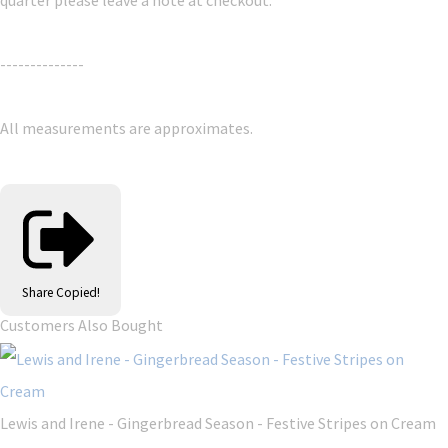
--------------
All measurements are approximates.
Share
Copied!
Customers Also Bought
Lewis and Irene - Gingerbread Season - Festive Stripes on Cream