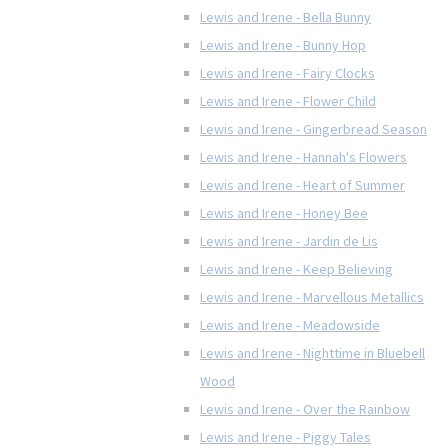
Lewis and Irene - Bella Bunny
Lewis and Irene - Bunny Hop
Lewis and Irene - Fairy Clocks
Lewis and Irene - Flower Child
Lewis and Irene - Gingerbread Season
Lewis and Irene - Hannah's Flowers
Lewis and Irene - Heart of Summer
Lewis and Irene - Honey Bee
Lewis and Irene - Jardin de Lis
Lewis and Irene - Keep Believing
Lewis and Irene - Marvellous Metallics
Lewis and Irene - Meadowside
Lewis and Irene - Nighttime in Bluebell
Wood
Lewis and Irene - Over the Rainbow
Lewis and Irene - Piggy Tales