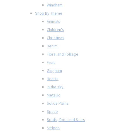
Windham
Shop By Theme
Animals
Children's
Christmas
Denim
Floral and Folliage
Fruit
Gingham
Hearts
In the sky
Metallic
Solids Plains
Space
Spots, Dots and Stars
Stripes