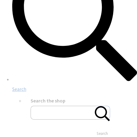
Search
Search the shop
Search