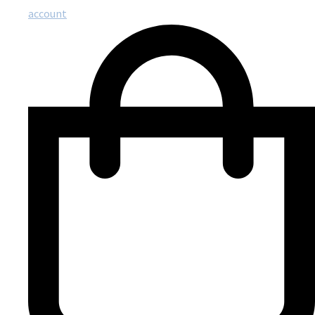
account