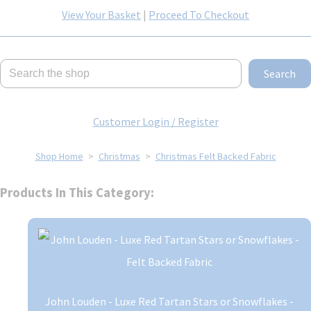
View Your Basket
|
Proceed To Checkout
Search
Customer Login / Register
Shop Home
>
Christmas
>
Christmas Felt Backed Fabric
Products In This Category:
John Louden - Luxe Red Tartan Stars or Snowflakes -