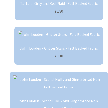
Tartan - Grey and Red Plaid - Felt Backed Fabric
£2.80
John Louden - Glitter Stars - Felt Backed Fabric
£3.10
John Louden - Scandi Holly and Gingerbread Men -