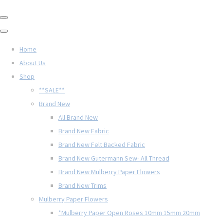
Home
About Us
Shop
**SALE**
Brand New
All Brand New
Brand New Fabric
Brand New Felt Backed Fabric
Brand New Gütermann Sew- All Thread
Brand New Mulberry Paper Flowers
Brand New Trims
Mulberry Paper Flowers
*Mulberry Paper Open Roses 10mm 15mm 20mm