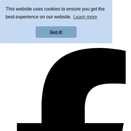
This website uses cookies to ensure you get the
best experience on our website.
Learn more
Got it!