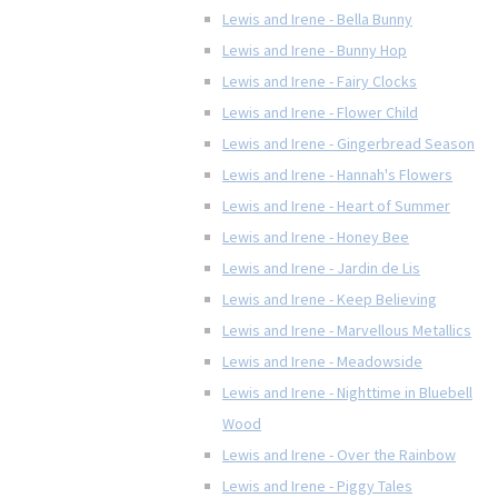
Lewis and Irene - Bella Bunny
Lewis and Irene - Bunny Hop
Lewis and Irene - Fairy Clocks
Lewis and Irene - Flower Child
Lewis and Irene - Gingerbread Season
Lewis and Irene - Hannah's Flowers
Lewis and Irene - Heart of Summer
Lewis and Irene - Honey Bee
Lewis and Irene - Jardin de Lis
Lewis and Irene - Keep Believing
Lewis and Irene - Marvellous Metallics
Lewis and Irene - Meadowside
Lewis and Irene - Nighttime in Bluebell
Wood
Lewis and Irene - Over the Rainbow
Lewis and Irene - Piggy Tales