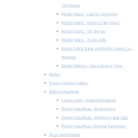
Christmas
Moda Fabric - Lulu by Chez Moi
Moda Fabric - Ombre Fairy Dust
Moda Fabric - On the Go
Moda Fabric - To be Jolly
Moda Fabric Kate and Birdie Paper Co. -
Wonder
Moda Fabrics - Once Upon a Time
Nutex
Poppy Europe Fabric
Robert Kaufman
Essex Linen - Robert Kaufman
Robert Kaufman - Bright Days
Robert Kaufman - Whiskers and Tails
Robert Kaufman Chasing Rainbows
Rose and Hubble