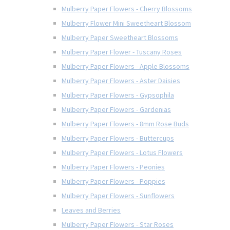
Mulberry Paper Flowers - Cherry Blossoms
Mulberry Flower Mini Sweetheart Blossom
Mulberry Paper Sweetheart Blossoms
Mulberry Paper Flower - Tuscany Roses
Mulberry Paper Flowers - Apple Blossoms
Mulberry Paper Flowers - Aster Daisies
Mulberry Paper Flowers - Gypsophila
Mulberry Paper Flowers - Gardenias
Mulberry Paper Flowers - 8mm Rose Buds
Mulberry Paper Flowers - Buttercups
Mulberry Paper Flowers - Lotus Flowers
Mulberry Paper Flowers - Peonies
Mulberry Paper Flowers - Poppies
Mulberry Paper Flowers - Sunflowers
Leaves and Berries
Mulberry Paper Flowers - Star Roses