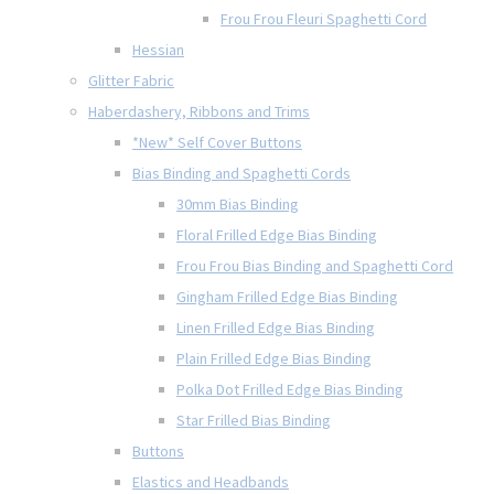
Frou Frou Fleuri Spaghetti Cord
Hessian
Glitter Fabric
Haberdashery, Ribbons and Trims
*New* Self Cover Buttons
Bias Binding and Spaghetti Cords
30mm Bias Binding
Floral Frilled Edge Bias Binding
Frou Frou Bias Binding and Spaghetti Cord
Gingham Frilled Edge Bias Binding
Linen Frilled Edge Bias Binding
Plain Frilled Edge Bias Binding
Polka Dot Frilled Edge Bias Binding
Star Frilled Bias Binding
Buttons
Elastics and Headbands