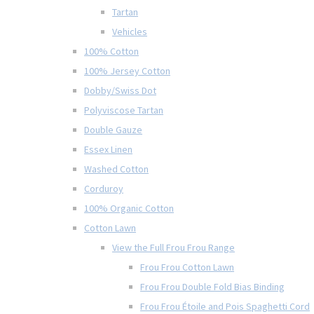
Tartan
Vehicles
100% Cotton
100% Jersey Cotton
Dobby/Swiss Dot
Polyviscose Tartan
Double Gauze
Essex Linen
Washed Cotton
Corduroy
100% Organic Cotton
Cotton Lawn
View the Full Frou Frou Range
Frou Frou Cotton Lawn
Frou Frou Double Fold Bias Binding
Frou Frou Étoile and Pois Spaghetti Cord