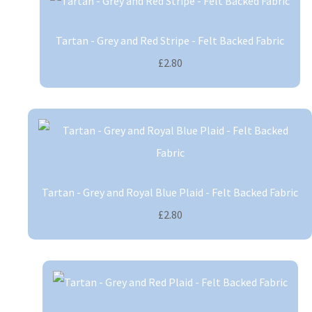
Tartan - Grey and Red Stripe - Felt Backed Fabric
£2.80
Tartan - Grey and Royal Blue Plaid - Felt Backed Fabric
£2.80