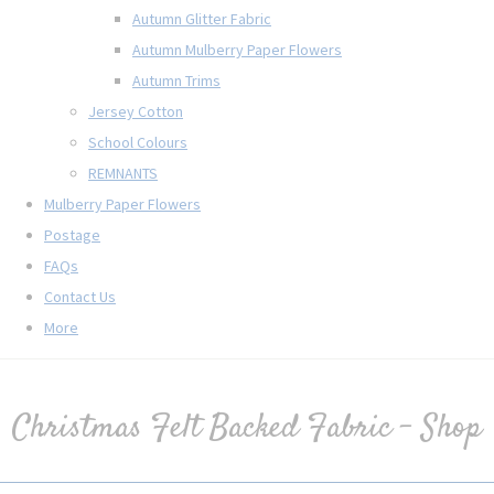
Autumn Glitter Fabric
Autumn Mulberry Paper Flowers
Autumn Trims
Jersey Cotton
School Colours
REMNANTS
Mulberry Paper Flowers
Postage
FAQs
Contact Us
More
Christmas Felt Backed Fabric - Shop