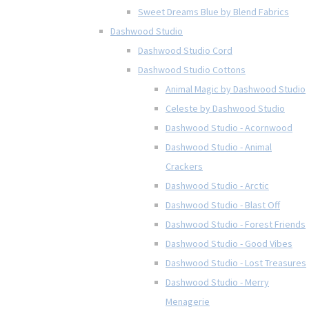
Sweet Dreams Blue by Blend Fabrics
Dashwood Studio
Dashwood Studio Cord
Dashwood Studio Cottons
Animal Magic by Dashwood Studio
Celeste by Dashwood Studio
Dashwood Studio - Acornwood
Dashwood Studio - Animal
Crackers
Dashwood Studio - Arctic
Dashwood Studio - Blast Off
Dashwood Studio - Forest Friends
Dashwood Studio - Good Vibes
Dashwood Studio - Lost Treasures
Dashwood Studio - Merry
Menagerie