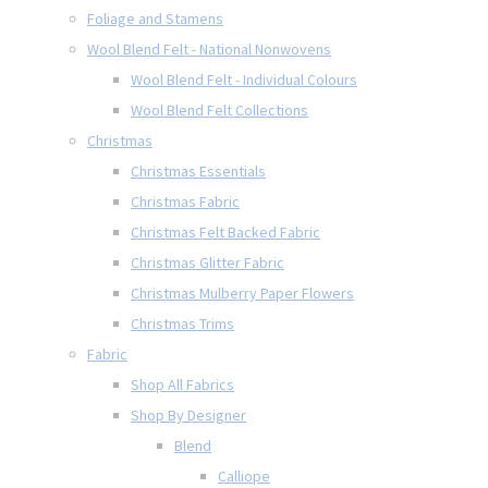
Foliage and Stamens
Wool Blend Felt - National Nonwovens
Wool Blend Felt - Individual Colours
Wool Blend Felt Collections
Christmas
Christmas Essentials
Christmas Fabric
Christmas Felt Backed Fabric
Christmas Glitter Fabric
Christmas Mulberry Paper Flowers
Christmas Trims
Fabric
Shop All Fabrics
Shop By Designer
Blend
Calliope