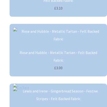
Felt Backed Fabric
£3.10
Rose and Hubble - Metallic Tartan - Felt Backed
Fabric
£3.00