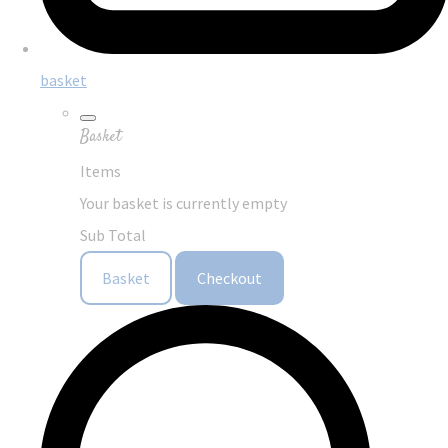
basket
Basket
Items
Your basket is currently empty
Sub Total
Basket
Checkout