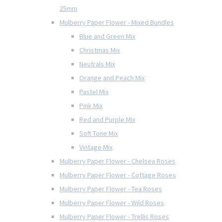
25mm
Mulberry Paper Flower - Mixed Bundles
Blue and Green Mix
Christmas Mix
Neutrals Mix
Orange and Peach Mix
Pastel Mix
Pink Mix
Red and Purple Mix
Soft Tone Mix
Vintage Mix
Mulberry Paper Flower - Chelsea Roses
Mulberry Paper Flower - Cottage Roses
Mulberry Paper Flower - Tea Roses
Mulberry Paper Flower - Wild Roses
Mulberry Paper Flower - Trellis Roses