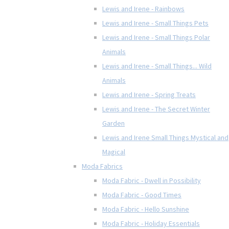
Lewis and Irene - Rainbows
Lewis and Irene - Small Things Pets
Lewis and Irene - Small Things Polar
Animals
Lewis and Irene - Small Things... Wild
Animals
Lewis and Irene - Spring Treats
Lewis and Irene - The Secret Winter
Garden
Lewis and Irene Small Things Mystical and
Magical
Moda Fabrics
Moda Fabric - Dwell in Possibility
Moda Fabric - Good Times
Moda Fabric - Hello Sunshine
Moda Fabric - Holiday Essentials