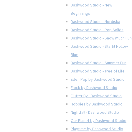
Dashwood Studio - New
Beginnings
Dashwood Studio - Nordiska
Dashwood Studio - Pop Solids
Dashwood Studio - Snow much Fun
Dashwood Studio - Starlit Hollow
Blue
Dashwood Studio - Summer Fun
Dashwood Studio - Tree of Life
Eden Pop by Dashwood Studio
Flock by Dashwood Studio
Flutter By - Dashwood Studio
Hobbies by Dashwood Studio
Nightfall - Dashwood Studio
Our Planet by Dashwood Studio
Playtime by Dashwood Studio