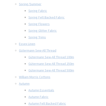
Spring/Summer
Spring Fabric
Spring Felt Backed Fabric
Spring Flowers
Spring Glitter Fabric
Spring Trims
Essex Linen
Gütermann Sew-All Thread
Gütermann Sew-All Thread 100m
Gütermann Sew-All Thread 250m
Gütermann Sew-All Thread 500m
William Morris Cottons
Autumn
Autumn Essentials
Autumn Fabric
Autumn Felt Backed Fabric