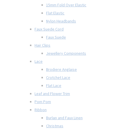
15mm Fold Over Elastic
Flat Elastic
Nylon Headbands
Faux Suede Cord
Faux Suede
Hair Clips
Jewellery Components
Lace
Brodiere Anglaise
Crotchet Lace
Flat Lace
Leaf and Flower Trim
Pom Pom
Ribbon
Burlap and Faux Linen
Christmas