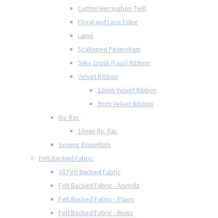
Cotton Herringbon Twill
Floral and Lace Edge
Lamé
Scalloped Petersham
Silky Crush (Faux) Ribbon
Velvet Ribbon
22mm Velvet Ribbon
9mm Velvet Ribbon
Ric Rac
16mm Ric Rac
Sewing Essentials
Felt Backed Fabric
All Felt Backed Fabric
Felt Backed Fabric - Animals
Felt Backed Fabric - Plains
Felt Backed Fabric - Bows