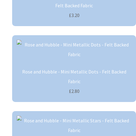
Felt Backed Fabric
£3.20
Rose and Hubble - Mini Metallic Dots - Felt Backed
Fabric
£2.80