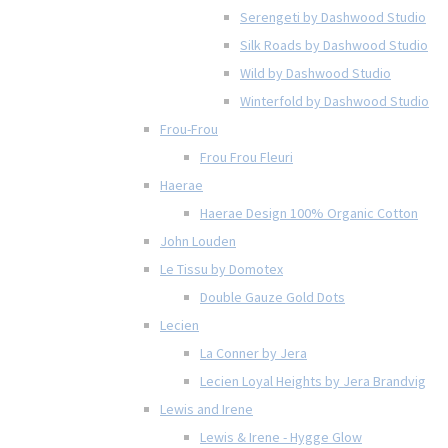
Serengeti by Dashwood Studio
Silk Roads by Dashwood Studio
Wild by Dashwood Studio
Winterfold by Dashwood Studio
Frou-Frou
Frou Frou Fleuri
Haerae
Haerae Design 100% Organic Cotton
John Louden
Le Tissu by Domotex
Double Gauze Gold Dots
Lecien
La Conner by Jera
Lecien Loyal Heights by Jera Brandvig
Lewis and Irene
Lewis & Irene - Hygge Glow