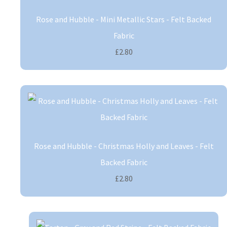
Rose and Hubble - Mini Metallic Stars - Felt Backed
Fabric
£2.80
Rose and Hubble - Christmas Holly and Leaves - Felt
Backed Fabric
£2.80