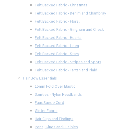
Felt Backed Fabric - Christmas
Felt Backed Fabric - Denim and Chambray
Felt Backed Fabric - Floral
Felt Backed Fabric - Gingham and Check
Felt Backed Fabric - Hearts
Felt Backed Fabric - Linen
Felt Backed Fabric - Stars
Felt Backed Fabric - Stripes and Spots
Felt Backed Fabric - Tartan and Plaid
Hair Bow Essentials
15mm Fold Over Elastic
Dainties - Nylon Headbands
Faux Suede Cord
Glitter Fabric
Hair Clips and Findings
Pens, Glues and Fusibles