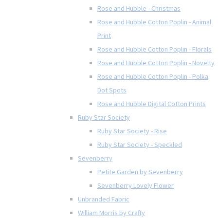
Rose and Hubble - Christmas
Rose and Hubble Cotton Poplin - Animal
Print
Rose and Hubble Cotton Poplin - Florals
Rose and Hubble Cotton Poplin - Novelty
Rose and Hubble Cotton Poplin - Polka
Dot Spots
Rose and Hubble Digital Cotton Prints
Ruby Star Society
Ruby Star Society - Rise
Ruby Star Society - Speckled
Sevenberry
Petite Garden by Sevenberry
Sevenberry Lovely Flower
Unbranded Fabric
William Morris by Crafty