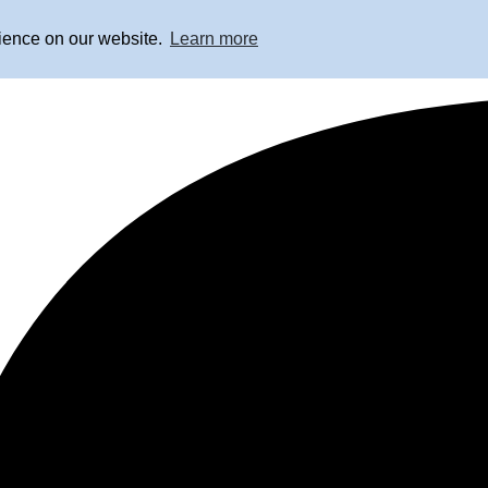
rience on our website.
Learn more