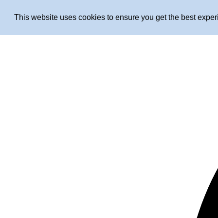
This website uses cookies to ensure you get the best expe