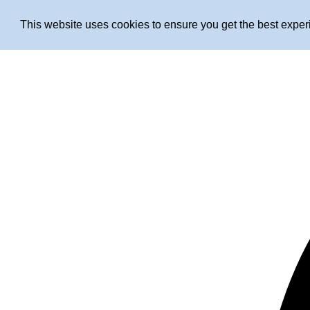
This website uses cookies to ensure you get the best expe