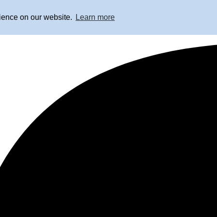
rience on our website.
Learn more