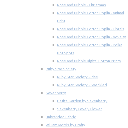
Rose and Hubble - Christmas
Rose and Hubble Cotton Poplin - Animal
Print
Rose and Hubble Cotton Poplin - Florals
Rose and Hubble Cotton Poplin - Novelty
Rose and Hubble Cotton Poplin - Polka
Dot Spots
Rose and Hubble Digital Cotton Prints
Ruby Star Society
Ruby Star Society - Rise
Ruby Star Society - Speckled
Sevenberry
Petite Garden by Sevenberry
Sevenberry Lovely Flower
Unbranded Fabric
William Morris by Crafty