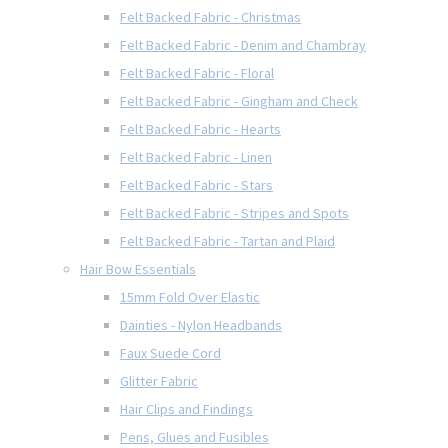
Felt Backed Fabric - Christmas
Felt Backed Fabric - Denim and Chambray
Felt Backed Fabric - Floral
Felt Backed Fabric - Gingham and Check
Felt Backed Fabric - Hearts
Felt Backed Fabric - Linen
Felt Backed Fabric - Stars
Felt Backed Fabric - Stripes and Spots
Felt Backed Fabric - Tartan and Plaid
Hair Bow Essentials
15mm Fold Over Elastic
Dainties - Nylon Headbands
Faux Suede Cord
Glitter Fabric
Hair Clips and Findings
Pens, Glues and Fusibles