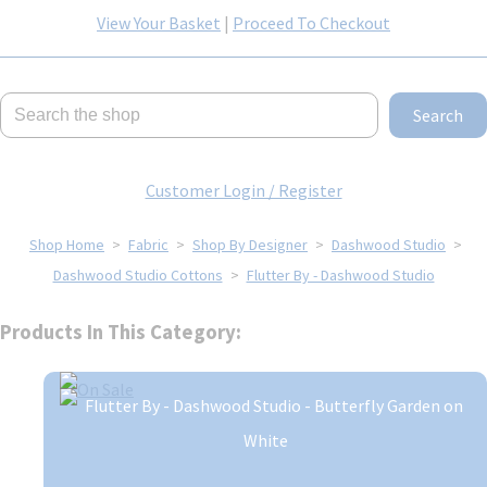
View Your Basket
|
Proceed To Checkout
Search
Customer Login / Register
Shop Home
>
Fabric
>
Shop By Designer
>
Dashwood Studio
>
Dashwood Studio Cottons
>
Flutter By - Dashwood Studio
Products In This Category: