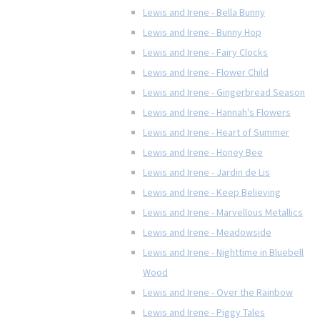
Lewis and Irene - Bella Bunny
Lewis and Irene - Bunny Hop
Lewis and Irene - Fairy Clocks
Lewis and Irene - Flower Child
Lewis and Irene - Gingerbread Season
Lewis and Irene - Hannah's Flowers
Lewis and Irene - Heart of Summer
Lewis and Irene - Honey Bee
Lewis and Irene - Jardin de Lis
Lewis and Irene - Keep Believing
Lewis and Irene - Marvellous Metallics
Lewis and Irene - Meadowside
Lewis and Irene - Nighttime in Bluebell
Wood
Lewis and Irene - Over the Rainbow
Lewis and Irene - Piggy Tales