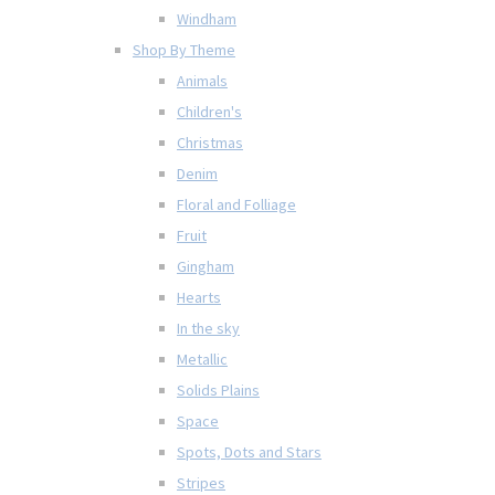
Windham
Shop By Theme
Animals
Children's
Christmas
Denim
Floral and Folliage
Fruit
Gingham
Hearts
In the sky
Metallic
Solids Plains
Space
Spots, Dots and Stars
Stripes