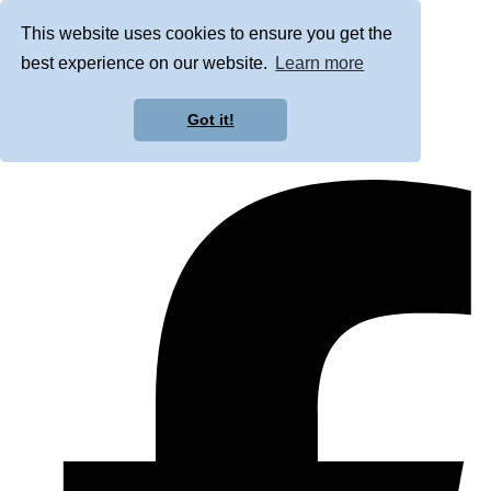
This website uses cookies to ensure you get the
best experience on our website.
Learn more
Got it!