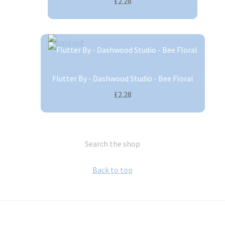
£2.28
Flutter By - Dashwood Studio - Bee Floral
£2.28
Search the shop
Back to top