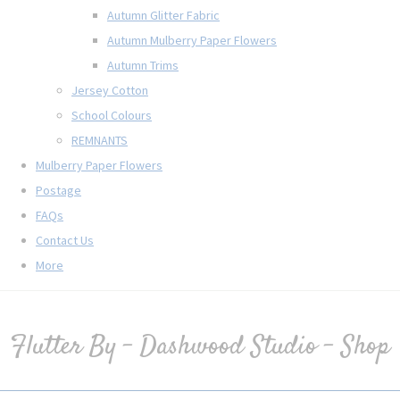
Autumn Glitter Fabric
Autumn Mulberry Paper Flowers
Autumn Trims
Jersey Cotton
School Colours
REMNANTS
Mulberry Paper Flowers
Postage
FAQs
Contact Us
More
Flutter By - Dashwood Studio - Shop