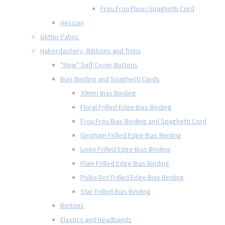
Frou Frou Fleuri Spaghetti Cord
Hessian
Glitter Fabric
Haberdashery, Ribbons and Trims
*New* Self Cover Buttons
Bias Binding and Spaghetti Cords
30mm Bias Binding
Floral Frilled Edge Bias Binding
Frou Frou Bias Binding and Spaghetti Cord
Gingham Frilled Edge Bias Binding
Linen Frilled Edge Bias Binding
Plain Frilled Edge Bias Binding
Polka Dot Frilled Edge Bias Binding
Star Frilled Bias Binding
Buttons
Elastics and Headbands