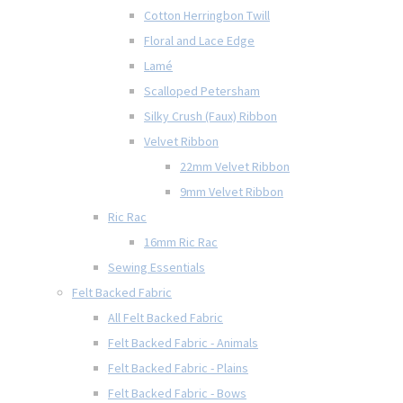
Cotton Herringbon Twill
Floral and Lace Edge
Lamé
Scalloped Petersham
Silky Crush (Faux) Ribbon
Velvet Ribbon
22mm Velvet Ribbon
9mm Velvet Ribbon
Ric Rac
16mm Ric Rac
Sewing Essentials
Felt Backed Fabric
All Felt Backed Fabric
Felt Backed Fabric - Animals
Felt Backed Fabric - Plains
Felt Backed Fabric - Bows