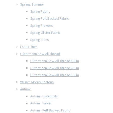
Spring/Summer
Spring Fabric
Spring Felt Backed Fabric
Spring Flowers
Spring Glitter Fabric
Spring Trims
Essex Linen
Gütermann Sew-All Thread
Gütermann Sew-All Thread 100m
Gütermann Sew-All Thread 250m
Gütermann Sew-All Thread 500m
William Morris Cottons
Autumn
Autumn Essentials
Autumn Fabric
Autumn Felt Backed Fabric