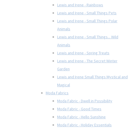
Lewis and Irene - Rainbows
Lewis and Irene - Small Things Pets
Lewis and Irene - Small Things Polar
Animals
Lewis and Irene - Small Things... Wild
Animals
Lewis and Irene - Spring Treats
Lewis and Irene - The Secret Winter
Garden
Lewis and Irene Small Things Mystical and
Magical
Moda Fabrics
Moda Fabric - Dwell in Possibility
Moda Fabric - Good Times
Moda Fabric - Hello Sunshine
Moda Fabric - Holiday Essentials