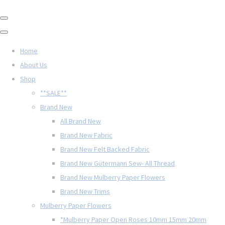
Home
About Us
Shop
**SALE**
Brand New
All Brand New
Brand New Fabric
Brand New Felt Backed Fabric
Brand New Gütermann Sew- All Thread
Brand New Mulberry Paper Flowers
Brand New Trims
Mulberry Paper Flowers
*Mulberry Paper Open Roses 10mm 15mm 20mm