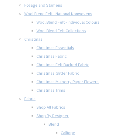
Foliage and Stamens
Wool Blend Felt - National Nonwovens
Wool Blend Felt - Individual Colours
Wool Blend Felt Collections
Christmas
Christmas Essentials
Christmas Fabric
Christmas Felt Backed Fabric
Christmas Glitter Fabric
Christmas Mulberry Paper Flowers
Christmas Trims
Fabric
Shop All Fabrics
Shop By Designer
Blend
Calliope