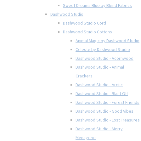
Sweet Dreams Blue by Blend Fabrics
Dashwood Studio
Dashwood Studio Cord
Dashwood Studio Cottons
Animal Magic by Dashwood Studio
Celeste by Dashwood Studio
Dashwood Studio - Acornwood
Dashwood Studio - Animal
Crackers
Dashwood Studio - Arctic
Dashwood Studio - Blast Off
Dashwood Studio - Forest Friends
Dashwood Studio - Good Vibes
Dashwood Studio - Lost Treasures
Dashwood Studio - Merry
Menagerie