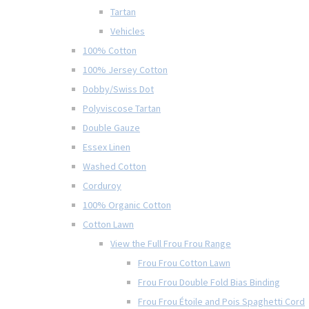
Tartan
Vehicles
100% Cotton
100% Jersey Cotton
Dobby/Swiss Dot
Polyviscose Tartan
Double Gauze
Essex Linen
Washed Cotton
Corduroy
100% Organic Cotton
Cotton Lawn
View the Full Frou Frou Range
Frou Frou Cotton Lawn
Frou Frou Double Fold Bias Binding
Frou Frou Étoile and Pois Spaghetti Cord