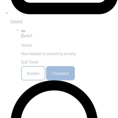
basket
Basket
Items
Your basket is currently empty
Sub Total
Basket
Checkout