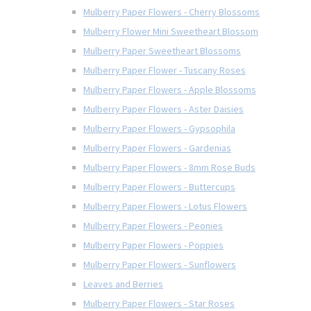
Mulberry Paper Flowers - Cherry Blossoms
Mulberry Flower Mini Sweetheart Blossom
Mulberry Paper Sweetheart Blossoms
Mulberry Paper Flower - Tuscany Roses
Mulberry Paper Flowers - Apple Blossoms
Mulberry Paper Flowers - Aster Daisies
Mulberry Paper Flowers - Gypsophila
Mulberry Paper Flowers - Gardenias
Mulberry Paper Flowers - 8mm Rose Buds
Mulberry Paper Flowers - Buttercups
Mulberry Paper Flowers - Lotus Flowers
Mulberry Paper Flowers - Peonies
Mulberry Paper Flowers - Poppies
Mulberry Paper Flowers - Sunflowers
Leaves and Berries
Mulberry Paper Flowers - Star Roses