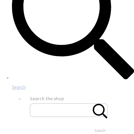
Search
Search the shop
Search