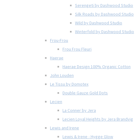
Serengeti by Dashwood Studio
Silk Roads by Dashwood Studio
Wild by Dashwood Studio
Winterfold by Dashwood Studio
Frou-Frou
Frou Frou Fleuri
Haerae
Haerae Design 100% Organic Cotton
John Louden
Le Tissu by Domotex
Double Gauze Gold Dots
Lecien
La Conner by Jera
Lecien Loyal Heights by Jera Brandvig
Lewis and Irene
Lewis & Irene - Hygge Glow