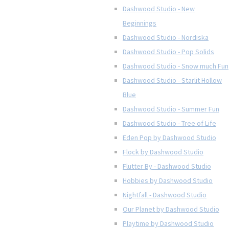
Dashwood Studio - New
Beginnings
Dashwood Studio - Nordiska
Dashwood Studio - Pop Solids
Dashwood Studio - Snow much Fun
Dashwood Studio - Starlit Hollow
Blue
Dashwood Studio - Summer Fun
Dashwood Studio - Tree of Life
Eden Pop by Dashwood Studio
Flock by Dashwood Studio
Flutter By - Dashwood Studio
Hobbies by Dashwood Studio
Nightfall - Dashwood Studio
Our Planet by Dashwood Studio
Playtime by Dashwood Studio