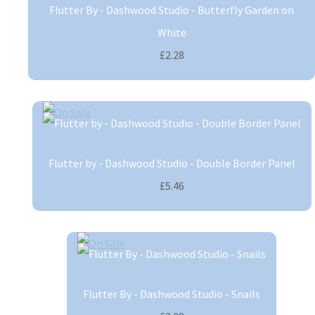
Flutter By - Dashwood Studio - Butterfly Garden on
White
£2.28
Flutter by - Dashwood Studio - Double Border Panel
£5.46
Flutter By - Dashwood Studio - Snails