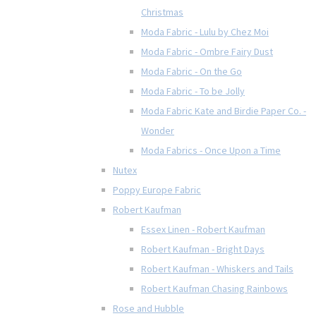
Christmas
Moda Fabric - Lulu by Chez Moi
Moda Fabric - Ombre Fairy Dust
Moda Fabric - On the Go
Moda Fabric - To be Jolly
Moda Fabric Kate and Birdie Paper Co. -
Wonder
Moda Fabrics - Once Upon a Time
Nutex
Poppy Europe Fabric
Robert Kaufman
Essex Linen - Robert Kaufman
Robert Kaufman - Bright Days
Robert Kaufman - Whiskers and Tails
Robert Kaufman Chasing Rainbows
Rose and Hubble