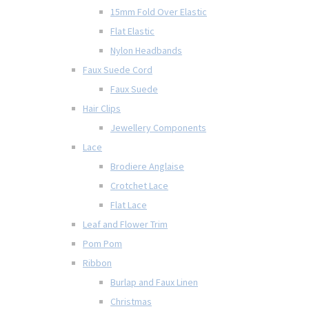
15mm Fold Over Elastic
Flat Elastic
Nylon Headbands
Faux Suede Cord
Faux Suede
Hair Clips
Jewellery Components
Lace
Brodiere Anglaise
Crotchet Lace
Flat Lace
Leaf and Flower Trim
Pom Pom
Ribbon
Burlap and Faux Linen
Christmas