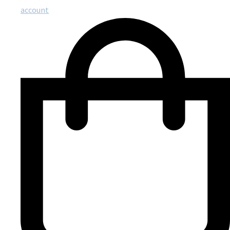
account