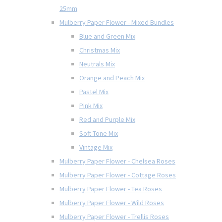
25mm
Mulberry Paper Flower - Mixed Bundles
Blue and Green Mix
Christmas Mix
Neutrals Mix
Orange and Peach Mix
Pastel Mix
Pink Mix
Red and Purple Mix
Soft Tone Mix
Vintage Mix
Mulberry Paper Flower - Chelsea Roses
Mulberry Paper Flower - Cottage Roses
Mulberry Paper Flower - Tea Roses
Mulberry Paper Flower - Wild Roses
Mulberry Paper Flower - Trellis Roses