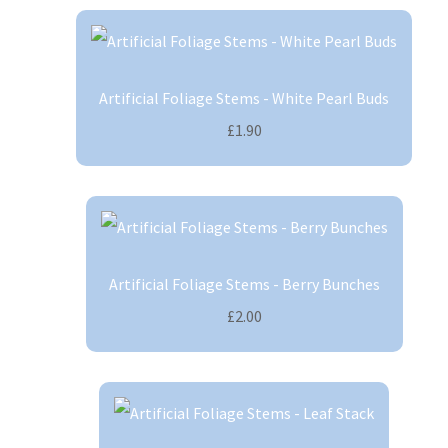
Artificial Foliage Stems - White Pearl Buds
£1.90
Artificial Foliage Stems - Berry Bunches
£2.00