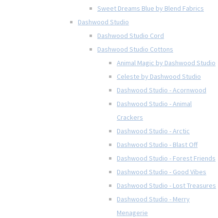
Sweet Dreams Blue by Blend Fabrics
Dashwood Studio
Dashwood Studio Cord
Dashwood Studio Cottons
Animal Magic by Dashwood Studio
Celeste by Dashwood Studio
Dashwood Studio - Acornwood
Dashwood Studio - Animal
Crackers
Dashwood Studio - Arctic
Dashwood Studio - Blast Off
Dashwood Studio - Forest Friends
Dashwood Studio - Good Vibes
Dashwood Studio - Lost Treasures
Dashwood Studio - Merry
Menagerie