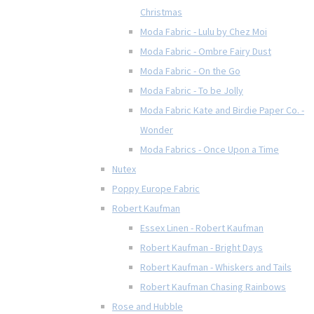
Christmas
Moda Fabric - Lulu by Chez Moi
Moda Fabric - Ombre Fairy Dust
Moda Fabric - On the Go
Moda Fabric - To be Jolly
Moda Fabric Kate and Birdie Paper Co. -
Wonder
Moda Fabrics - Once Upon a Time
Nutex
Poppy Europe Fabric
Robert Kaufman
Essex Linen - Robert Kaufman
Robert Kaufman - Bright Days
Robert Kaufman - Whiskers and Tails
Robert Kaufman Chasing Rainbows
Rose and Hubble