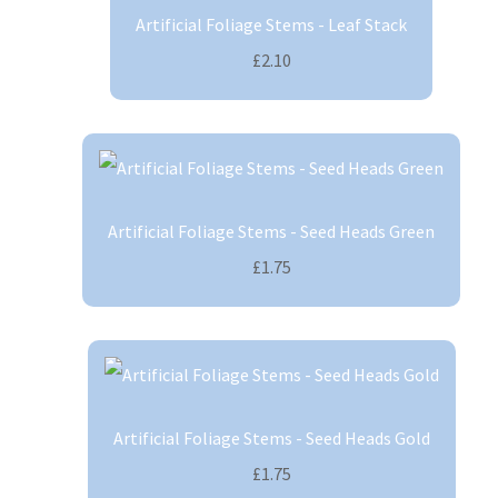
Artificial Foliage Stems - Leaf Stack
£2.10
Artificial Foliage Stems - Seed Heads Green
£1.75
Artificial Foliage Stems - Seed Heads Gold
£1.75