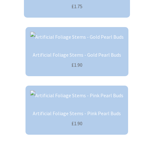
£1.75
Artificial Foliage Stems - Gold Pearl Buds
£1.90
Artificial Foliage Stems - Pink Pearl Buds
£1.90