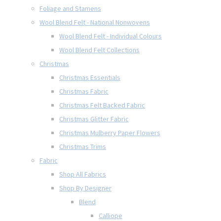
Foliage and Stamens
Wool Blend Felt - National Nonwovens
Wool Blend Felt - Individual Colours
Wool Blend Felt Collections
Christmas
Christmas Essentials
Christmas Fabric
Christmas Felt Backed Fabric
Christmas Glitter Fabric
Christmas Mulberry Paper Flowers
Christmas Trims
Fabric
Shop All Fabrics
Shop By Designer
Blend
Calliope