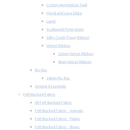
Cotton Herringbon Twill
Floral and Lace Edge
Lamé
Scalloped Petersham
Silky Crush (Faux) Ribbon
Velvet Ribbon
22mm Velvet Ribbon
9mm Velvet Ribbon
Ric Rac
16mm Ric Rac
Sewing Essentials
Felt Backed Fabric
All Felt Backed Fabric
Felt Backed Fabric - Animals
Felt Backed Fabric - Plains
Felt Backed Fabric - Bows