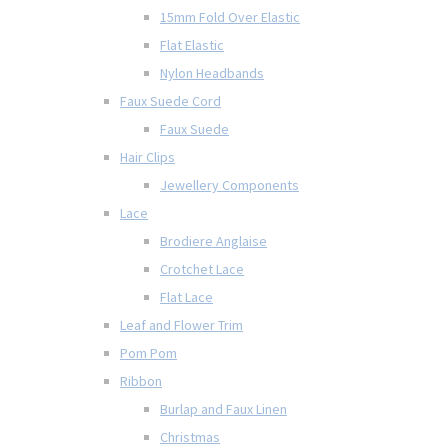
15mm Fold Over Elastic
Flat Elastic
Nylon Headbands
Faux Suede Cord
Faux Suede
Hair Clips
Jewellery Components
Lace
Brodiere Anglaise
Crotchet Lace
Flat Lace
Leaf and Flower Trim
Pom Pom
Ribbon
Burlap and Faux Linen
Christmas