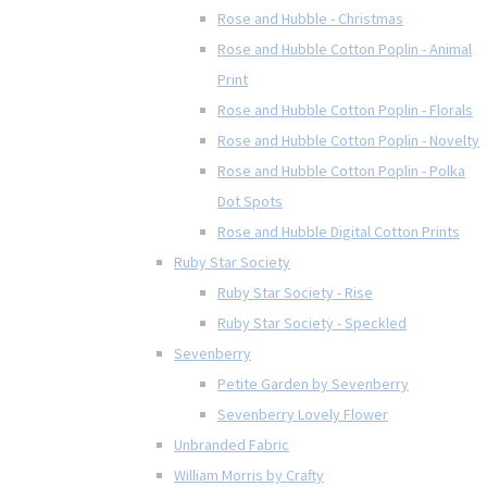
Rose and Hubble - Christmas
Rose and Hubble Cotton Poplin - Animal
Print
Rose and Hubble Cotton Poplin - Florals
Rose and Hubble Cotton Poplin - Novelty
Rose and Hubble Cotton Poplin - Polka
Dot Spots
Rose and Hubble Digital Cotton Prints
Ruby Star Society
Ruby Star Society - Rise
Ruby Star Society - Speckled
Sevenberry
Petite Garden by Sevenberry
Sevenberry Lovely Flower
Unbranded Fabric
William Morris by Crafty