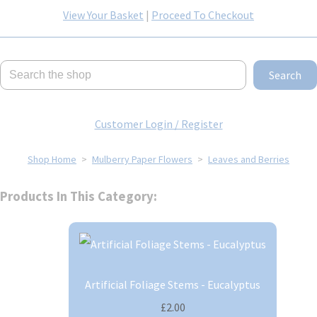
View Your Basket
|
Proceed To Checkout
Search
Customer Login / Register
Shop Home
>
Mulberry Paper Flowers
>
Leaves and Berries
Products In This Category:
Artificial Foliage Stems - Eucalyptus
£2.00