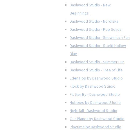
Dashwood Studio - New
Beginnings
Dashwood Studio - Nordiska
Dashwood Studio - Pop Solids
Dashwood Studio - Snow much Fun
Dashwood Studio - Starlit Hollow
Blue
Dashwood Studio - Summer Fun
Dashwood Studio - Tree of Life
Eden Pop by Dashwood Studio
Flock by Dashwood Studio
Flutter By - Dashwood Studio
Hobbies by Dashwood Studio
Nightfall - Dashwood Studio
Our Planet by Dashwood Studio
Playtime by Dashwood Studio