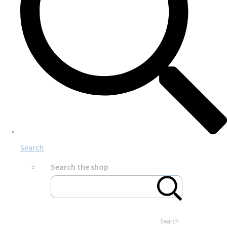
Search
Search the shop
Search