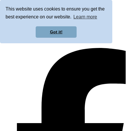
This website uses cookies to ensure you get the
best experience on our website.
Learn more
Got it!