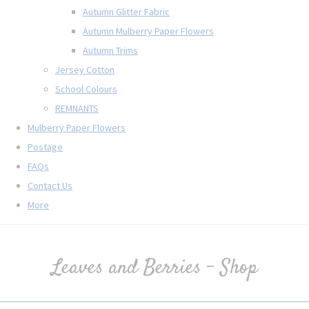
Autumn Glitter Fabric
Autumn Mulberry Paper Flowers
Autumn Trims
Jersey Cotton
School Colours
REMNANTS
Mulberry Paper Flowers
Postage
FAQs
Contact Us
More
Leaves and Berries - Shop