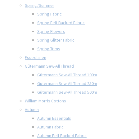
Spring/Summer
Spring Fabric
Spring Felt Backed Fabric
Spring Flowers
Spring Glitter Fabric
Spring Trims
Essex Linen
Gütermann Sew-All Thread
Gütermann Sew-All Thread 100m
Gütermann Sew-All Thread 250m
Gütermann Sew-All Thread 500m
William Morris Cottons
Autumn
Autumn Essentials
Autumn Fabric
Autumn Felt Backed Fabric