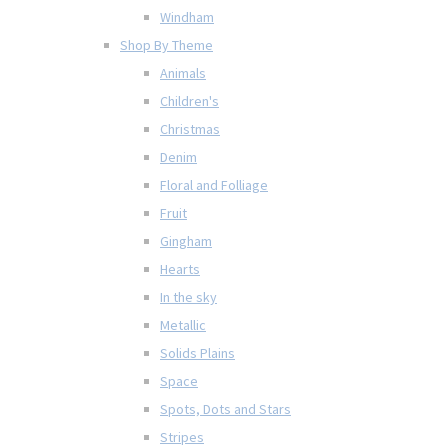
Windham
Shop By Theme
Animals
Children's
Christmas
Denim
Floral and Folliage
Fruit
Gingham
Hearts
In the sky
Metallic
Solids Plains
Space
Spots, Dots and Stars
Stripes