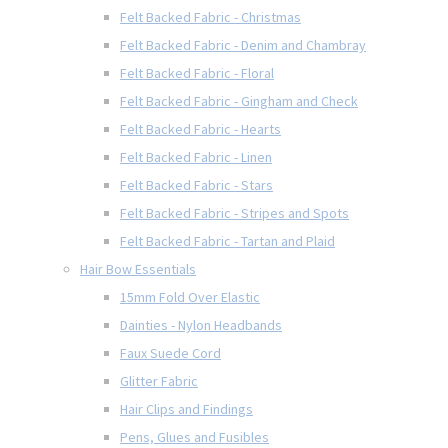
Felt Backed Fabric - Christmas
Felt Backed Fabric - Denim and Chambray
Felt Backed Fabric - Floral
Felt Backed Fabric - Gingham and Check
Felt Backed Fabric - Hearts
Felt Backed Fabric - Linen
Felt Backed Fabric - Stars
Felt Backed Fabric - Stripes and Spots
Felt Backed Fabric - Tartan and Plaid
Hair Bow Essentials
15mm Fold Over Elastic
Dainties - Nylon Headbands
Faux Suede Cord
Glitter Fabric
Hair Clips and Findings
Pens, Glues and Fusibles