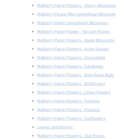
Mulberry Paper Flowers - Cherry Blossoms
Mulberry Flower Mini Sweetheart Blossom
Mulberry Paper Sweetheart Blossoms
Mulberry Paper Flower - Tuscany Roses
Mulberry Paper Flowers - Apple Blossoms
Mulberry Paper Flowers - Aster Daisies
Mulberry Paper Flowers - Gypsophila
Mulberry Paper Flowers - Gardenias
Mulberry Paper Flowers - 8mm Rose Buds
Mulberry Paper Flowers - Buttercups
Mulberry Paper Flowers - Lotus Flowers
Mulberry Paper Flowers - Peonies
Mulberry Paper Flowers - Poppies
Mulberry Paper Flowers - Sunflowers
Leaves and Berries
Mulberry Paper Flowers - Star Roses