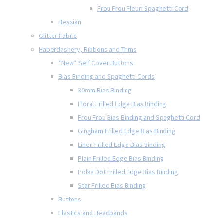
Frou Frou Fleuri Spaghetti Cord
Hessian
Glitter Fabric
Haberdashery, Ribbons and Trims
*New* Self Cover Buttons
Bias Binding and Spaghetti Cords
30mm Bias Binding
Floral Frilled Edge Bias Binding
Frou Frou Bias Binding and Spaghetti Cord
Gingham Frilled Edge Bias Binding
Linen Frilled Edge Bias Binding
Plain Frilled Edge Bias Binding
Polka Dot Frilled Edge Bias Binding
Star Frilled Bias Binding
Buttons
Elastics and Headbands