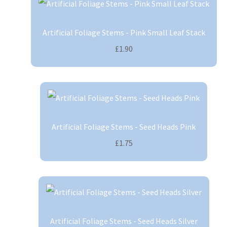
Artificial Foliage Stems - Pink Small Leaf Stack
£1.90
Artificial Foliage Stems - Seed Heads Pink
£1.75
Artificial Foliage Stems - Seed Heads Silver