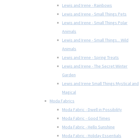
Lewis and Irene - Rainbows
Lewis and Irene - Small Things Pets
Lewis and Irene - Small Things Polar
Animals
Lewis and Irene - Small Things... Wild
Animals
Lewis and Irene - Spring Treats
Lewis and Irene - The Secret Winter
Garden
Lewis and Irene Small Things Mystical and
Magical
Moda Fabrics
Moda Fabric - Dwell in Possibility
Moda Fabric - Good Times
Moda Fabric - Hello Sunshine
Moda Fabric - Holiday Essentials