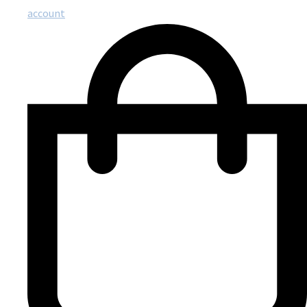
account