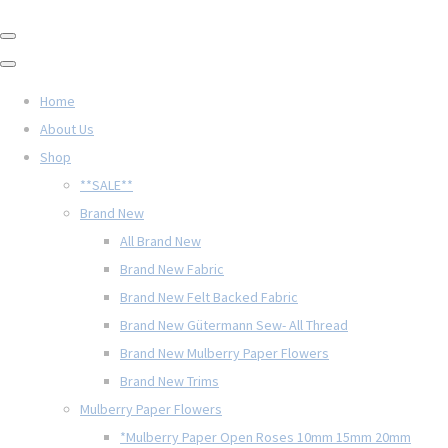
Home
About Us
Shop
**SALE**
Brand New
All Brand New
Brand New Fabric
Brand New Felt Backed Fabric
Brand New Gütermann Sew- All Thread
Brand New Mulberry Paper Flowers
Brand New Trims
Mulberry Paper Flowers
*Mulberry Paper Open Roses 10mm 15mm 20mm