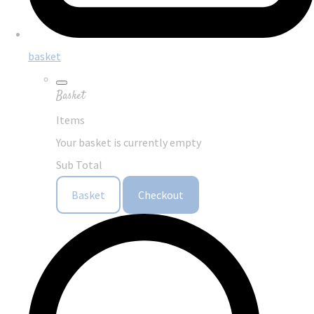
basket
Basket
Items
Your basket is currently empty
Sub Total
Basket
Checkout