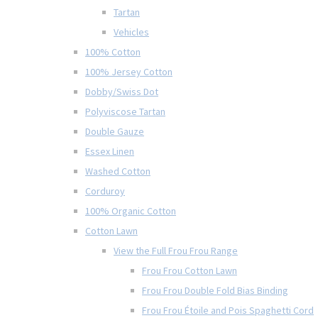
Tartan
Vehicles
100% Cotton
100% Jersey Cotton
Dobby/Swiss Dot
Polyviscose Tartan
Double Gauze
Essex Linen
Washed Cotton
Corduroy
100% Organic Cotton
Cotton Lawn
View the Full Frou Frou Range
Frou Frou Cotton Lawn
Frou Frou Double Fold Bias Binding
Frou Frou Étoile and Pois Spaghetti Cord