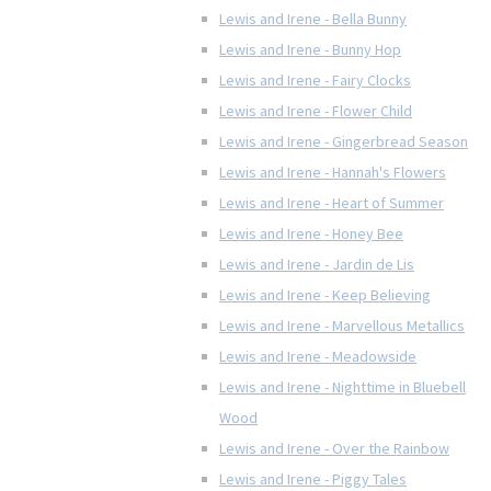
Lewis and Irene - Bella Bunny
Lewis and Irene - Bunny Hop
Lewis and Irene - Fairy Clocks
Lewis and Irene - Flower Child
Lewis and Irene - Gingerbread Season
Lewis and Irene - Hannah's Flowers
Lewis and Irene - Heart of Summer
Lewis and Irene - Honey Bee
Lewis and Irene - Jardin de Lis
Lewis and Irene - Keep Believing
Lewis and Irene - Marvellous Metallics
Lewis and Irene - Meadowside
Lewis and Irene - Nighttime in Bluebell
Wood
Lewis and Irene - Over the Rainbow
Lewis and Irene - Piggy Tales