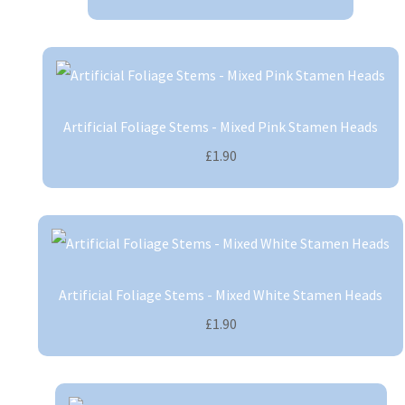
Artificial Foliage Stems - Mixed Pink Stamen Heads
£1.90
Artificial Foliage Stems - Mixed White Stamen Heads
£1.90