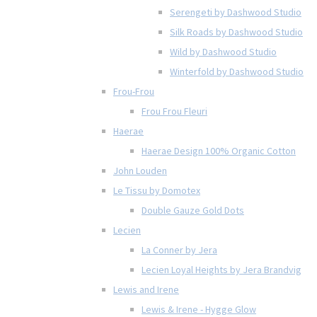
Serengeti by Dashwood Studio
Silk Roads by Dashwood Studio
Wild by Dashwood Studio
Winterfold by Dashwood Studio
Frou-Frou
Frou Frou Fleuri
Haerae
Haerae Design 100% Organic Cotton
John Louden
Le Tissu by Domotex
Double Gauze Gold Dots
Lecien
La Conner by Jera
Lecien Loyal Heights by Jera Brandvig
Lewis and Irene
Lewis & Irene - Hygge Glow