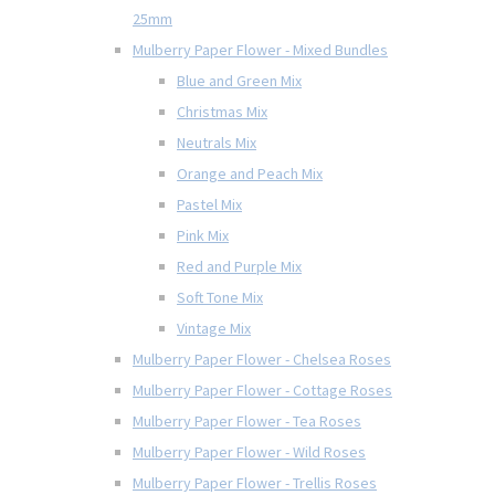
25mm
Mulberry Paper Flower - Mixed Bundles
Blue and Green Mix
Christmas Mix
Neutrals Mix
Orange and Peach Mix
Pastel Mix
Pink Mix
Red and Purple Mix
Soft Tone Mix
Vintage Mix
Mulberry Paper Flower - Chelsea Roses
Mulberry Paper Flower - Cottage Roses
Mulberry Paper Flower - Tea Roses
Mulberry Paper Flower - Wild Roses
Mulberry Paper Flower - Trellis Roses