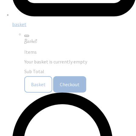
basket
Basket
Items
Your basket is currently empty
Sub Total
Basket
Checkout