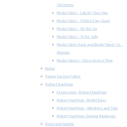
Christmas
Moda Fabric - Lulu by Chez Moi
Moda Fabric - Ombre Fairy Dust
Moda Fabric - On the Go
Moda Fabric - To be Jolly
Moda Fabric Kate and Birdie Paper Co. -
Wonder
Moda Fabrics - Once Upon a Time
Nutex
Poppy Europe Fabric
Robert Kaufman
Essex Linen - Robert Kaufman
Robert Kaufman - Bright Days
Robert Kaufman - Whiskers and Tails
Robert Kaufman Chasing Rainbows
Rose and Hubble