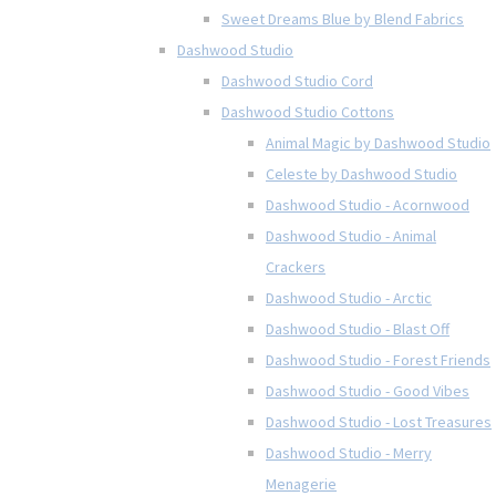
Sweet Dreams Blue by Blend Fabrics
Dashwood Studio
Dashwood Studio Cord
Dashwood Studio Cottons
Animal Magic by Dashwood Studio
Celeste by Dashwood Studio
Dashwood Studio - Acornwood
Dashwood Studio - Animal
Crackers
Dashwood Studio - Arctic
Dashwood Studio - Blast Off
Dashwood Studio - Forest Friends
Dashwood Studio - Good Vibes
Dashwood Studio - Lost Treasures
Dashwood Studio - Merry
Menagerie