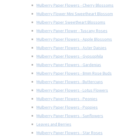
Mulberry Paper Flowers - Cherry Blossoms
Mulberry Flower Mini Sweetheart Blossom
Mulberry Paper Sweetheart Blossoms
Mulberry Paper Flower - Tuscany Roses
Mulberry Paper Flowers - Apple Blossoms
Mulberry Paper Flowers - Aster Daisies
Mulberry Paper Flowers - Gypsophila
Mulberry Paper Flowers - Gardenias
Mulberry Paper Flowers - 8mm Rose Buds
Mulberry Paper Flowers - Buttercups
Mulberry Paper Flowers - Lotus Flowers
Mulberry Paper Flowers - Peonies
Mulberry Paper Flowers - Poppies
Mulberry Paper Flowers - Sunflowers
Leaves and Berries
Mulberry Paper Flowers - Star Roses