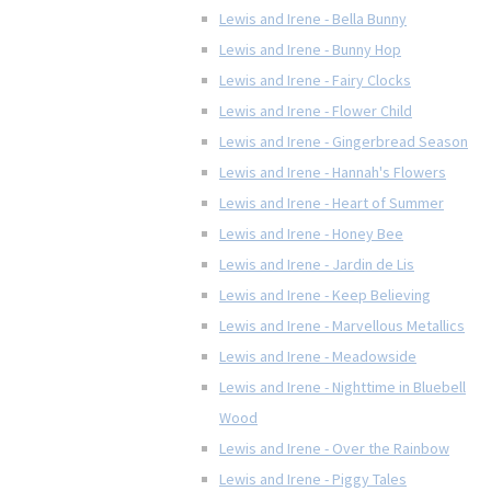
Lewis and Irene - Bella Bunny
Lewis and Irene - Bunny Hop
Lewis and Irene - Fairy Clocks
Lewis and Irene - Flower Child
Lewis and Irene - Gingerbread Season
Lewis and Irene - Hannah's Flowers
Lewis and Irene - Heart of Summer
Lewis and Irene - Honey Bee
Lewis and Irene - Jardin de Lis
Lewis and Irene - Keep Believing
Lewis and Irene - Marvellous Metallics
Lewis and Irene - Meadowside
Lewis and Irene - Nighttime in Bluebell
Wood
Lewis and Irene - Over the Rainbow
Lewis and Irene - Piggy Tales