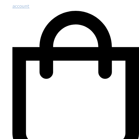
account