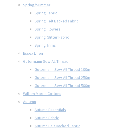
Spring/Summer
Spring Fabric
Spring Felt Backed Fabric
Spring Flowers
Spring Glitter Fabric
Spring Trims
Essex Linen
Gütermann Sew-All Thread
Gütermann Sew-All Thread 100m
Gütermann Sew-All Thread 250m
Gütermann Sew-All Thread 500m
William Morris Cottons
Autumn
Autumn Essentials
Autumn Fabric
Autumn Felt Backed Fabric