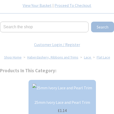
View Your Basket
|
Proceed To Checkout
Search
Customer Login / Register
Shop Home
>
Haberdashery, Ribbons and Trims
>
Lace
>
Flat Lace
Products In This Category:
25mm Ivory Lace and Pearl Trim
£1.14