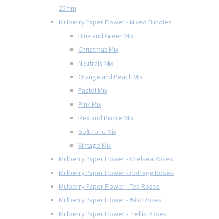
25mm
Mulberry Paper Flower - Mixed Bundles
Blue and Green Mix
Christmas Mix
Neutrals Mix
Orange and Peach Mix
Pastel Mix
Pink Mix
Red and Purple Mix
Soft Tone Mix
Vintage Mix
Mulberry Paper Flower - Chelsea Roses
Mulberry Paper Flower - Cottage Roses
Mulberry Paper Flower - Tea Roses
Mulberry Paper Flower - Wild Roses
Mulberry Paper Flower - Trellis Roses