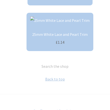
25mm White Lace and Pearl Trim
£1.14
Search the shop
Back to top