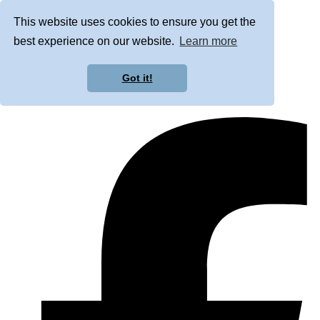
This website uses cookies to ensure you get the
best experience on our website.
Learn more
Got it!