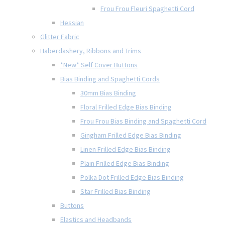
Frou Frou Fleuri Spaghetti Cord
Hessian
Glitter Fabric
Haberdashery, Ribbons and Trims
*New* Self Cover Buttons
Bias Binding and Spaghetti Cords
30mm Bias Binding
Floral Frilled Edge Bias Binding
Frou Frou Bias Binding and Spaghetti Cord
Gingham Frilled Edge Bias Binding
Linen Frilled Edge Bias Binding
Plain Frilled Edge Bias Binding
Polka Dot Frilled Edge Bias Binding
Star Frilled Bias Binding
Buttons
Elastics and Headbands