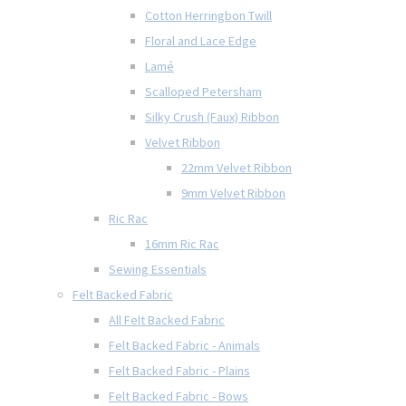
Cotton Herringbon Twill
Floral and Lace Edge
Lamé
Scalloped Petersham
Silky Crush (Faux) Ribbon
Velvet Ribbon
22mm Velvet Ribbon
9mm Velvet Ribbon
Ric Rac
16mm Ric Rac
Sewing Essentials
Felt Backed Fabric
All Felt Backed Fabric
Felt Backed Fabric - Animals
Felt Backed Fabric - Plains
Felt Backed Fabric - Bows