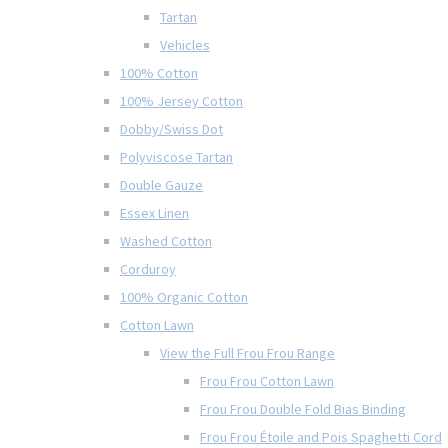
Tartan
Vehicles
100% Cotton
100% Jersey Cotton
Dobby/Swiss Dot
Polyviscose Tartan
Double Gauze
Essex Linen
Washed Cotton
Corduroy
100% Organic Cotton
Cotton Lawn
View the Full Frou Frou Range
Frou Frou Cotton Lawn
Frou Frou Double Fold Bias Binding
Frou Frou Étoile and Pois Spaghetti Cord