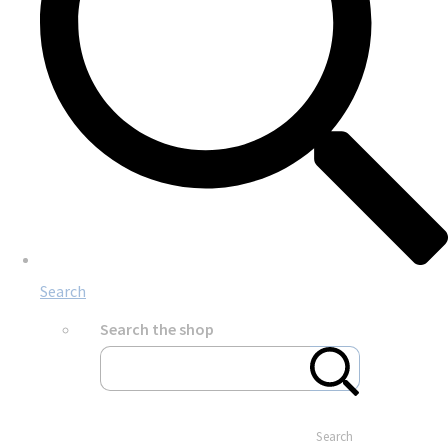
Search
Search the shop
Search