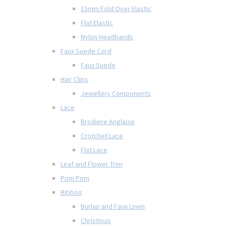
15mm Fold Over Elastic
Flat Elastic
Nylon Headbands
Faux Suede Cord
Faux Suede
Hair Clips
Jewellery Components
Lace
Brodiere Anglaise
Crotchet Lace
Flat Lace
Leaf and Flower Trim
Pom Pom
Ribbon
Burlap and Faux Linen
Christmas