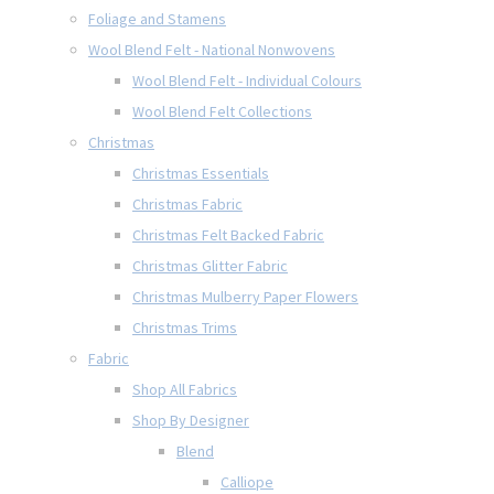
Foliage and Stamens
Wool Blend Felt - National Nonwovens
Wool Blend Felt - Individual Colours
Wool Blend Felt Collections
Christmas
Christmas Essentials
Christmas Fabric
Christmas Felt Backed Fabric
Christmas Glitter Fabric
Christmas Mulberry Paper Flowers
Christmas Trims
Fabric
Shop All Fabrics
Shop By Designer
Blend
Calliope