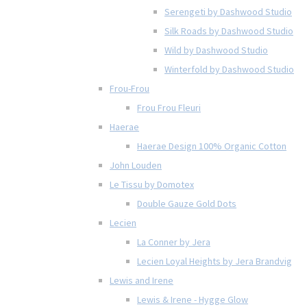
Serengeti by Dashwood Studio
Silk Roads by Dashwood Studio
Wild by Dashwood Studio
Winterfold by Dashwood Studio
Frou-Frou
Frou Frou Fleuri
Haerae
Haerae Design 100% Organic Cotton
John Louden
Le Tissu by Domotex
Double Gauze Gold Dots
Lecien
La Conner by Jera
Lecien Loyal Heights by Jera Brandvig
Lewis and Irene
Lewis & Irene - Hygge Glow