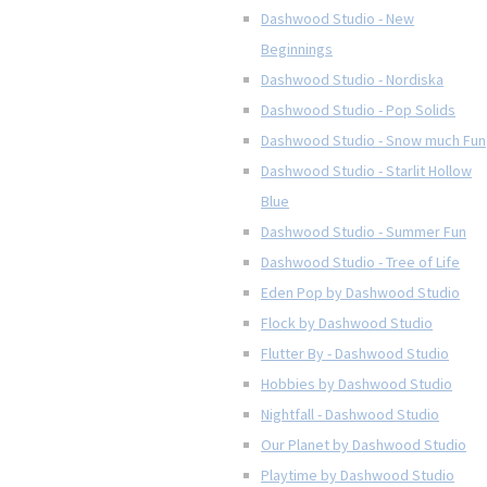
Dashwood Studio - New
Beginnings
Dashwood Studio - Nordiska
Dashwood Studio - Pop Solids
Dashwood Studio - Snow much Fun
Dashwood Studio - Starlit Hollow
Blue
Dashwood Studio - Summer Fun
Dashwood Studio - Tree of Life
Eden Pop by Dashwood Studio
Flock by Dashwood Studio
Flutter By - Dashwood Studio
Hobbies by Dashwood Studio
Nightfall - Dashwood Studio
Our Planet by Dashwood Studio
Playtime by Dashwood Studio