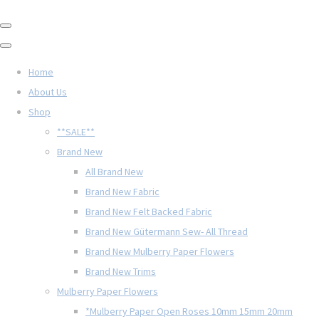
Home
About Us
Shop
**SALE**
Brand New
All Brand New
Brand New Fabric
Brand New Felt Backed Fabric
Brand New Gütermann Sew- All Thread
Brand New Mulberry Paper Flowers
Brand New Trims
Mulberry Paper Flowers
*Mulberry Paper Open Roses 10mm 15mm 20mm