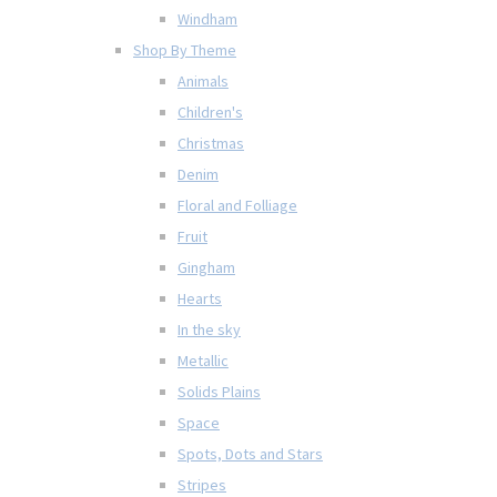
Windham
Shop By Theme
Animals
Children's
Christmas
Denim
Floral and Folliage
Fruit
Gingham
Hearts
In the sky
Metallic
Solids Plains
Space
Spots, Dots and Stars
Stripes