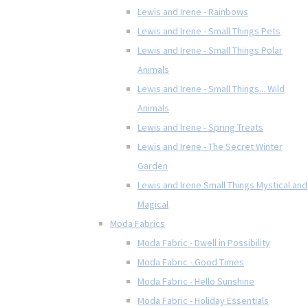
Lewis and Irene - Rainbows
Lewis and Irene - Small Things Pets
Lewis and Irene - Small Things Polar
Animals
Lewis and Irene - Small Things... Wild
Animals
Lewis and Irene - Spring Treats
Lewis and Irene - The Secret Winter
Garden
Lewis and Irene Small Things Mystical and
Magical
Moda Fabrics
Moda Fabric - Dwell in Possibility
Moda Fabric - Good Times
Moda Fabric - Hello Sunshine
Moda Fabric - Holiday Essentials