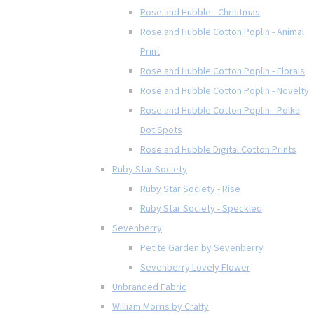
Rose and Hubble - Christmas
Rose and Hubble Cotton Poplin - Animal
Print
Rose and Hubble Cotton Poplin - Florals
Rose and Hubble Cotton Poplin - Novelty
Rose and Hubble Cotton Poplin - Polka
Dot Spots
Rose and Hubble Digital Cotton Prints
Ruby Star Society
Ruby Star Society - Rise
Ruby Star Society - Speckled
Sevenberry
Petite Garden by Sevenberry
Sevenberry Lovely Flower
Unbranded Fabric
William Morris by Crafty