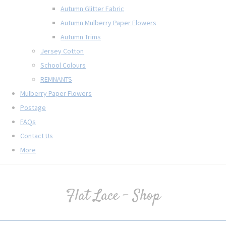
Autumn Glitter Fabric
Autumn Mulberry Paper Flowers
Autumn Trims
Jersey Cotton
School Colours
REMNANTS
Mulberry Paper Flowers
Postage
FAQs
Contact Us
More
Flat Lace - Shop