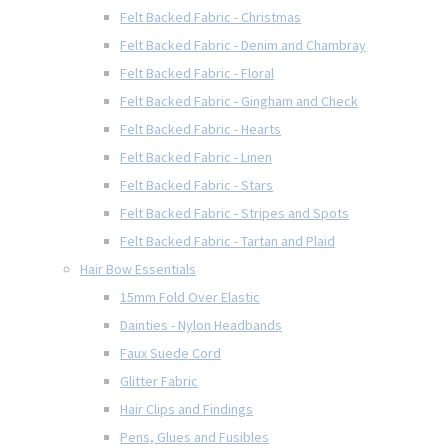
Felt Backed Fabric - Christmas
Felt Backed Fabric - Denim and Chambray
Felt Backed Fabric - Floral
Felt Backed Fabric - Gingham and Check
Felt Backed Fabric - Hearts
Felt Backed Fabric - Linen
Felt Backed Fabric - Stars
Felt Backed Fabric - Stripes and Spots
Felt Backed Fabric - Tartan and Plaid
Hair Bow Essentials
15mm Fold Over Elastic
Dainties - Nylon Headbands
Faux Suede Cord
Glitter Fabric
Hair Clips and Findings
Pens, Glues and Fusibles