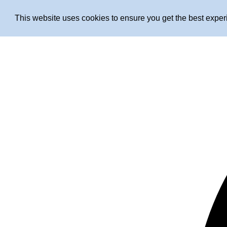
This website uses cookies to ensure you get the best expe