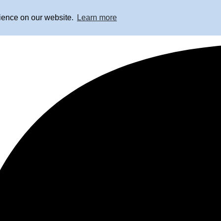
rience on our website.
Learn more