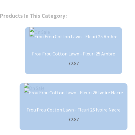
Products In This Category:
Frou Frou Cotton Lawn - Fleuri 25 Ambre
£2.87
Frou Frou Cotton Lawn - Fleuri 26 Ivoire Nacre
£2.87