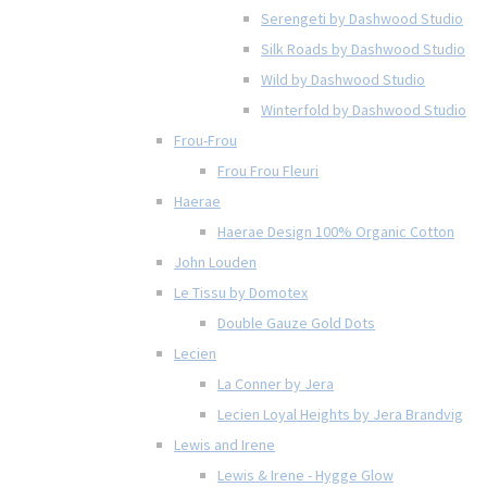
Serengeti by Dashwood Studio
Silk Roads by Dashwood Studio
Wild by Dashwood Studio
Winterfold by Dashwood Studio
Frou-Frou
Frou Frou Fleuri
Haerae
Haerae Design 100% Organic Cotton
John Louden
Le Tissu by Domotex
Double Gauze Gold Dots
Lecien
La Conner by Jera
Lecien Loyal Heights by Jera Brandvig
Lewis and Irene
Lewis & Irene - Hygge Glow