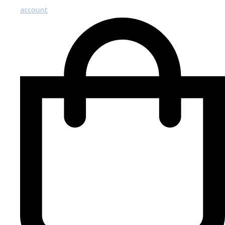
account