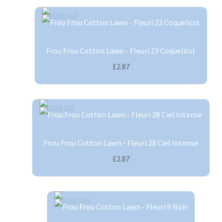
Frou Frou Cotton Lawn - Fleuri 23 Coquelicst
£2.87
Frou Frou Cotton Lawn - Fleuri 28 Ciel Intense
£2.87