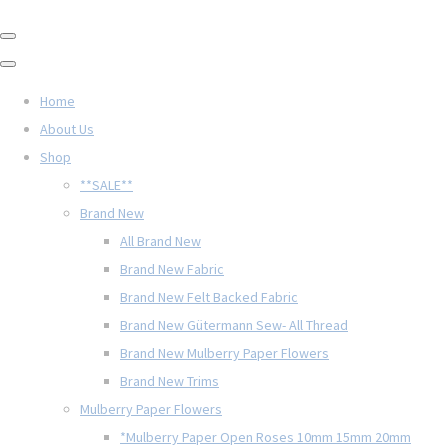
Home
About Us
Shop
**SALE**
Brand New
All Brand New
Brand New Fabric
Brand New Felt Backed Fabric
Brand New Gütermann Sew- All Thread
Brand New Mulberry Paper Flowers
Brand New Trims
Mulberry Paper Flowers
*Mulberry Paper Open Roses 10mm 15mm 20mm