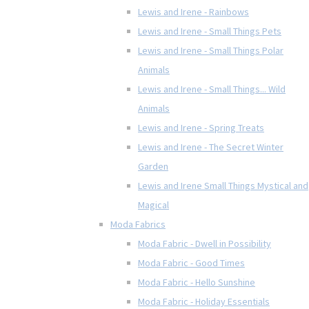
Lewis and Irene - Rainbows
Lewis and Irene - Small Things Pets
Lewis and Irene - Small Things Polar
Animals
Lewis and Irene - Small Things... Wild
Animals
Lewis and Irene - Spring Treats
Lewis and Irene - The Secret Winter
Garden
Lewis and Irene Small Things Mystical and
Magical
Moda Fabrics
Moda Fabric - Dwell in Possibility
Moda Fabric - Good Times
Moda Fabric - Hello Sunshine
Moda Fabric - Holiday Essentials