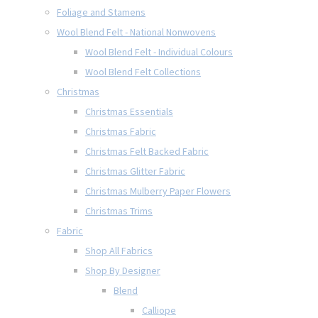
Foliage and Stamens
Wool Blend Felt - National Nonwovens
Wool Blend Felt - Individual Colours
Wool Blend Felt Collections
Christmas
Christmas Essentials
Christmas Fabric
Christmas Felt Backed Fabric
Christmas Glitter Fabric
Christmas Mulberry Paper Flowers
Christmas Trims
Fabric
Shop All Fabrics
Shop By Designer
Blend
Calliope