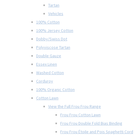
Tartan
Vehicles
100% Cotton
100% Jersey Cotton
Dobby/Swiss Dot
Polyviscose Tartan
Double Gauze
Essex Linen
Washed Cotton
Corduroy
100% Organic Cotton
Cotton Lawn
View the Full Frou Frou Range
Frou Frou Cotton Lawn
Frou Frou Double Fold Bias Binding
Frou Frou Étoile and Pois Spaghetti Cord