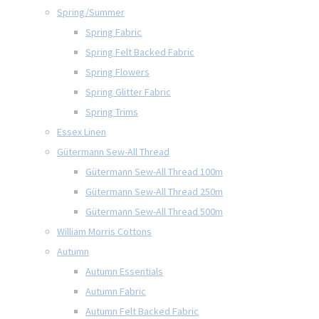
Spring/Summer
Spring Fabric
Spring Felt Backed Fabric
Spring Flowers
Spring Glitter Fabric
Spring Trims
Essex Linen
Gütermann Sew-All Thread
Gütermann Sew-All Thread 100m
Gütermann Sew-All Thread 250m
Gütermann Sew-All Thread 500m
William Morris Cottons
Autumn
Autumn Essentials
Autumn Fabric
Autumn Felt Backed Fabric