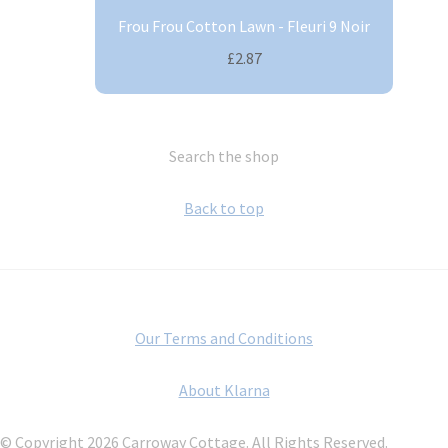
Frou Frou Cotton Lawn - Fleuri 9 Noir
£2.87
Search the shop
Back to top
Our Terms and Conditions
About Klarna
© Copyright 2026 Carroway Cottage. All Rights Reserved.