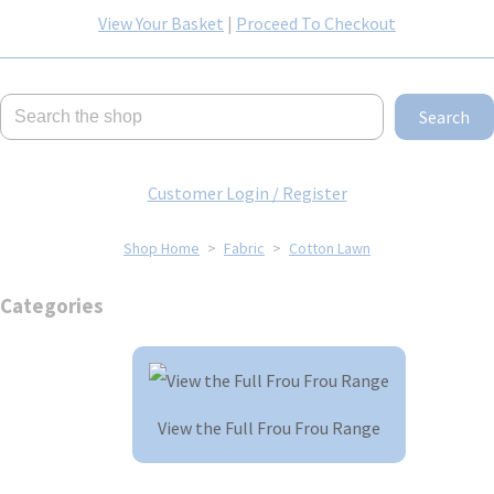
View Your Basket
|
Proceed To Checkout
Search
Customer Login / Register
Shop Home
>
Fabric
>
Cotton Lawn
Categories
View the Full Frou Frou Range