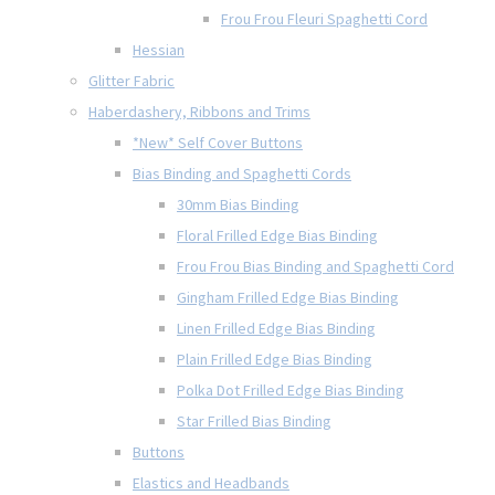
Frou Frou Fleuri Spaghetti Cord
Hessian
Glitter Fabric
Haberdashery, Ribbons and Trims
*New* Self Cover Buttons
Bias Binding and Spaghetti Cords
30mm Bias Binding
Floral Frilled Edge Bias Binding
Frou Frou Bias Binding and Spaghetti Cord
Gingham Frilled Edge Bias Binding
Linen Frilled Edge Bias Binding
Plain Frilled Edge Bias Binding
Polka Dot Frilled Edge Bias Binding
Star Frilled Bias Binding
Buttons
Elastics and Headbands