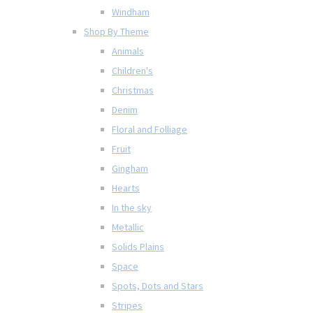
Windham
Shop By Theme
Animals
Children's
Christmas
Denim
Floral and Folliage
Fruit
Gingham
Hearts
In the sky
Metallic
Solids Plains
Space
Spots, Dots and Stars
Stripes