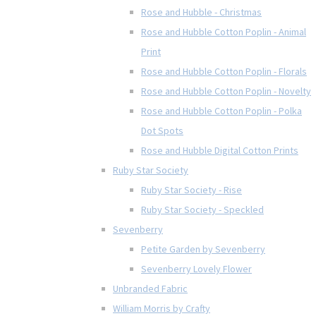
Rose and Hubble - Christmas
Rose and Hubble Cotton Poplin - Animal
Print
Rose and Hubble Cotton Poplin - Florals
Rose and Hubble Cotton Poplin - Novelty
Rose and Hubble Cotton Poplin - Polka
Dot Spots
Rose and Hubble Digital Cotton Prints
Ruby Star Society
Ruby Star Society - Rise
Ruby Star Society - Speckled
Sevenberry
Petite Garden by Sevenberry
Sevenberry Lovely Flower
Unbranded Fabric
William Morris by Crafty