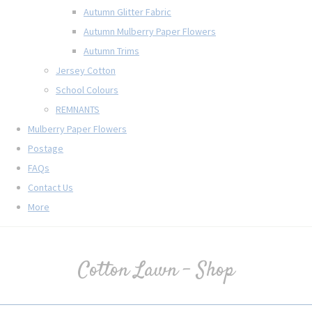
Autumn Glitter Fabric
Autumn Mulberry Paper Flowers
Autumn Trims
Jersey Cotton
School Colours
REMNANTS
Mulberry Paper Flowers
Postage
FAQs
Contact Us
More
Cotton Lawn - Shop