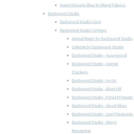
Sweet Dreams Blue by Blend Fabrics
Dashwood Studio
Dashwood Studio Cord
Dashwood Studio Cottons
Animal Magic by Dashwood Studio
Celeste by Dashwood Studio
Dashwood Studio - Acornwood
Dashwood Studio - Animal
Crackers
Dashwood Studio - Arctic
Dashwood Studio - Blast Off
Dashwood Studio - Forest Friends
Dashwood Studio - Good Vibes
Dashwood Studio - Lost Treasures
Dashwood Studio - Merry
Menagerie