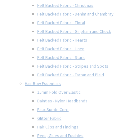
Felt Backed Fabric - Christmas
Felt Backed Fabric - Denim and Chambray
Felt Backed Fabric - Floral
Felt Backed Fabric - Gingham and Check
Felt Backed Fabric - Hearts
Felt Backed Fabric - Linen
Felt Backed Fabric - Stars
Felt Backed Fabric - Stripes and Spots
Felt Backed Fabric - Tartan and Plaid
Hair Bow Essentials
15mm Fold Over Elastic
Dainties - Nylon Headbands
Faux Suede Cord
Glitter Fabric
Hair Clips and Findings
Pens, Glues and Fusibles