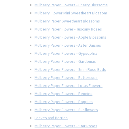
Mulberry Paper Flowers - Cherry Blossoms
Mulberry Flower Mini Sweetheart Blossom
Mulberry Paper Sweetheart Blossoms
Mulberry Paper Flower - Tuscany Roses
Mulberry Paper Flowers - Apple Blossoms
Mulberry Paper Flowers - Aster Daisies
Mulberry Paper Flowers - Gypsophila
Mulberry Paper Flowers - Gardenias
Mulberry Paper Flowers - 8mm Rose Buds
Mulberry Paper Flowers - Buttercups
Mulberry Paper Flowers - Lotus Flowers
Mulberry Paper Flowers - Peonies
Mulberry Paper Flowers - Poppies
Mulberry Paper Flowers - Sunflowers
Leaves and Berries
Mulberry Paper Flowers - Star Roses