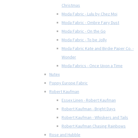
Christmas
Moda Fabric - Lulu by Chez Moi
Moda Fabric - Ombre Fairy Dust
Moda Fabric - On the Go
Moda Fabric - To be Jolly
Moda Fabric Kate and Birdie Paper Co. -
Wonder
Moda Fabrics - Once Upon a Time
Nutex
Poppy Europe Fabric
Robert Kaufman
Essex Linen - Robert Kaufman
Robert Kaufman - Bright Days
Robert Kaufman - Whiskers and Tails
Robert Kaufman Chasing Rainbows
Rose and Hubble