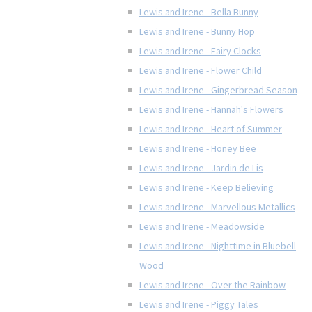
Lewis and Irene - Bella Bunny
Lewis and Irene - Bunny Hop
Lewis and Irene - Fairy Clocks
Lewis and Irene - Flower Child
Lewis and Irene - Gingerbread Season
Lewis and Irene - Hannah's Flowers
Lewis and Irene - Heart of Summer
Lewis and Irene - Honey Bee
Lewis and Irene - Jardin de Lis
Lewis and Irene - Keep Believing
Lewis and Irene - Marvellous Metallics
Lewis and Irene - Meadowside
Lewis and Irene - Nighttime in Bluebell
Wood
Lewis and Irene - Over the Rainbow
Lewis and Irene - Piggy Tales