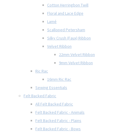
Cotton Herringbon Twill
Floral and Lace Edge
Lamé
Scalloped Petersham
Silky Crush (Faux) Ribbon
Velvet Ribbon
22mm Velvet Ribbon
9mm Velvet Ribbon
Ric Rac
16mm Ric Rac
Sewing Essentials
Felt Backed Fabric
All Felt Backed Fabric
Felt Backed Fabric - Animals
Felt Backed Fabric - Plains
Felt Backed Fabric - Bows