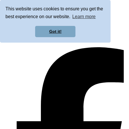
This website uses cookies to ensure you get the
best experience on our website.
Learn more
Got it!