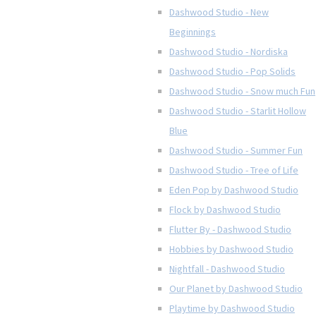
Dashwood Studio - New
Beginnings
Dashwood Studio - Nordiska
Dashwood Studio - Pop Solids
Dashwood Studio - Snow much Fun
Dashwood Studio - Starlit Hollow
Blue
Dashwood Studio - Summer Fun
Dashwood Studio - Tree of Life
Eden Pop by Dashwood Studio
Flock by Dashwood Studio
Flutter By - Dashwood Studio
Hobbies by Dashwood Studio
Nightfall - Dashwood Studio
Our Planet by Dashwood Studio
Playtime by Dashwood Studio