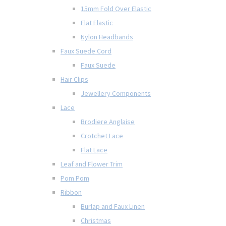
15mm Fold Over Elastic
Flat Elastic
Nylon Headbands
Faux Suede Cord
Faux Suede
Hair Clips
Jewellery Components
Lace
Brodiere Anglaise
Crotchet Lace
Flat Lace
Leaf and Flower Trim
Pom Pom
Ribbon
Burlap and Faux Linen
Christmas