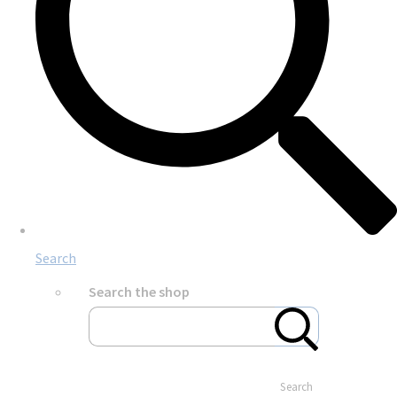
Search
Search the shop
Search