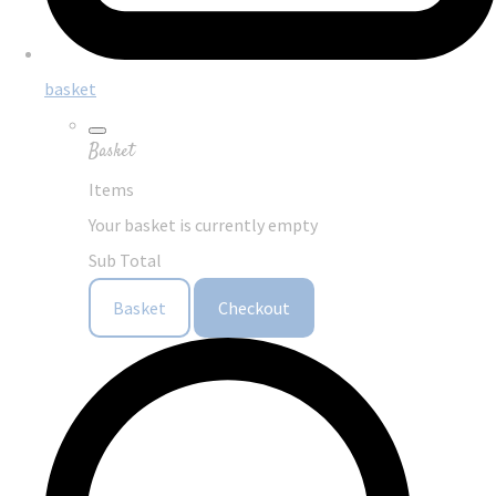
basket
Basket
Items
Your basket is currently empty
Sub Total
Basket
Checkout