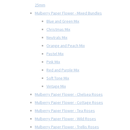
25mm
Mulberry Paper Flower - Mixed Bundles
Blue and Green Mix
Christmas Mix
Neutrals Mix
Orange and Peach Mix
Pastel Mix
Pink Mix
Red and Purple Mix
Soft Tone Mix
Vintage Mix
Mulberry Paper Flower - Chelsea Roses
Mulberry Paper Flower - Cottage Roses
Mulberry Paper Flower - Tea Roses
Mulberry Paper Flower - Wild Roses
Mulberry Paper Flower - Trellis Roses