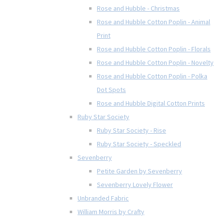
Rose and Hubble - Christmas
Rose and Hubble Cotton Poplin - Animal
Print
Rose and Hubble Cotton Poplin - Florals
Rose and Hubble Cotton Poplin - Novelty
Rose and Hubble Cotton Poplin - Polka
Dot Spots
Rose and Hubble Digital Cotton Prints
Ruby Star Society
Ruby Star Society - Rise
Ruby Star Society - Speckled
Sevenberry
Petite Garden by Sevenberry
Sevenberry Lovely Flower
Unbranded Fabric
William Morris by Crafty