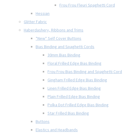
Frou Frou Fleuri Spaghetti Cord
Hessian
Glitter Fabric
Haberdashery, Ribbons and Trims
*New* Self Cover Buttons
Bias Binding and Spaghetti Cords
30mm Bias Binding
Floral Frilled Edge Bias Binding
Frou Frou Bias Binding and Spaghetti Cord
Gingham Frilled Edge Bias Binding
Linen Frilled Edge Bias Binding
Plain Frilled Edge Bias Binding
Polka Dot Frilled Edge Bias Binding
Star Frilled Bias Binding
Buttons
Elastics and Headbands