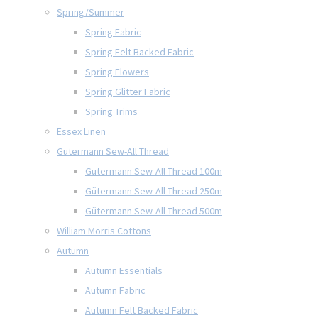
Spring/Summer
Spring Fabric
Spring Felt Backed Fabric
Spring Flowers
Spring Glitter Fabric
Spring Trims
Essex Linen
Gütermann Sew-All Thread
Gütermann Sew-All Thread 100m
Gütermann Sew-All Thread 250m
Gütermann Sew-All Thread 500m
William Morris Cottons
Autumn
Autumn Essentials
Autumn Fabric
Autumn Felt Backed Fabric