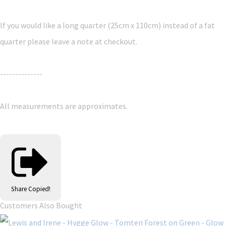
If you would like a long quarter (25cm x 110cm) instead of a fat
quarter please leave a note at checkout.
--------------
All measurements are approximates.
Share
Copied!
Customers Also Bought