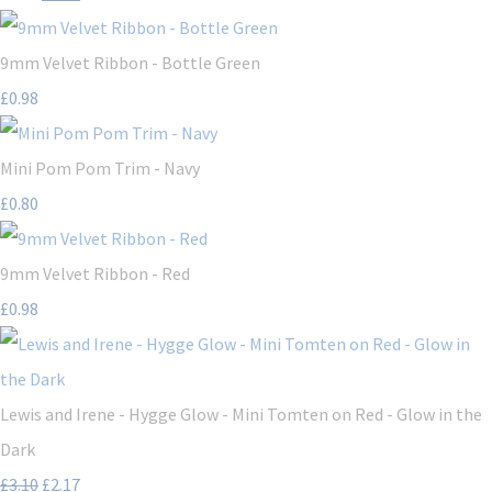
9mm Velvet Ribbon - Bottle Green
£0.98
Mini Pom Pom Trim - Navy
£0.80
9mm Velvet Ribbon - Red
£0.98
Lewis and Irene - Hygge Glow - Mini Tomten on Red - Glow in the
Dark
£3.10
£2.17