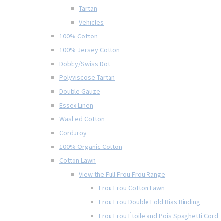
Tartan
Vehicles
100% Cotton
100% Jersey Cotton
Dobby/Swiss Dot
Polyviscose Tartan
Double Gauze
Essex Linen
Washed Cotton
Corduroy
100% Organic Cotton
Cotton Lawn
View the Full Frou Frou Range
Frou Frou Cotton Lawn
Frou Frou Double Fold Bias Binding
Frou Frou Étoile and Pois Spaghetti Cord