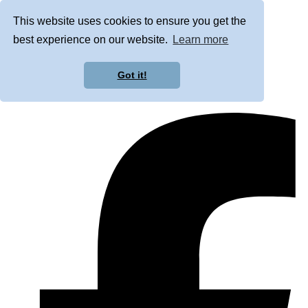
This website uses cookies to ensure you get the
best experience on our website.
Learn more
Got it!