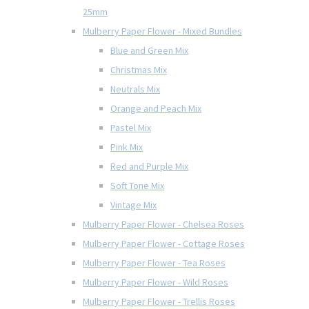
25mm
Mulberry Paper Flower - Mixed Bundles
Blue and Green Mix
Christmas Mix
Neutrals Mix
Orange and Peach Mix
Pastel Mix
Pink Mix
Red and Purple Mix
Soft Tone Mix
Vintage Mix
Mulberry Paper Flower - Chelsea Roses
Mulberry Paper Flower - Cottage Roses
Mulberry Paper Flower - Tea Roses
Mulberry Paper Flower - Wild Roses
Mulberry Paper Flower - Trellis Roses