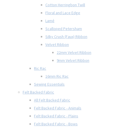
Cotton Herringbon Twill
Floral and Lace Edge
Lamé
Scalloped Petersham
Silky Crush (Faux) Ribbon
Velvet Ribbon
22mm Velvet Ribbon
9mm Velvet Ribbon
Ric Rac
16mm Ric Rac
Sewing Essentials
Felt Backed Fabric
All Felt Backed Fabric
Felt Backed Fabric - Animals
Felt Backed Fabric - Plains
Felt Backed Fabric - Bows