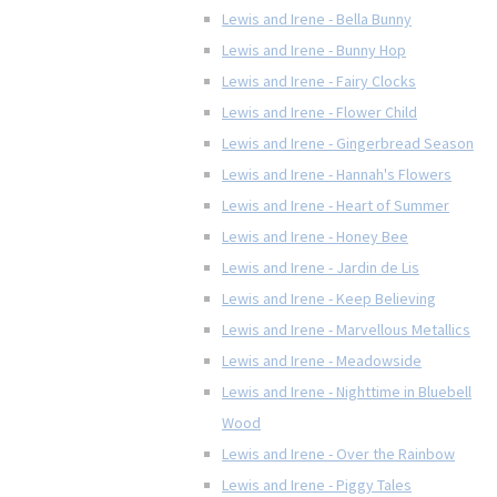
Lewis and Irene - Bella Bunny
Lewis and Irene - Bunny Hop
Lewis and Irene - Fairy Clocks
Lewis and Irene - Flower Child
Lewis and Irene - Gingerbread Season
Lewis and Irene - Hannah's Flowers
Lewis and Irene - Heart of Summer
Lewis and Irene - Honey Bee
Lewis and Irene - Jardin de Lis
Lewis and Irene - Keep Believing
Lewis and Irene - Marvellous Metallics
Lewis and Irene - Meadowside
Lewis and Irene - Nighttime in Bluebell
Wood
Lewis and Irene - Over the Rainbow
Lewis and Irene - Piggy Tales