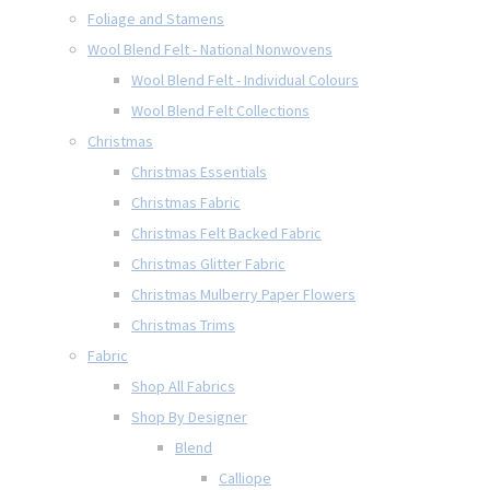
Foliage and Stamens
Wool Blend Felt - National Nonwovens
Wool Blend Felt - Individual Colours
Wool Blend Felt Collections
Christmas
Christmas Essentials
Christmas Fabric
Christmas Felt Backed Fabric
Christmas Glitter Fabric
Christmas Mulberry Paper Flowers
Christmas Trims
Fabric
Shop All Fabrics
Shop By Designer
Blend
Calliope