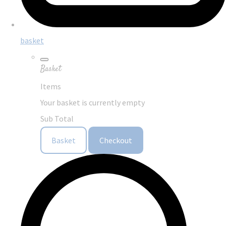
basket
Basket
Items
Your basket is currently empty
Sub Total
Basket
Checkout