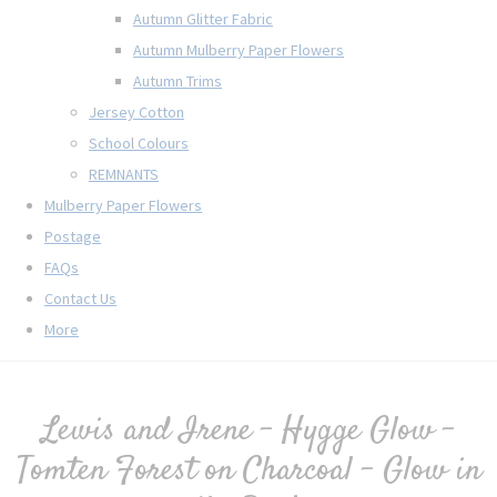
Autumn Glitter Fabric
Autumn Mulberry Paper Flowers
Autumn Trims
Jersey Cotton
School Colours
REMNANTS
Mulberry Paper Flowers
Postage
FAQs
Contact Us
More
Lewis and Irene - Hygge Glow -
Tomten Forest on Charcoal - Glow in