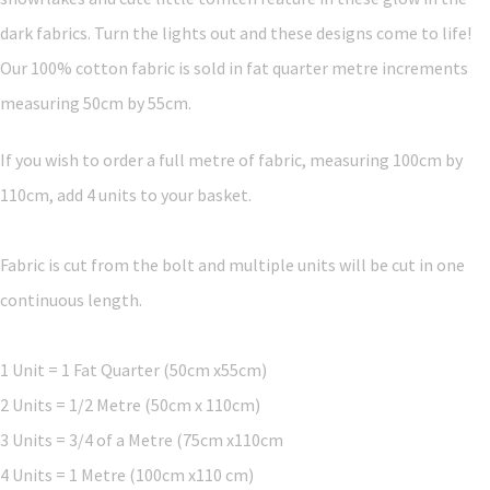
dark fabrics. Turn the lights out and these designs come to life!
Our 100% cotton fabric is sold in fat quarter metre increments
measuring 50cm by 55cm.
If you wish to order a full metre of fabric, measuring 100cm by
110cm, add 4 units to your basket.
Fabric is cut from the bolt and multiple units will be cut in one
continuous length.
1 Unit = 1 Fat Quarter (50cm x55cm)
2 Units = 1/2 Metre (50cm x 110cm)
3 Units = 3/4 of a Metre (75cm x110cm
4 Units = 1 Metre (100cm x110 cm)