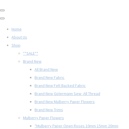
Home
About Us
Shop
**SALE**
Brand New
All Brand New
Brand New Fabric
Brand New Felt Backed Fabric
Brand New Gütermann Sew- All Thread
Brand New Mulberry Paper Flowers
Brand New Trims
Mulberry Paper Flowers
*Mulberry Paper Open Roses 10mm 15mm 20mm