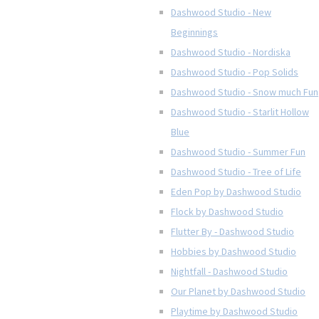
Dashwood Studio - New
Beginnings
Dashwood Studio - Nordiska
Dashwood Studio - Pop Solids
Dashwood Studio - Snow much Fun
Dashwood Studio - Starlit Hollow
Blue
Dashwood Studio - Summer Fun
Dashwood Studio - Tree of Life
Eden Pop by Dashwood Studio
Flock by Dashwood Studio
Flutter By - Dashwood Studio
Hobbies by Dashwood Studio
Nightfall - Dashwood Studio
Our Planet by Dashwood Studio
Playtime by Dashwood Studio