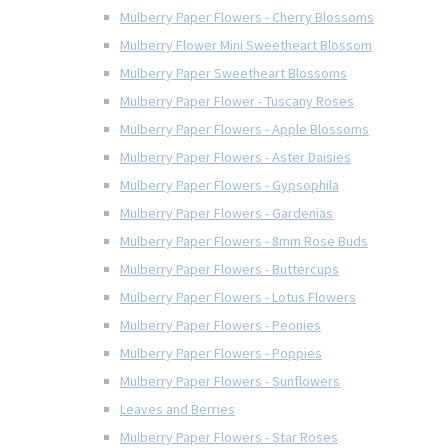
Mulberry Paper Flowers - Cherry Blossoms
Mulberry Flower Mini Sweetheart Blossom
Mulberry Paper Sweetheart Blossoms
Mulberry Paper Flower - Tuscany Roses
Mulberry Paper Flowers - Apple Blossoms
Mulberry Paper Flowers - Aster Daisies
Mulberry Paper Flowers - Gypsophila
Mulberry Paper Flowers - Gardenias
Mulberry Paper Flowers - 8mm Rose Buds
Mulberry Paper Flowers - Buttercups
Mulberry Paper Flowers - Lotus Flowers
Mulberry Paper Flowers - Peonies
Mulberry Paper Flowers - Poppies
Mulberry Paper Flowers - Sunflowers
Leaves and Berries
Mulberry Paper Flowers - Star Roses