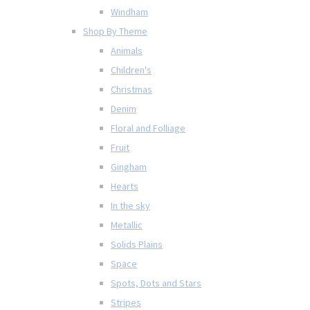
Windham
Shop By Theme
Animals
Children's
Christmas
Denim
Floral and Folliage
Fruit
Gingham
Hearts
In the sky
Metallic
Solids Plains
Space
Spots, Dots and Stars
Stripes