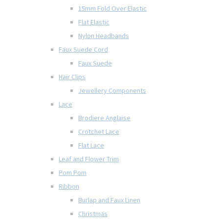
15mm Fold Over Elastic
Flat Elastic
Nylon Headbands
Faux Suede Cord
Faux Suede
Hair Clips
Jewellery Components
Lace
Brodiere Anglaise
Crotchet Lace
Flat Lace
Leaf and Flower Trim
Pom Pom
Ribbon
Burlap and Faux Linen
Christmas