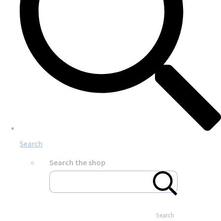
Search
Search the shop
Search