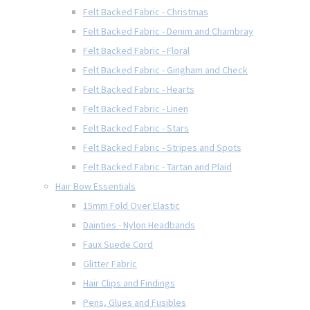
Felt Backed Fabric - Christmas
Felt Backed Fabric - Denim and Chambray
Felt Backed Fabric - Floral
Felt Backed Fabric - Gingham and Check
Felt Backed Fabric - Hearts
Felt Backed Fabric - Linen
Felt Backed Fabric - Stars
Felt Backed Fabric - Stripes and Spots
Felt Backed Fabric - Tartan and Plaid
Hair Bow Essentials
15mm Fold Over Elastic
Dainties - Nylon Headbands
Faux Suede Cord
Glitter Fabric
Hair Clips and Findings
Pens, Glues and Fusibles