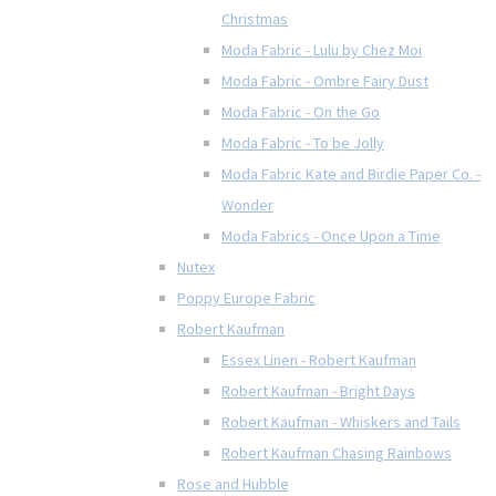
Christmas
Moda Fabric - Lulu by Chez Moi
Moda Fabric - Ombre Fairy Dust
Moda Fabric - On the Go
Moda Fabric - To be Jolly
Moda Fabric Kate and Birdie Paper Co. -
Wonder
Moda Fabrics - Once Upon a Time
Nutex
Poppy Europe Fabric
Robert Kaufman
Essex Linen - Robert Kaufman
Robert Kaufman - Bright Days
Robert Kaufman - Whiskers and Tails
Robert Kaufman Chasing Rainbows
Rose and Hubble