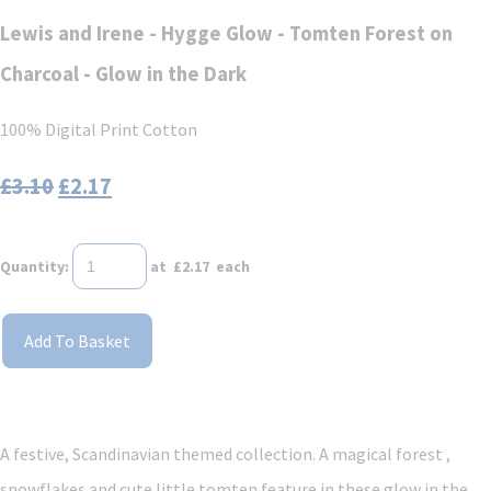
Lewis and Irene - Hygge Glow - Tomten Forest on
Charcoal - Glow in the Dark
100% Digital Print Cotton
£3.10
£2.17
Quantity
:
at £
2.17
each
Add To Basket
A festive, Scandinavian themed collection. A magical forest ,
snowflakes and cute little tomten feature in these glow in the