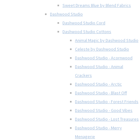
Sweet Dreams Blue by Blend Fabrics
Dashwood Studio
Dashwood Studio Cord
Dashwood Studio Cottons
Animal Magic by Dashwood Studio
Celeste by Dashwood Studio
Dashwood Studio - Acornwood
Dashwood Studio - Animal
Crackers
Dashwood Studio - Arctic
Dashwood Studio - Blast Off
Dashwood Studio - Forest Friends
Dashwood Studio - Good Vibes
Dashwood Studio - Lost Treasures
Dashwood Studio - Merry
Menagerie