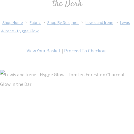
the Dark
Shop Home
>
Fabric
>
Shop By Designer
>
Lewis and Irene
>
Lewis
& Irene - Hygge Glow
View Your Basket
|
Proceed To Checkout