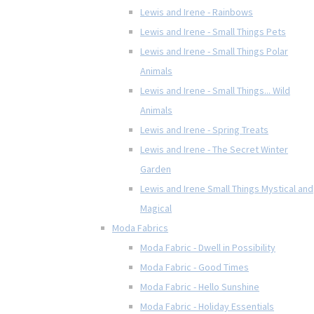
Lewis and Irene - Rainbows
Lewis and Irene - Small Things Pets
Lewis and Irene - Small Things Polar
Animals
Lewis and Irene - Small Things... Wild
Animals
Lewis and Irene - Spring Treats
Lewis and Irene - The Secret Winter
Garden
Lewis and Irene Small Things Mystical and
Magical
Moda Fabrics
Moda Fabric - Dwell in Possibility
Moda Fabric - Good Times
Moda Fabric - Hello Sunshine
Moda Fabric - Holiday Essentials