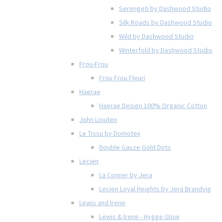
Serengeti by Dashwood Studio
Silk Roads by Dashwood Studio
Wild by Dashwood Studio
Winterfold by Dashwood Studio
Frou-Frou
Frou Frou Fleuri
Haerae
Haerae Design 100% Organic Cotton
John Louden
Le Tissu by Domotex
Double Gauze Gold Dots
Lecien
La Conner by Jera
Lecien Loyal Heights by Jera Brandvig
Lewis and Irene
Lewis & Irene - Hygge Glow