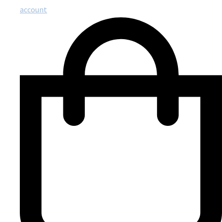
account