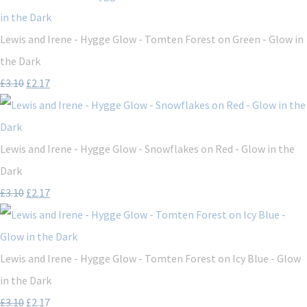
Lewis and Irene - Hygge Glow - Tomten Forest on Green - Glow in
the Dark
£3.10
£2.17
Lewis and Irene - Hygge Glow - Snowflakes on Red - Glow in the
Dark
£3.10
£2.17
Lewis and Irene - Hygge Glow - Tomten Forest on Icy Blue - Glow
in the Dark
£3.10
£2.17