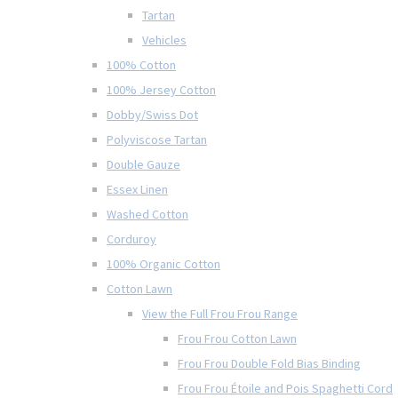
Tartan
Vehicles
100% Cotton
100% Jersey Cotton
Dobby/Swiss Dot
Polyviscose Tartan
Double Gauze
Essex Linen
Washed Cotton
Corduroy
100% Organic Cotton
Cotton Lawn
View the Full Frou Frou Range
Frou Frou Cotton Lawn
Frou Frou Double Fold Bias Binding
Frou Frou Étoile and Pois Spaghetti Cord