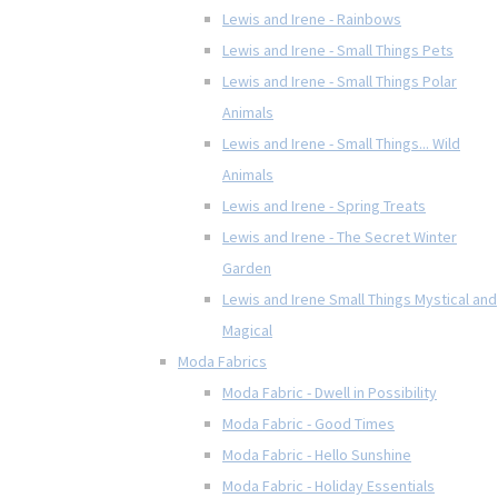
Lewis and Irene - Rainbows
Lewis and Irene - Small Things Pets
Lewis and Irene - Small Things Polar
Animals
Lewis and Irene - Small Things... Wild
Animals
Lewis and Irene - Spring Treats
Lewis and Irene - The Secret Winter
Garden
Lewis and Irene Small Things Mystical and
Magical
Moda Fabrics
Moda Fabric - Dwell in Possibility
Moda Fabric - Good Times
Moda Fabric - Hello Sunshine
Moda Fabric - Holiday Essentials