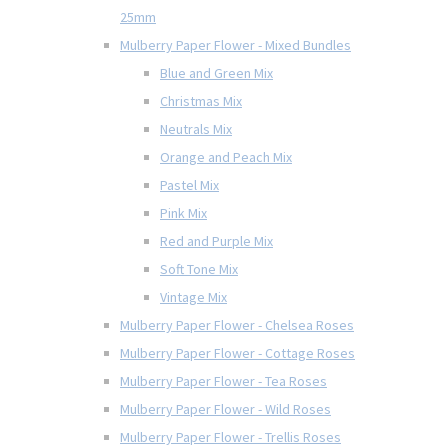
25mm
Mulberry Paper Flower - Mixed Bundles
Blue and Green Mix
Christmas Mix
Neutrals Mix
Orange and Peach Mix
Pastel Mix
Pink Mix
Red and Purple Mix
Soft Tone Mix
Vintage Mix
Mulberry Paper Flower - Chelsea Roses
Mulberry Paper Flower - Cottage Roses
Mulberry Paper Flower - Tea Roses
Mulberry Paper Flower - Wild Roses
Mulberry Paper Flower - Trellis Roses