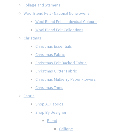
Foliage and Stamens
Wool Blend Felt - National Nonwovens
Wool Blend Felt - Individual Colours
Wool Blend Felt Collections
Christmas
Christmas Essentials
Christmas Fabric
Christmas Felt Backed Fabric
Christmas Glitter Fabric
Christmas Mulberry Paper Flowers
Christmas Trims
Fabric
Shop All Fabrics
Shop By Designer
Blend
Calliope