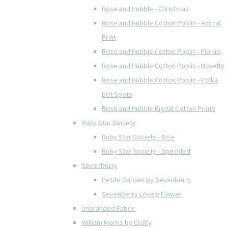
Rose and Hubble - Christmas
Rose and Hubble Cotton Poplin - Animal
Print
Rose and Hubble Cotton Poplin - Florals
Rose and Hubble Cotton Poplin - Novelty
Rose and Hubble Cotton Poplin - Polka
Dot Spots
Rose and Hubble Digital Cotton Prints
Ruby Star Society
Ruby Star Society - Rise
Ruby Star Society - Speckled
Sevenberry
Petite Garden by Sevenberry
Sevenberry Lovely Flower
Unbranded Fabric
William Morris by Crafty