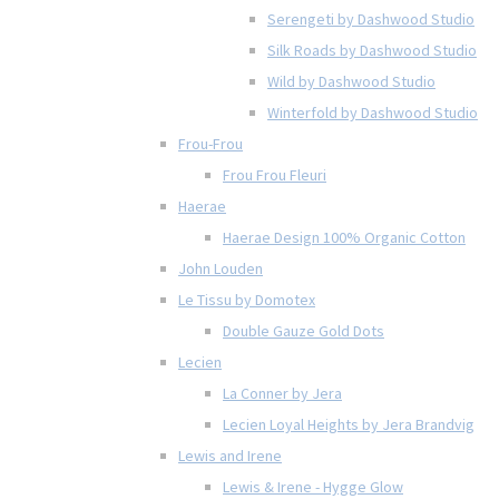
Serengeti by Dashwood Studio
Silk Roads by Dashwood Studio
Wild by Dashwood Studio
Winterfold by Dashwood Studio
Frou-Frou
Frou Frou Fleuri
Haerae
Haerae Design 100% Organic Cotton
John Louden
Le Tissu by Domotex
Double Gauze Gold Dots
Lecien
La Conner by Jera
Lecien Loyal Heights by Jera Brandvig
Lewis and Irene
Lewis & Irene - Hygge Glow