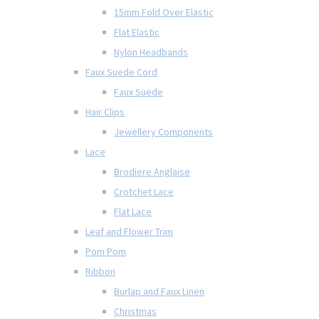
15mm Fold Over Elastic
Flat Elastic
Nylon Headbands
Faux Suede Cord
Faux Suede
Hair Clips
Jewellery Components
Lace
Brodiere Anglaise
Crotchet Lace
Flat Lace
Leaf and Flower Trim
Pom Pom
Ribbon
Burlap and Faux Linen
Christmas