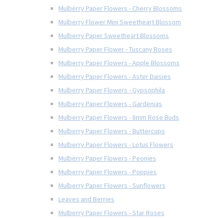
Mulberry Paper Flowers - Cherry Blossoms
Mulberry Flower Mini Sweetheart Blossom
Mulberry Paper Sweetheart Blossoms
Mulberry Paper Flower - Tuscany Roses
Mulberry Paper Flowers - Apple Blossoms
Mulberry Paper Flowers - Aster Daisies
Mulberry Paper Flowers - Gypsophila
Mulberry Paper Flowers - Gardenias
Mulberry Paper Flowers - 8mm Rose Buds
Mulberry Paper Flowers - Buttercups
Mulberry Paper Flowers - Lotus Flowers
Mulberry Paper Flowers - Peonies
Mulberry Paper Flowers - Poppies
Mulberry Paper Flowers - Sunflowers
Leaves and Berries
Mulberry Paper Flowers - Star Roses