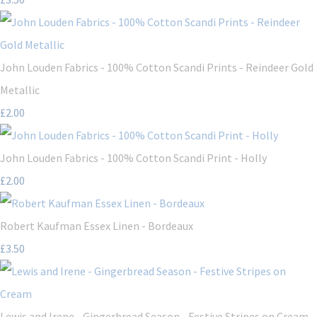
John Louden Fabrics - 100% Cotton Scandi Prints - Reindeer Gold
Metallic
£2.00
John Louden Fabrics - 100% Cotton Scandi Print - Holly
£2.00
Robert Kaufman Essex Linen - Bordeaux
£3.50
Lewis and Irene - Gingerbread Season - Festive Stripes on Cream