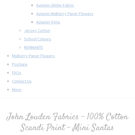
Autumn Glitter Fabric
Autumn Mulberry Paper Flowers
Autumn Trims
Jersey Cotton
School Colours
REMNANTS
Mulberry Paper Flowers
Postage
FAQs
Contact Us
More
John Louden Fabrics - 100% Cotton
Scandi Print - Mini Santas