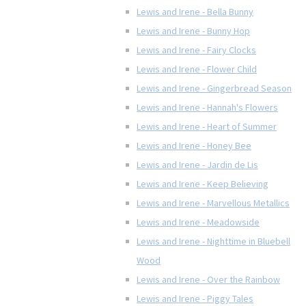
Lewis and Irene - Bella Bunny
Lewis and Irene - Bunny Hop
Lewis and Irene - Fairy Clocks
Lewis and Irene - Flower Child
Lewis and Irene - Gingerbread Season
Lewis and Irene - Hannah's Flowers
Lewis and Irene - Heart of Summer
Lewis and Irene - Honey Bee
Lewis and Irene - Jardin de Lis
Lewis and Irene - Keep Believing
Lewis and Irene - Marvellous Metallics
Lewis and Irene - Meadowside
Lewis and Irene - Nighttime in Bluebell
Wood
Lewis and Irene - Over the Rainbow
Lewis and Irene - Piggy Tales