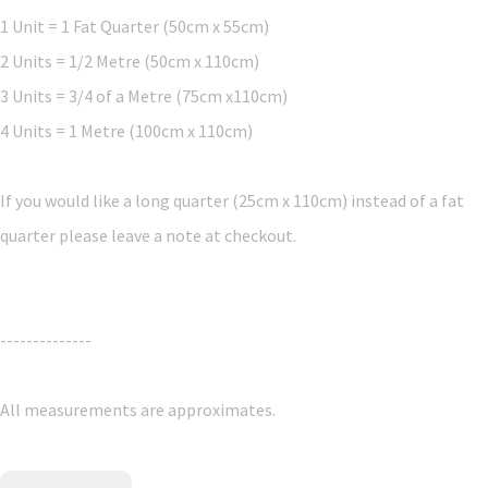
1 Unit = 1 Fat Quarter (50cm x 55cm)
2 Units = 1/2 Metre (50cm x 110cm)
3 Units = 3/4 of a Metre (75cm x110cm)
4 Units = 1 Metre (100cm x 110cm)
If you would like a long quarter (25cm x 110cm) instead of a fat
quarter please leave a note at checkout.
--------------
All measurements are approximates.