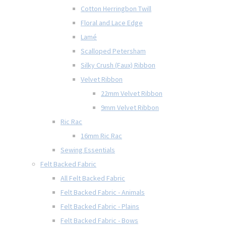
Cotton Herringbon Twill
Floral and Lace Edge
Lamé
Scalloped Petersham
Silky Crush (Faux) Ribbon
Velvet Ribbon
22mm Velvet Ribbon
9mm Velvet Ribbon
Ric Rac
16mm Ric Rac
Sewing Essentials
Felt Backed Fabric
All Felt Backed Fabric
Felt Backed Fabric - Animals
Felt Backed Fabric - Plains
Felt Backed Fabric - Bows