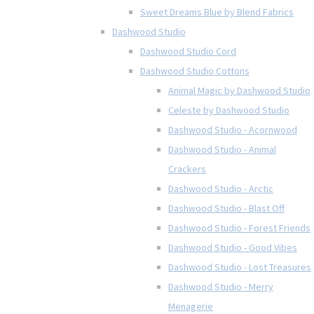
Sweet Dreams Blue by Blend Fabrics
Dashwood Studio
Dashwood Studio Cord
Dashwood Studio Cottons
Animal Magic by Dashwood Studio
Celeste by Dashwood Studio
Dashwood Studio - Acornwood
Dashwood Studio - Animal
Crackers
Dashwood Studio - Arctic
Dashwood Studio - Blast Off
Dashwood Studio - Forest Friends
Dashwood Studio - Good Vibes
Dashwood Studio - Lost Treasures
Dashwood Studio - Merry
Menagerie