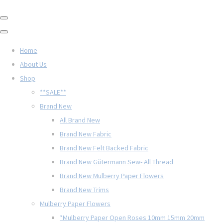
Home
About Us
Shop
**SALE**
Brand New
All Brand New
Brand New Fabric
Brand New Felt Backed Fabric
Brand New Gütermann Sew- All Thread
Brand New Mulberry Paper Flowers
Brand New Trims
Mulberry Paper Flowers
*Mulberry Paper Open Roses 10mm 15mm 20mm