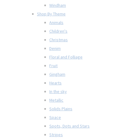
Windham
Shop By Theme
Animals
Children's
Christmas
Denim
Floral and Folliage
Fruit
Gingham
Hearts
In the sky
Metallic
Solids Plains
Space
Spots, Dots and Stars
Stripes