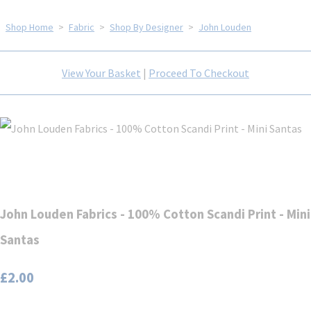
Shop Home
>
Fabric
>
Shop By Designer
>
John Louden
View Your Basket
|
Proceed To Checkout
John Louden Fabrics - 100% Cotton Scandi Print - Mini
Santas
£2.00