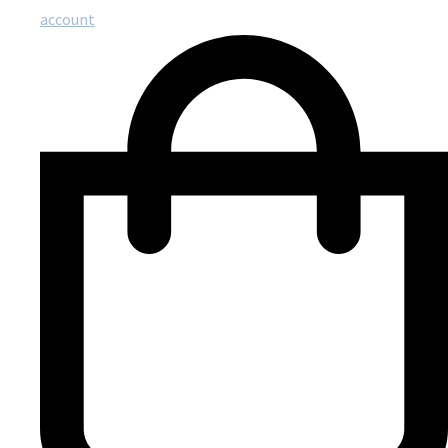
account