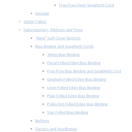
Frou Frou Fleuri Spaghetti Cord
Hessian
Glitter Fabric
Haberdashery, Ribbons and Trims
*New* Self Cover Buttons
Bias Binding and Spaghetti Cords
30mm Bias Binding
Floral Frilled Edge Bias Binding
Frou Frou Bias Binding and Spaghetti Cord
Gingham Frilled Edge Bias Binding
Linen Frilled Edge Bias Binding
Plain Frilled Edge Bias Binding
Polka Dot Frilled Edge Bias Binding
Star Frilled Bias Binding
Buttons
Elastics and Headbands