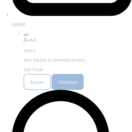
basket
Basket
Items
Your basket is currently empty
Sub Total
Basket
Checkout