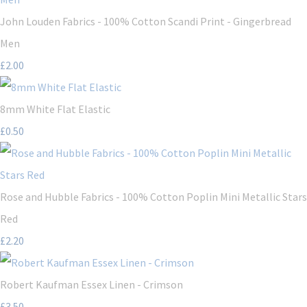
John Louden Fabrics - 100% Cotton Scandi Print - Gingerbread
Men
£2.00
8mm White Flat Elastic
£0.50
Rose and Hubble Fabrics - 100% Cotton Poplin Mini Metallic Stars
Red
£2.20
Robert Kaufman Essex Linen - Crimson
£3.50