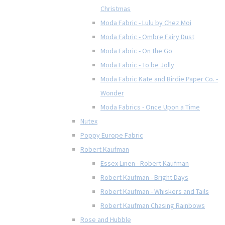
Christmas
Moda Fabric - Lulu by Chez Moi
Moda Fabric - Ombre Fairy Dust
Moda Fabric - On the Go
Moda Fabric - To be Jolly
Moda Fabric Kate and Birdie Paper Co. -
Wonder
Moda Fabrics - Once Upon a Time
Nutex
Poppy Europe Fabric
Robert Kaufman
Essex Linen - Robert Kaufman
Robert Kaufman - Bright Days
Robert Kaufman - Whiskers and Tails
Robert Kaufman Chasing Rainbows
Rose and Hubble