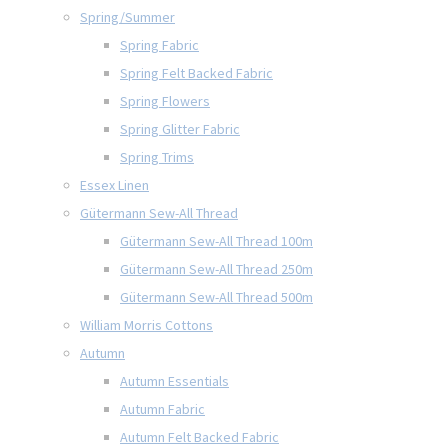
Spring/Summer
Spring Fabric
Spring Felt Backed Fabric
Spring Flowers
Spring Glitter Fabric
Spring Trims
Essex Linen
Gütermann Sew-All Thread
Gütermann Sew-All Thread 100m
Gütermann Sew-All Thread 250m
Gütermann Sew-All Thread 500m
William Morris Cottons
Autumn
Autumn Essentials
Autumn Fabric
Autumn Felt Backed Fabric