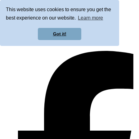
This website uses cookies to ensure you get the
best experience on our website.
Learn more
Got it!