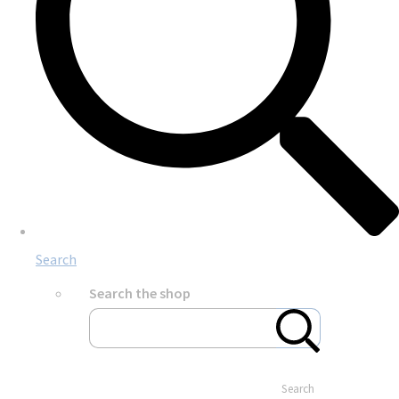
Search
Search the shop
Search