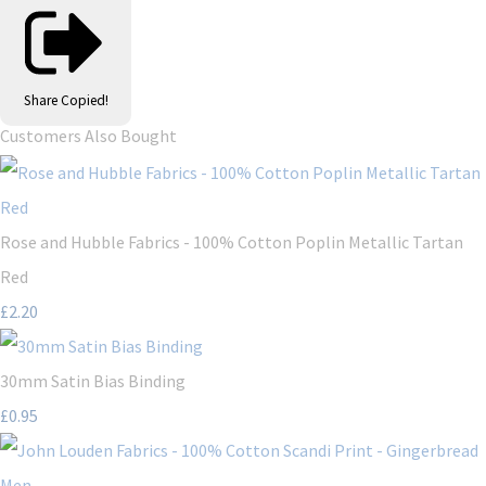
Share
Copied!
Customers Also Bought
Rose and Hubble Fabrics - 100% Cotton Poplin Metallic Tartan
Red
£2.20
30mm Satin Bias Binding
£0.95