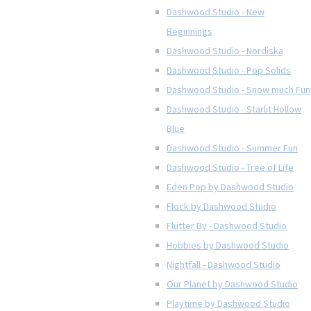
Dashwood Studio - New
Beginnings
Dashwood Studio - Nordiska
Dashwood Studio - Pop Solids
Dashwood Studio - Snow much Fun
Dashwood Studio - Starlit Hollow
Blue
Dashwood Studio - Summer Fun
Dashwood Studio - Tree of Life
Eden Pop by Dashwood Studio
Flock by Dashwood Studio
Flutter By - Dashwood Studio
Hobbies by Dashwood Studio
Nightfall - Dashwood Studio
Our Planet by Dashwood Studio
Playtime by Dashwood Studio