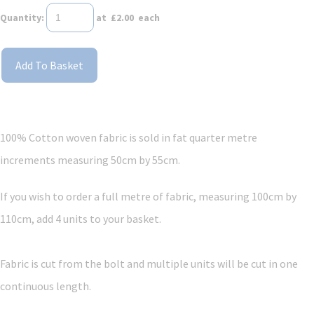
Quantity
:
at £
2.00
each
Add To Basket
100% Cotton woven fabric is sold in fat quarter metre
increments measuring 50cm by 55cm.
If you wish to order a full metre of fabric, measuring 100cm by
110cm, add 4 units to your basket.
Fabric is cut from the bolt and multiple units will be cut in one
continuous length.