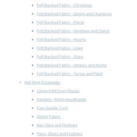
Felt Backed Fabric - Christmas
Felt Backed Fabric - Denim and Chambray
Felt Backed Fabric - Floral
Felt Backed Fabric - Gingham and Check
Felt Backed Fabric - Hearts
Felt Backed Fabric - Linen
Felt Backed Fabric - Stars
Felt Backed Fabric - Stripes and Spots
Felt Backed Fabric - Tartan and Plaid
Hair Bow Essentials
15mm Fold Over Elastic
Dainties - Nylon Headbands
Faux Suede Cord
Glitter Fabric
Hair Clips and Findings
Pens, Glues and Fusibles