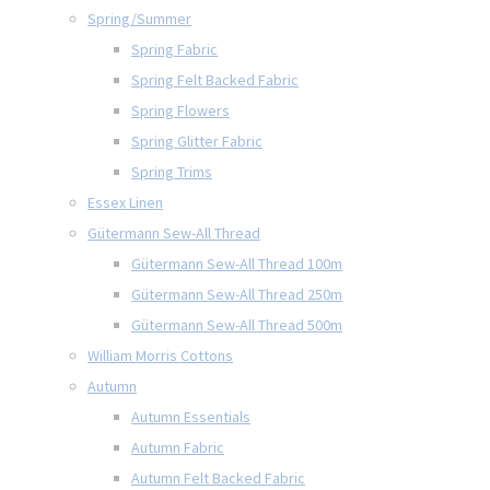
Spring/Summer
Spring Fabric
Spring Felt Backed Fabric
Spring Flowers
Spring Glitter Fabric
Spring Trims
Essex Linen
Gütermann Sew-All Thread
Gütermann Sew-All Thread 100m
Gütermann Sew-All Thread 250m
Gütermann Sew-All Thread 500m
William Morris Cottons
Autumn
Autumn Essentials
Autumn Fabric
Autumn Felt Backed Fabric