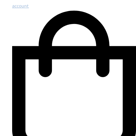
account