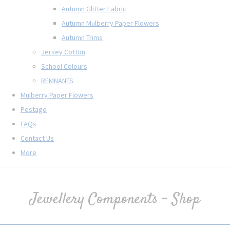
Autumn Glitter Fabric
Autumn Mulberry Paper Flowers
Autumn Trims
Jersey Cotton
School Colours
REMNANTS
Mulberry Paper Flowers
Postage
FAQs
Contact Us
More
Jewellery Components - Shop