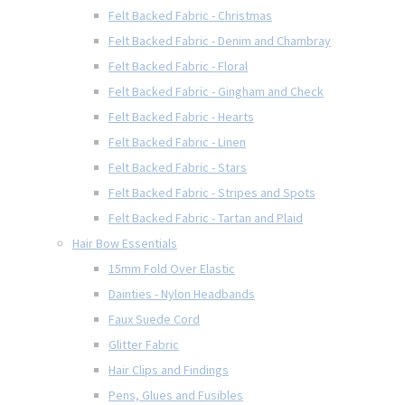
Felt Backed Fabric - Christmas
Felt Backed Fabric - Denim and Chambray
Felt Backed Fabric - Floral
Felt Backed Fabric - Gingham and Check
Felt Backed Fabric - Hearts
Felt Backed Fabric - Linen
Felt Backed Fabric - Stars
Felt Backed Fabric - Stripes and Spots
Felt Backed Fabric - Tartan and Plaid
Hair Bow Essentials
15mm Fold Over Elastic
Dainties - Nylon Headbands
Faux Suede Cord
Glitter Fabric
Hair Clips and Findings
Pens, Glues and Fusibles