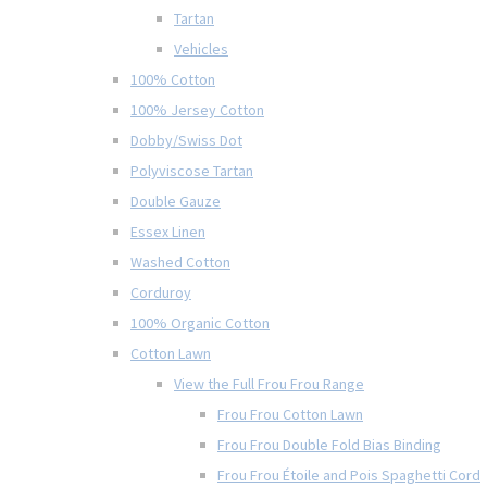
Tartan
Vehicles
100% Cotton
100% Jersey Cotton
Dobby/Swiss Dot
Polyviscose Tartan
Double Gauze
Essex Linen
Washed Cotton
Corduroy
100% Organic Cotton
Cotton Lawn
View the Full Frou Frou Range
Frou Frou Cotton Lawn
Frou Frou Double Fold Bias Binding
Frou Frou Étoile and Pois Spaghetti Cord