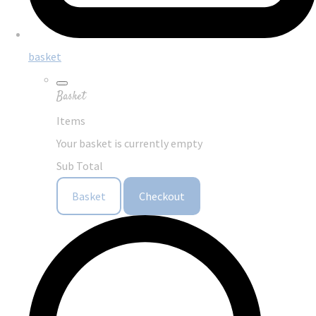
basket
Basket
Items
Your basket is currently empty
Sub Total
Basket
Checkout