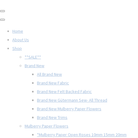
Home
About Us
Shop
**SALE**
Brand New
All Brand New
Brand New Fabric
Brand New Felt Backed Fabric
Brand New Gütermann Sew- All Thread
Brand New Mulberry Paper Flowers
Brand New Trims
Mulberry Paper Flowers
*Mulberry Paper Open Roses 10mm 15mm 20mm