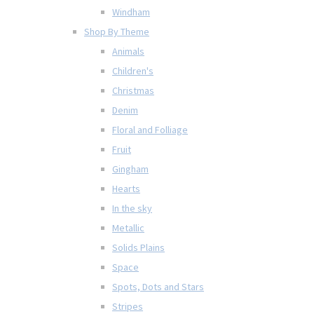
Windham
Shop By Theme
Animals
Children's
Christmas
Denim
Floral and Folliage
Fruit
Gingham
Hearts
In the sky
Metallic
Solids Plains
Space
Spots, Dots and Stars
Stripes