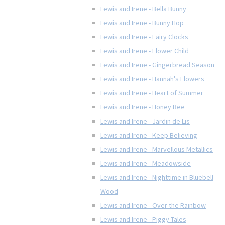
Lewis and Irene - Bella Bunny
Lewis and Irene - Bunny Hop
Lewis and Irene - Fairy Clocks
Lewis and Irene - Flower Child
Lewis and Irene - Gingerbread Season
Lewis and Irene - Hannah's Flowers
Lewis and Irene - Heart of Summer
Lewis and Irene - Honey Bee
Lewis and Irene - Jardin de Lis
Lewis and Irene - Keep Believing
Lewis and Irene - Marvellous Metallics
Lewis and Irene - Meadowside
Lewis and Irene - Nighttime in Bluebell
Wood
Lewis and Irene - Over the Rainbow
Lewis and Irene - Piggy Tales