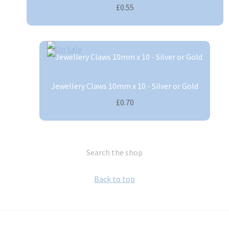
£0.55
Jewellery Claws 10mm x 10 - Silver or Gold
£0.70
Search the shop
Back to top