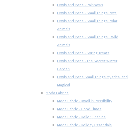
Lewis and Irene - Rainbows
Lewis and Irene - Small Things Pets
Lewis and Irene - Small Things Polar
Animals
Lewis and Irene - Small Things... Wild
Animals
Lewis and Irene - Spring Treats
Lewis and Irene - The Secret Winter
Garden
Lewis and Irene Small Things Mystical and
Magical
Moda Fabrics
Moda Fabric - Dwell in Possibility
Moda Fabric - Good Times
Moda Fabric - Hello Sunshine
Moda Fabric - Holiday Essentials