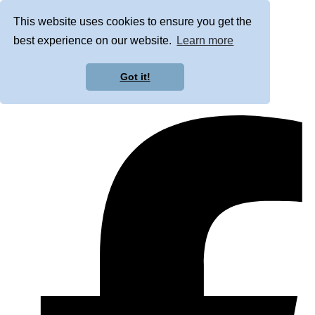
This website uses cookies to ensure you get the
best experience on our website.
Learn more
Got it!