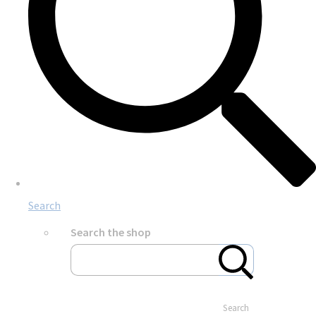
Search
Search the shop
Search