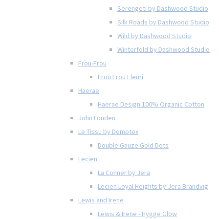
Serengeti by Dashwood Studio
Silk Roads by Dashwood Studio
Wild by Dashwood Studio
Winterfold by Dashwood Studio
Frou-Frou
Frou Frou Fleuri
Haerae
Haerae Design 100% Organic Cotton
John Louden
Le Tissu by Domotex
Double Gauze Gold Dots
Lecien
La Conner by Jera
Lecien Loyal Heights by Jera Brandvig
Lewis and Irene
Lewis & Irene - Hygge Glow