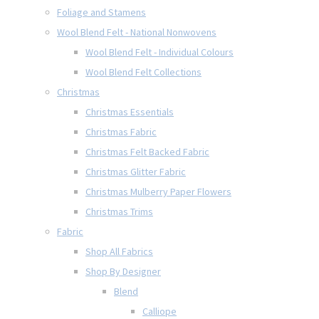
Foliage and Stamens
Wool Blend Felt - National Nonwovens
Wool Blend Felt - Individual Colours
Wool Blend Felt Collections
Christmas
Christmas Essentials
Christmas Fabric
Christmas Felt Backed Fabric
Christmas Glitter Fabric
Christmas Mulberry Paper Flowers
Christmas Trims
Fabric
Shop All Fabrics
Shop By Designer
Blend
Calliope