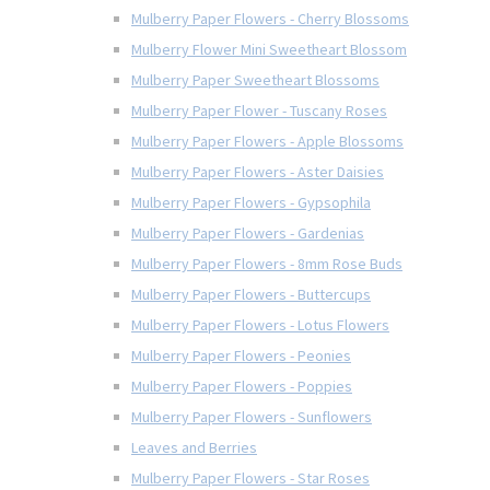
Mulberry Paper Flowers - Cherry Blossoms
Mulberry Flower Mini Sweetheart Blossom
Mulberry Paper Sweetheart Blossoms
Mulberry Paper Flower - Tuscany Roses
Mulberry Paper Flowers - Apple Blossoms
Mulberry Paper Flowers - Aster Daisies
Mulberry Paper Flowers - Gypsophila
Mulberry Paper Flowers - Gardenias
Mulberry Paper Flowers - 8mm Rose Buds
Mulberry Paper Flowers - Buttercups
Mulberry Paper Flowers - Lotus Flowers
Mulberry Paper Flowers - Peonies
Mulberry Paper Flowers - Poppies
Mulberry Paper Flowers - Sunflowers
Leaves and Berries
Mulberry Paper Flowers - Star Roses