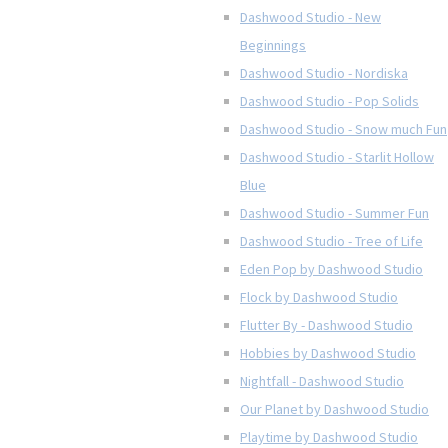
Dashwood Studio - New
Beginnings
Dashwood Studio - Nordiska
Dashwood Studio - Pop Solids
Dashwood Studio - Snow much Fun
Dashwood Studio - Starlit Hollow
Blue
Dashwood Studio - Summer Fun
Dashwood Studio - Tree of Life
Eden Pop by Dashwood Studio
Flock by Dashwood Studio
Flutter By - Dashwood Studio
Hobbies by Dashwood Studio
Nightfall - Dashwood Studio
Our Planet by Dashwood Studio
Playtime by Dashwood Studio