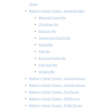
25mm
Mulberry Paper Flower - Mixed Bundles
Blue and Green Mix
Christmas Mix
Neutrals Mix
Orange and Peach Mix
Pastel Mix
Pink Mix
Red and Purple Mix
Soft Tone Mix
Vintage Mix
Mulberry Paper Flower - Chelsea Roses
Mulberry Paper Flower - Cottage Roses
Mulberry Paper Flower - Tea Roses
Mulberry Paper Flower - Wild Roses
Mulberry Paper Flower - Trellis Roses