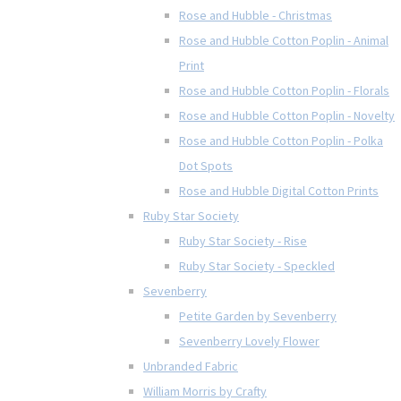
Rose and Hubble - Christmas
Rose and Hubble Cotton Poplin - Animal
Print
Rose and Hubble Cotton Poplin - Florals
Rose and Hubble Cotton Poplin - Novelty
Rose and Hubble Cotton Poplin - Polka
Dot Spots
Rose and Hubble Digital Cotton Prints
Ruby Star Society
Ruby Star Society - Rise
Ruby Star Society - Speckled
Sevenberry
Petite Garden by Sevenberry
Sevenberry Lovely Flower
Unbranded Fabric
William Morris by Crafty