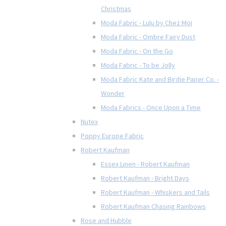
Christmas
Moda Fabric - Lulu by Chez Moi
Moda Fabric - Ombre Fairy Dust
Moda Fabric - On the Go
Moda Fabric - To be Jolly
Moda Fabric Kate and Birdie Paper Co. -
Wonder
Moda Fabrics - Once Upon a Time
Nutex
Poppy Europe Fabric
Robert Kaufman
Essex Linen - Robert Kaufman
Robert Kaufman - Bright Days
Robert Kaufman - Whiskers and Tails
Robert Kaufman Chasing Rainbows
Rose and Hubble