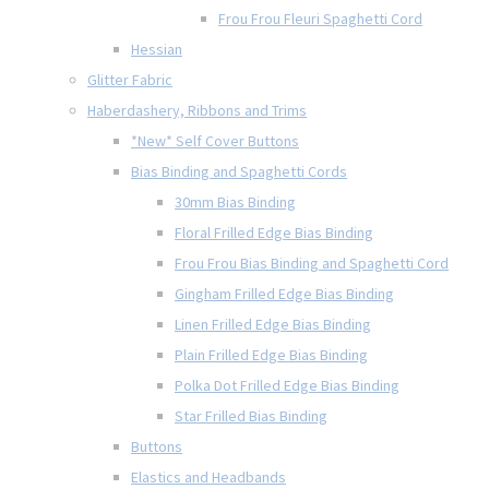
Frou Frou Fleuri Spaghetti Cord
Hessian
Glitter Fabric
Haberdashery, Ribbons and Trims
*New* Self Cover Buttons
Bias Binding and Spaghetti Cords
30mm Bias Binding
Floral Frilled Edge Bias Binding
Frou Frou Bias Binding and Spaghetti Cord
Gingham Frilled Edge Bias Binding
Linen Frilled Edge Bias Binding
Plain Frilled Edge Bias Binding
Polka Dot Frilled Edge Bias Binding
Star Frilled Bias Binding
Buttons
Elastics and Headbands