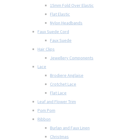
15mm Fold Over Elastic
Flat Elastic
Nylon Headbands
Faux Suede Cord
Faux Suede
Hair Clips
Jewellery Components
Lace
Brodiere Anglaise
Crotchet Lace
Flat Lace
Leaf and Flower Trim
Pom Pom
Ribbon
Burlap and Faux Linen
Christmas