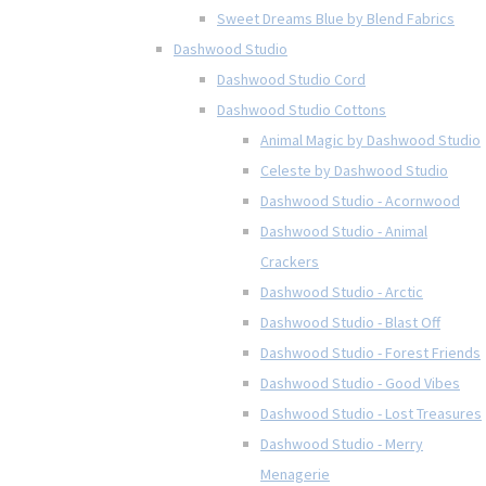
Sweet Dreams Blue by Blend Fabrics
Dashwood Studio
Dashwood Studio Cord
Dashwood Studio Cottons
Animal Magic by Dashwood Studio
Celeste by Dashwood Studio
Dashwood Studio - Acornwood
Dashwood Studio - Animal
Crackers
Dashwood Studio - Arctic
Dashwood Studio - Blast Off
Dashwood Studio - Forest Friends
Dashwood Studio - Good Vibes
Dashwood Studio - Lost Treasures
Dashwood Studio - Merry
Menagerie