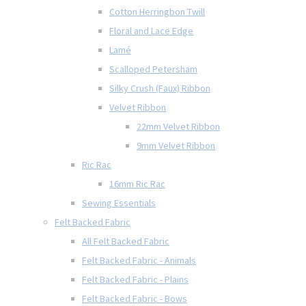
Cotton Herringbon Twill
Floral and Lace Edge
Lamé
Scalloped Petersham
Silky Crush (Faux) Ribbon
Velvet Ribbon
22mm Velvet Ribbon
9mm Velvet Ribbon
Ric Rac
16mm Ric Rac
Sewing Essentials
Felt Backed Fabric
All Felt Backed Fabric
Felt Backed Fabric - Animals
Felt Backed Fabric - Plains
Felt Backed Fabric - Bows