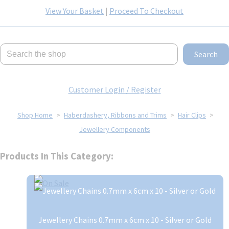
View Your Basket
|
Proceed To Checkout
Search
Customer Login / Register
Shop Home
>
Haberdashery, Ribbons and Trims
>
Hair Clips
>
Jewellery Components
Products In This Category:
Jewellery Chains 0.7mm x 6cm x 10 - Silver or Gold