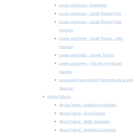
Lewis and Irene - Rainbows
Lewis and Irene - Small Things Pets
Lewis and Irene - Small Things Polar
Animals
Lewis and Irene - Small Things... Wild
Animals
Lewis and Irene - Spring Treats
Lewis and Irene - The Secret Winter
Garden
Lewis and Irene Small Things Mystical and
Magical
Moda Fabrics
Moda Fabric - Dwell in Possibility
Moda Fabric - Good Times
Moda Fabric - Hello Sunshine
Moda Fabric - Holiday Essentials