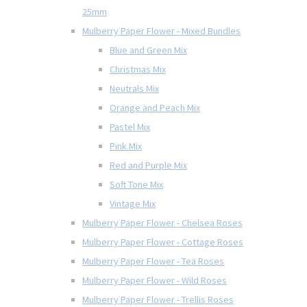
25mm
Mulberry Paper Flower - Mixed Bundles
Blue and Green Mix
Christmas Mix
Neutrals Mix
Orange and Peach Mix
Pastel Mix
Pink Mix
Red and Purple Mix
Soft Tone Mix
Vintage Mix
Mulberry Paper Flower - Chelsea Roses
Mulberry Paper Flower - Cottage Roses
Mulberry Paper Flower - Tea Roses
Mulberry Paper Flower - Wild Roses
Mulberry Paper Flower - Trellis Roses