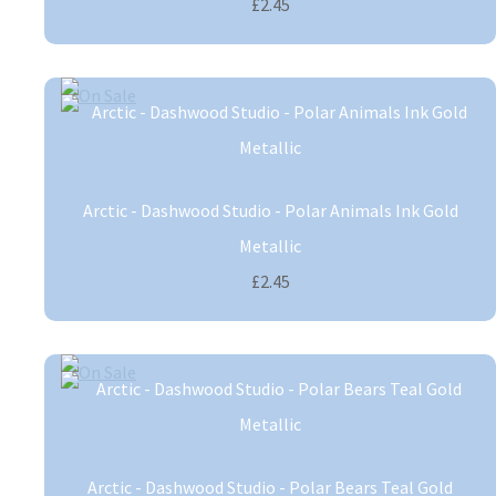
£2.45
Arctic - Dashwood Studio - Polar Animals Ink Gold
Metallic
£2.45
Arctic - Dashwood Studio - Polar Bears Teal Gold