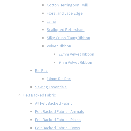
Cotton Herringbon Twill
Floral and Lace Edge
Lamé
Scalloped Petersham
Silky Crush (Faux) Ribbon
Velvet Ribbon
22mm Velvet Ribbon
9mm Velvet Ribbon
Ric Rac
16mm Ric Rac
Sewing Essentials
Felt Backed Fabric
All Felt Backed Fabric
Felt Backed Fabric - Animals
Felt Backed Fabric - Plains
Felt Backed Fabric - Bows