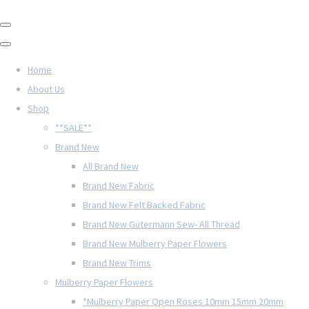
Home
About Us
Shop
**SALE**
Brand New
All Brand New
Brand New Fabric
Brand New Felt Backed Fabric
Brand New Gütermann Sew- All Thread
Brand New Mulberry Paper Flowers
Brand New Trims
Mulberry Paper Flowers
*Mulberry Paper Open Roses 10mm 15mm 20mm