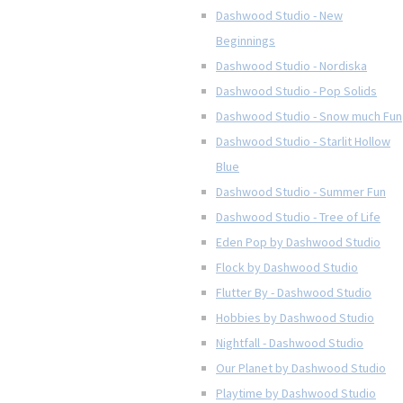
Dashwood Studio - New
Beginnings
Dashwood Studio - Nordiska
Dashwood Studio - Pop Solids
Dashwood Studio - Snow much Fun
Dashwood Studio - Starlit Hollow
Blue
Dashwood Studio - Summer Fun
Dashwood Studio - Tree of Life
Eden Pop by Dashwood Studio
Flock by Dashwood Studio
Flutter By - Dashwood Studio
Hobbies by Dashwood Studio
Nightfall - Dashwood Studio
Our Planet by Dashwood Studio
Playtime by Dashwood Studio