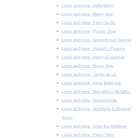
Lewis and Irene - Bella Bunny
Lewis and Irene - Bunny Hop
Lewis and Irene - Fairy Clocks
Lewis and Irene - Flower Child
Lewis and Irene - Gingerbread Season
Lewis and Irene - Hannah's Flowers
Lewis and Irene - Heart of Summer
Lewis and Irene - Honey Bee
Lewis and Irene - Jardin de Lis
Lewis and Irene - Keep Believing
Lewis and Irene - Marvellous Metallics
Lewis and Irene - Meadowside
Lewis and Irene - Nighttime in Bluebell
Wood
Lewis and Irene - Over the Rainbow
Lewis and Irene - Piggy Tales