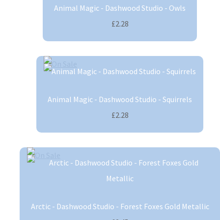
Animal Magic - Dashwood Studio - Owls
£2.28
Animal Magic - Dashwood Studio - Squirrels
£2.28
Arctic - Dashwood Studio - Forest Foxes Gold Metallic