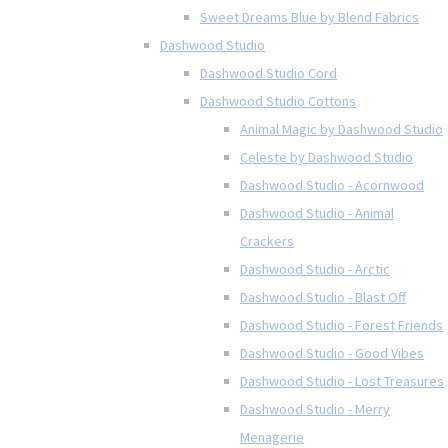
Sweet Dreams Blue by Blend Fabrics
Dashwood Studio
Dashwood Studio Cord
Dashwood Studio Cottons
Animal Magic by Dashwood Studio
Celeste by Dashwood Studio
Dashwood Studio - Acornwood
Dashwood Studio - Animal
Crackers
Dashwood Studio - Arctic
Dashwood Studio - Blast Off
Dashwood Studio - Forest Friends
Dashwood Studio - Good Vibes
Dashwood Studio - Lost Treasures
Dashwood Studio - Merry
Menagerie