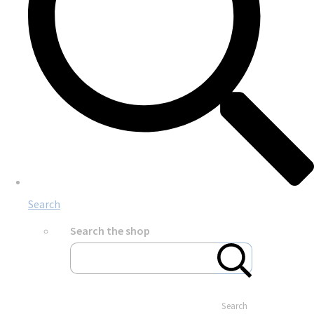
Search
Search the shop
Search