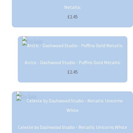
Metallic
£2.45
Arctic - Dashwood Studio - Puffins Gold Metallic
£2.45
Celeste by Dashwood Studio - Metallic Unicorns White