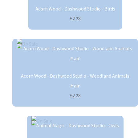
Acorn Wood - Dashwood Studio - Birds
£2.28
Acorn Wood - Dashwood Studio - Woodland Animals
Main
£2.28