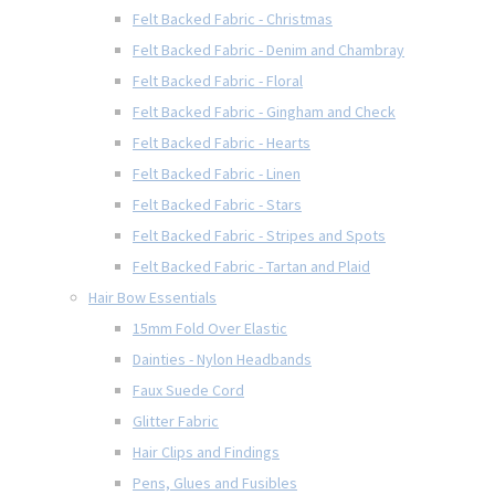
Felt Backed Fabric - Christmas
Felt Backed Fabric - Denim and Chambray
Felt Backed Fabric - Floral
Felt Backed Fabric - Gingham and Check
Felt Backed Fabric - Hearts
Felt Backed Fabric - Linen
Felt Backed Fabric - Stars
Felt Backed Fabric - Stripes and Spots
Felt Backed Fabric - Tartan and Plaid
Hair Bow Essentials
15mm Fold Over Elastic
Dainties - Nylon Headbands
Faux Suede Cord
Glitter Fabric
Hair Clips and Findings
Pens, Glues and Fusibles