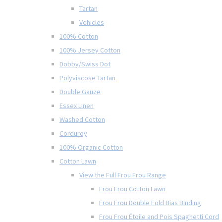
Tartan
Vehicles
100% Cotton
100% Jersey Cotton
Dobby/Swiss Dot
Polyviscose Tartan
Double Gauze
Essex Linen
Washed Cotton
Corduroy
100% Organic Cotton
Cotton Lawn
View the Full Frou Frou Range
Frou Frou Cotton Lawn
Frou Frou Double Fold Bias Binding
Frou Frou Étoile and Pois Spaghetti Cord