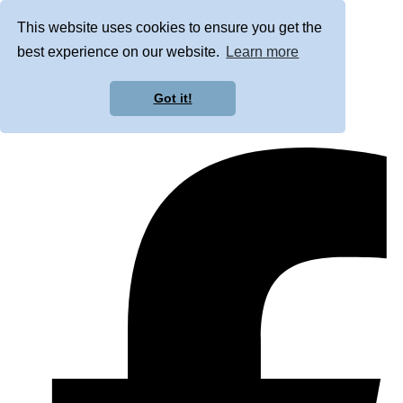
This website uses cookies to ensure you get the
best experience on our website.
Learn more
Got it!