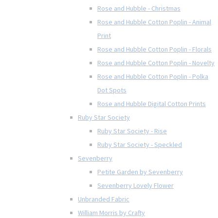
Rose and Hubble - Christmas
Rose and Hubble Cotton Poplin - Animal
Print
Rose and Hubble Cotton Poplin - Florals
Rose and Hubble Cotton Poplin - Novelty
Rose and Hubble Cotton Poplin - Polka
Dot Spots
Rose and Hubble Digital Cotton Prints
Ruby Star Society
Ruby Star Society - Rise
Ruby Star Society - Speckled
Sevenberry
Petite Garden by Sevenberry
Sevenberry Lovely Flower
Unbranded Fabric
William Morris by Crafty