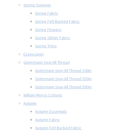
Spring/Summer
Spring Fabric
Spring Felt Backed Fabric
Spring Flowers
Spring Glitter Fabric
Spring Trims
Essex Linen
Gütermann Sew-All Thread
Gütermann Sew-All Thread 100m
Gütermann Sew-All Thread 250m
Gütermann Sew-All Thread 500m
William Morris Cottons
Autumn
Autumn Essentials
Autumn Fabric
Autumn Felt Backed Fabric