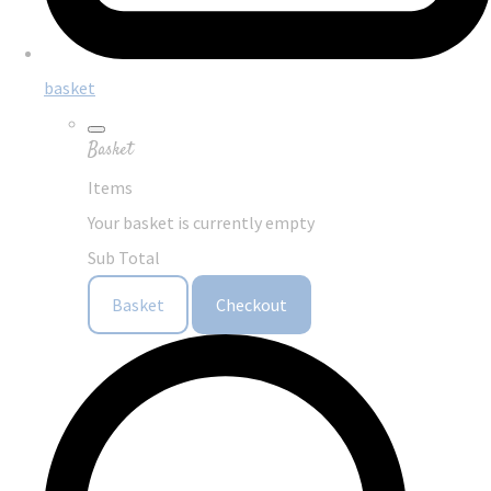
basket
Basket
Items
Your basket is currently empty
Sub Total
Basket
Checkout