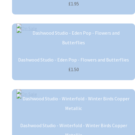
£1.95
Dashwood Studio - Eden Pop - Flowers and Butterflies
£1.50
Dashwood Studio - Winterfold - Winter Birds Copper