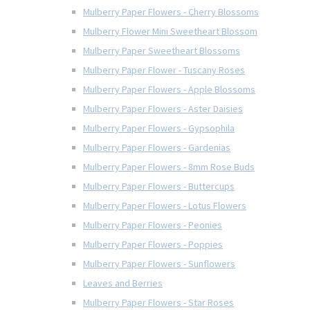
Mulberry Paper Flowers - Cherry Blossoms
Mulberry Flower Mini Sweetheart Blossom
Mulberry Paper Sweetheart Blossoms
Mulberry Paper Flower - Tuscany Roses
Mulberry Paper Flowers - Apple Blossoms
Mulberry Paper Flowers - Aster Daisies
Mulberry Paper Flowers - Gypsophila
Mulberry Paper Flowers - Gardenias
Mulberry Paper Flowers - 8mm Rose Buds
Mulberry Paper Flowers - Buttercups
Mulberry Paper Flowers - Lotus Flowers
Mulberry Paper Flowers - Peonies
Mulberry Paper Flowers - Poppies
Mulberry Paper Flowers - Sunflowers
Leaves and Berries
Mulberry Paper Flowers - Star Roses