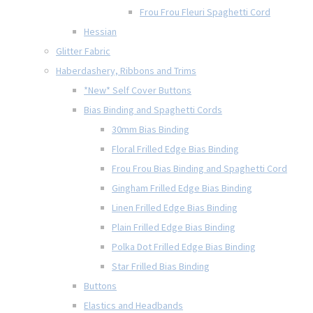
Frou Frou Fleuri Spaghetti Cord
Hessian
Glitter Fabric
Haberdashery, Ribbons and Trims
*New* Self Cover Buttons
Bias Binding and Spaghetti Cords
30mm Bias Binding
Floral Frilled Edge Bias Binding
Frou Frou Bias Binding and Spaghetti Cord
Gingham Frilled Edge Bias Binding
Linen Frilled Edge Bias Binding
Plain Frilled Edge Bias Binding
Polka Dot Frilled Edge Bias Binding
Star Frilled Bias Binding
Buttons
Elastics and Headbands