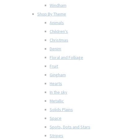
Windham
Shop By Theme
Animals
Children's
Christmas
Denim
Floral and Folliage
Fruit
Gingham
Hearts
In the sky
Metallic
Solids Plains
Space
Spots, Dots and Stars
Stripes