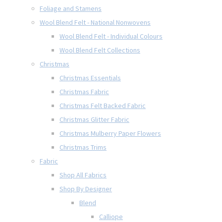
Foliage and Stamens
Wool Blend Felt - National Nonwovens
Wool Blend Felt - Individual Colours
Wool Blend Felt Collections
Christmas
Christmas Essentials
Christmas Fabric
Christmas Felt Backed Fabric
Christmas Glitter Fabric
Christmas Mulberry Paper Flowers
Christmas Trims
Fabric
Shop All Fabrics
Shop By Designer
Blend
Calliope