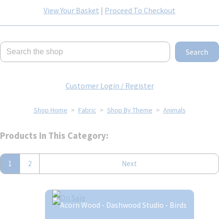
View Your Basket
|
Proceed To Checkout
Search
Customer Login / Register
Shop Home
>
Fabric
>
Shop By Theme
>
Animals
Products In This Category:
1
2
Next