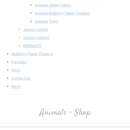
Autumn Glitter Fabric
Autumn Mulberry Paper Flowers
Autumn Trims
Jersey Cotton
School Colours
REMNANTS
Mulberry Paper Flowers
Postage
FAQs
Contact Us
More
Animals - Shop