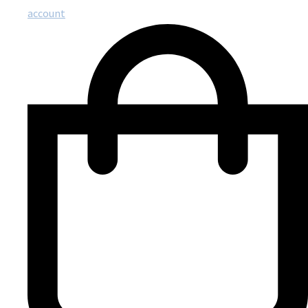
account