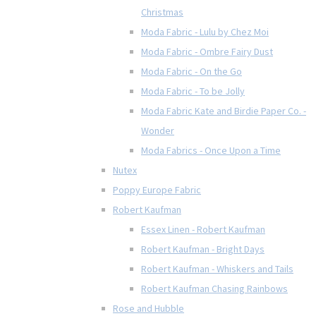
Christmas
Moda Fabric - Lulu by Chez Moi
Moda Fabric - Ombre Fairy Dust
Moda Fabric - On the Go
Moda Fabric - To be Jolly
Moda Fabric Kate and Birdie Paper Co. -
Wonder
Moda Fabrics - Once Upon a Time
Nutex
Poppy Europe Fabric
Robert Kaufman
Essex Linen - Robert Kaufman
Robert Kaufman - Bright Days
Robert Kaufman - Whiskers and Tails
Robert Kaufman Chasing Rainbows
Rose and Hubble