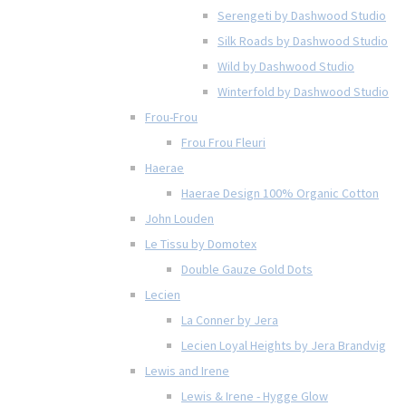
Serengeti by Dashwood Studio
Silk Roads by Dashwood Studio
Wild by Dashwood Studio
Winterfold by Dashwood Studio
Frou-Frou
Frou Frou Fleuri
Haerae
Haerae Design 100% Organic Cotton
John Louden
Le Tissu by Domotex
Double Gauze Gold Dots
Lecien
La Conner by Jera
Lecien Loyal Heights by Jera Brandvig
Lewis and Irene
Lewis & Irene - Hygge Glow