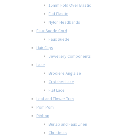
15mm Fold Over Elastic
Flat Elastic
Nylon Headbands
Faux Suede Cord
Faux Suede
Hair Clips
Jewellery Components
Lace
Brodiere Anglaise
Crotchet Lace
Flat Lace
Leaf and Flower Trim
Pom Pom
Ribbon
Burlap and Faux Linen
Christmas