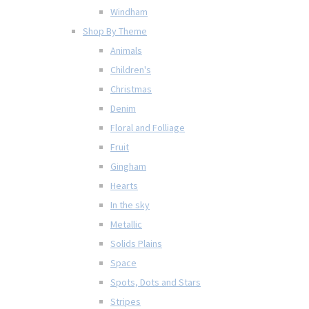
Windham
Shop By Theme
Animals
Children's
Christmas
Denim
Floral and Folliage
Fruit
Gingham
Hearts
In the sky
Metallic
Solids Plains
Space
Spots, Dots and Stars
Stripes