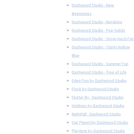
Dashwood Studio - New
Beginnings
Dashwood Studio - Nordiska
Dashwood Studio - Pop Solids
Dashwood Studio - Snow much Fun
Dashwood Studio - Starlit Hollow
Blue
Dashwood Studio - Summer Fun
Dashwood Studio - Tree of Life
Eden Pop by Dashwood Studio
Flock by Dashwood Studio
Flutter By - Dashwood Studio
Hobbies by Dashwood Studio
Nightfall - Dashwood Studio
Our Planet by Dashwood Studio
Playtime by Dashwood Studio