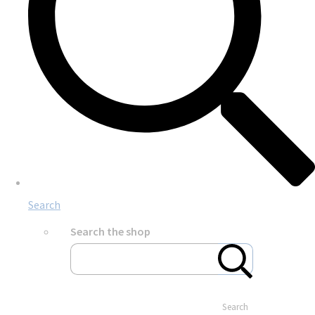
Search
Search the shop
Search