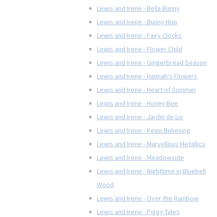
Lewis and Irene - Bella Bunny
Lewis and Irene - Bunny Hop
Lewis and Irene - Fairy Clocks
Lewis and Irene - Flower Child
Lewis and Irene - Gingerbread Season
Lewis and Irene - Hannah's Flowers
Lewis and Irene - Heart of Summer
Lewis and Irene - Honey Bee
Lewis and Irene - Jardin de Lis
Lewis and Irene - Keep Believing
Lewis and Irene - Marvellous Metallics
Lewis and Irene - Meadowside
Lewis and Irene - Nighttime in Bluebell
Wood
Lewis and Irene - Over the Rainbow
Lewis and Irene - Piggy Tales