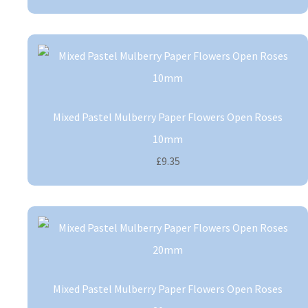
Mixed Pastel Mulberry Paper Flowers Open Roses
10mm
£9.35
Mixed Pastel Mulberry Paper Flowers Open Roses