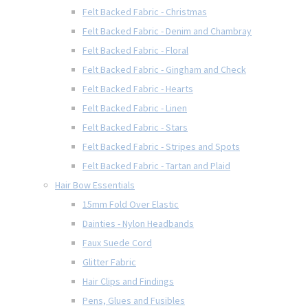
Felt Backed Fabric - Christmas
Felt Backed Fabric - Denim and Chambray
Felt Backed Fabric - Floral
Felt Backed Fabric - Gingham and Check
Felt Backed Fabric - Hearts
Felt Backed Fabric - Linen
Felt Backed Fabric - Stars
Felt Backed Fabric - Stripes and Spots
Felt Backed Fabric - Tartan and Plaid
Hair Bow Essentials
15mm Fold Over Elastic
Dainties - Nylon Headbands
Faux Suede Cord
Glitter Fabric
Hair Clips and Findings
Pens, Glues and Fusibles