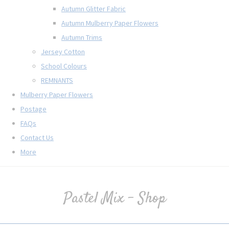
Autumn Glitter Fabric
Autumn Mulberry Paper Flowers
Autumn Trims
Jersey Cotton
School Colours
REMNANTS
Mulberry Paper Flowers
Postage
FAQs
Contact Us
More
Pastel Mix - Shop