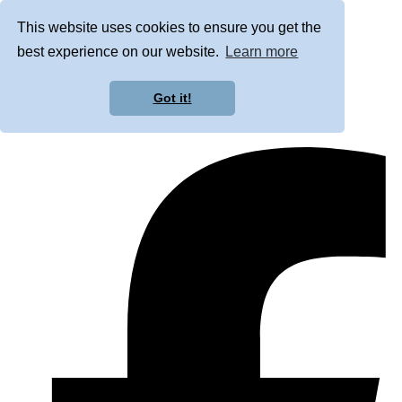
This website uses cookies to ensure you get the
best experience on our website.
Learn more
Got it!