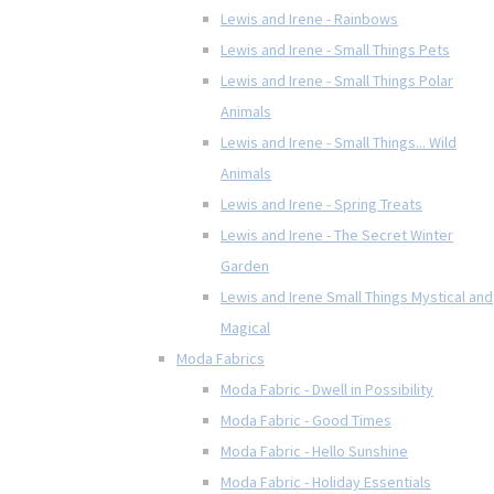
Lewis and Irene - Rainbows
Lewis and Irene - Small Things Pets
Lewis and Irene - Small Things Polar
Animals
Lewis and Irene - Small Things... Wild
Animals
Lewis and Irene - Spring Treats
Lewis and Irene - The Secret Winter
Garden
Lewis and Irene Small Things Mystical and
Magical
Moda Fabrics
Moda Fabric - Dwell in Possibility
Moda Fabric - Good Times
Moda Fabric - Hello Sunshine
Moda Fabric - Holiday Essentials