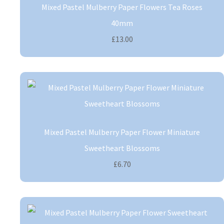
Mixed Pastel Mulberry Paper Flowers Tea Roses
40mm
£13.00
Mixed Pastel Mulberry Paper Flower Miniature
Sweetheart Blossoms
£6.70