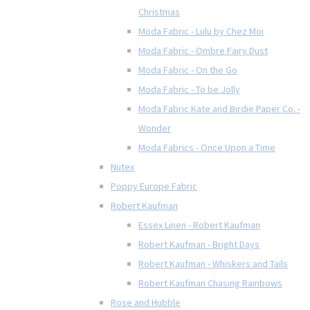
Christmas
Moda Fabric - Lulu by Chez Moi
Moda Fabric - Ombre Fairy Dust
Moda Fabric - On the Go
Moda Fabric - To be Jolly
Moda Fabric Kate and Birdie Paper Co. -
Wonder
Moda Fabrics - Once Upon a Time
Nutex
Poppy Europe Fabric
Robert Kaufman
Essex Linen - Robert Kaufman
Robert Kaufman - Bright Days
Robert Kaufman - Whiskers and Tails
Robert Kaufman Chasing Rainbows
Rose and Hubble