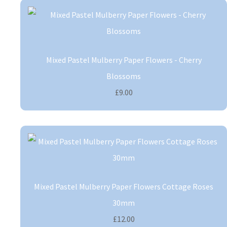
Mixed Pastel Mulberry Paper Flowers - Cherry
Blossoms
£9.00
Mixed Pastel Mulberry Paper Flowers Cottage Roses
30mm
£12.00