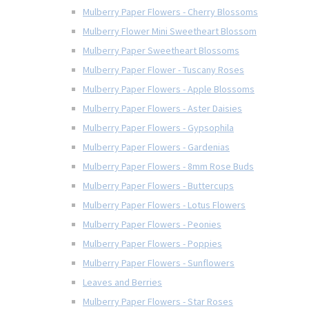
Mulberry Paper Flowers - Cherry Blossoms
Mulberry Flower Mini Sweetheart Blossom
Mulberry Paper Sweetheart Blossoms
Mulberry Paper Flower - Tuscany Roses
Mulberry Paper Flowers - Apple Blossoms
Mulberry Paper Flowers - Aster Daisies
Mulberry Paper Flowers - Gypsophila
Mulberry Paper Flowers - Gardenias
Mulberry Paper Flowers - 8mm Rose Buds
Mulberry Paper Flowers - Buttercups
Mulberry Paper Flowers - Lotus Flowers
Mulberry Paper Flowers - Peonies
Mulberry Paper Flowers - Poppies
Mulberry Paper Flowers - Sunflowers
Leaves and Berries
Mulberry Paper Flowers - Star Roses