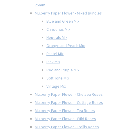
25mm
Mulberry Paper Flower - Mixed Bundles
Blue and Green Mix
Christmas Mix
Neutrals Mix
Orange and Peach Mix
Pastel Mix
Pink Mix
Red and Purple Mix
Soft Tone Mix
Vintage Mix
Mulberry Paper Flower - Chelsea Roses
Mulberry Paper Flower - Cottage Roses
Mulberry Paper Flower - Tea Roses
Mulberry Paper Flower - Wild Roses
Mulberry Paper Flower - Trellis Roses