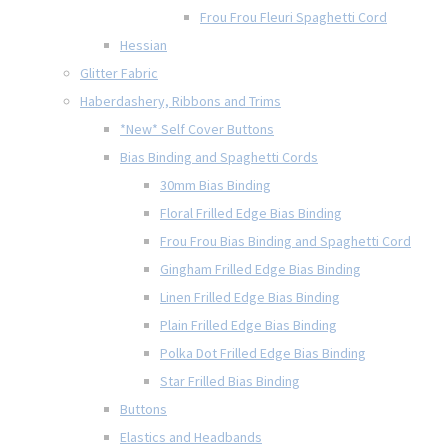
Frou Frou Fleuri Spaghetti Cord
Hessian
Glitter Fabric
Haberdashery, Ribbons and Trims
*New* Self Cover Buttons
Bias Binding and Spaghetti Cords
30mm Bias Binding
Floral Frilled Edge Bias Binding
Frou Frou Bias Binding and Spaghetti Cord
Gingham Frilled Edge Bias Binding
Linen Frilled Edge Bias Binding
Plain Frilled Edge Bias Binding
Polka Dot Frilled Edge Bias Binding
Star Frilled Bias Binding
Buttons
Elastics and Headbands