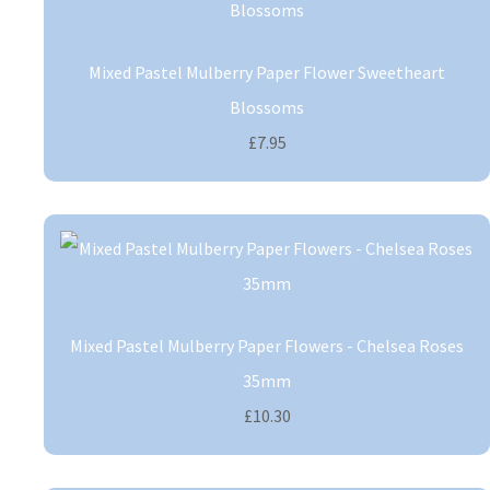
Mixed Pastel Mulberry Paper Flower Sweetheart
Blossoms
£7.95
Mixed Pastel Mulberry Paper Flowers - Chelsea Roses
35mm
£10.30