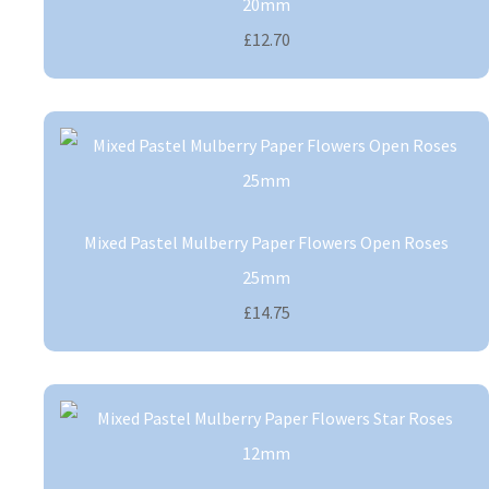
20mm
£12.70
Mixed Pastel Mulberry Paper Flowers Open Roses
25mm
£14.75