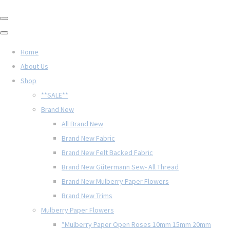
Home
About Us
Shop
**SALE**
Brand New
All Brand New
Brand New Fabric
Brand New Felt Backed Fabric
Brand New Gütermann Sew- All Thread
Brand New Mulberry Paper Flowers
Brand New Trims
Mulberry Paper Flowers
*Mulberry Paper Open Roses 10mm 15mm 20mm