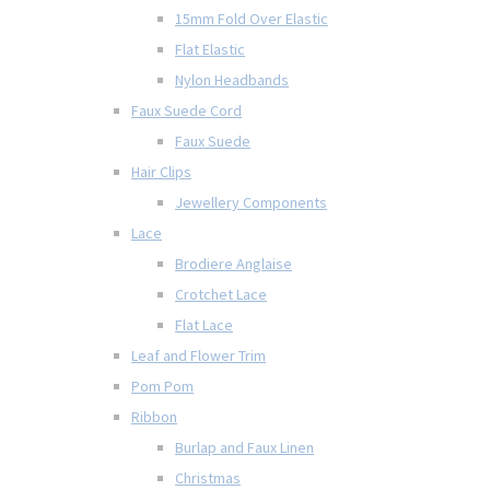
15mm Fold Over Elastic
Flat Elastic
Nylon Headbands
Faux Suede Cord
Faux Suede
Hair Clips
Jewellery Components
Lace
Brodiere Anglaise
Crotchet Lace
Flat Lace
Leaf and Flower Trim
Pom Pom
Ribbon
Burlap and Faux Linen
Christmas