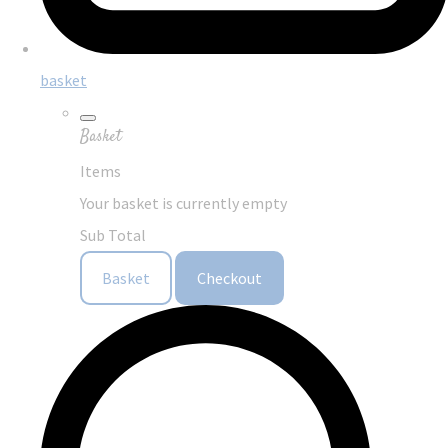
basket
Basket
Items
Your basket is currently empty
Sub Total
Basket
Checkout