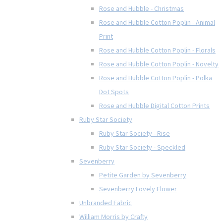
Rose and Hubble - Christmas
Rose and Hubble Cotton Poplin - Animal
Print
Rose and Hubble Cotton Poplin - Florals
Rose and Hubble Cotton Poplin - Novelty
Rose and Hubble Cotton Poplin - Polka
Dot Spots
Rose and Hubble Digital Cotton Prints
Ruby Star Society
Ruby Star Society - Rise
Ruby Star Society - Speckled
Sevenberry
Petite Garden by Sevenberry
Sevenberry Lovely Flower
Unbranded Fabric
William Morris by Crafty