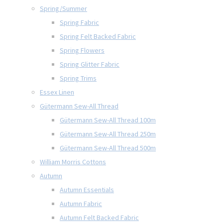
Spring/Summer
Spring Fabric
Spring Felt Backed Fabric
Spring Flowers
Spring Glitter Fabric
Spring Trims
Essex Linen
Gütermann Sew-All Thread
Gütermann Sew-All Thread 100m
Gütermann Sew-All Thread 250m
Gütermann Sew-All Thread 500m
William Morris Cottons
Autumn
Autumn Essentials
Autumn Fabric
Autumn Felt Backed Fabric