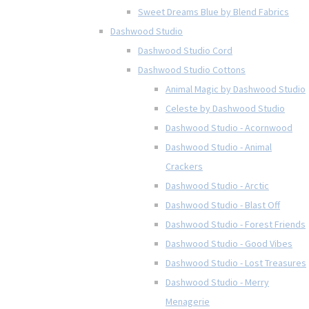
Sweet Dreams Blue by Blend Fabrics
Dashwood Studio
Dashwood Studio Cord
Dashwood Studio Cottons
Animal Magic by Dashwood Studio
Celeste by Dashwood Studio
Dashwood Studio - Acornwood
Dashwood Studio - Animal
Crackers
Dashwood Studio - Arctic
Dashwood Studio - Blast Off
Dashwood Studio - Forest Friends
Dashwood Studio - Good Vibes
Dashwood Studio - Lost Treasures
Dashwood Studio - Merry
Menagerie