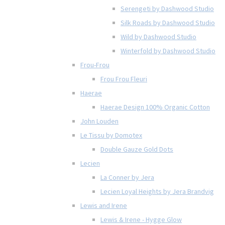
Serengeti by Dashwood Studio
Silk Roads by Dashwood Studio
Wild by Dashwood Studio
Winterfold by Dashwood Studio
Frou-Frou
Frou Frou Fleuri
Haerae
Haerae Design 100% Organic Cotton
John Louden
Le Tissu by Domotex
Double Gauze Gold Dots
Lecien
La Conner by Jera
Lecien Loyal Heights by Jera Brandvig
Lewis and Irene
Lewis & Irene - Hygge Glow