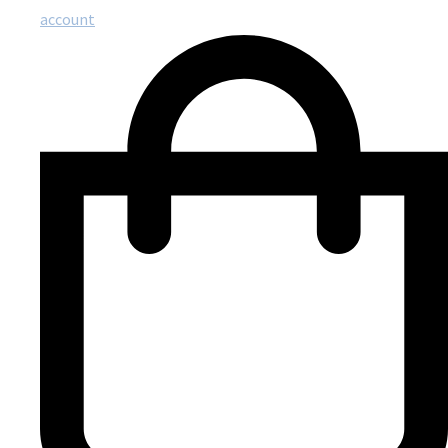
account