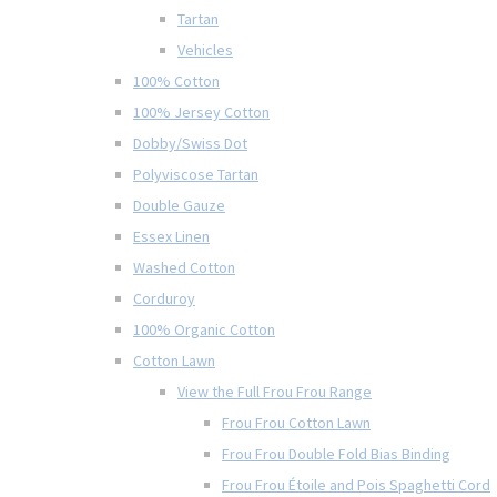
Tartan
Vehicles
100% Cotton
100% Jersey Cotton
Dobby/Swiss Dot
Polyviscose Tartan
Double Gauze
Essex Linen
Washed Cotton
Corduroy
100% Organic Cotton
Cotton Lawn
View the Full Frou Frou Range
Frou Frou Cotton Lawn
Frou Frou Double Fold Bias Binding
Frou Frou Étoile and Pois Spaghetti Cord