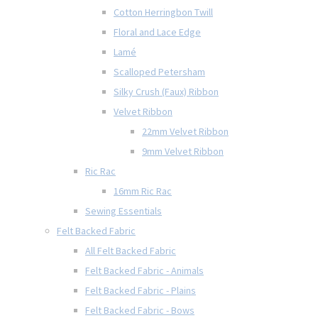
Cotton Herringbon Twill
Floral and Lace Edge
Lamé
Scalloped Petersham
Silky Crush (Faux) Ribbon
Velvet Ribbon
22mm Velvet Ribbon
9mm Velvet Ribbon
Ric Rac
16mm Ric Rac
Sewing Essentials
Felt Backed Fabric
All Felt Backed Fabric
Felt Backed Fabric - Animals
Felt Backed Fabric - Plains
Felt Backed Fabric - Bows