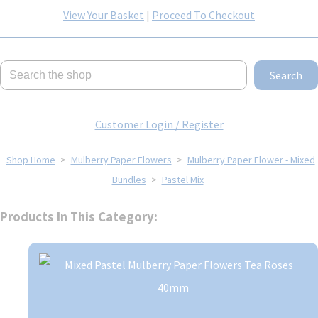
View Your Basket
|
Proceed To Checkout
Search
Customer Login / Register
Shop Home
>
Mulberry Paper Flowers
>
Mulberry Paper Flower - Mixed
Bundles
>
Pastel Mix
Products In This Category: