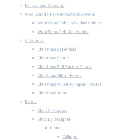
Foliage and Stamens
Wool Blend Felt - National Nonwovens
Wool Blend Felt - Individual Colours
Wool Blend Felt Collections
Christmas
Christmas Essentials
Christmas Fabric
Christmas Felt Backed Fabric
Christmas Glitter Fabric
Christmas Mulberry Paper Flowers
Christmas Trims
Fabric
Shop All Fabrics
Shop By Designer
Blend
Calliope