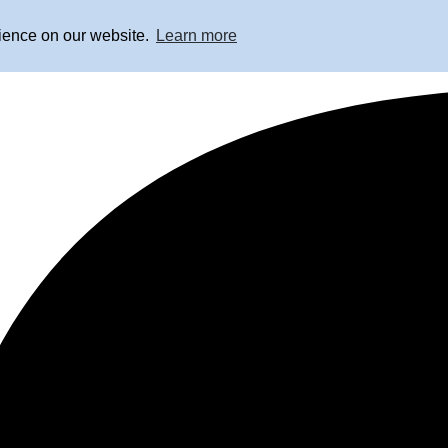
rience on our website.
Learn more