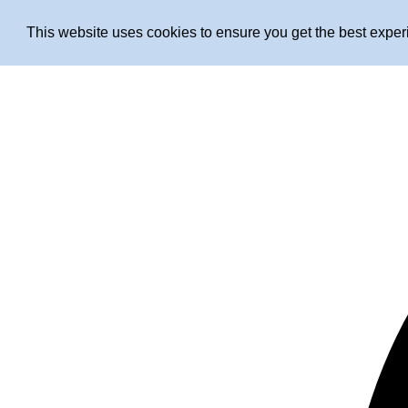
This website uses cookies to ensure you get the best expe