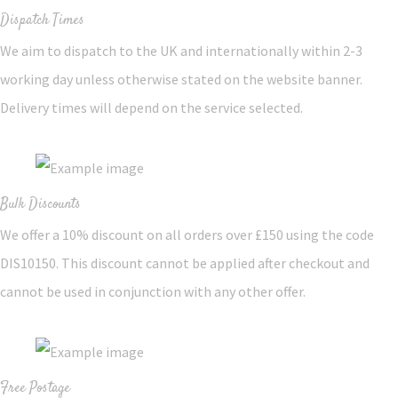
Dispatch Times
We aim to dispatch to the UK and internationally within 2-3
working day unless otherwise stated on the website banner.
Delivery times will depend on the service selected.
Bulk Discounts
We offer a 10% discount on all orders over £150 using the code
DIS10150. This discount cannot be applied after checkout and
cannot be used in conjunction with any other offer.
Free Postage