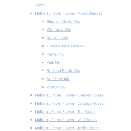
25mm
Mulberry Paper Flower - Mixed Bundles
Blue and Green Mix
Christmas Mix
Neutrals Mix
Orange and Peach Mix
Pastel Mix
Pink Mix
Red and Purple Mix
Soft Tone Mix
Vintage Mix
Mulberry Paper Flower - Chelsea Roses
Mulberry Paper Flower - Cottage Roses
Mulberry Paper Flower - Tea Roses
Mulberry Paper Flower - Wild Roses
Mulberry Paper Flower - Trellis Roses