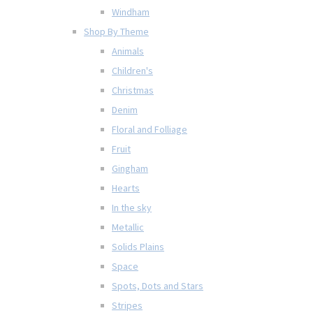
Windham
Shop By Theme
Animals
Children's
Christmas
Denim
Floral and Folliage
Fruit
Gingham
Hearts
In the sky
Metallic
Solids Plains
Space
Spots, Dots and Stars
Stripes