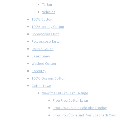
Tartan
Vehicles
100% Cotton
100% Jersey Cotton
Dobby/Swiss Dot
Polyviscose Tartan
Double Gauze
Essex Linen
Washed Cotton
Corduroy
100% Organic Cotton
Cotton Lawn
View the Full Frou Frou Range
Frou Frou Cotton Lawn
Frou Frou Double Fold Bias Binding
Frou Frou Étoile and Pois Spaghetti Cord