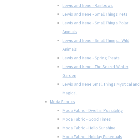
Lewis and Irene - Rainbows
Lewis and Irene - Small Things Pets
Lewis and Irene - Small Things Polar
Animals
Lewis and Irene - Small Things... Wild
Animals
Lewis and Irene - Spring Treats
Lewis and Irene - The Secret Winter
Garden
Lewis and Irene Small Things Mystical and
Magical
Moda Fabrics
Moda Fabric - Dwell in Possibility
Moda Fabric - Good Times
Moda Fabric - Hello Sunshine
Moda Fabric - Holiday Essentials