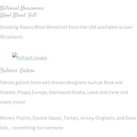
National Nonwoven
Wool Blend Felt
Stocking Rayon/Wool Blend felt from the USA availiable in over
95 colours!
Fabrics Galore
Fabrics galore from well known designers such as Rose and
Hubble, Poppy Europe, Dashwood Studio, Lewis and Irene and
many more!
Woven, Poplin, Double Gauze, Tartan, Jersey, Gingham, and Swiss
Dot.... something for everyone.