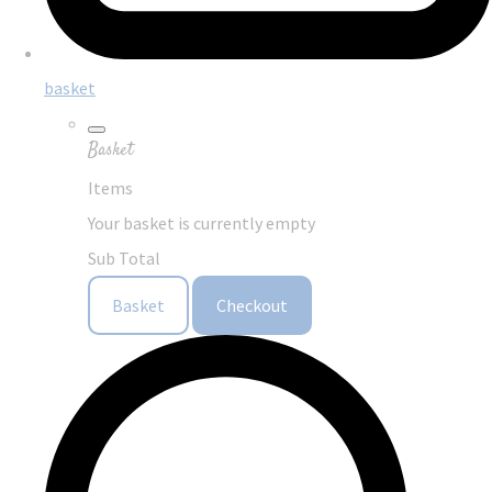
basket
Basket
Items
Your basket is currently empty
Sub Total
Basket
Checkout