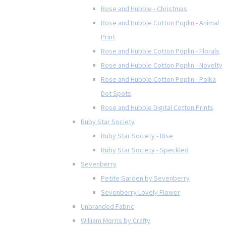
Rose and Hubble - Christmas
Rose and Hubble Cotton Poplin - Animal
Print
Rose and Hubble Cotton Poplin - Florals
Rose and Hubble Cotton Poplin - Novelty
Rose and Hubble Cotton Poplin - Polka
Dot Spots
Rose and Hubble Digital Cotton Prints
Ruby Star Society
Ruby Star Society - Rise
Ruby Star Society - Speckled
Sevenberry
Petite Garden by Sevenberry
Sevenberry Lovely Flower
Unbranded Fabric
William Morris by Crafty