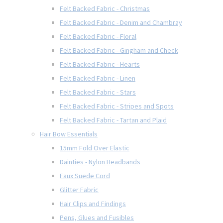
Felt Backed Fabric - Christmas
Felt Backed Fabric - Denim and Chambray
Felt Backed Fabric - Floral
Felt Backed Fabric - Gingham and Check
Felt Backed Fabric - Hearts
Felt Backed Fabric - Linen
Felt Backed Fabric - Stars
Felt Backed Fabric - Stripes and Spots
Felt Backed Fabric - Tartan and Plaid
Hair Bow Essentials
15mm Fold Over Elastic
Dainties - Nylon Headbands
Faux Suede Cord
Glitter Fabric
Hair Clips and Findings
Pens, Glues and Fusibles