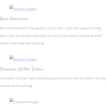
Hair Hardwear
We are known for the quailty of our hair clips. Our super strong
hair clips are made especially for us to our exact standards with
nickel and lead free plating.
Premium Glitter Fabric
Premium Glitter Fabric Manufactured here in the UK with a sturdy
cotton drill backing.