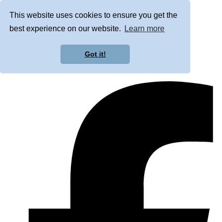
This website uses cookies to ensure you get the
best experience on our website.
Learn more
Got it!