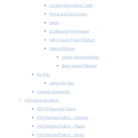
Cotton Herringbon Twill
Floral and Lace Edge
Lamé
Scalloped Petersham
Silky Crush (Faux) Ribbon
Velvet Ribbon
22mm Velvet Ribbon
9mm Velvet Ribbon
Ric Rac
16mm Ric Rac
Sewing Essentials
Felt Backed Fabric
All Felt Backed Fabric
Felt Backed Fabric - Animals
Felt Backed Fabric - Plains
Felt Backed Fabric - Bows