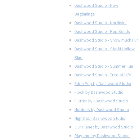
Dashwood Studio - New
Beginnings
Dashwood Studio - Nordiska
Dashwood Studio - Pop Solids
Dashwood Studio - Snow much Fun
Dashwood Studio - Starlit Hollow
Blue
Dashwood Studio - Summer Fun
Dashwood Studio - Tree of Life
Eden Pop by Dashwood Studio
Flock by Dashwood Studio
Flutter By - Dashwood Studio
Hobbies by Dashwood Studio
Nightfall - Dashwood Studio
Our Planet by Dashwood Studio
Playtime by Dashwood Studio