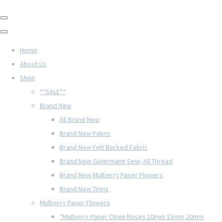
Home
About Us
Shop
**SALE**
Brand New
All Brand New
Brand New Fabric
Brand New Felt Backed Fabric
Brand New Gütermann Sew- All Thread
Brand New Mulberry Paper Flowers
Brand New Trims
Mulberry Paper Flowers
*Mulberry Paper Open Roses 10mm 15mm 20mm