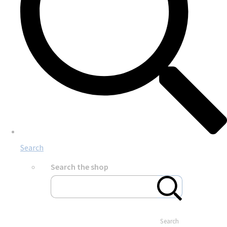
Search
Search the shop
Search