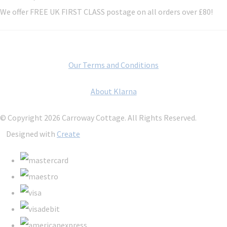
We offer FREE UK FIRST CLASS postage on all orders over £80!
Our Terms and Conditions
About Klarna
© Copyright 2026 Carroway Cottage. All Rights Reserved.
Designed with
Create