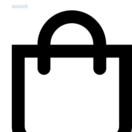
account