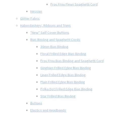
Frou Frou Fleuri Spaghetti Cord
Hessian
Glitter Fabric
Haberdashery, Ribbons and Trims
*New* Self Cover Buttons
Bias Binding and Spaghetti Cords
30mm Bias Binding
Floral Frilled Edge Bias Binding
Frou Frou Bias Binding and Spaghetti Cord
Gingham Frilled Edge Bias Binding
Linen Frilled Edge Bias Binding
Plain Frilled Edge Bias Binding
Polka Dot Frilled Edge Bias Binding
Star Frilled Bias Binding
Buttons
Elastics and Headbands