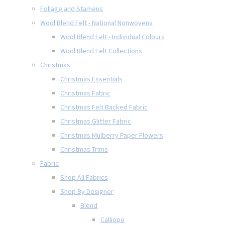
Foliage and Stamens
Wool Blend Felt - National Nonwovens
Wool Blend Felt - Individual Colours
Wool Blend Felt Collections
Christmas
Christmas Essentials
Christmas Fabric
Christmas Felt Backed Fabric
Christmas Glitter Fabric
Christmas Mulberry Paper Flowers
Christmas Trims
Fabric
Shop All Fabrics
Shop By Designer
Blend
Calliope