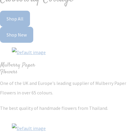
Shop All
Shop New
Mulberry Paper
Flowers
One of the UK and Europe's leading supplier of Mulberry Paper
Flowers in over 65 colours.
The best quality of handmade flowers from Thailand.