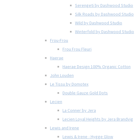
Serengeti by Dashwood Studio
Silk Roads by Dashwood Studio
Wild by Dashwood Studio
Winterfold by Dashwood Studio
Frou-Frou
Frou Frou Fleuri
Haerae
Haerae Design 100% Organic Cotton
John Louden
Le Tissu by Domotex
Double Gauze Gold Dots
Lecien
La Conner by Jera
Lecien Loyal Heights by Jera Brandvig
Lewis and Irene
Lewis & Irene - Hygge Glow