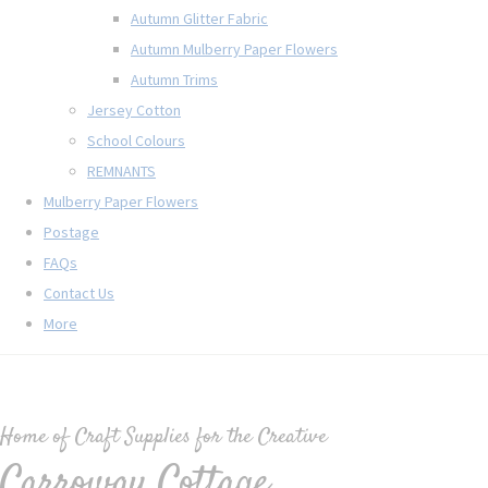
Autumn Glitter Fabric
Autumn Mulberry Paper Flowers
Autumn Trims
Jersey Cotton
School Colours
REMNANTS
Mulberry Paper Flowers
Postage
FAQs
Contact Us
More
Home of Craft Supplies for the Creative
Carroway Cottage