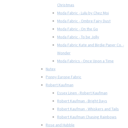
Christmas
Moda Fabric - Lulu by Chez Moi
Moda Fabric - Ombre Fairy Dust
Moda Fabric - On the Go
Moda Fabric - To be Jolly
Moda Fabric Kate and Birdie Paper Co. -
Wonder
Moda Fabrics - Once Upon a Time
Nutex
Poppy Europe Fabric
Robert Kaufman
Essex Linen - Robert Kaufman
Robert Kaufman - Bright Days
Robert Kaufman - Whiskers and Tails
Robert Kaufman Chasing Rainbows
Rose and Hubble