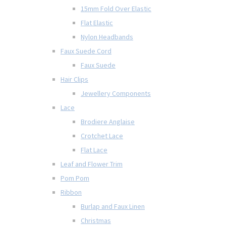
15mm Fold Over Elastic
Flat Elastic
Nylon Headbands
Faux Suede Cord
Faux Suede
Hair Clips
Jewellery Components
Lace
Brodiere Anglaise
Crotchet Lace
Flat Lace
Leaf and Flower Trim
Pom Pom
Ribbon
Burlap and Faux Linen
Christmas