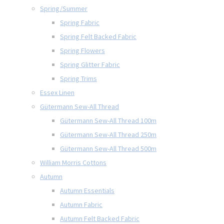
Spring/Summer
Spring Fabric
Spring Felt Backed Fabric
Spring Flowers
Spring Glitter Fabric
Spring Trims
Essex Linen
Gütermann Sew-All Thread
Gütermann Sew-All Thread 100m
Gütermann Sew-All Thread 250m
Gütermann Sew-All Thread 500m
William Morris Cottons
Autumn
Autumn Essentials
Autumn Fabric
Autumn Felt Backed Fabric