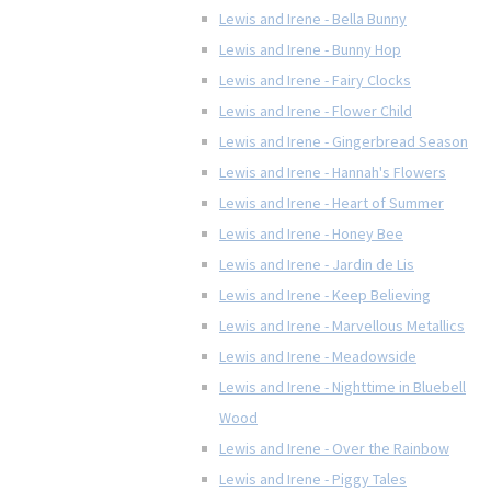
Lewis and Irene - Bella Bunny
Lewis and Irene - Bunny Hop
Lewis and Irene - Fairy Clocks
Lewis and Irene - Flower Child
Lewis and Irene - Gingerbread Season
Lewis and Irene - Hannah's Flowers
Lewis and Irene - Heart of Summer
Lewis and Irene - Honey Bee
Lewis and Irene - Jardin de Lis
Lewis and Irene - Keep Believing
Lewis and Irene - Marvellous Metallics
Lewis and Irene - Meadowside
Lewis and Irene - Nighttime in Bluebell
Wood
Lewis and Irene - Over the Rainbow
Lewis and Irene - Piggy Tales