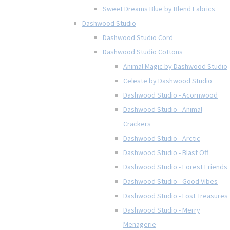
Sweet Dreams Blue by Blend Fabrics
Dashwood Studio
Dashwood Studio Cord
Dashwood Studio Cottons
Animal Magic by Dashwood Studio
Celeste by Dashwood Studio
Dashwood Studio - Acornwood
Dashwood Studio - Animal
Crackers
Dashwood Studio - Arctic
Dashwood Studio - Blast Off
Dashwood Studio - Forest Friends
Dashwood Studio - Good Vibes
Dashwood Studio - Lost Treasures
Dashwood Studio - Merry
Menagerie