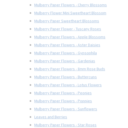
Mulberry Paper Flowers - Cherry Blossoms
Mulberry Flower Mini Sweetheart Blossom
Mulberry Paper Sweetheart Blossoms
Mulberry Paper Flower - Tuscany Roses
Mulberry Paper Flowers - Apple Blossoms
Mulberry Paper Flowers - Aster Daisies
Mulberry Paper Flowers - Gypsophila
Mulberry Paper Flowers - Gardenias
Mulberry Paper Flowers - 8mm Rose Buds
Mulberry Paper Flowers - Buttercups
Mulberry Paper Flowers - Lotus Flowers
Mulberry Paper Flowers - Peonies
Mulberry Paper Flowers - Poppies
Mulberry Paper Flowers - Sunflowers
Leaves and Berries
Mulberry Paper Flowers - Star Roses