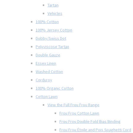
Tartan
Vehicles
100% Cotton
100% Jersey Cotton
Dobby/Swiss Dot
Polyviscose Tartan
Double Gauze
Essex Linen
Washed Cotton
Corduroy
100% Organic Cotton
Cotton Lawn
View the Full Frou Frou Range
Frou Frou Cotton Lawn
Frou Frou Double Fold Bias Binding
Frou Frou Étoile and Pois Spaghetti Cord