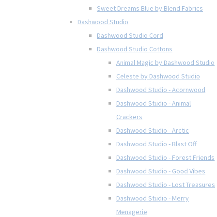
Sweet Dreams Blue by Blend Fabrics
Dashwood Studio
Dashwood Studio Cord
Dashwood Studio Cottons
Animal Magic by Dashwood Studio
Celeste by Dashwood Studio
Dashwood Studio - Acornwood
Dashwood Studio - Animal
Crackers
Dashwood Studio - Arctic
Dashwood Studio - Blast Off
Dashwood Studio - Forest Friends
Dashwood Studio - Good Vibes
Dashwood Studio - Lost Treasures
Dashwood Studio - Merry
Menagerie