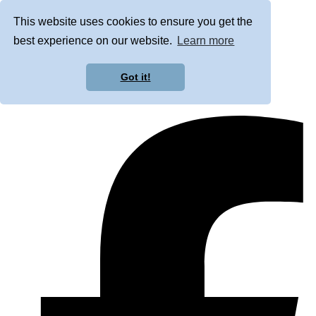
This website uses cookies to ensure you get the
best experience on our website.
Learn more
Got it!