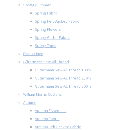
Spring/Summer
Spring Fabric
Spring Felt Backed Fabric
Spring Flowers
Spring Glitter Fabric
Spring Trims
Essex Linen
Gütermann Sew-All Thread
Gütermann Sew-All Thread 100m
Gütermann Sew-All Thread 250m
Gütermann Sew-All Thread 500m
William Morris Cottons
Autumn
Autumn Essentials
Autumn Fabric
Autumn Felt Backed Fabric