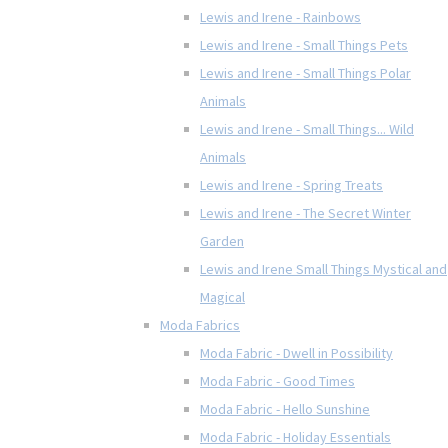
Lewis and Irene - Rainbows
Lewis and Irene - Small Things Pets
Lewis and Irene - Small Things Polar
Animals
Lewis and Irene - Small Things... Wild
Animals
Lewis and Irene - Spring Treats
Lewis and Irene - The Secret Winter
Garden
Lewis and Irene Small Things Mystical and
Magical
Moda Fabrics
Moda Fabric - Dwell in Possibility
Moda Fabric - Good Times
Moda Fabric - Hello Sunshine
Moda Fabric - Holiday Essentials