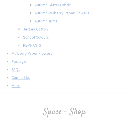
Autumn Glitter Fabric
Autumn Mulberry Paper Flowers
Autumn Trims
Jersey Cotton
School Colours
REMNANTS
Mulberry Paper Flowers
Postage
FAQs
Contact Us
More
Space - Shop