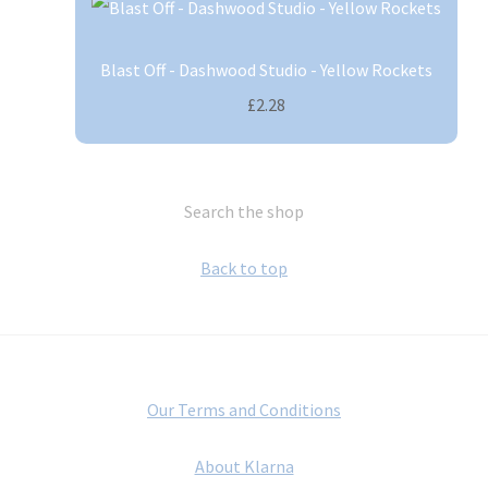
Blast Off - Dashwood Studio - Yellow Rockets
£2.28
Search the shop
Back to top
Our Terms and Conditions
About Klarna