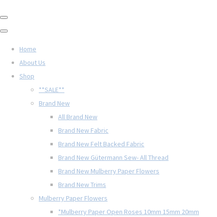
Home
About Us
Shop
**SALE**
Brand New
All Brand New
Brand New Fabric
Brand New Felt Backed Fabric
Brand New Gütermann Sew- All Thread
Brand New Mulberry Paper Flowers
Brand New Trims
Mulberry Paper Flowers
*Mulberry Paper Open Roses 10mm 15mm 20mm