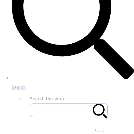
Search
Search the shop
Search