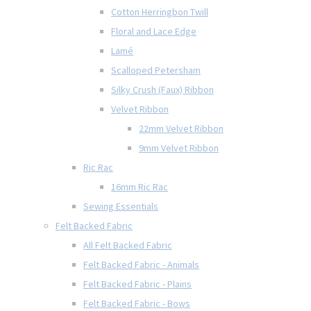
Cotton Herringbon Twill
Floral and Lace Edge
Lamé
Scalloped Petersham
Silky Crush (Faux) Ribbon
Velvet Ribbon
22mm Velvet Ribbon
9mm Velvet Ribbon
Ric Rac
16mm Ric Rac
Sewing Essentials
Felt Backed Fabric
All Felt Backed Fabric
Felt Backed Fabric - Animals
Felt Backed Fabric - Plains
Felt Backed Fabric - Bows