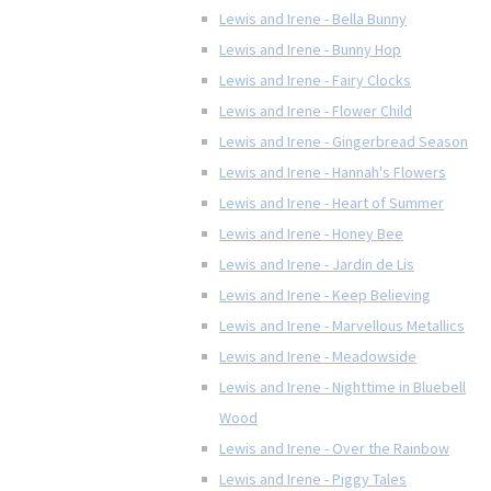
Lewis and Irene - Bella Bunny
Lewis and Irene - Bunny Hop
Lewis and Irene - Fairy Clocks
Lewis and Irene - Flower Child
Lewis and Irene - Gingerbread Season
Lewis and Irene - Hannah's Flowers
Lewis and Irene - Heart of Summer
Lewis and Irene - Honey Bee
Lewis and Irene - Jardin de Lis
Lewis and Irene - Keep Believing
Lewis and Irene - Marvellous Metallics
Lewis and Irene - Meadowside
Lewis and Irene - Nighttime in Bluebell
Wood
Lewis and Irene - Over the Rainbow
Lewis and Irene - Piggy Tales