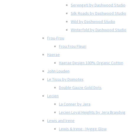
Serengeti by Dashwood Studio
Silk Roads by Dashwood Studio
Wild by Dashwood Studio
Winterfold by Dashwood Studio
Frou-Frou
Frou Frou Fleuri
Haerae
Haerae Design 100% Organic Cotton
John Louden
Le Tissu by Domotex
Double Gauze Gold Dots
Lecien
La Conner by Jera
Lecien Loyal Heights by Jera Brandvig
Lewis and Irene
Lewis & Irene - Hygge Glow