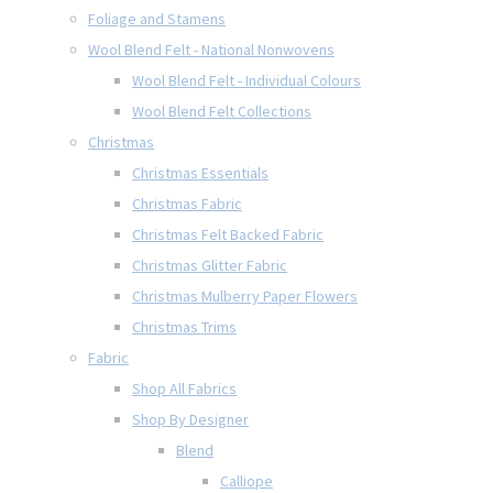
Foliage and Stamens
Wool Blend Felt - National Nonwovens
Wool Blend Felt - Individual Colours
Wool Blend Felt Collections
Christmas
Christmas Essentials
Christmas Fabric
Christmas Felt Backed Fabric
Christmas Glitter Fabric
Christmas Mulberry Paper Flowers
Christmas Trims
Fabric
Shop All Fabrics
Shop By Designer
Blend
Calliope