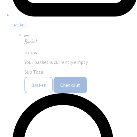
basket
Basket
Items
Your basket is currently empty
Sub Total
Basket
Checkout