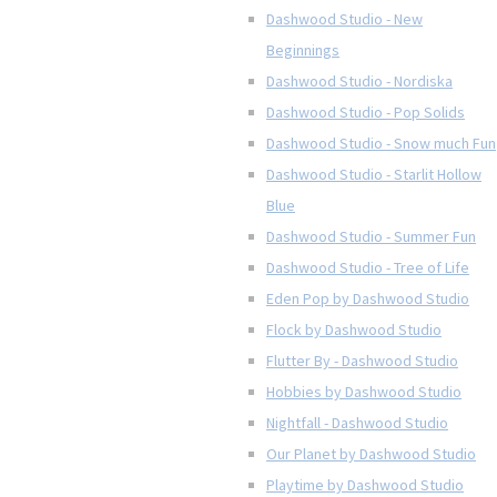
Dashwood Studio - New
Beginnings
Dashwood Studio - Nordiska
Dashwood Studio - Pop Solids
Dashwood Studio - Snow much Fun
Dashwood Studio - Starlit Hollow
Blue
Dashwood Studio - Summer Fun
Dashwood Studio - Tree of Life
Eden Pop by Dashwood Studio
Flock by Dashwood Studio
Flutter By - Dashwood Studio
Hobbies by Dashwood Studio
Nightfall - Dashwood Studio
Our Planet by Dashwood Studio
Playtime by Dashwood Studio