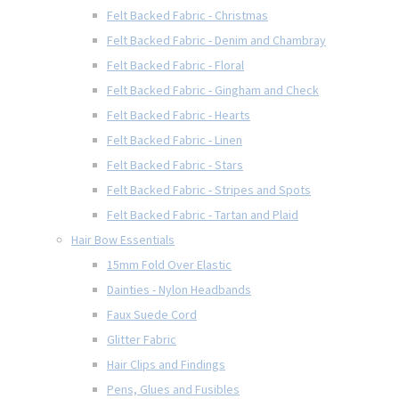
Felt Backed Fabric - Christmas
Felt Backed Fabric - Denim and Chambray
Felt Backed Fabric - Floral
Felt Backed Fabric - Gingham and Check
Felt Backed Fabric - Hearts
Felt Backed Fabric - Linen
Felt Backed Fabric - Stars
Felt Backed Fabric - Stripes and Spots
Felt Backed Fabric - Tartan and Plaid
Hair Bow Essentials
15mm Fold Over Elastic
Dainties - Nylon Headbands
Faux Suede Cord
Glitter Fabric
Hair Clips and Findings
Pens, Glues and Fusibles