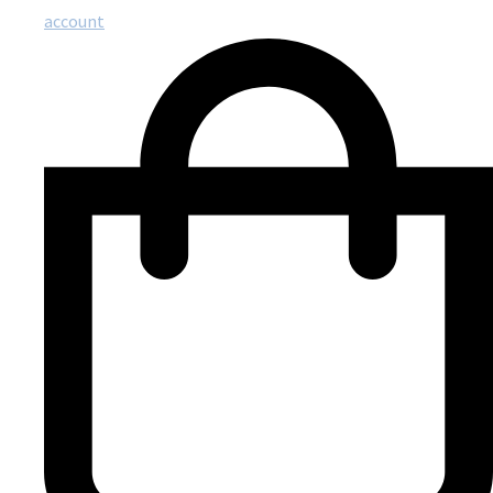
account