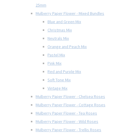
25mm
Mulberry Paper Flower - Mixed Bundles
Blue and Green Mix
Christmas Mix
Neutrals Mix
Orange and Peach Mix
Pastel Mix
Pink Mix
Red and Purple Mix
Soft Tone Mix
Vintage Mix
Mulberry Paper Flower - Chelsea Roses
Mulberry Paper Flower - Cottage Roses
Mulberry Paper Flower - Tea Roses
Mulberry Paper Flower - Wild Roses
Mulberry Paper Flower - Trellis Roses