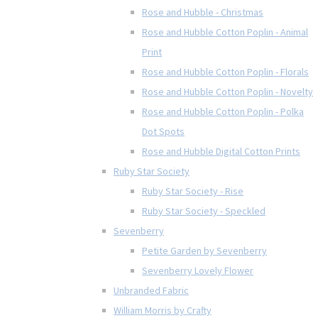
Rose and Hubble - Christmas
Rose and Hubble Cotton Poplin - Animal
Print
Rose and Hubble Cotton Poplin - Florals
Rose and Hubble Cotton Poplin - Novelty
Rose and Hubble Cotton Poplin - Polka
Dot Spots
Rose and Hubble Digital Cotton Prints
Ruby Star Society
Ruby Star Society - Rise
Ruby Star Society - Speckled
Sevenberry
Petite Garden by Sevenberry
Sevenberry Lovely Flower
Unbranded Fabric
William Morris by Crafty