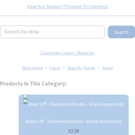
View Your Basket
|
Proceed To Checkout
Search
Customer Login / Register
Shop Home
>
Fabric
>
Shop By Theme
>
Space
Products In This Category:
Blast Off - Dashwood Studio - Black Spaceships
£2.28