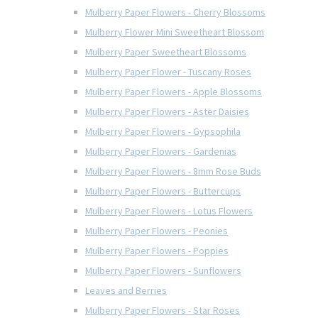
Mulberry Paper Flowers - Cherry Blossoms
Mulberry Flower Mini Sweetheart Blossom
Mulberry Paper Sweetheart Blossoms
Mulberry Paper Flower - Tuscany Roses
Mulberry Paper Flowers - Apple Blossoms
Mulberry Paper Flowers - Aster Daisies
Mulberry Paper Flowers - Gypsophila
Mulberry Paper Flowers - Gardenias
Mulberry Paper Flowers - 8mm Rose Buds
Mulberry Paper Flowers - Buttercups
Mulberry Paper Flowers - Lotus Flowers
Mulberry Paper Flowers - Peonies
Mulberry Paper Flowers - Poppies
Mulberry Paper Flowers - Sunflowers
Leaves and Berries
Mulberry Paper Flowers - Star Roses