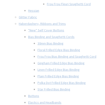
Frou Frou Fleuri Spaghetti Cord
Hessian
Glitter Fabric
Haberdashery, Ribbons and Trims
*New* Self Cover Buttons
Bias Binding and Spaghetti Cords
30mm Bias Binding
Floral Frilled Edge Bias Binding
Frou Frou Bias Binding and Spaghetti Cord
Gingham Frilled Edge Bias Binding
Linen Frilled Edge Bias Binding
Plain Frilled Edge Bias Binding
Polka Dot Frilled Edge Bias Binding
Star Frilled Bias Binding
Buttons
Elastics and Headbands