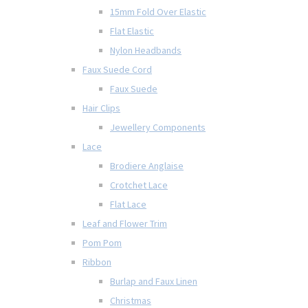
15mm Fold Over Elastic
Flat Elastic
Nylon Headbands
Faux Suede Cord
Faux Suede
Hair Clips
Jewellery Components
Lace
Brodiere Anglaise
Crotchet Lace
Flat Lace
Leaf and Flower Trim
Pom Pom
Ribbon
Burlap and Faux Linen
Christmas