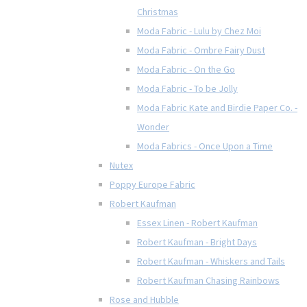
Christmas
Moda Fabric - Lulu by Chez Moi
Moda Fabric - Ombre Fairy Dust
Moda Fabric - On the Go
Moda Fabric - To be Jolly
Moda Fabric Kate and Birdie Paper Co. -
Wonder
Moda Fabrics - Once Upon a Time
Nutex
Poppy Europe Fabric
Robert Kaufman
Essex Linen - Robert Kaufman
Robert Kaufman - Bright Days
Robert Kaufman - Whiskers and Tails
Robert Kaufman Chasing Rainbows
Rose and Hubble