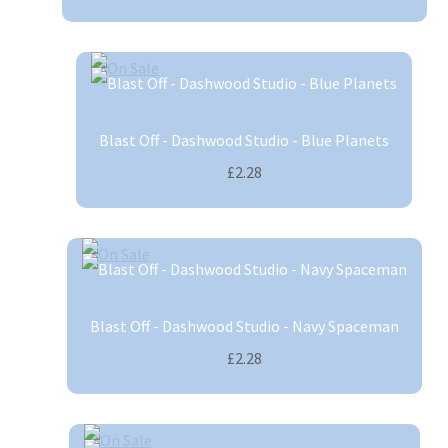
Blast Off - Dashwood Studio - Blue Planets
£2.28
Blast Off - Dashwood Studio - Navy Spaceman
£2.28