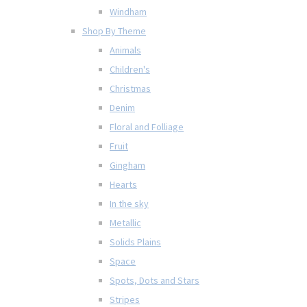
Windham
Shop By Theme
Animals
Children's
Christmas
Denim
Floral and Folliage
Fruit
Gingham
Hearts
In the sky
Metallic
Solids Plains
Space
Spots, Dots and Stars
Stripes