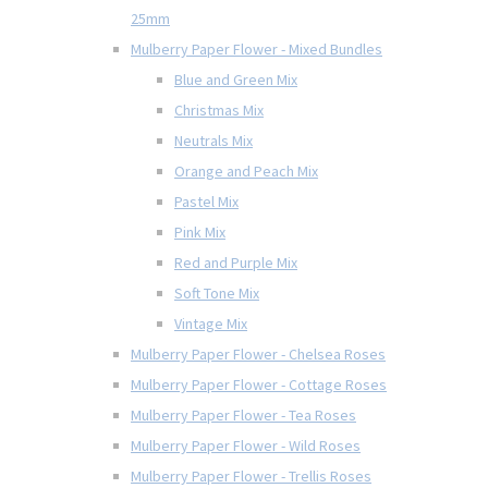
25mm
Mulberry Paper Flower - Mixed Bundles
Blue and Green Mix
Christmas Mix
Neutrals Mix
Orange and Peach Mix
Pastel Mix
Pink Mix
Red and Purple Mix
Soft Tone Mix
Vintage Mix
Mulberry Paper Flower - Chelsea Roses
Mulberry Paper Flower - Cottage Roses
Mulberry Paper Flower - Tea Roses
Mulberry Paper Flower - Wild Roses
Mulberry Paper Flower - Trellis Roses