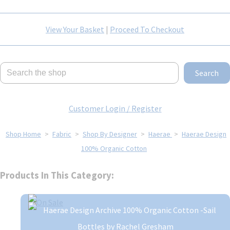
View Your Basket
|
Proceed To Checkout
Search
Customer Login / Register
Shop Home
>
Fabric
>
Shop By Designer
>
Haerae
>
Haerae Design
100% Organic Cotton
Products In This Category: