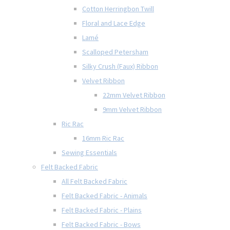
Cotton Herringbon Twill
Floral and Lace Edge
Lamé
Scalloped Petersham
Silky Crush (Faux) Ribbon
Velvet Ribbon
22mm Velvet Ribbon
9mm Velvet Ribbon
Ric Rac
16mm Ric Rac
Sewing Essentials
Felt Backed Fabric
All Felt Backed Fabric
Felt Backed Fabric - Animals
Felt Backed Fabric - Plains
Felt Backed Fabric - Bows