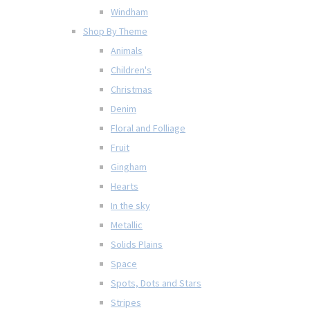
Windham
Shop By Theme
Animals
Children's
Christmas
Denim
Floral and Folliage
Fruit
Gingham
Hearts
In the sky
Metallic
Solids Plains
Space
Spots, Dots and Stars
Stripes