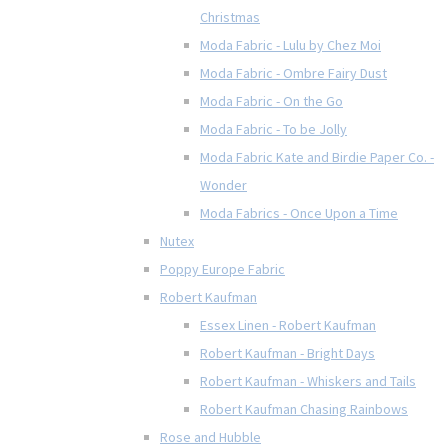
Christmas
Moda Fabric - Lulu by Chez Moi
Moda Fabric - Ombre Fairy Dust
Moda Fabric - On the Go
Moda Fabric - To be Jolly
Moda Fabric Kate and Birdie Paper Co. -
Wonder
Moda Fabrics - Once Upon a Time
Nutex
Poppy Europe Fabric
Robert Kaufman
Essex Linen - Robert Kaufman
Robert Kaufman - Bright Days
Robert Kaufman - Whiskers and Tails
Robert Kaufman Chasing Rainbows
Rose and Hubble