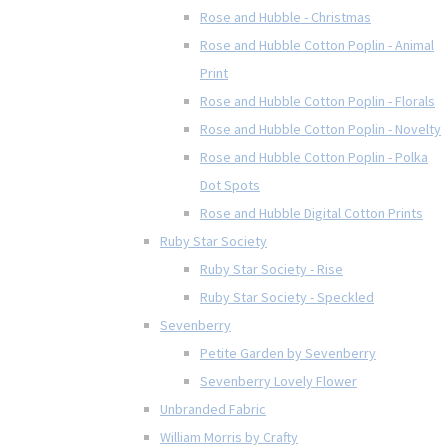
Rose and Hubble - Christmas
Rose and Hubble Cotton Poplin - Animal
Print
Rose and Hubble Cotton Poplin - Florals
Rose and Hubble Cotton Poplin - Novelty
Rose and Hubble Cotton Poplin - Polka
Dot Spots
Rose and Hubble Digital Cotton Prints
Ruby Star Society
Ruby Star Society - Rise
Ruby Star Society - Speckled
Sevenberry
Petite Garden by Sevenberry
Sevenberry Lovely Flower
Unbranded Fabric
William Morris by Crafty