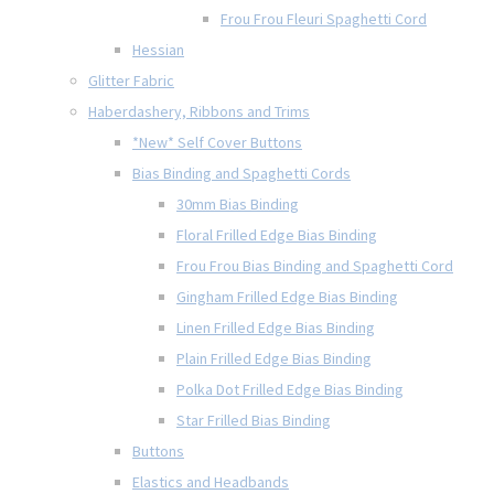
Frou Frou Fleuri Spaghetti Cord
Hessian
Glitter Fabric
Haberdashery, Ribbons and Trims
*New* Self Cover Buttons
Bias Binding and Spaghetti Cords
30mm Bias Binding
Floral Frilled Edge Bias Binding
Frou Frou Bias Binding and Spaghetti Cord
Gingham Frilled Edge Bias Binding
Linen Frilled Edge Bias Binding
Plain Frilled Edge Bias Binding
Polka Dot Frilled Edge Bias Binding
Star Frilled Bias Binding
Buttons
Elastics and Headbands