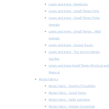
Lewis and Irene - Rainbows
Lewis and Irene - Small Things Pets
Lewis and Irene - Small Things Polar
Animals
Lewis and Irene - Small Things... Wild
Animals
Lewis and Irene - Spring Treats
Lewis and Irene - The Secret Winter
Garden
Lewis and Irene Small Things Mystical and
Magical
Moda Fabrics
Moda Fabric - Dwell in Possibility
Moda Fabric - Good Times
Moda Fabric - Hello Sunshine
Moda Fabric - Holiday Essentials