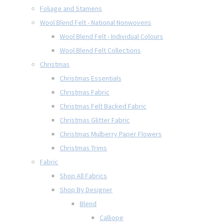
Foliage and Stamens
Wool Blend Felt - National Nonwovens
Wool Blend Felt - Individual Colours
Wool Blend Felt Collections
Christmas
Christmas Essentials
Christmas Fabric
Christmas Felt Backed Fabric
Christmas Glitter Fabric
Christmas Mulberry Paper Flowers
Christmas Trims
Fabric
Shop All Fabrics
Shop By Designer
Blend
Calliope