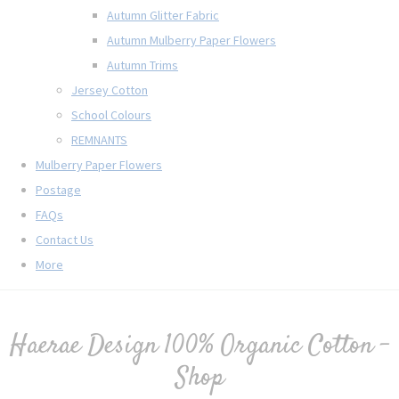
Autumn Glitter Fabric
Autumn Mulberry Paper Flowers
Autumn Trims
Jersey Cotton
School Colours
REMNANTS
Mulberry Paper Flowers
Postage
FAQs
Contact Us
More
Haerae Design 100% Organic Cotton -
Shop