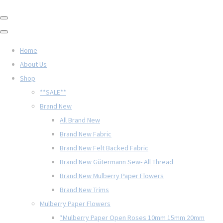
Home
About Us
Shop
**SALE**
Brand New
All Brand New
Brand New Fabric
Brand New Felt Backed Fabric
Brand New Gütermann Sew- All Thread
Brand New Mulberry Paper Flowers
Brand New Trims
Mulberry Paper Flowers
*Mulberry Paper Open Roses 10mm 15mm 20mm