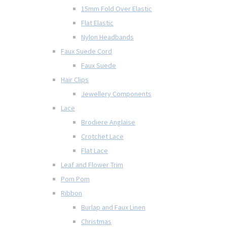
15mm Fold Over Elastic
Flat Elastic
Nylon Headbands
Faux Suede Cord
Faux Suede
Hair Clips
Jewellery Components
Lace
Brodiere Anglaise
Crotchet Lace
Flat Lace
Leaf and Flower Trim
Pom Pom
Ribbon
Burlap and Faux Linen
Christmas