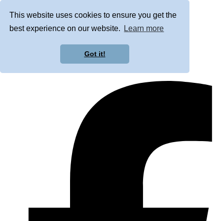
This website uses cookies to ensure you get the
best experience on our website.
Learn more
Got it!