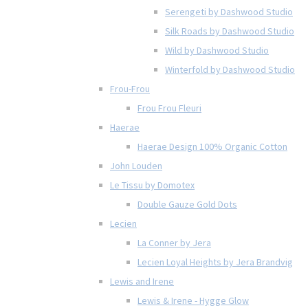
Serengeti by Dashwood Studio
Silk Roads by Dashwood Studio
Wild by Dashwood Studio
Winterfold by Dashwood Studio
Frou-Frou
Frou Frou Fleuri
Haerae
Haerae Design 100% Organic Cotton
John Louden
Le Tissu by Domotex
Double Gauze Gold Dots
Lecien
La Conner by Jera
Lecien Loyal Heights by Jera Brandvig
Lewis and Irene
Lewis & Irene - Hygge Glow