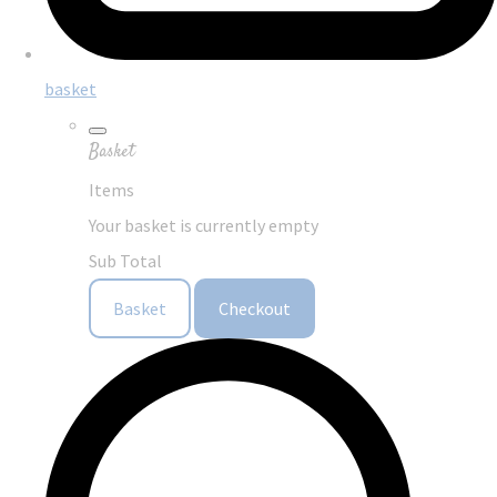
basket
Basket
Items
Your basket is currently empty
Sub Total
Basket
Checkout