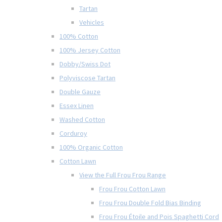
Tartan
Vehicles
100% Cotton
100% Jersey Cotton
Dobby/Swiss Dot
Polyviscose Tartan
Double Gauze
Essex Linen
Washed Cotton
Corduroy
100% Organic Cotton
Cotton Lawn
View the Full Frou Frou Range
Frou Frou Cotton Lawn
Frou Frou Double Fold Bias Binding
Frou Frou Étoile and Pois Spaghetti Cord