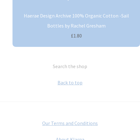
Haerae Design Archive 100% Organic Cotton -Sail
Bottles by Rachel Gresham
£1.80
Search the shop
Back to top
Our Terms and Conditions
About Klarna