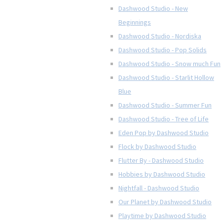
Dashwood Studio - New
Beginnings
Dashwood Studio - Nordiska
Dashwood Studio - Pop Solids
Dashwood Studio - Snow much Fun
Dashwood Studio - Starlit Hollow
Blue
Dashwood Studio - Summer Fun
Dashwood Studio - Tree of Life
Eden Pop by Dashwood Studio
Flock by Dashwood Studio
Flutter By - Dashwood Studio
Hobbies by Dashwood Studio
Nightfall - Dashwood Studio
Our Planet by Dashwood Studio
Playtime by Dashwood Studio