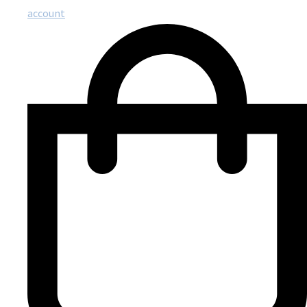
account