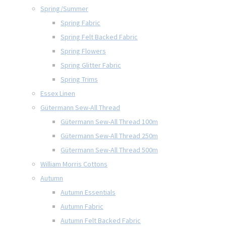
Spring/Summer
Spring Fabric
Spring Felt Backed Fabric
Spring Flowers
Spring Glitter Fabric
Spring Trims
Essex Linen
Gütermann Sew-All Thread
Gütermann Sew-All Thread 100m
Gütermann Sew-All Thread 250m
Gütermann Sew-All Thread 500m
William Morris Cottons
Autumn
Autumn Essentials
Autumn Fabric
Autumn Felt Backed Fabric