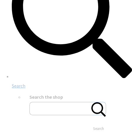
Search
Search the shop
Search