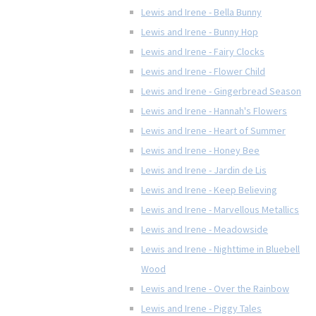
Lewis and Irene - Bella Bunny
Lewis and Irene - Bunny Hop
Lewis and Irene - Fairy Clocks
Lewis and Irene - Flower Child
Lewis and Irene - Gingerbread Season
Lewis and Irene - Hannah's Flowers
Lewis and Irene - Heart of Summer
Lewis and Irene - Honey Bee
Lewis and Irene - Jardin de Lis
Lewis and Irene - Keep Believing
Lewis and Irene - Marvellous Metallics
Lewis and Irene - Meadowside
Lewis and Irene - Nighttime in Bluebell
Wood
Lewis and Irene - Over the Rainbow
Lewis and Irene - Piggy Tales