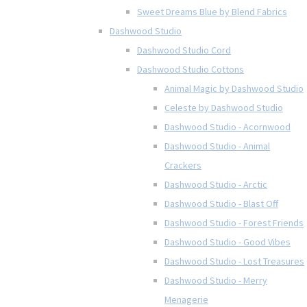
Sweet Dreams Blue by Blend Fabrics
Dashwood Studio
Dashwood Studio Cord
Dashwood Studio Cottons
Animal Magic by Dashwood Studio
Celeste by Dashwood Studio
Dashwood Studio - Acornwood
Dashwood Studio - Animal
Crackers
Dashwood Studio - Arctic
Dashwood Studio - Blast Off
Dashwood Studio - Forest Friends
Dashwood Studio - Good Vibes
Dashwood Studio - Lost Treasures
Dashwood Studio - Merry
Menagerie