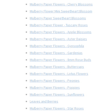
Mulberry Paper Flowers - Cherry Blossoms
Mulberry Flower Mini Sweetheart Blossom
Mulberry Paper Sweetheart Blossoms
Mulberry Paper Flower - Tuscany Roses
Mulberry Paper Flowers - Apple Blossoms
Mulberry Paper Flowers - Aster Daisies
Mulberry Paper Flowers - Gypsophila
Mulberry Paper Flowers - Gardenias
Mulberry Paper Flowers - 8mm Rose Buds
Mulberry Paper Flowers - Buttercups
Mulberry Paper Flowers - Lotus Flowers
Mulberry Paper Flowers - Peonies
Mulberry Paper Flowers - Poppies
Mulberry Paper Flowers - Sunflowers
Leaves and Berries
Mulberry Paper Flowers - Star Roses