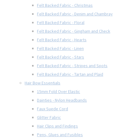
Felt Backed Fabric - Christmas
Felt Backed Fabric - Denim and Chambray
Felt Backed Fabric - Floral
Felt Backed Fabric - Gingham and Check
Felt Backed Fabric - Hearts
Felt Backed Fabric - Linen
Felt Backed Fabric - Stars
Felt Backed Fabric - Stripes and Spots
Felt Backed Fabric - Tartan and Plaid
Hair Bow Essentials
15mm Fold Over Elastic
Dainties - Nylon Headbands
Faux Suede Cord
Glitter Fabric
Hair Clips and Findings
Pens, Glues and Fusibles