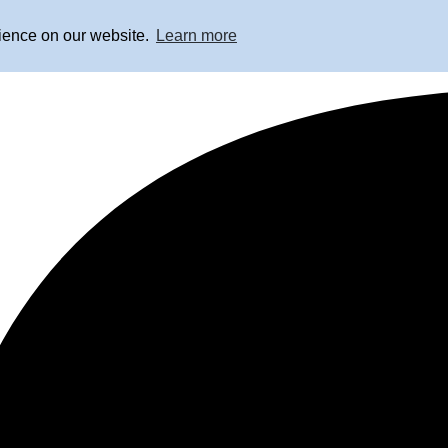
rience on our website.
Learn more