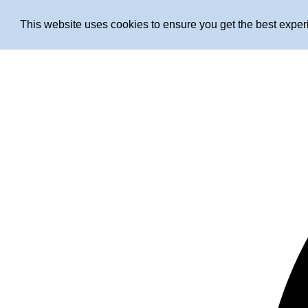
This website uses cookies to ensure you get the best expe