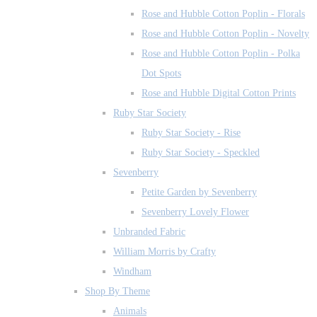
Rose and Hubble Cotton Poplin - Florals
Rose and Hubble Cotton Poplin - Novelty
Rose and Hubble Cotton Poplin - Polka
Dot Spots
Rose and Hubble Digital Cotton Prints
Ruby Star Society
Ruby Star Society - Rise
Ruby Star Society - Speckled
Sevenberry
Petite Garden by Sevenberry
Sevenberry Lovely Flower
Unbranded Fabric
William Morris by Crafty
Windham
Shop By Theme
Animals