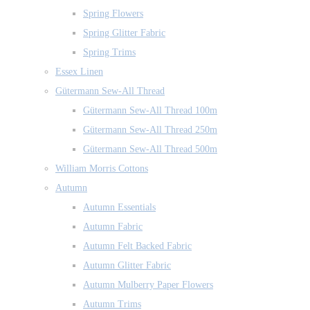
Spring Flowers
Spring Glitter Fabric
Spring Trims
Essex Linen
Gütermann Sew-All Thread
Gütermann Sew-All Thread 100m
Gütermann Sew-All Thread 250m
Gütermann Sew-All Thread 500m
William Morris Cottons
Autumn
Autumn Essentials
Autumn Fabric
Autumn Felt Backed Fabric
Autumn Glitter Fabric
Autumn Mulberry Paper Flowers
Autumn Trims