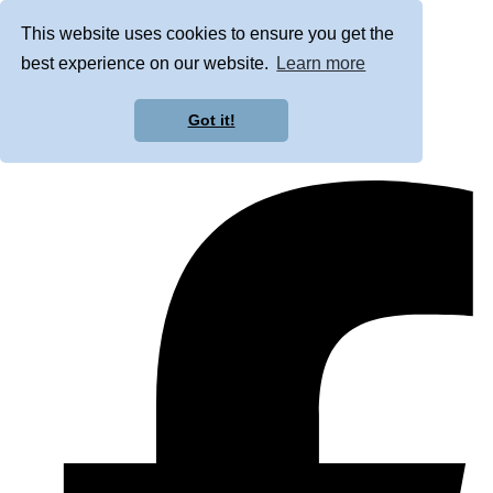
This website uses cookies to ensure you get the
best experience on our website.
Learn more
Got it!