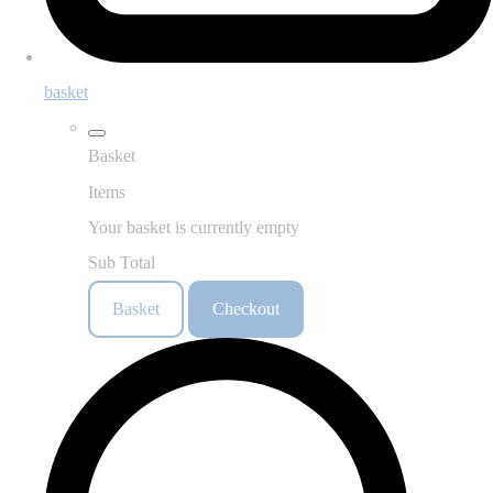
basket
Basket
Items
Your basket is currently empty
Sub Total
Basket
Checkout