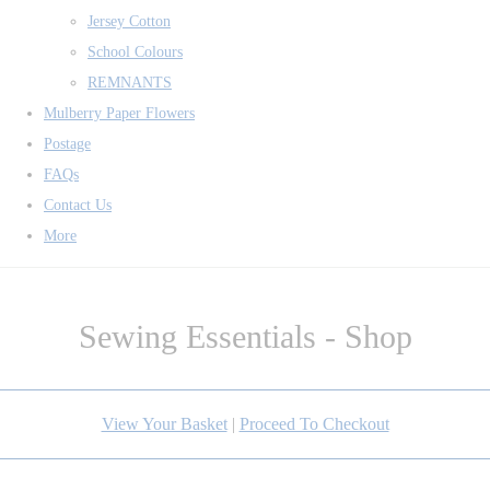
Jersey Cotton
School Colours
REMNANTS
Mulberry Paper Flowers
Postage
FAQs
Contact Us
More
Sewing Essentials - Shop
View Your Basket
|
Proceed To Checkout