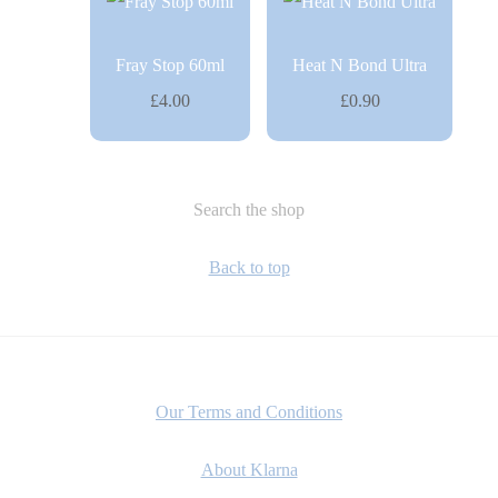
Fray Stop 60ml
Heat N Bond Ultra
£4.00
£0.90
Search the shop
Back to top
Our Terms and Conditions
About Klarna