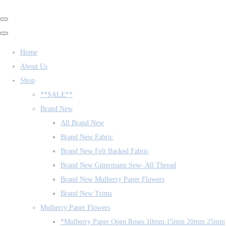
Home
About Us
Shop
**SALE**
Brand New
All Brand New
Brand New Fabric
Brand New Felt Backed Fabric
Brand New Gütermann Sew- All Thread
Brand New Mulberry Paper Flowers
Brand New Trims
Mulberry Paper Flowers
*Mulberry Paper Open Roses 10mm 15mm 20mm 25mm