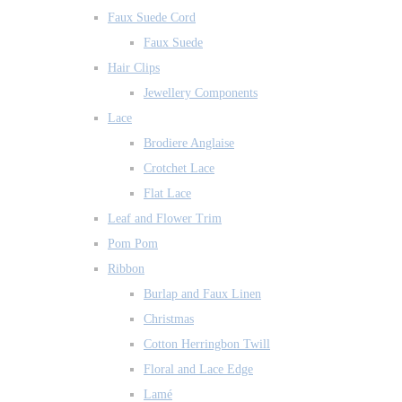
Faux Suede Cord
Faux Suede
Hair Clips
Jewellery Components
Lace
Brodiere Anglaise
Crotchet Lace
Flat Lace
Leaf and Flower Trim
Pom Pom
Ribbon
Burlap and Faux Linen
Christmas
Cotton Herringbon Twill
Floral and Lace Edge
Lamé