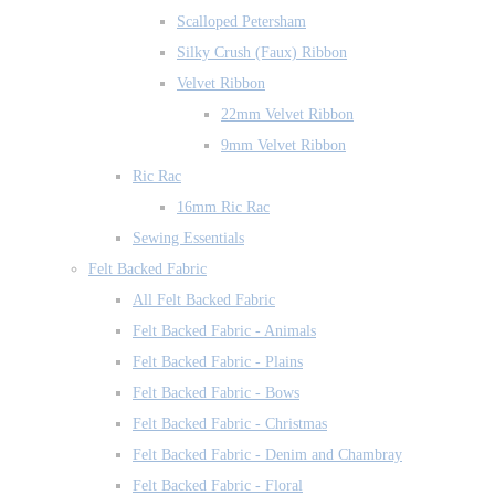
Scalloped Petersham
Silky Crush (Faux) Ribbon
Velvet Ribbon
22mm Velvet Ribbon
9mm Velvet Ribbon
Ric Rac
16mm Ric Rac
Sewing Essentials
Felt Backed Fabric
All Felt Backed Fabric
Felt Backed Fabric - Animals
Felt Backed Fabric - Plains
Felt Backed Fabric - Bows
Felt Backed Fabric - Christmas
Felt Backed Fabric - Denim and Chambray
Felt Backed Fabric - Floral