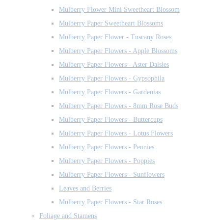
Mulberry Flower Mini Sweetheart Blossom
Mulberry Paper Sweetheart Blossoms
Mulberry Paper Flower - Tuscany Roses
Mulberry Paper Flowers - Apple Blossoms
Mulberry Paper Flowers - Aster Daisies
Mulberry Paper Flowers - Gypsophila
Mulberry Paper Flowers - Gardenias
Mulberry Paper Flowers - 8mm Rose Buds
Mulberry Paper Flowers - Buttercups
Mulberry Paper Flowers - Lotus Flowers
Mulberry Paper Flowers - Peonies
Mulberry Paper Flowers - Poppies
Mulberry Paper Flowers - Sunflowers
Leaves and Berries
Mulberry Paper Flowers - Star Roses
Foliage and Stamens