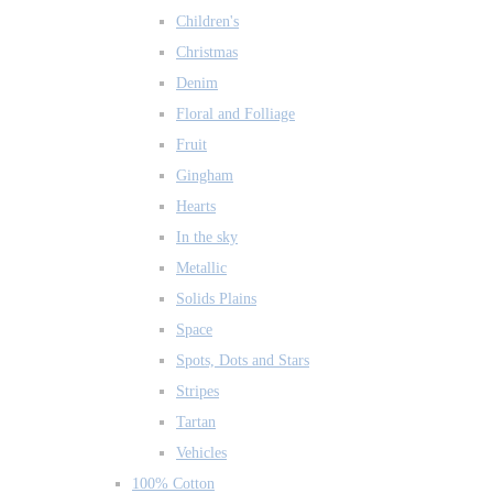
Children's
Christmas
Denim
Floral and Folliage
Fruit
Gingham
Hearts
In the sky
Metallic
Solids Plains
Space
Spots, Dots and Stars
Stripes
Tartan
Vehicles
100% Cotton