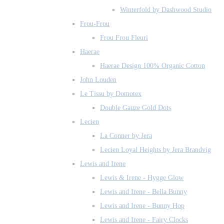
Winterfold by Dashwood Studio
Frou-Frou
Frou Frou Fleuri
Haerae
Haerae Design 100% Organic Cotton
John Louden
Le Tissu by Domotex
Double Gauze Gold Dots
Lecien
La Conner by Jera
Lecien Loyal Heights by Jera Brandvig
Lewis and Irene
Lewis & Irene - Hygge Glow
Lewis and Irene - Bella Bunny
Lewis and Irene - Bunny Hop
Lewis and Irene - Fairy Clocks