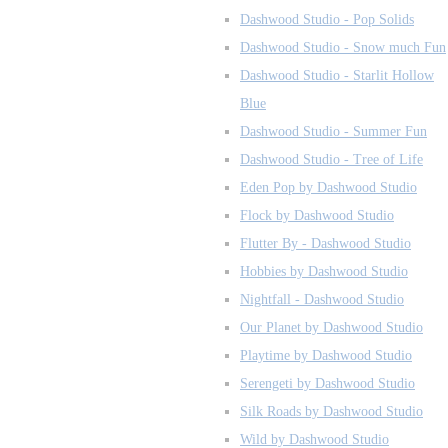
Dashwood Studio - Pop Solids
Dashwood Studio - Snow much Fun
Dashwood Studio - Starlit Hollow
Blue
Dashwood Studio - Summer Fun
Dashwood Studio - Tree of Life
Eden Pop by Dashwood Studio
Flock by Dashwood Studio
Flutter By - Dashwood Studio
Hobbies by Dashwood Studio
Nightfall - Dashwood Studio
Our Planet by Dashwood Studio
Playtime by Dashwood Studio
Serengeti by Dashwood Studio
Silk Roads by Dashwood Studio
Wild by Dashwood Studio