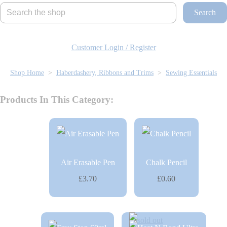
Search
Customer Login / Register
Shop Home
>
Haberdashery, Ribbons and Trims
>
Sewing Essentials
Products In This Category:
Air Erasable Pen
Chalk Pencil
£3.70
£0.60