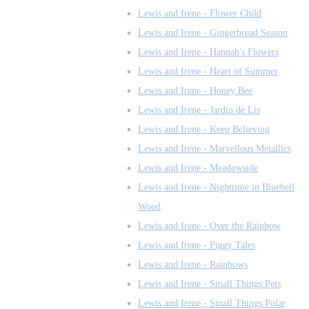
Lewis and Irene - Flower Child
Lewis and Irene - Gingerbread Season
Lewis and Irene - Hannah's Flowers
Lewis and Irene - Heart of Summer
Lewis and Irene - Honey Bee
Lewis and Irene - Jardin de Lis
Lewis and Irene - Keep Believing
Lewis and Irene - Marvellous Metallics
Lewis and Irene - Meadowside
Lewis and Irene - Nighttime in Bluebell
Wood
Lewis and Irene - Over the Rainbow
Lewis and Irene - Piggy Tales
Lewis and Irene - Rainbows
Lewis and Irene - Small Things Pets
Lewis and Irene - Small Things Polar