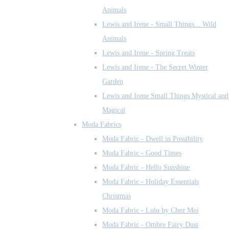
Animals
Lewis and Irene - Small Things... Wild
Animals
Lewis and Irene - Spring Treats
Lewis and Irene - The Secret Winter
Garden
Lewis and Irene Small Things Mystical and
Magical
Moda Fabrics
Moda Fabric - Dwell in Possibility
Moda Fabric - Good Times
Moda Fabric - Hello Sunshine
Moda Fabric - Holiday Essentials
Christmas
Moda Fabric - Lulu by Chez Moi
Moda Fabric - Ombre Fairy Dust