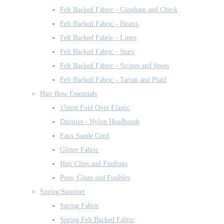
Felt Backed Fabric - Gingham and Check
Felt Backed Fabric - Hearts
Felt Backed Fabric - Linen
Felt Backed Fabric - Stars
Felt Backed Fabric - Stripes and Spots
Felt Backed Fabric - Tartan and Plaid
Hair Bow Essentials
15mm Fold Over Elastic
Dainties - Nylon Headbands
Faux Suede Cord
Glitter Fabric
Hair Clips and Findings
Pens, Glues and Fusibles
Spring/Summer
Spring Fabric
Spring Felt Backed Fabric