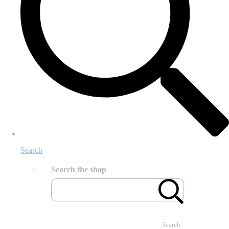
Search
Search the shop
Search