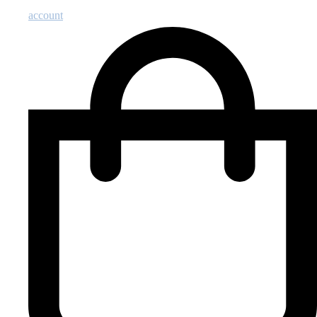
account