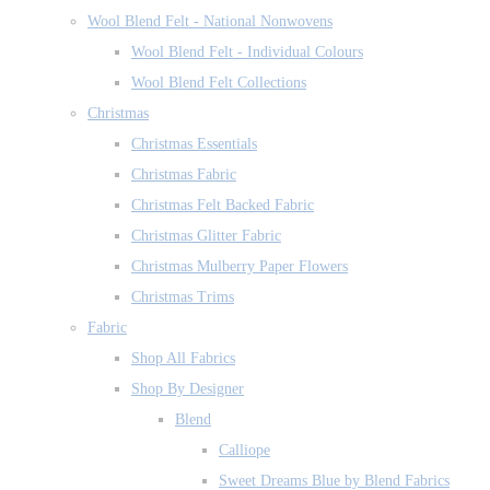
Wool Blend Felt - National Nonwovens
Wool Blend Felt - Individual Colours
Wool Blend Felt Collections
Christmas
Christmas Essentials
Christmas Fabric
Christmas Felt Backed Fabric
Christmas Glitter Fabric
Christmas Mulberry Paper Flowers
Christmas Trims
Fabric
Shop All Fabrics
Shop By Designer
Blend
Calliope
Sweet Dreams Blue by Blend Fabrics