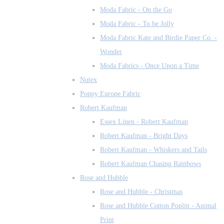
Moda Fabric - On the Go
Moda Fabric - To be Jolly
Moda Fabric Kate and Birdie Paper Co. -
Wonder
Moda Fabrics - Once Upon a Time
Nutex
Poppy Europe Fabric
Robert Kaufman
Essex Linen - Robert Kaufman
Robert Kaufman - Bright Days
Robert Kaufman - Whiskers and Tails
Robert Kaufman Chasing Rainbows
Rose and Hubble
Rose and Hubble - Christmas
Rose and Hubble Cotton Poplin - Animal
Print