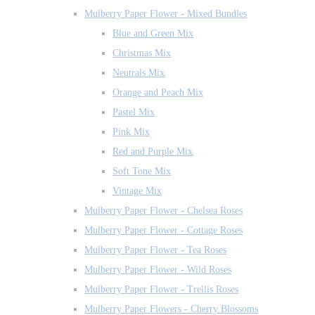
Mulberry Paper Flower - Mixed Bundles
Blue and Green Mix
Christmas Mix
Neutrals Mix
Orange and Peach Mix
Pastel Mix
Pink Mix
Red and Purple Mix
Soft Tone Mix
Vintage Mix
Mulberry Paper Flower - Chelsea Roses
Mulberry Paper Flower - Cottage Roses
Mulberry Paper Flower - Tea Roses
Mulberry Paper Flower - Wild Roses
Mulberry Paper Flower - Trellis Roses
Mulberry Paper Flowers - Cherry Blossoms