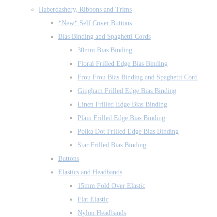
Haberdashery, Ribbons and Trims
*New* Self Cover Buttons
Bias Binding and Spaghetti Cords
30mm Bias Binding
Floral Frilled Edge Bias Binding
Frou Frou Bias Binding and Spaghetti Cord
Gingham Frilled Edge Bias Binding
Linen Frilled Edge Bias Binding
Plain Frilled Edge Bias Binding
Polka Dot Frilled Edge Bias Binding
Star Frilled Bias Binding
Buttons
Elastics and Headbands
15mm Fold Over Elastic
Flat Elastic
Nylon Headbands