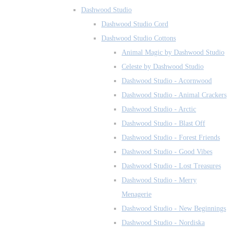
Dashwood Studio
Dashwood Studio Cord
Dashwood Studio Cottons
Animal Magic by Dashwood Studio
Celeste by Dashwood Studio
Dashwood Studio - Acornwood
Dashwood Studio - Animal Crackers
Dashwood Studio - Arctic
Dashwood Studio - Blast Off
Dashwood Studio - Forest Friends
Dashwood Studio - Good Vibes
Dashwood Studio - Lost Treasures
Dashwood Studio - Merry
Menagerie
Dashwood Studio - New Beginnings
Dashwood Studio - Nordiska