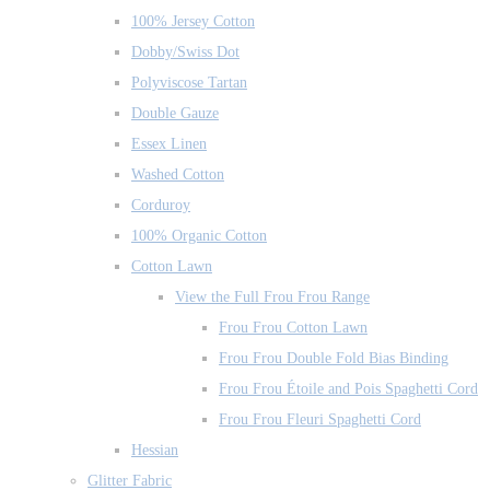
100% Jersey Cotton
Dobby/Swiss Dot
Polyviscose Tartan
Double Gauze
Essex Linen
Washed Cotton
Corduroy
100% Organic Cotton
Cotton Lawn
View the Full Frou Frou Range
Frou Frou Cotton Lawn
Frou Frou Double Fold Bias Binding
Frou Frou Étoile and Pois Spaghetti Cord
Frou Frou Fleuri Spaghetti Cord
Hessian
Glitter Fabric