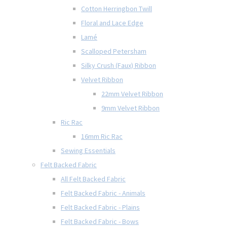
Cotton Herringbon Twill
Floral and Lace Edge
Lamé
Scalloped Petersham
Silky Crush (Faux) Ribbon
Velvet Ribbon
22mm Velvet Ribbon
9mm Velvet Ribbon
Ric Rac
16mm Ric Rac
Sewing Essentials
Felt Backed Fabric
All Felt Backed Fabric
Felt Backed Fabric - Animals
Felt Backed Fabric - Plains
Felt Backed Fabric - Bows