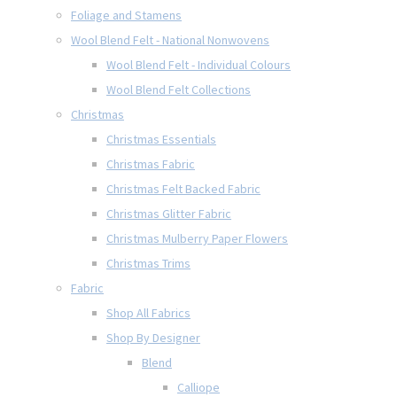
Foliage and Stamens
Wool Blend Felt - National Nonwovens
Wool Blend Felt - Individual Colours
Wool Blend Felt Collections
Christmas
Christmas Essentials
Christmas Fabric
Christmas Felt Backed Fabric
Christmas Glitter Fabric
Christmas Mulberry Paper Flowers
Christmas Trims
Fabric
Shop All Fabrics
Shop By Designer
Blend
Calliope