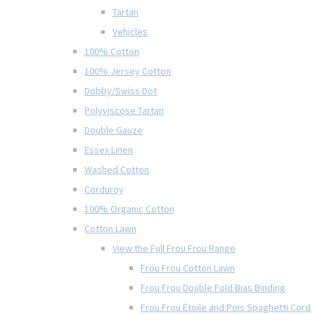
Tartan
Vehicles
100% Cotton
100% Jersey Cotton
Dobby/Swiss Dot
Polyviscose Tartan
Double Gauze
Essex Linen
Washed Cotton
Corduroy
100% Organic Cotton
Cotton Lawn
View the Full Frou Frou Range
Frou Frou Cotton Lawn
Frou Frou Double Fold Bias Binding
Frou Frou Étoile and Pois Spaghetti Cord