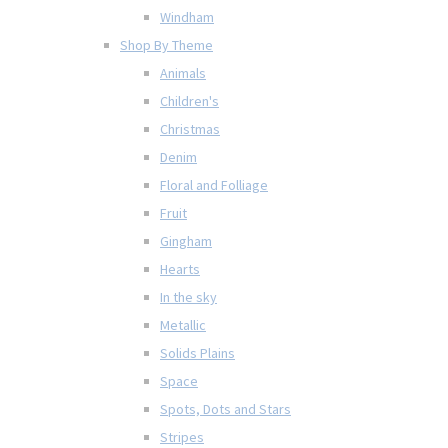
Windham
Shop By Theme
Animals
Children's
Christmas
Denim
Floral and Folliage
Fruit
Gingham
Hearts
In the sky
Metallic
Solids Plains
Space
Spots, Dots and Stars
Stripes