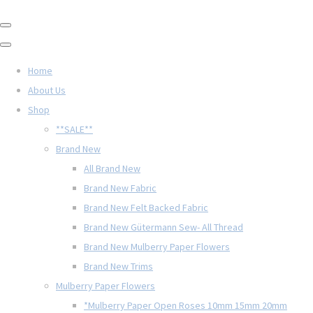
Home
About Us
Shop
**SALE**
Brand New
All Brand New
Brand New Fabric
Brand New Felt Backed Fabric
Brand New Gütermann Sew- All Thread
Brand New Mulberry Paper Flowers
Brand New Trims
Mulberry Paper Flowers
*Mulberry Paper Open Roses 10mm 15mm 20mm