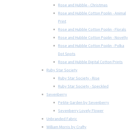
Rose and Hubble - Christmas
Rose and Hubble Cotton Poplin - Animal
Print
Rose and Hubble Cotton Poplin - Florals
Rose and Hubble Cotton Poplin - Novelty
Rose and Hubble Cotton Poplin - Polka
Dot Spots
Rose and Hubble Digital Cotton Prints
Ruby Star Society
Ruby Star Society - Rise
Ruby Star Society - Speckled
Sevenberry
Petite Garden by Sevenberry
Sevenberry Lovely Flower
Unbranded Fabric
William Morris by Crafty