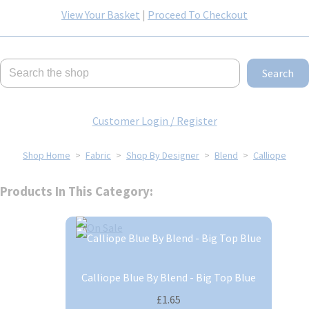
View Your Basket
|
Proceed To Checkout
Search
Customer Login / Register
Shop Home
>
Fabric
>
Shop By Designer
>
Blend
>
Calliope
Products In This Category:
Calliope Blue By Blend - Big Top Blue
£1.65