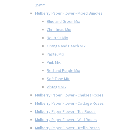
25mm
Mulberry Paper Flower - Mixed Bundles
Blue and Green Mix
Christmas Mix
Neutrals Mix
Orange and Peach Mix
Pastel Mix
Pink Mix
Red and Purple Mix
Soft Tone Mix
Vintage Mix
Mulberry Paper Flower - Chelsea Roses
Mulberry Paper Flower - Cottage Roses
Mulberry Paper Flower - Tea Roses
Mulberry Paper Flower - Wild Roses
Mulberry Paper Flower - Trellis Roses