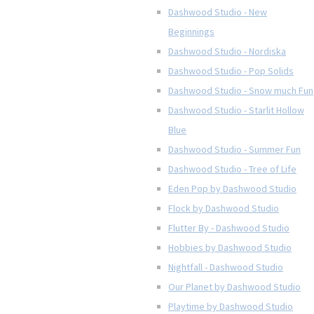
Dashwood Studio - New
Beginnings
Dashwood Studio - Nordiska
Dashwood Studio - Pop Solids
Dashwood Studio - Snow much Fun
Dashwood Studio - Starlit Hollow
Blue
Dashwood Studio - Summer Fun
Dashwood Studio - Tree of Life
Eden Pop by Dashwood Studio
Flock by Dashwood Studio
Flutter By - Dashwood Studio
Hobbies by Dashwood Studio
Nightfall - Dashwood Studio
Our Planet by Dashwood Studio
Playtime by Dashwood Studio