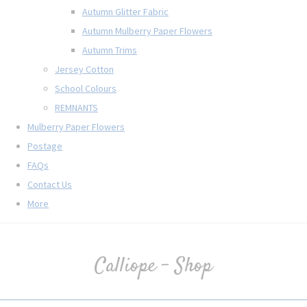
Autumn Glitter Fabric
Autumn Mulberry Paper Flowers
Autumn Trims
Jersey Cotton
School Colours
REMNANTS
Mulberry Paper Flowers
Postage
FAQs
Contact Us
More
Calliope - Shop