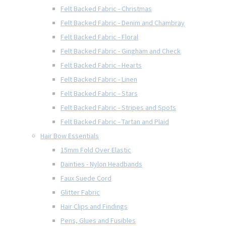
Felt Backed Fabric - Christmas
Felt Backed Fabric - Denim and Chambray
Felt Backed Fabric - Floral
Felt Backed Fabric - Gingham and Check
Felt Backed Fabric - Hearts
Felt Backed Fabric - Linen
Felt Backed Fabric - Stars
Felt Backed Fabric - Stripes and Spots
Felt Backed Fabric - Tartan and Plaid
Hair Bow Essentials
15mm Fold Over Elastic
Dainties - Nylon Headbands
Faux Suede Cord
Glitter Fabric
Hair Clips and Findings
Pens, Glues and Fusibles