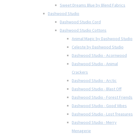
Sweet Dreams Blue by Blend Fabrics
Dashwood Studio
Dashwood Studio Cord
Dashwood Studio Cottons
Animal Magic by Dashwood Studio
Celeste by Dashwood Studio
Dashwood Studio - Acornwood
Dashwood Studio - Animal
Crackers
Dashwood Studio - Arctic
Dashwood Studio - Blast Off
Dashwood Studio - Forest Friends
Dashwood Studio - Good Vibes
Dashwood Studio - Lost Treasures
Dashwood Studio - Merry
Menagerie