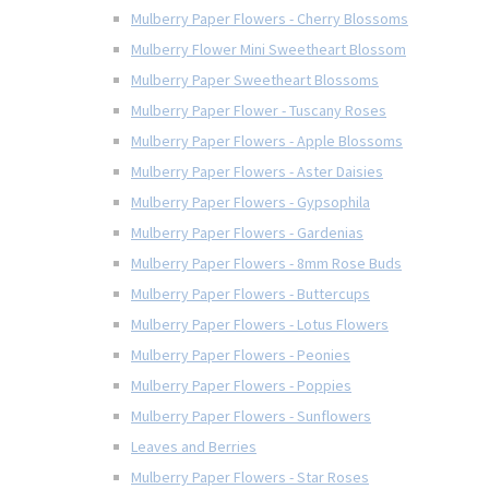
Mulberry Paper Flowers - Cherry Blossoms
Mulberry Flower Mini Sweetheart Blossom
Mulberry Paper Sweetheart Blossoms
Mulberry Paper Flower - Tuscany Roses
Mulberry Paper Flowers - Apple Blossoms
Mulberry Paper Flowers - Aster Daisies
Mulberry Paper Flowers - Gypsophila
Mulberry Paper Flowers - Gardenias
Mulberry Paper Flowers - 8mm Rose Buds
Mulberry Paper Flowers - Buttercups
Mulberry Paper Flowers - Lotus Flowers
Mulberry Paper Flowers - Peonies
Mulberry Paper Flowers - Poppies
Mulberry Paper Flowers - Sunflowers
Leaves and Berries
Mulberry Paper Flowers - Star Roses