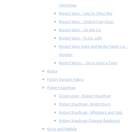
Christmas
Moda Fabric - Lulu by Chez Moi
Moda Fabric - Ombre Fairy Dust
Moda Fabric - On the Go
Moda Fabric - To be Jolly
Moda Fabric Kate and Birdie Paper Co. -
Wonder
Moda Fabrics - Once Upon a Time
Nutex
Poppy Europe Fabric
Robert Kaufman
Essex Linen - Robert Kaufman
Robert Kaufman - Bright Days
Robert Kaufman - Whiskers and Tails
Robert Kaufman Chasing Rainbows
Rose and Hubble