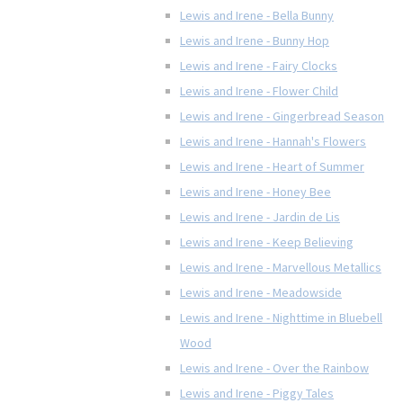
Lewis and Irene - Bella Bunny
Lewis and Irene - Bunny Hop
Lewis and Irene - Fairy Clocks
Lewis and Irene - Flower Child
Lewis and Irene - Gingerbread Season
Lewis and Irene - Hannah's Flowers
Lewis and Irene - Heart of Summer
Lewis and Irene - Honey Bee
Lewis and Irene - Jardin de Lis
Lewis and Irene - Keep Believing
Lewis and Irene - Marvellous Metallics
Lewis and Irene - Meadowside
Lewis and Irene - Nighttime in Bluebell
Wood
Lewis and Irene - Over the Rainbow
Lewis and Irene - Piggy Tales