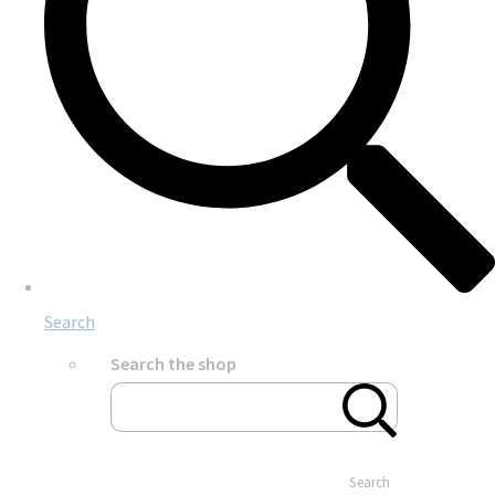
Search
Search the shop
Search