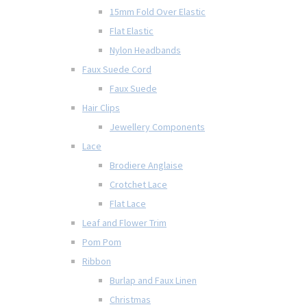
15mm Fold Over Elastic
Flat Elastic
Nylon Headbands
Faux Suede Cord
Faux Suede
Hair Clips
Jewellery Components
Lace
Brodiere Anglaise
Crotchet Lace
Flat Lace
Leaf and Flower Trim
Pom Pom
Ribbon
Burlap and Faux Linen
Christmas