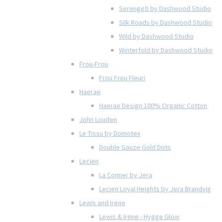
Serengeti by Dashwood Studio
Silk Roads by Dashwood Studio
Wild by Dashwood Studio
Winterfold by Dashwood Studio
Frou-Frou
Frou Frou Fleuri
Haerae
Haerae Design 100% Organic Cotton
John Louden
Le Tissu by Domotex
Double Gauze Gold Dots
Lecien
La Conner by Jera
Lecien Loyal Heights by Jera Brandvig
Lewis and Irene
Lewis & Irene - Hygge Glow