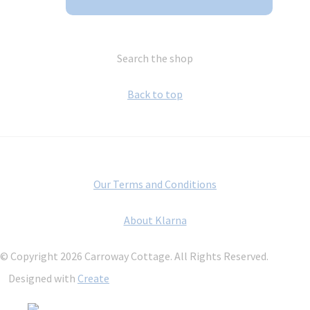
Search the shop
Back to top
Our Terms and Conditions
About Klarna
© Copyright 2026 Carroway Cottage. All Rights Reserved.
Designed with
Create