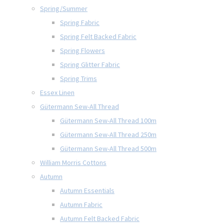
Spring/Summer
Spring Fabric
Spring Felt Backed Fabric
Spring Flowers
Spring Glitter Fabric
Spring Trims
Essex Linen
Gütermann Sew-All Thread
Gütermann Sew-All Thread 100m
Gütermann Sew-All Thread 250m
Gütermann Sew-All Thread 500m
William Morris Cottons
Autumn
Autumn Essentials
Autumn Fabric
Autumn Felt Backed Fabric