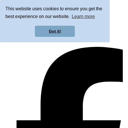
This website uses cookies to ensure you get the
best experience on our website.
Learn more
Got it!