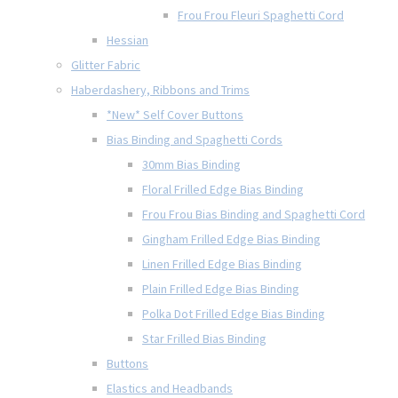
Frou Frou Fleuri Spaghetti Cord
Hessian
Glitter Fabric
Haberdashery, Ribbons and Trims
*New* Self Cover Buttons
Bias Binding and Spaghetti Cords
30mm Bias Binding
Floral Frilled Edge Bias Binding
Frou Frou Bias Binding and Spaghetti Cord
Gingham Frilled Edge Bias Binding
Linen Frilled Edge Bias Binding
Plain Frilled Edge Bias Binding
Polka Dot Frilled Edge Bias Binding
Star Frilled Bias Binding
Buttons
Elastics and Headbands