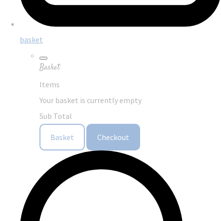
basket
Basket
Items
Your basket is currently empty
Sub Total
Basket
Checkout