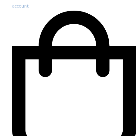
account