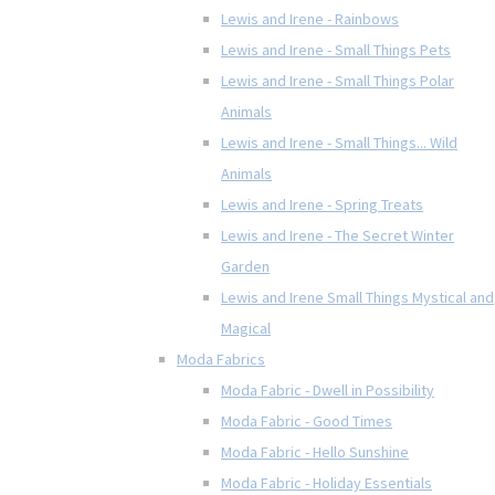
Lewis and Irene - Rainbows
Lewis and Irene - Small Things Pets
Lewis and Irene - Small Things Polar
Animals
Lewis and Irene - Small Things... Wild
Animals
Lewis and Irene - Spring Treats
Lewis and Irene - The Secret Winter
Garden
Lewis and Irene Small Things Mystical and
Magical
Moda Fabrics
Moda Fabric - Dwell in Possibility
Moda Fabric - Good Times
Moda Fabric - Hello Sunshine
Moda Fabric - Holiday Essentials