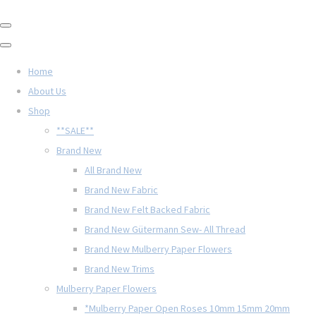
Home
About Us
Shop
**SALE**
Brand New
All Brand New
Brand New Fabric
Brand New Felt Backed Fabric
Brand New Gütermann Sew- All Thread
Brand New Mulberry Paper Flowers
Brand New Trims
Mulberry Paper Flowers
*Mulberry Paper Open Roses 10mm 15mm 20mm