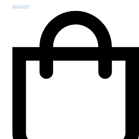
account