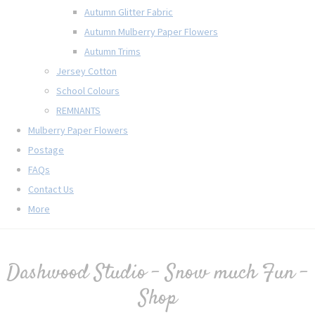
Autumn Glitter Fabric
Autumn Mulberry Paper Flowers
Autumn Trims
Jersey Cotton
School Colours
REMNANTS
Mulberry Paper Flowers
Postage
FAQs
Contact Us
More
Dashwood Studio - Snow much Fun -
Shop