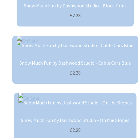
Snow Much Fun by Dashwood Studio - Block Print
£2.28
Snow Much Fun by Dashwood Studio - Cable Cars Blue
£2.28
Snow Much Fun by Dashwood Studio - On the Slopes
£2.28