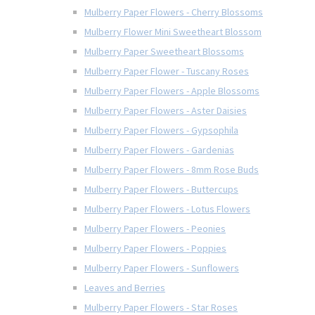
Mulberry Paper Flowers - Cherry Blossoms
Mulberry Flower Mini Sweetheart Blossom
Mulberry Paper Sweetheart Blossoms
Mulberry Paper Flower - Tuscany Roses
Mulberry Paper Flowers - Apple Blossoms
Mulberry Paper Flowers - Aster Daisies
Mulberry Paper Flowers - Gypsophila
Mulberry Paper Flowers - Gardenias
Mulberry Paper Flowers - 8mm Rose Buds
Mulberry Paper Flowers - Buttercups
Mulberry Paper Flowers - Lotus Flowers
Mulberry Paper Flowers - Peonies
Mulberry Paper Flowers - Poppies
Mulberry Paper Flowers - Sunflowers
Leaves and Berries
Mulberry Paper Flowers - Star Roses