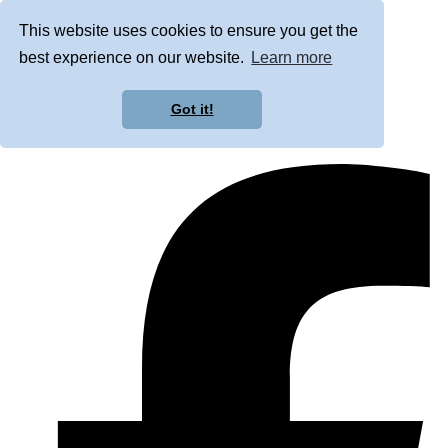
This website uses cookies to ensure you get the
best experience on our website.
Learn more
Got it!