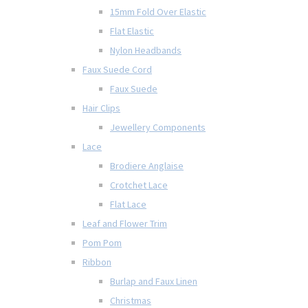
15mm Fold Over Elastic
Flat Elastic
Nylon Headbands
Faux Suede Cord
Faux Suede
Hair Clips
Jewellery Components
Lace
Brodiere Anglaise
Crotchet Lace
Flat Lace
Leaf and Flower Trim
Pom Pom
Ribbon
Burlap and Faux Linen
Christmas