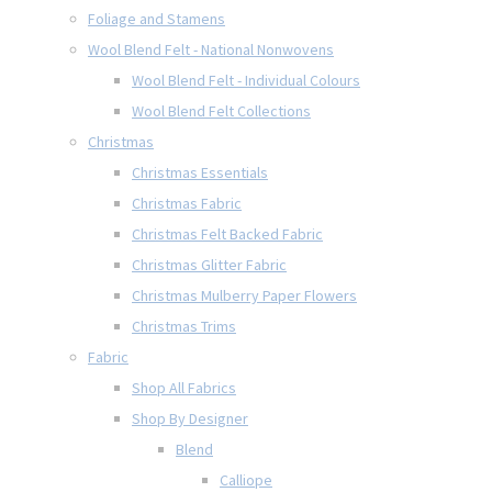
Foliage and Stamens
Wool Blend Felt - National Nonwovens
Wool Blend Felt - Individual Colours
Wool Blend Felt Collections
Christmas
Christmas Essentials
Christmas Fabric
Christmas Felt Backed Fabric
Christmas Glitter Fabric
Christmas Mulberry Paper Flowers
Christmas Trims
Fabric
Shop All Fabrics
Shop By Designer
Blend
Calliope