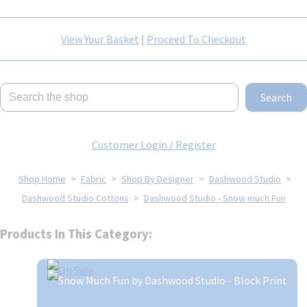
View Your Basket
|
Proceed To Checkout
Search
Customer Login / Register
Shop Home
>
Fabric
>
Shop By Designer
>
Dashwood Studio
>
Dashwood Studio Cottons
>
Dashwood Studio - Snow much Fun
Products In This Category: