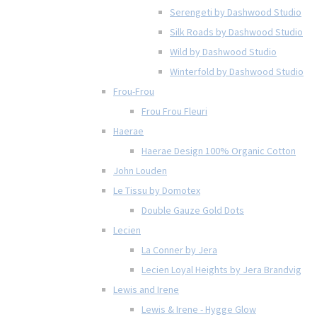
Serengeti by Dashwood Studio
Silk Roads by Dashwood Studio
Wild by Dashwood Studio
Winterfold by Dashwood Studio
Frou-Frou
Frou Frou Fleuri
Haerae
Haerae Design 100% Organic Cotton
John Louden
Le Tissu by Domotex
Double Gauze Gold Dots
Lecien
La Conner by Jera
Lecien Loyal Heights by Jera Brandvig
Lewis and Irene
Lewis & Irene - Hygge Glow