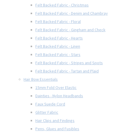
Felt Backed Fabric - Christmas
Felt Backed Fabric - Denim and Chambray
Felt Backed Fabric - Floral
Felt Backed Fabric - Gingham and Check
Felt Backed Fabric - Hearts
Felt Backed Fabric - Linen
Felt Backed Fabric - Stars
Felt Backed Fabric - Stripes and Spots
Felt Backed Fabric - Tartan and Plaid
Hair Bow Essentials
15mm Fold Over Elastic
Dainties - Nylon Headbands
Faux Suede Cord
Glitter Fabric
Hair Clips and Findings
Pens, Glues and Fusibles