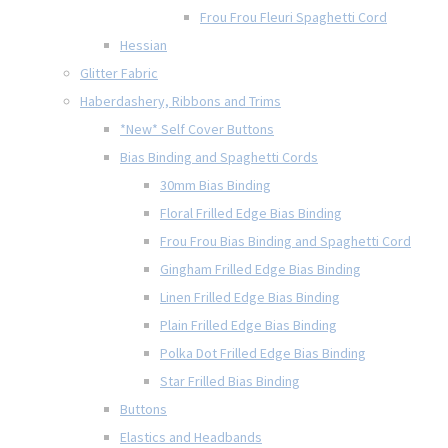
Frou Frou Fleuri Spaghetti Cord
Hessian
Glitter Fabric
Haberdashery, Ribbons and Trims
*New* Self Cover Buttons
Bias Binding and Spaghetti Cords
30mm Bias Binding
Floral Frilled Edge Bias Binding
Frou Frou Bias Binding and Spaghetti Cord
Gingham Frilled Edge Bias Binding
Linen Frilled Edge Bias Binding
Plain Frilled Edge Bias Binding
Polka Dot Frilled Edge Bias Binding
Star Frilled Bias Binding
Buttons
Elastics and Headbands