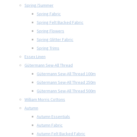
Spring/Summer
Spring Fabric
Spring Felt Backed Fabric
Spring Flowers
Spring Glitter Fabric
Spring Trims
Essex Linen
Gütermann Sew-All Thread
Gütermann Sew-All Thread 100m
Gütermann Sew-All Thread 250m
Gütermann Sew-All Thread 500m
William Morris Cottons
Autumn
Autumn Essentials
Autumn Fabric
Autumn Felt Backed Fabric