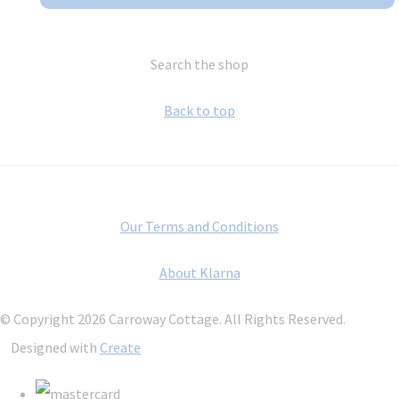
Search the shop
Back to top
Our Terms and Conditions
About Klarna
© Copyright 2026 Carroway Cottage. All Rights Reserved.
Designed with
Create