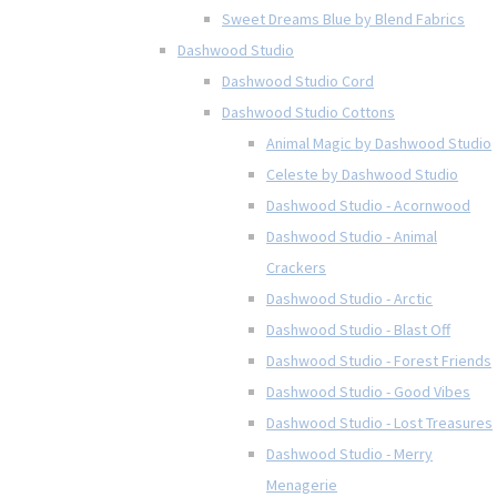
Sweet Dreams Blue by Blend Fabrics
Dashwood Studio
Dashwood Studio Cord
Dashwood Studio Cottons
Animal Magic by Dashwood Studio
Celeste by Dashwood Studio
Dashwood Studio - Acornwood
Dashwood Studio - Animal
Crackers
Dashwood Studio - Arctic
Dashwood Studio - Blast Off
Dashwood Studio - Forest Friends
Dashwood Studio - Good Vibes
Dashwood Studio - Lost Treasures
Dashwood Studio - Merry
Menagerie