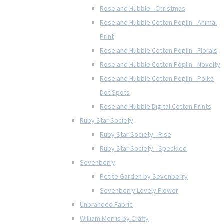
Rose and Hubble - Christmas
Rose and Hubble Cotton Poplin - Animal
Print
Rose and Hubble Cotton Poplin - Florals
Rose and Hubble Cotton Poplin - Novelty
Rose and Hubble Cotton Poplin - Polka
Dot Spots
Rose and Hubble Digital Cotton Prints
Ruby Star Society
Ruby Star Society - Rise
Ruby Star Society - Speckled
Sevenberry
Petite Garden by Sevenberry
Sevenberry Lovely Flower
Unbranded Fabric
William Morris by Crafty