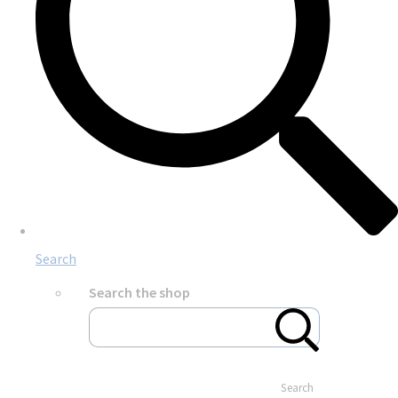
Search
Search the shop
Search