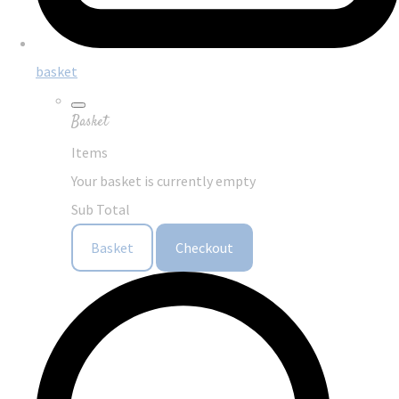
basket
Basket
Items
Your basket is currently empty
Sub Total
Basket
Checkout