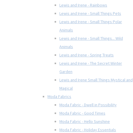
Lewis and Irene - Rainbows
Lewis and Irene - Small Things Pets
Lewis and Irene - Small Things Polar
Animals
Lewis and Irene - Small Things... Wild
Animals
Lewis and Irene - Spring Treats
Lewis and Irene - The Secret Winter
Garden
Lewis and Irene Small Things Mystical and
Magical
Moda Fabrics
Moda Fabric - Dwell in Possibility
Moda Fabric - Good Times
Moda Fabric - Hello Sunshine
Moda Fabric - Holiday Essentials