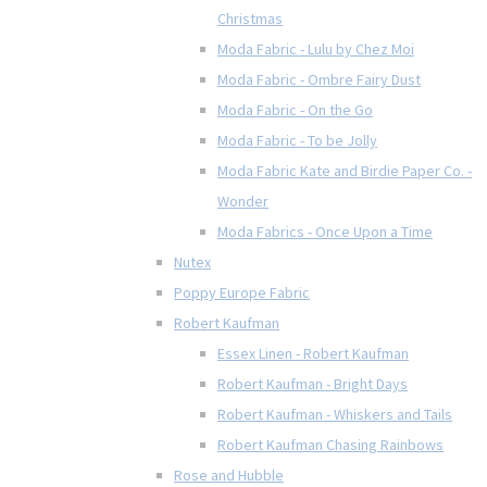
Christmas
Moda Fabric - Lulu by Chez Moi
Moda Fabric - Ombre Fairy Dust
Moda Fabric - On the Go
Moda Fabric - To be Jolly
Moda Fabric Kate and Birdie Paper Co. -
Wonder
Moda Fabrics - Once Upon a Time
Nutex
Poppy Europe Fabric
Robert Kaufman
Essex Linen - Robert Kaufman
Robert Kaufman - Bright Days
Robert Kaufman - Whiskers and Tails
Robert Kaufman Chasing Rainbows
Rose and Hubble