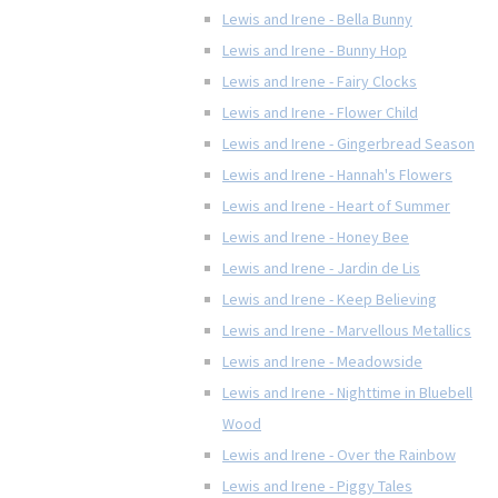
Lewis and Irene - Bella Bunny
Lewis and Irene - Bunny Hop
Lewis and Irene - Fairy Clocks
Lewis and Irene - Flower Child
Lewis and Irene - Gingerbread Season
Lewis and Irene - Hannah's Flowers
Lewis and Irene - Heart of Summer
Lewis and Irene - Honey Bee
Lewis and Irene - Jardin de Lis
Lewis and Irene - Keep Believing
Lewis and Irene - Marvellous Metallics
Lewis and Irene - Meadowside
Lewis and Irene - Nighttime in Bluebell
Wood
Lewis and Irene - Over the Rainbow
Lewis and Irene - Piggy Tales