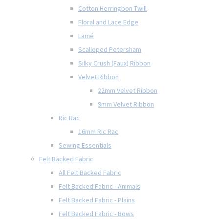
Cotton Herringbon Twill
Floral and Lace Edge
Lamé
Scalloped Petersham
Silky Crush (Faux) Ribbon
Velvet Ribbon
22mm Velvet Ribbon
9mm Velvet Ribbon
Ric Rac
16mm Ric Rac
Sewing Essentials
Felt Backed Fabric
All Felt Backed Fabric
Felt Backed Fabric - Animals
Felt Backed Fabric - Plains
Felt Backed Fabric - Bows