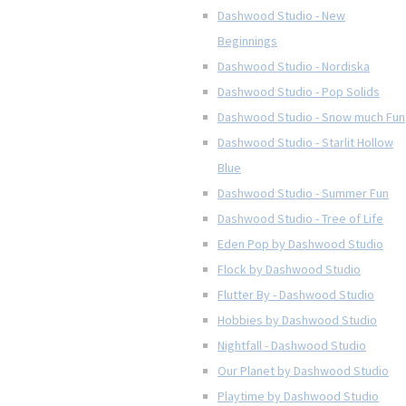
Dashwood Studio - New
Beginnings
Dashwood Studio - Nordiska
Dashwood Studio - Pop Solids
Dashwood Studio - Snow much Fun
Dashwood Studio - Starlit Hollow
Blue
Dashwood Studio - Summer Fun
Dashwood Studio - Tree of Life
Eden Pop by Dashwood Studio
Flock by Dashwood Studio
Flutter By - Dashwood Studio
Hobbies by Dashwood Studio
Nightfall - Dashwood Studio
Our Planet by Dashwood Studio
Playtime by Dashwood Studio