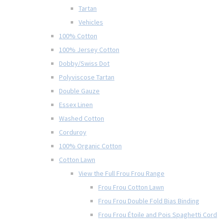
Tartan
Vehicles
100% Cotton
100% Jersey Cotton
Dobby/Swiss Dot
Polyviscose Tartan
Double Gauze
Essex Linen
Washed Cotton
Corduroy
100% Organic Cotton
Cotton Lawn
View the Full Frou Frou Range
Frou Frou Cotton Lawn
Frou Frou Double Fold Bias Binding
Frou Frou Étoile and Pois Spaghetti Cord