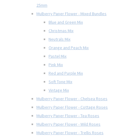
25mm
Mulberry Paper Flower - Mixed Bundles
Blue and Green Mix
Christmas Mix
Neutrals Mix
Orange and Peach Mix
Pastel Mix
Pink Mix
Red and Purple Mix
Soft Tone Mix
Vintage Mix
Mulberry Paper Flower - Chelsea Roses
Mulberry Paper Flower - Cottage Roses
Mulberry Paper Flower - Tea Roses
Mulberry Paper Flower - Wild Roses
Mulberry Paper Flower - Trellis Roses