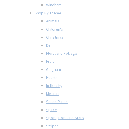
Windham
Shop By Theme
Animals
Children's
Christmas
Denim
Floral and Folliage
Fruit
Gingham
Hearts
In the sky
Metallic
Solids Plains
Space
Spots, Dots and Stars
Stripes