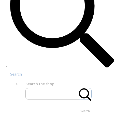
Search
Search the shop
Search