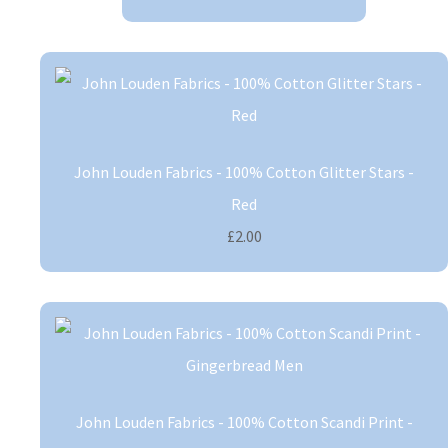
John Louden Fabrics - 100% Cotton Glitter Stars -
Red
£2.00
John Louden Fabrics - 100% Cotton Scandi Print -