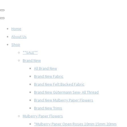
Home
About Us
Shop
**SALE**
Brand New
All Brand New
Brand New Fabric
Brand New Felt Backed Fabric
Brand New Gütermann Sew- All Thread
Brand New Mulberry Paper Flowers
Brand New Trims
Mulberry Paper Flowers
*Mulberry Paper Open Roses 10mm 15mm 20mm