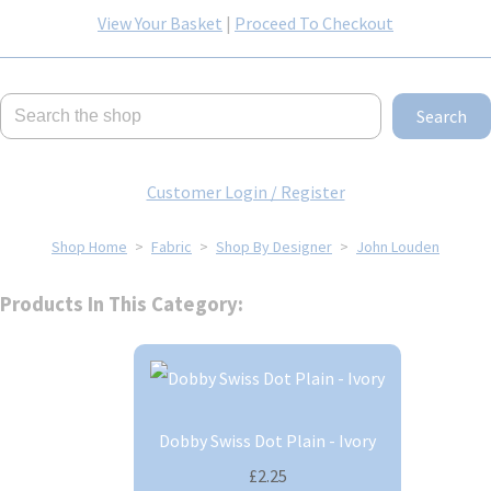
View Your Basket
|
Proceed To Checkout
Search
Customer Login / Register
Shop Home
>
Fabric
>
Shop By Designer
>
John Louden
Products In This Category:
Dobby Swiss Dot Plain - Ivory
£2.25