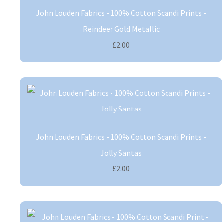
John Louden Fabrics - 100% Cotton Scandi Prints -
Reindeer Gold Metallic
£2.00
John Louden Fabrics - 100% Cotton Scandi Prints -
Jolly Santas
£2.00