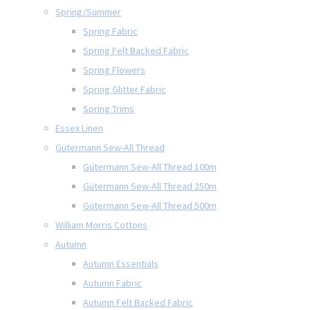
Spring/Summer
Spring Fabric
Spring Felt Backed Fabric
Spring Flowers
Spring Glitter Fabric
Spring Trims
Essex Linen
Gütermann Sew-All Thread
Gütermann Sew-All Thread 100m
Gütermann Sew-All Thread 250m
Gütermann Sew-All Thread 500m
William Morris Cottons
Autumn
Autumn Essentials
Autumn Fabric
Autumn Felt Backed Fabric