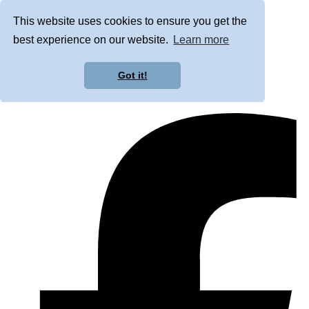
This website uses cookies to ensure you get the
best experience on our website.
Learn more
Got it!