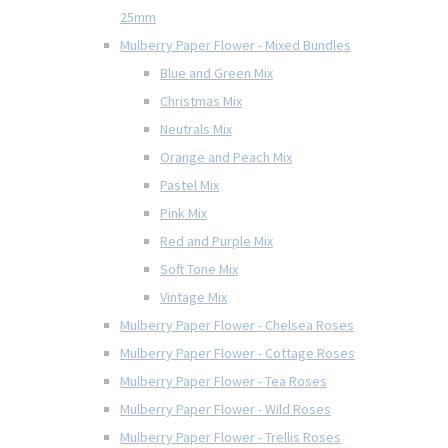
25mm
Mulberry Paper Flower - Mixed Bundles
Blue and Green Mix
Christmas Mix
Neutrals Mix
Orange and Peach Mix
Pastel Mix
Pink Mix
Red and Purple Mix
Soft Tone Mix
Vintage Mix
Mulberry Paper Flower - Chelsea Roses
Mulberry Paper Flower - Cottage Roses
Mulberry Paper Flower - Tea Roses
Mulberry Paper Flower - Wild Roses
Mulberry Paper Flower - Trellis Roses