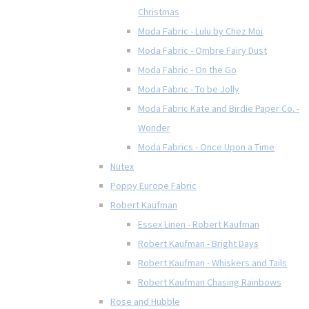
Christmas
Moda Fabric - Lulu by Chez Moi
Moda Fabric - Ombre Fairy Dust
Moda Fabric - On the Go
Moda Fabric - To be Jolly
Moda Fabric Kate and Birdie Paper Co. -
Wonder
Moda Fabrics - Once Upon a Time
Nutex
Poppy Europe Fabric
Robert Kaufman
Essex Linen - Robert Kaufman
Robert Kaufman - Bright Days
Robert Kaufman - Whiskers and Tails
Robert Kaufman Chasing Rainbows
Rose and Hubble