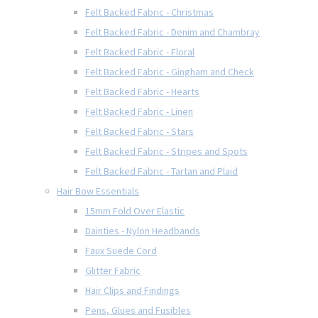
Felt Backed Fabric - Christmas
Felt Backed Fabric - Denim and Chambray
Felt Backed Fabric - Floral
Felt Backed Fabric - Gingham and Check
Felt Backed Fabric - Hearts
Felt Backed Fabric - Linen
Felt Backed Fabric - Stars
Felt Backed Fabric - Stripes and Spots
Felt Backed Fabric - Tartan and Plaid
Hair Bow Essentials
15mm Fold Over Elastic
Dainties - Nylon Headbands
Faux Suede Cord
Glitter Fabric
Hair Clips and Findings
Pens, Glues and Fusibles