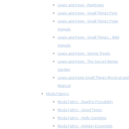
Lewis and Irene - Rainbows
Lewis and Irene - Small Things Pets
Lewis and Irene - Small Things Polar
Animals
Lewis and Irene - Small Things... Wild
Animals
Lewis and Irene - Spring Treats
Lewis and Irene - The Secret Winter
Garden
Lewis and Irene Small Things Mystical and
Magical
Moda Fabrics
Moda Fabric - Dwell in Possibility
Moda Fabric - Good Times
Moda Fabric - Hello Sunshine
Moda Fabric - Holiday Essentials