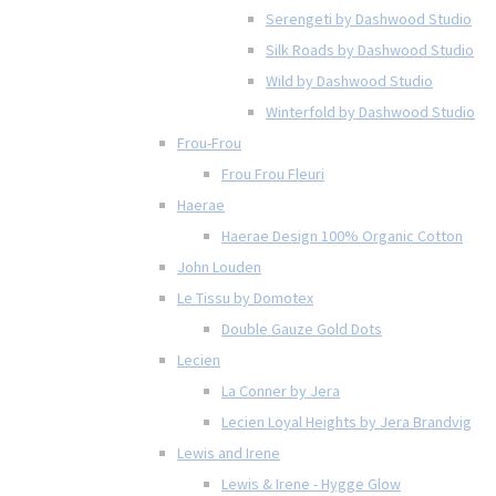
Serengeti by Dashwood Studio
Silk Roads by Dashwood Studio
Wild by Dashwood Studio
Winterfold by Dashwood Studio
Frou-Frou
Frou Frou Fleuri
Haerae
Haerae Design 100% Organic Cotton
John Louden
Le Tissu by Domotex
Double Gauze Gold Dots
Lecien
La Conner by Jera
Lecien Loyal Heights by Jera Brandvig
Lewis and Irene
Lewis & Irene - Hygge Glow