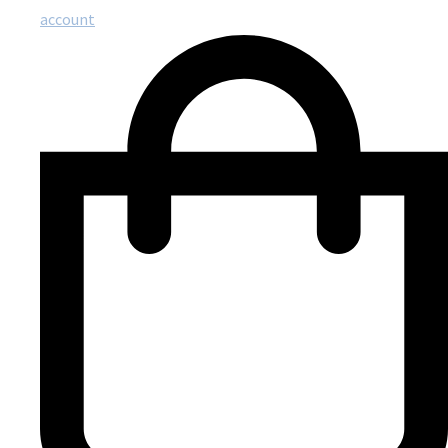
account