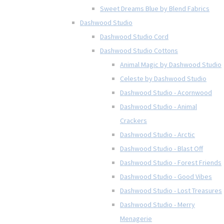
Sweet Dreams Blue by Blend Fabrics
Dashwood Studio
Dashwood Studio Cord
Dashwood Studio Cottons
Animal Magic by Dashwood Studio
Celeste by Dashwood Studio
Dashwood Studio - Acornwood
Dashwood Studio - Animal
Crackers
Dashwood Studio - Arctic
Dashwood Studio - Blast Off
Dashwood Studio - Forest Friends
Dashwood Studio - Good Vibes
Dashwood Studio - Lost Treasures
Dashwood Studio - Merry
Menagerie