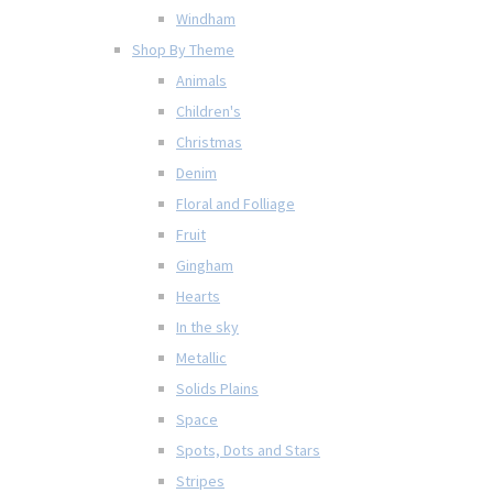
Windham
Shop By Theme
Animals
Children's
Christmas
Denim
Floral and Folliage
Fruit
Gingham
Hearts
In the sky
Metallic
Solids Plains
Space
Spots, Dots and Stars
Stripes