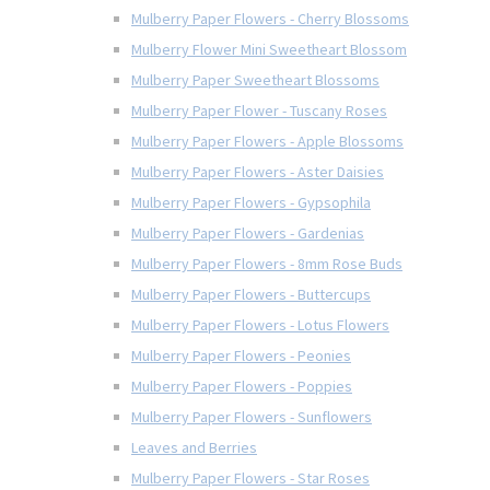
Mulberry Paper Flowers - Cherry Blossoms
Mulberry Flower Mini Sweetheart Blossom
Mulberry Paper Sweetheart Blossoms
Mulberry Paper Flower - Tuscany Roses
Mulberry Paper Flowers - Apple Blossoms
Mulberry Paper Flowers - Aster Daisies
Mulberry Paper Flowers - Gypsophila
Mulberry Paper Flowers - Gardenias
Mulberry Paper Flowers - 8mm Rose Buds
Mulberry Paper Flowers - Buttercups
Mulberry Paper Flowers - Lotus Flowers
Mulberry Paper Flowers - Peonies
Mulberry Paper Flowers - Poppies
Mulberry Paper Flowers - Sunflowers
Leaves and Berries
Mulberry Paper Flowers - Star Roses