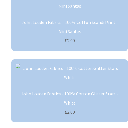
John Louden Fabrics - 100% Cotton Scandi Print -
Mini Santas
£2.00
John Louden Fabrics - 100% Cotton Glitter Stars -
White
£2.00