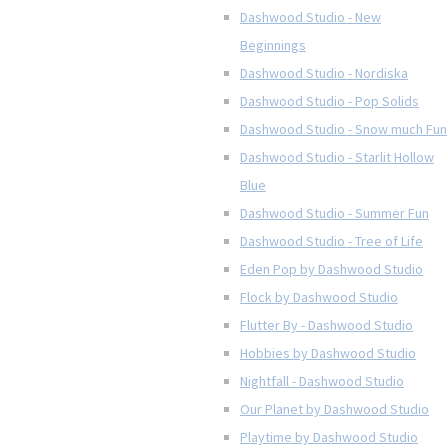
Dashwood Studio - New
Beginnings
Dashwood Studio - Nordiska
Dashwood Studio - Pop Solids
Dashwood Studio - Snow much Fun
Dashwood Studio - Starlit Hollow
Blue
Dashwood Studio - Summer Fun
Dashwood Studio - Tree of Life
Eden Pop by Dashwood Studio
Flock by Dashwood Studio
Flutter By - Dashwood Studio
Hobbies by Dashwood Studio
Nightfall - Dashwood Studio
Our Planet by Dashwood Studio
Playtime by Dashwood Studio