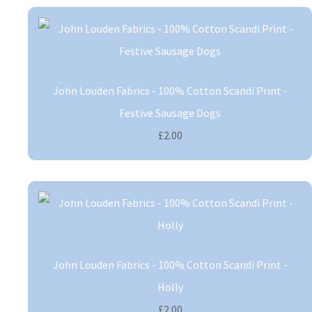
John Louden Fabrics - 100% Cotton Scandi Print -
Festive Sausage Dogs
£2.00
John Louden Fabrics - 100% Cotton Scandi Print -
Holly
£2.00