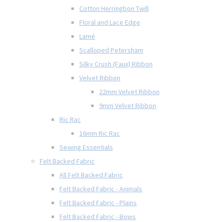
Cotton Herringbon Twill
Floral and Lace Edge
Lamé
Scalloped Petersham
Silky Crush (Faux) Ribbon
Velvet Ribbon
22mm Velvet Ribbon
9mm Velvet Ribbon
Ric Rac
16mm Ric Rac
Sewing Essentials
Felt Backed Fabric
All Felt Backed Fabric
Felt Backed Fabric - Animals
Felt Backed Fabric - Plains
Felt Backed Fabric - Bows