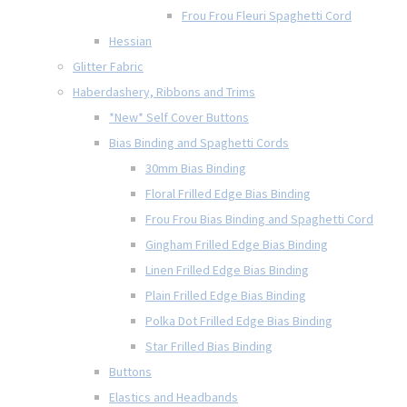
Frou Frou Fleuri Spaghetti Cord
Hessian
Glitter Fabric
Haberdashery, Ribbons and Trims
*New* Self Cover Buttons
Bias Binding and Spaghetti Cords
30mm Bias Binding
Floral Frilled Edge Bias Binding
Frou Frou Bias Binding and Spaghetti Cord
Gingham Frilled Edge Bias Binding
Linen Frilled Edge Bias Binding
Plain Frilled Edge Bias Binding
Polka Dot Frilled Edge Bias Binding
Star Frilled Bias Binding
Buttons
Elastics and Headbands