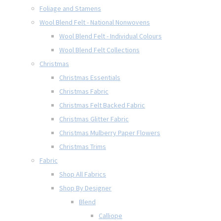
Foliage and Stamens
Wool Blend Felt - National Nonwovens
Wool Blend Felt - Individual Colours
Wool Blend Felt Collections
Christmas
Christmas Essentials
Christmas Fabric
Christmas Felt Backed Fabric
Christmas Glitter Fabric
Christmas Mulberry Paper Flowers
Christmas Trims
Fabric
Shop All Fabrics
Shop By Designer
Blend
Calliope