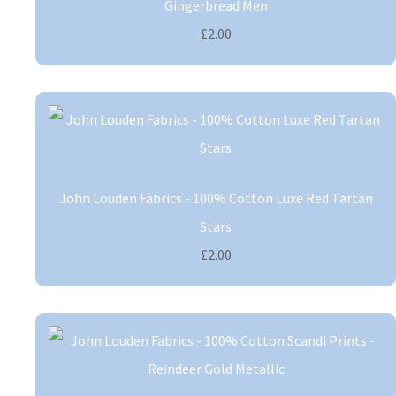
Gingerbread Men
£2.00
John Louden Fabrics - 100% Cotton Luxe Red Tartan
Stars
£2.00