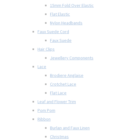
15mm Fold Over Elastic
Flat Elastic
Nylon Headbands
Faux Suede Cord
Faux Suede
Hair Clips
Jewellery Components
Lace
Brodiere Anglaise
Crotchet Lace
Flat Lace
Leaf and Flower Trim
Pom Pom
Ribbon
Burlap and Faux Linen
Christmas