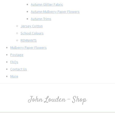
Autumn Glitter Fabric
Autumn Mulberry Paper Flowers
Autumn Trims
Jersey Cotton
School Colours
REMNANTS
Mulberry Paper Flowers
Postage
FAQs
Contact Us
More
John Louden - Shop