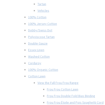
Tartan
Vehicles
100% Cotton
100% Jersey Cotton
Dobby/Swiss Dot
Polyviscose Tartan
Double Gauze
Essex Linen
Washed Cotton
Corduroy
100% Organic Cotton
Cotton Lawn
View the Full Frou Frou Range
Frou Frou Cotton Lawn
Frou Frou Double Fold Bias Binding
Frou Frou Étoile and Pois Spaghetti Cord