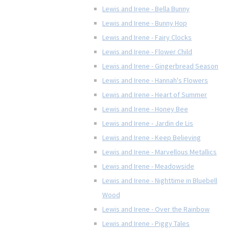
Lewis and Irene - Bella Bunny
Lewis and Irene - Bunny Hop
Lewis and Irene - Fairy Clocks
Lewis and Irene - Flower Child
Lewis and Irene - Gingerbread Season
Lewis and Irene - Hannah's Flowers
Lewis and Irene - Heart of Summer
Lewis and Irene - Honey Bee
Lewis and Irene - Jardin de Lis
Lewis and Irene - Keep Believing
Lewis and Irene - Marvellous Metallics
Lewis and Irene - Meadowside
Lewis and Irene - Nighttime in Bluebell
Wood
Lewis and Irene - Over the Rainbow
Lewis and Irene - Piggy Tales