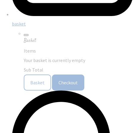
basket
Basket
Items
Your basket is currently empty
Sub Total
Basket
Checkout