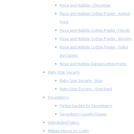
Rose and Hubble - Christmas
Rose and Hubble Cotton Poplin - Animal
Print
Rose and Hubble Cotton Poplin - Florals
Rose and Hubble Cotton Poplin - Novelty
Rose and Hubble Cotton Poplin - Polka
Dot Spots
Rose and Hubble Digital Cotton Prints
Ruby Star Society
Ruby Star Society - Rise
Ruby Star Society - Speckled
Sevenberry
Petite Garden by Sevenberry
Sevenberry Lovely Flower
Unbranded Fabric
William Morris by Crafty