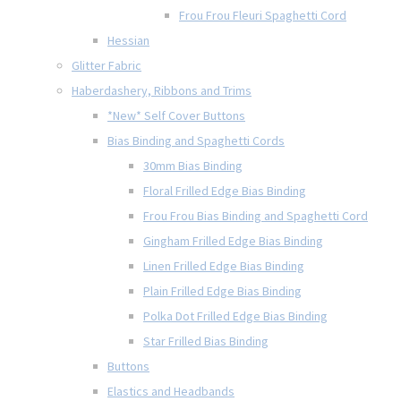
Frou Frou Fleuri Spaghetti Cord
Hessian
Glitter Fabric
Haberdashery, Ribbons and Trims
*New* Self Cover Buttons
Bias Binding and Spaghetti Cords
30mm Bias Binding
Floral Frilled Edge Bias Binding
Frou Frou Bias Binding and Spaghetti Cord
Gingham Frilled Edge Bias Binding
Linen Frilled Edge Bias Binding
Plain Frilled Edge Bias Binding
Polka Dot Frilled Edge Bias Binding
Star Frilled Bias Binding
Buttons
Elastics and Headbands