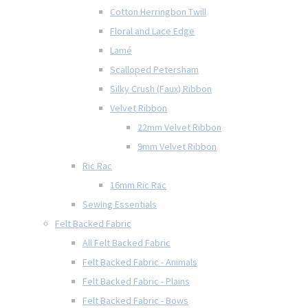
Cotton Herringbon Twill
Floral and Lace Edge
Lamé
Scalloped Petersham
Silky Crush (Faux) Ribbon
Velvet Ribbon
22mm Velvet Ribbon
9mm Velvet Ribbon
Ric Rac
16mm Ric Rac
Sewing Essentials
Felt Backed Fabric
All Felt Backed Fabric
Felt Backed Fabric - Animals
Felt Backed Fabric - Plains
Felt Backed Fabric - Bows