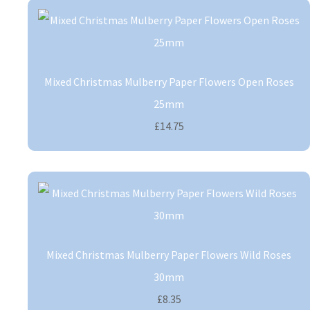
Mixed Christmas Mulberry Paper Flowers Open Roses
25mm
£14.75
Mixed Christmas Mulberry Paper Flowers Wild Roses
30mm
£8.35