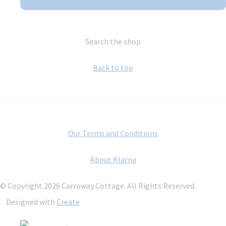
Search the shop
Back to top
Our Terms and Conditions
About Klarna
© Copyright 2026 Carroway Cottage. All Rights Reserved.
Designed with
Create