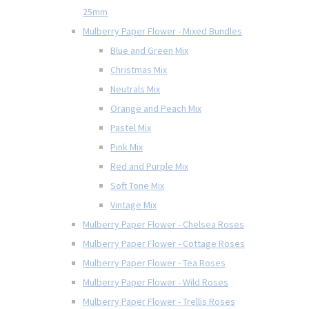
25mm
Mulberry Paper Flower - Mixed Bundles
Blue and Green Mix
Christmas Mix
Neutrals Mix
Orange and Peach Mix
Pastel Mix
Pink Mix
Red and Purple Mix
Soft Tone Mix
Vintage Mix
Mulberry Paper Flower - Chelsea Roses
Mulberry Paper Flower - Cottage Roses
Mulberry Paper Flower - Tea Roses
Mulberry Paper Flower - Wild Roses
Mulberry Paper Flower - Trellis Roses