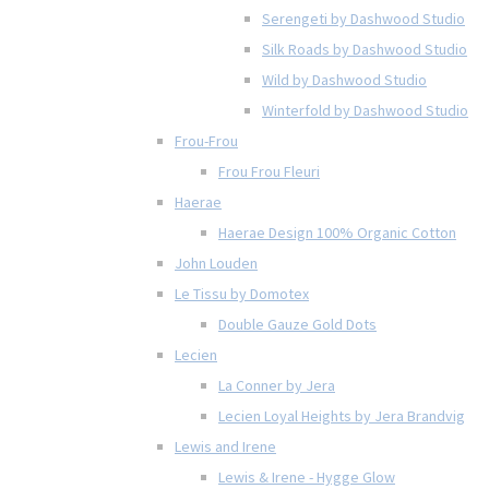
Serengeti by Dashwood Studio
Silk Roads by Dashwood Studio
Wild by Dashwood Studio
Winterfold by Dashwood Studio
Frou-Frou
Frou Frou Fleuri
Haerae
Haerae Design 100% Organic Cotton
John Louden
Le Tissu by Domotex
Double Gauze Gold Dots
Lecien
La Conner by Jera
Lecien Loyal Heights by Jera Brandvig
Lewis and Irene
Lewis & Irene - Hygge Glow