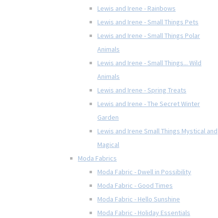
Lewis and Irene - Rainbows
Lewis and Irene - Small Things Pets
Lewis and Irene - Small Things Polar
Animals
Lewis and Irene - Small Things... Wild
Animals
Lewis and Irene - Spring Treats
Lewis and Irene - The Secret Winter
Garden
Lewis and Irene Small Things Mystical and
Magical
Moda Fabrics
Moda Fabric - Dwell in Possibility
Moda Fabric - Good Times
Moda Fabric - Hello Sunshine
Moda Fabric - Holiday Essentials