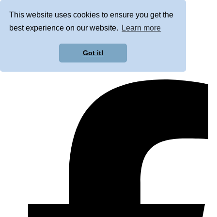
This website uses cookies to ensure you get the
best experience on our website.
Learn more
Got it!