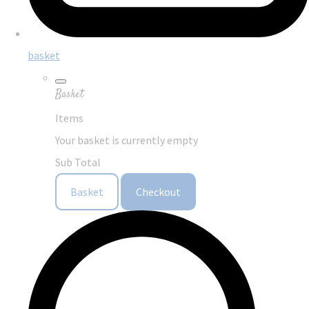
basket
Basket
Items
Your basket is currently empty
Sub Total
Basket
Checkout