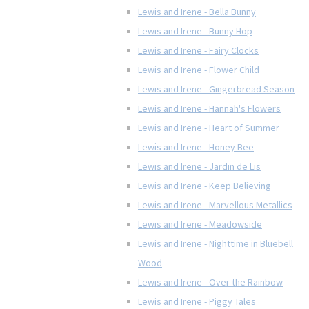
Lewis and Irene - Bella Bunny
Lewis and Irene - Bunny Hop
Lewis and Irene - Fairy Clocks
Lewis and Irene - Flower Child
Lewis and Irene - Gingerbread Season
Lewis and Irene - Hannah's Flowers
Lewis and Irene - Heart of Summer
Lewis and Irene - Honey Bee
Lewis and Irene - Jardin de Lis
Lewis and Irene - Keep Believing
Lewis and Irene - Marvellous Metallics
Lewis and Irene - Meadowside
Lewis and Irene - Nighttime in Bluebell
Wood
Lewis and Irene - Over the Rainbow
Lewis and Irene - Piggy Tales