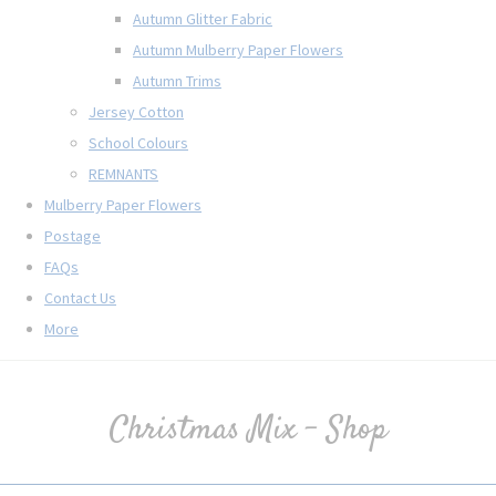
Autumn Glitter Fabric
Autumn Mulberry Paper Flowers
Autumn Trims
Jersey Cotton
School Colours
REMNANTS
Mulberry Paper Flowers
Postage
FAQs
Contact Us
More
Christmas Mix - Shop