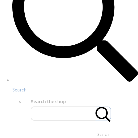
Search
Search the shop
Search