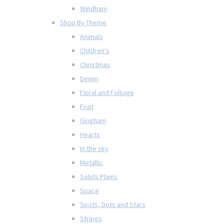
Windham
Shop By Theme
Animals
Children's
Christmas
Denim
Floral and Folliage
Fruit
Gingham
Hearts
In the sky
Metallic
Solids Plains
Space
Spots, Dots and Stars
Stripes