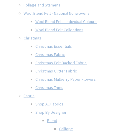
Foliage and Stamens
Wool Blend Felt - National Nonwovens
Wool Blend Felt - Individual Colours
Wool Blend Felt Collections
Christmas
Christmas Essentials
Christmas Fabric
Christmas Felt Backed Fabric
Christmas Glitter Fabric
Christmas Mulberry Paper Flowers
Christmas Trims
Fabric
Shop All Fabrics
Shop By Designer
Blend
Calliope