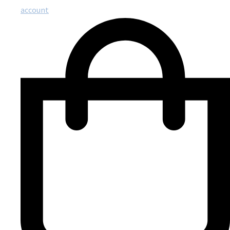
account