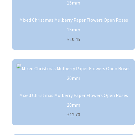
Mixed Christmas Mulberry Paper Flowers Open Roses
15mm
£10.45
Mixed Christmas Mulberry Paper Flowers Open Roses
20mm
£12.70