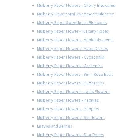
Mulberry Paper Flowers - Cherry Blossoms
Mulberry Flower Mini Sweetheart Blossom
Mulberry Paper Sweetheart Blossoms
Mulberry Paper Flower - Tuscany Roses
Mulberry Paper Flowers - Apple Blossoms
Mulberry Paper Flowers - Aster Daisies
Mulberry Paper Flowers - Gypsophila
Mulberry Paper Flowers - Gardenias
Mulberry Paper Flowers - 8mm Rose Buds
Mulberry Paper Flowers - Buttercups
Mulberry Paper Flowers - Lotus Flowers
Mulberry Paper Flowers - Peonies
Mulberry Paper Flowers - Poppies
Mulberry Paper Flowers - Sunflowers
Leaves and Berries
Mulberry Paper Flowers - Star Roses