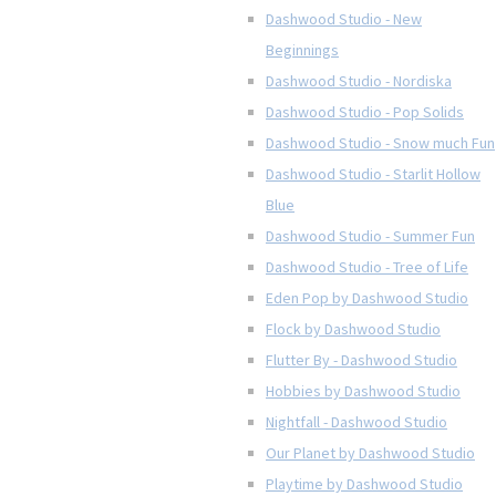
Dashwood Studio - New
Beginnings
Dashwood Studio - Nordiska
Dashwood Studio - Pop Solids
Dashwood Studio - Snow much Fun
Dashwood Studio - Starlit Hollow
Blue
Dashwood Studio - Summer Fun
Dashwood Studio - Tree of Life
Eden Pop by Dashwood Studio
Flock by Dashwood Studio
Flutter By - Dashwood Studio
Hobbies by Dashwood Studio
Nightfall - Dashwood Studio
Our Planet by Dashwood Studio
Playtime by Dashwood Studio