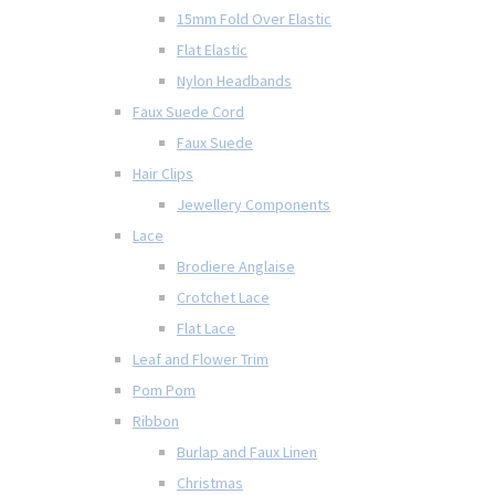
15mm Fold Over Elastic
Flat Elastic
Nylon Headbands
Faux Suede Cord
Faux Suede
Hair Clips
Jewellery Components
Lace
Brodiere Anglaise
Crotchet Lace
Flat Lace
Leaf and Flower Trim
Pom Pom
Ribbon
Burlap and Faux Linen
Christmas