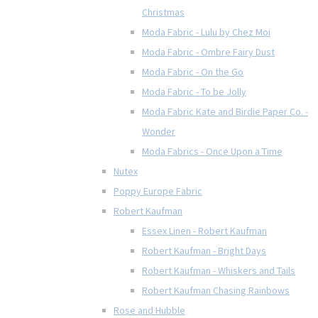
Christmas
Moda Fabric - Lulu by Chez Moi
Moda Fabric - Ombre Fairy Dust
Moda Fabric - On the Go
Moda Fabric - To be Jolly
Moda Fabric Kate and Birdie Paper Co. -
Wonder
Moda Fabrics - Once Upon a Time
Nutex
Poppy Europe Fabric
Robert Kaufman
Essex Linen - Robert Kaufman
Robert Kaufman - Bright Days
Robert Kaufman - Whiskers and Tails
Robert Kaufman Chasing Rainbows
Rose and Hubble