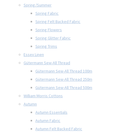
Spring/Summer
Spring Fabric
Spring Felt Backed Fabric
Spring Flowers
Spring Glitter Fabric
Spring Trims
Essex Linen
Gütermann Sew-All Thread
Gütermann Sew-All Thread 100m
Gütermann Sew-All Thread 250m
Gütermann Sew-All Thread 500m
William Morris Cottons
Autumn
Autumn Essentials
Autumn Fabric
Autumn Felt Backed Fabric