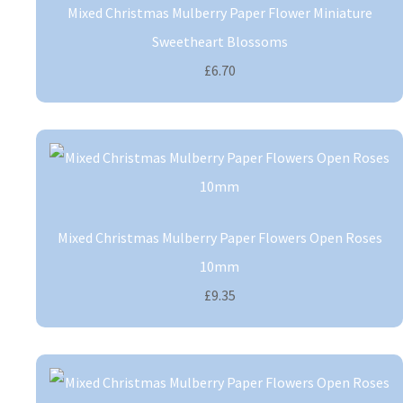
Mixed Christmas Mulberry Paper Flower Miniature
Sweetheart Blossoms
£6.70
Mixed Christmas Mulberry Paper Flowers Open Roses
10mm
£9.35