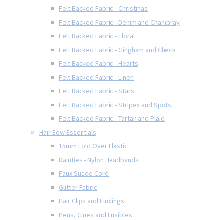
Felt Backed Fabric - Christmas
Felt Backed Fabric - Denim and Chambray
Felt Backed Fabric - Floral
Felt Backed Fabric - Gingham and Check
Felt Backed Fabric - Hearts
Felt Backed Fabric - Linen
Felt Backed Fabric - Stars
Felt Backed Fabric - Stripes and Spots
Felt Backed Fabric - Tartan and Plaid
Hair Bow Essentials
15mm Fold Over Elastic
Dainties - Nylon Headbands
Faux Suede Cord
Glitter Fabric
Hair Clips and Findings
Pens, Glues and Fusibles