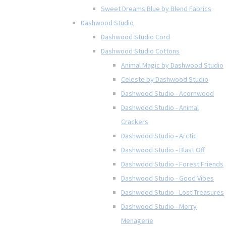
Sweet Dreams Blue by Blend Fabrics
Dashwood Studio
Dashwood Studio Cord
Dashwood Studio Cottons
Animal Magic by Dashwood Studio
Celeste by Dashwood Studio
Dashwood Studio - Acornwood
Dashwood Studio - Animal
Crackers
Dashwood Studio - Arctic
Dashwood Studio - Blast Off
Dashwood Studio - Forest Friends
Dashwood Studio - Good Vibes
Dashwood Studio - Lost Treasures
Dashwood Studio - Merry
Menagerie