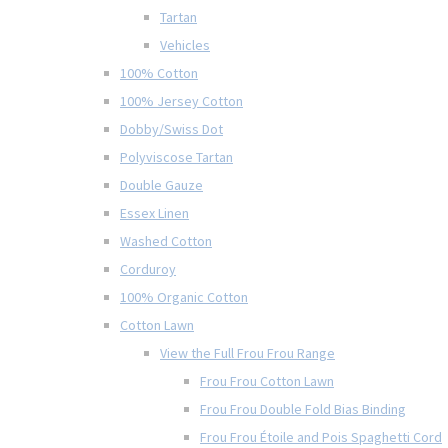
Tartan
Vehicles
100% Cotton
100% Jersey Cotton
Dobby/Swiss Dot
Polyviscose Tartan
Double Gauze
Essex Linen
Washed Cotton
Corduroy
100% Organic Cotton
Cotton Lawn
View the Full Frou Frou Range
Frou Frou Cotton Lawn
Frou Frou Double Fold Bias Binding
Frou Frou Étoile and Pois Spaghetti Cord