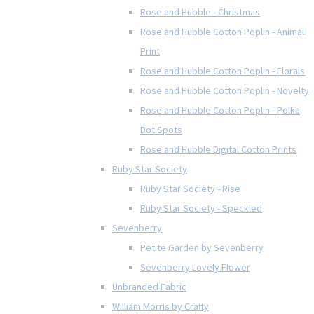
Rose and Hubble - Christmas
Rose and Hubble Cotton Poplin - Animal
Print
Rose and Hubble Cotton Poplin - Florals
Rose and Hubble Cotton Poplin - Novelty
Rose and Hubble Cotton Poplin - Polka
Dot Spots
Rose and Hubble Digital Cotton Prints
Ruby Star Society
Ruby Star Society - Rise
Ruby Star Society - Speckled
Sevenberry
Petite Garden by Sevenberry
Sevenberry Lovely Flower
Unbranded Fabric
William Morris by Crafty