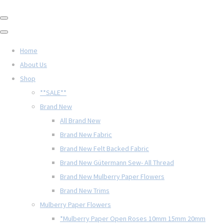
Home
About Us
Shop
**SALE**
Brand New
All Brand New
Brand New Fabric
Brand New Felt Backed Fabric
Brand New Gütermann Sew- All Thread
Brand New Mulberry Paper Flowers
Brand New Trims
Mulberry Paper Flowers
*Mulberry Paper Open Roses 10mm 15mm 20mm