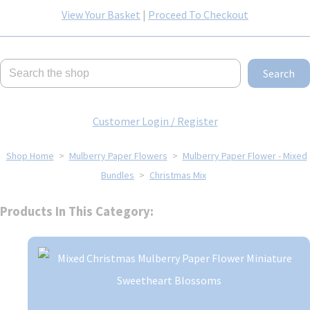
View Your Basket
|
Proceed To Checkout
Search
Customer Login / Register
Shop Home
>
Mulberry Paper Flowers
>
Mulberry Paper Flower - Mixed
Bundles
>
Christmas Mix
Products In This Category: