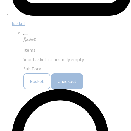
basket
Basket
Items
Your basket is currently empty
Sub Total
Basket
Checkout