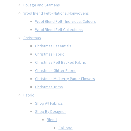
Foliage and Stamens
Wool Blend Felt - National Nonwovens
Wool Blend Felt - Individual Colours
Wool Blend Felt Collections
Christmas
Christmas Essentials
Christmas Fabric
Christmas Felt Backed Fabric
Christmas Glitter Fabric
Christmas Mulberry Paper Flowers
Christmas Trims
Fabric
Shop All Fabrics
Shop By Designer
Blend
Calliope