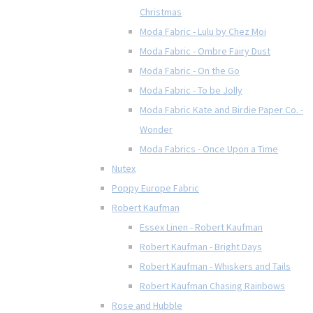
Christmas
Moda Fabric - Lulu by Chez Moi
Moda Fabric - Ombre Fairy Dust
Moda Fabric - On the Go
Moda Fabric - To be Jolly
Moda Fabric Kate and Birdie Paper Co. -
Wonder
Moda Fabrics - Once Upon a Time
Nutex
Poppy Europe Fabric
Robert Kaufman
Essex Linen - Robert Kaufman
Robert Kaufman - Bright Days
Robert Kaufman - Whiskers and Tails
Robert Kaufman Chasing Rainbows
Rose and Hubble