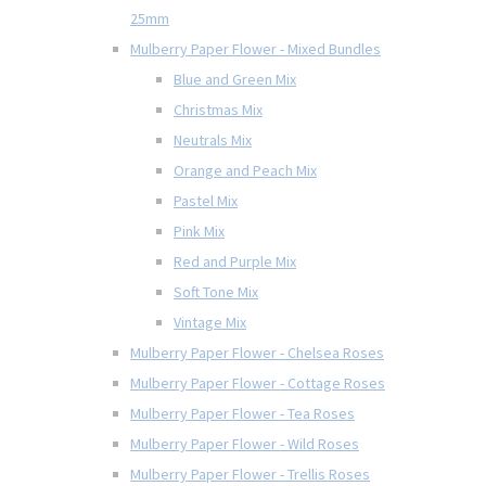
25mm
Mulberry Paper Flower - Mixed Bundles
Blue and Green Mix
Christmas Mix
Neutrals Mix
Orange and Peach Mix
Pastel Mix
Pink Mix
Red and Purple Mix
Soft Tone Mix
Vintage Mix
Mulberry Paper Flower - Chelsea Roses
Mulberry Paper Flower - Cottage Roses
Mulberry Paper Flower - Tea Roses
Mulberry Paper Flower - Wild Roses
Mulberry Paper Flower - Trellis Roses