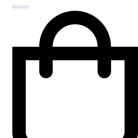
account