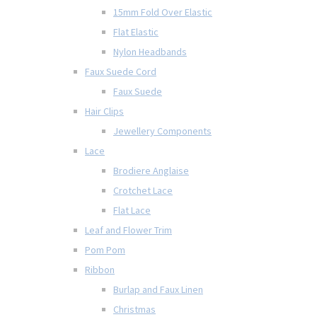
15mm Fold Over Elastic
Flat Elastic
Nylon Headbands
Faux Suede Cord
Faux Suede
Hair Clips
Jewellery Components
Lace
Brodiere Anglaise
Crotchet Lace
Flat Lace
Leaf and Flower Trim
Pom Pom
Ribbon
Burlap and Faux Linen
Christmas