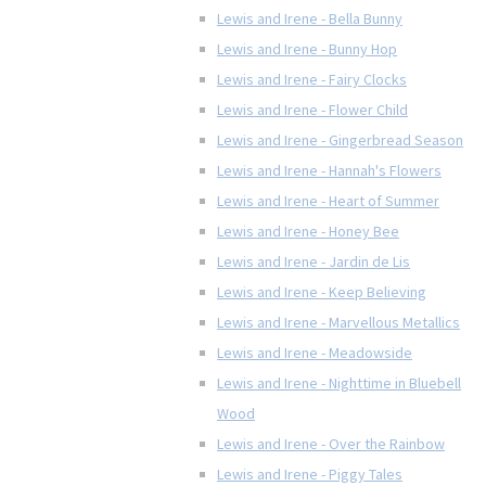
Lewis and Irene - Bella Bunny
Lewis and Irene - Bunny Hop
Lewis and Irene - Fairy Clocks
Lewis and Irene - Flower Child
Lewis and Irene - Gingerbread Season
Lewis and Irene - Hannah's Flowers
Lewis and Irene - Heart of Summer
Lewis and Irene - Honey Bee
Lewis and Irene - Jardin de Lis
Lewis and Irene - Keep Believing
Lewis and Irene - Marvellous Metallics
Lewis and Irene - Meadowside
Lewis and Irene - Nighttime in Bluebell
Wood
Lewis and Irene - Over the Rainbow
Lewis and Irene - Piggy Tales