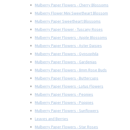
Mulberry Paper Flowers - Cherry Blossoms
Mulberry Flower Mini Sweetheart Blossom
Mulberry Paper Sweetheart Blossoms
Mulberry Paper Flower - Tuscany Roses
Mulberry Paper Flowers - Apple Blossoms
Mulberry Paper Flowers - Aster Daisies
Mulberry Paper Flowers - Gypsophila
Mulberry Paper Flowers - Gardenias
Mulberry Paper Flowers - 8mm Rose Buds
Mulberry Paper Flowers - Buttercups
Mulberry Paper Flowers - Lotus Flowers
Mulberry Paper Flowers - Peonies
Mulberry Paper Flowers - Poppies
Mulberry Paper Flowers - Sunflowers
Leaves and Berries
Mulberry Paper Flowers - Star Roses