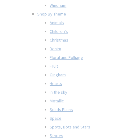
Windham
Shop By Theme
Animals
Children's
Christmas
Denim
Floral and Folliage
Fruit
Gingham
Hearts
In the sky
Metallic
Solids Plains
Space
Spots, Dots and Stars
Stripes