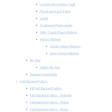
Cotton Herringbon Twill
Floral and Lace Edge
Lamé
Scalloped Petersham
Silky Crush (Faux) Ribbon
Velvet Ribbon
22mm Velvet Ribbon
9mm Velvet Ribbon
Ric Rac
16mm Ric Rac
Sewing Essentials
Felt Backed Fabric
All Felt Backed Fabric
Felt Backed Fabric - Animals
Felt Backed Fabric - Plains
Felt Backed Fabric - Bows