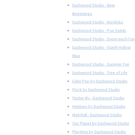
Dashwood Studio - New
Beginnings
Dashwood Studio - Nordiska
Dashwood Studio - Pop Solids
Dashwood Studio - Snow much Fun
Dashwood Studio - Starlit Hollow
Blue
Dashwood Studio - Summer Fun
Dashwood Studio - Tree of Life
Eden Pop by Dashwood Studio
Flock by Dashwood Studio
Flutter By - Dashwood Studio
Hobbies by Dashwood Studio
Nightfall - Dashwood Studio
Our Planet by Dashwood Studio
Playtime by Dashwood Studio