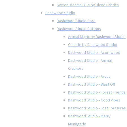
Sweet Dreams Blue by Blend Fabrics
Dashwood Studio
Dashwood Studio Cord
Dashwood Studio Cottons
Animal Magic by Dashwood Studio
Celeste by Dashwood Studio
Dashwood Studio - Acornwood
Dashwood Studio - Animal
Crackers
Dashwood Studio - Arctic
Dashwood Studio - Blast Off
Dashwood Studio - Forest Friends
Dashwood Studio - Good Vibes
Dashwood Studio - Lost Treasures
Dashwood Studio - Merry
Menagerie