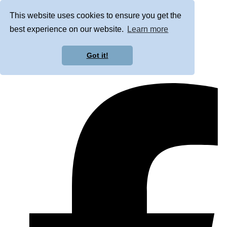
This website uses cookies to ensure you get the
best experience on our website.
Learn more
Got it!