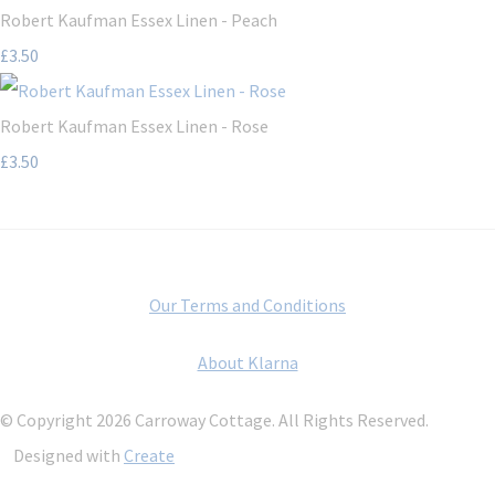
Robert Kaufman Essex Linen - Peach
£3.50
Robert Kaufman Essex Linen - Rose
£3.50
Our Terms and Conditions
About Klarna
© Copyright 2026 Carroway Cottage. All Rights Reserved.
Designed with
Create