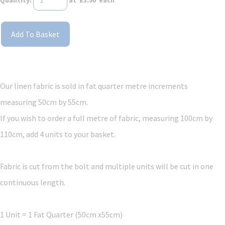
Add To Basket
Our linen fabric is sold in fat quarter metre increments
measuring 50cm by 55cm.
If you wish to order a full metre of fabric, measuring 100cm by
110cm, add 4 units to your basket.
Fabric is cut from the bolt and multiple units will be cut in one
continuous length.
1 Unit = 1 Fat Quarter (50cm x55cm)