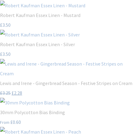
Robert Kaufman Essex Linen - Mustard
£3.50
Robert Kaufman Essex Linen - Silver
£3.50
Lewis and Irene - Gingerbread Season - Festive Stripes on Cream
£3.25
£2.28
30mm Polycotton Bias Binding
£0.60
From