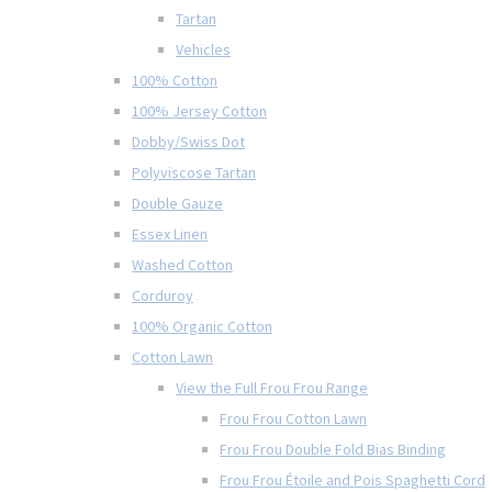
Tartan
Vehicles
100% Cotton
100% Jersey Cotton
Dobby/Swiss Dot
Polyviscose Tartan
Double Gauze
Essex Linen
Washed Cotton
Corduroy
100% Organic Cotton
Cotton Lawn
View the Full Frou Frou Range
Frou Frou Cotton Lawn
Frou Frou Double Fold Bias Binding
Frou Frou Étoile and Pois Spaghetti Cord