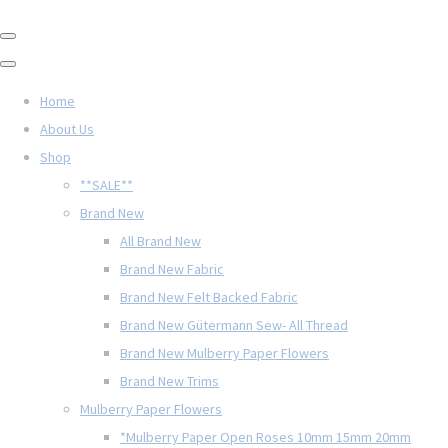
Home
About Us
Shop
**SALE**
Brand New
All Brand New
Brand New Fabric
Brand New Felt Backed Fabric
Brand New Gütermann Sew- All Thread
Brand New Mulberry Paper Flowers
Brand New Trims
Mulberry Paper Flowers
*Mulberry Paper Open Roses 10mm 15mm 20mm