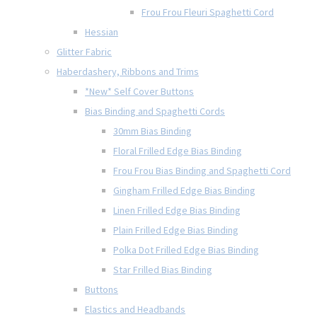
Frou Frou Fleuri Spaghetti Cord
Hessian
Glitter Fabric
Haberdashery, Ribbons and Trims
*New* Self Cover Buttons
Bias Binding and Spaghetti Cords
30mm Bias Binding
Floral Frilled Edge Bias Binding
Frou Frou Bias Binding and Spaghetti Cord
Gingham Frilled Edge Bias Binding
Linen Frilled Edge Bias Binding
Plain Frilled Edge Bias Binding
Polka Dot Frilled Edge Bias Binding
Star Frilled Bias Binding
Buttons
Elastics and Headbands