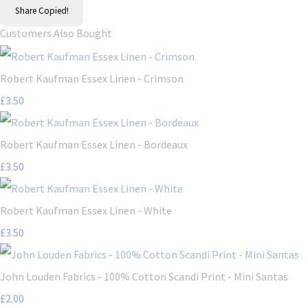
Share
Copied!
Customers Also Bought
Robert Kaufman Essex Linen - Crimson
£3.50
Robert Kaufman Essex Linen - Bordeaux
£3.50
Robert Kaufman Essex Linen - White
£3.50
John Louden Fabrics - 100% Cotton Scandi Print - Mini Santas
£2.00