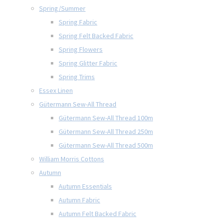
Spring/Summer
Spring Fabric
Spring Felt Backed Fabric
Spring Flowers
Spring Glitter Fabric
Spring Trims
Essex Linen
Gütermann Sew-All Thread
Gütermann Sew-All Thread 100m
Gütermann Sew-All Thread 250m
Gütermann Sew-All Thread 500m
William Morris Cottons
Autumn
Autumn Essentials
Autumn Fabric
Autumn Felt Backed Fabric