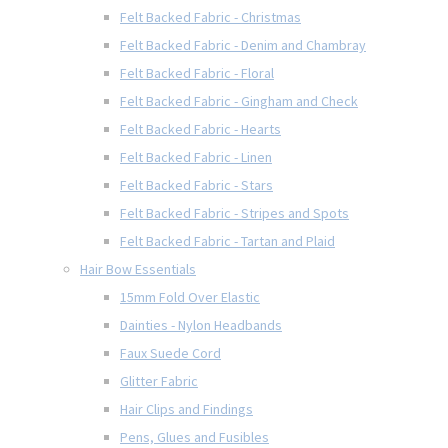
Felt Backed Fabric - Christmas
Felt Backed Fabric - Denim and Chambray
Felt Backed Fabric - Floral
Felt Backed Fabric - Gingham and Check
Felt Backed Fabric - Hearts
Felt Backed Fabric - Linen
Felt Backed Fabric - Stars
Felt Backed Fabric - Stripes and Spots
Felt Backed Fabric - Tartan and Plaid
Hair Bow Essentials
15mm Fold Over Elastic
Dainties - Nylon Headbands
Faux Suede Cord
Glitter Fabric
Hair Clips and Findings
Pens, Glues and Fusibles