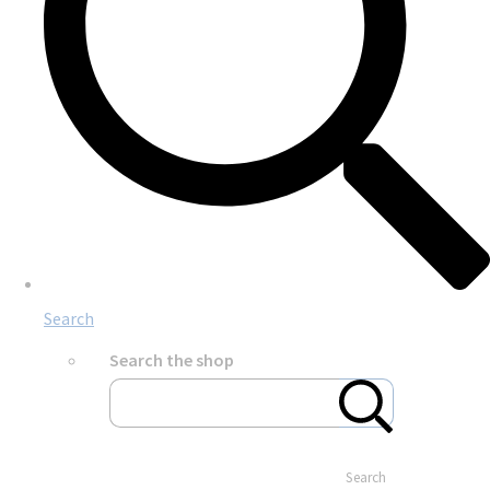
Search
Search the shop
Search