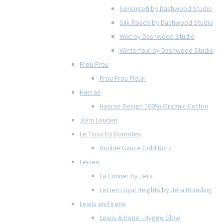
Serengeti by Dashwood Studio
Silk Roads by Dashwood Studio
Wild by Dashwood Studio
Winterfold by Dashwood Studio
Frou-Frou
Frou Frou Fleuri
Haerae
Haerae Design 100% Organic Cotton
John Louden
Le Tissu by Domotex
Double Gauze Gold Dots
Lecien
La Conner by Jera
Lecien Loyal Heights by Jera Brandvig
Lewis and Irene
Lewis & Irene - Hygge Glow