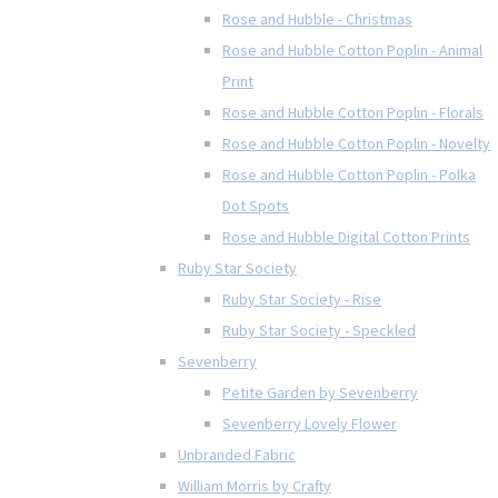
Rose and Hubble - Christmas
Rose and Hubble Cotton Poplin - Animal
Print
Rose and Hubble Cotton Poplin - Florals
Rose and Hubble Cotton Poplin - Novelty
Rose and Hubble Cotton Poplin - Polka
Dot Spots
Rose and Hubble Digital Cotton Prints
Ruby Star Society
Ruby Star Society - Rise
Ruby Star Society - Speckled
Sevenberry
Petite Garden by Sevenberry
Sevenberry Lovely Flower
Unbranded Fabric
William Morris by Crafty