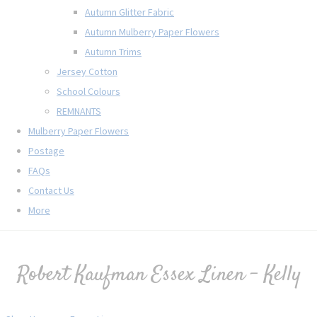
Autumn Glitter Fabric
Autumn Mulberry Paper Flowers
Autumn Trims
Jersey Cotton
School Colours
REMNANTS
Mulberry Paper Flowers
Postage
FAQs
Contact Us
More
Robert Kaufman Essex Linen - Kelly