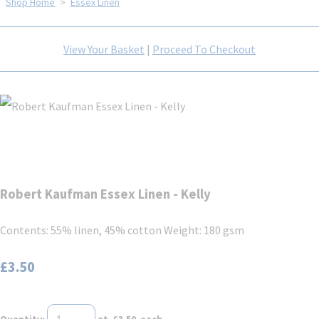
Shop Home
>
Essex Linen
View Your Basket
|
Proceed To Checkout
Robert Kaufman Essex Linen - Kelly
Contents: 55% linen, 45% cotton Weight: 180 gsm
£3.50
Quantity
:
at £
3.50
each