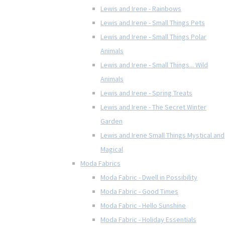
Lewis and Irene - Rainbows
Lewis and Irene - Small Things Pets
Lewis and Irene - Small Things Polar
Animals
Lewis and Irene - Small Things... Wild
Animals
Lewis and Irene - Spring Treats
Lewis and Irene - The Secret Winter
Garden
Lewis and Irene Small Things Mystical and
Magical
Moda Fabrics
Moda Fabric - Dwell in Possibility
Moda Fabric - Good Times
Moda Fabric - Hello Sunshine
Moda Fabric - Holiday Essentials