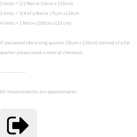
2 Units = 1/2 Metre (50cm x 110cm)
3 Units = 3/4 of a Metre (75cm x110cm
4 Units = 1 Metre (100cm x110 cm)
If you would like a long quarter (25cm x 110cm) instead of a fat
quarter please leave a note at checkout.
--------------
All measurements are approximates.