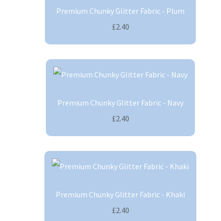
Premium Chunky Glitter Fabric - Plum
£2.40
Premium Chunky Glitter Fabric - Navy
£2.40
Premium Chunky Glitter Fabric - Khaki
£2.40