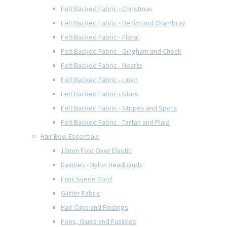
Felt Backed Fabric - Christmas
Felt Backed Fabric - Denim and Chambray
Felt Backed Fabric - Floral
Felt Backed Fabric - Gingham and Check
Felt Backed Fabric - Hearts
Felt Backed Fabric - Linen
Felt Backed Fabric - Stars
Felt Backed Fabric - Stripes and Spots
Felt Backed Fabric - Tartan and Plaid
Hair Bow Essentials
15mm Fold Over Elastic
Dainties - Nylon Headbands
Faux Suede Cord
Glitter Fabric
Hair Clips and Findings
Pens, Glues and Fusibles