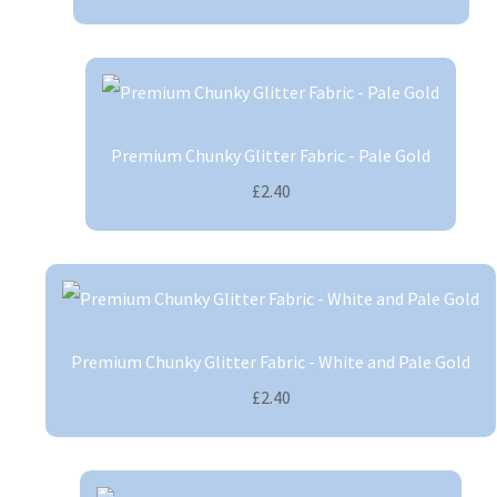
Premium Chunky Glitter Fabric - Pale Gold
£2.40
Premium Chunky Glitter Fabric - White and Pale Gold
£2.40