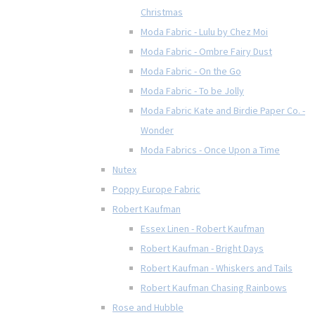
Christmas
Moda Fabric - Lulu by Chez Moi
Moda Fabric - Ombre Fairy Dust
Moda Fabric - On the Go
Moda Fabric - To be Jolly
Moda Fabric Kate and Birdie Paper Co. -
Wonder
Moda Fabrics - Once Upon a Time
Nutex
Poppy Europe Fabric
Robert Kaufman
Essex Linen - Robert Kaufman
Robert Kaufman - Bright Days
Robert Kaufman - Whiskers and Tails
Robert Kaufman Chasing Rainbows
Rose and Hubble