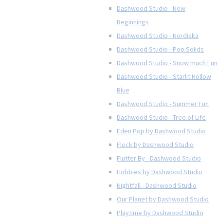
Dashwood Studio - New
Beginnings
Dashwood Studio - Nordiska
Dashwood Studio - Pop Solids
Dashwood Studio - Snow much Fun
Dashwood Studio - Starlit Hollow
Blue
Dashwood Studio - Summer Fun
Dashwood Studio - Tree of Life
Eden Pop by Dashwood Studio
Flock by Dashwood Studio
Flutter By - Dashwood Studio
Hobbies by Dashwood Studio
Nightfall - Dashwood Studio
Our Planet by Dashwood Studio
Playtime by Dashwood Studio