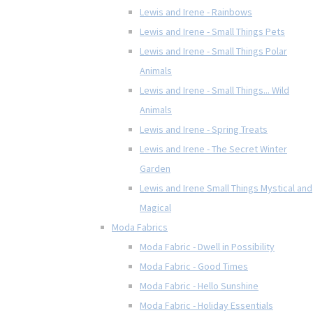
Lewis and Irene - Rainbows
Lewis and Irene - Small Things Pets
Lewis and Irene - Small Things Polar
Animals
Lewis and Irene - Small Things... Wild
Animals
Lewis and Irene - Spring Treats
Lewis and Irene - The Secret Winter
Garden
Lewis and Irene Small Things Mystical and
Magical
Moda Fabrics
Moda Fabric - Dwell in Possibility
Moda Fabric - Good Times
Moda Fabric - Hello Sunshine
Moda Fabric - Holiday Essentials