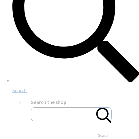
Search
Search the shop
Search