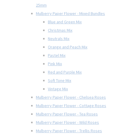
25mm
Mulberry Paper Flower - Mixed Bundles
Blue and Green Mix
Christmas Mix
Neutrals Mix
Orange and Peach Mix
Pastel Mix
Pink Mix
Red and Purple Mix
Soft Tone Mix
Vintage Mix
Mulberry Paper Flower - Chelsea Roses
Mulberry Paper Flower - Cottage Roses
Mulberry Paper Flower - Tea Roses
Mulberry Paper Flower - Wild Roses
Mulberry Paper Flower - Trellis Roses