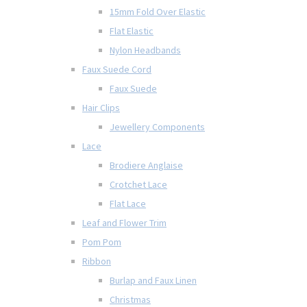
15mm Fold Over Elastic
Flat Elastic
Nylon Headbands
Faux Suede Cord
Faux Suede
Hair Clips
Jewellery Components
Lace
Brodiere Anglaise
Crotchet Lace
Flat Lace
Leaf and Flower Trim
Pom Pom
Ribbon
Burlap and Faux Linen
Christmas