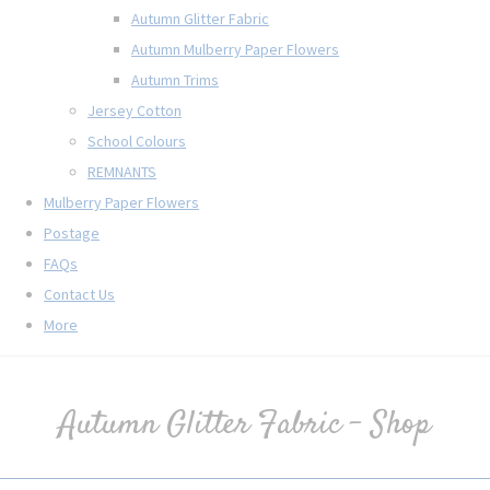
Autumn Glitter Fabric
Autumn Mulberry Paper Flowers
Autumn Trims
Jersey Cotton
School Colours
REMNANTS
Mulberry Paper Flowers
Postage
FAQs
Contact Us
More
Autumn Glitter Fabric - Shop