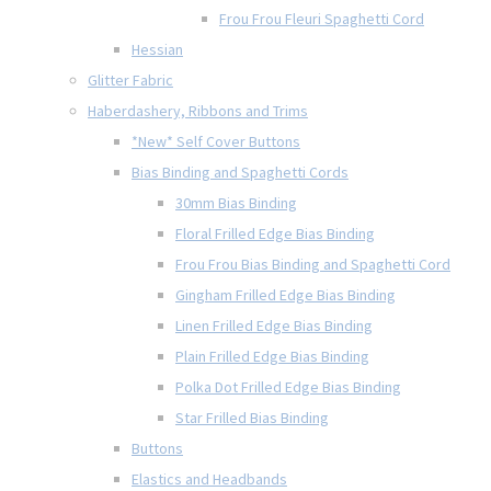
Frou Frou Fleuri Spaghetti Cord
Hessian
Glitter Fabric
Haberdashery, Ribbons and Trims
*New* Self Cover Buttons
Bias Binding and Spaghetti Cords
30mm Bias Binding
Floral Frilled Edge Bias Binding
Frou Frou Bias Binding and Spaghetti Cord
Gingham Frilled Edge Bias Binding
Linen Frilled Edge Bias Binding
Plain Frilled Edge Bias Binding
Polka Dot Frilled Edge Bias Binding
Star Frilled Bias Binding
Buttons
Elastics and Headbands