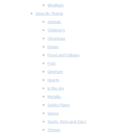
Windham
Shop By Theme
Animals
Children's
Christmas
Denim
Floral and Folliage
Fruit
Gingham
Hearts
In the sky
Metallic
Solids Plains
Space
Spots, Dots and Stars
Stripes