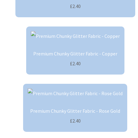
£2.40
Premium Chunky Glitter Fabric - Copper
£2.40
Premium Chunky Glitter Fabric - Rose Gold
£2.40