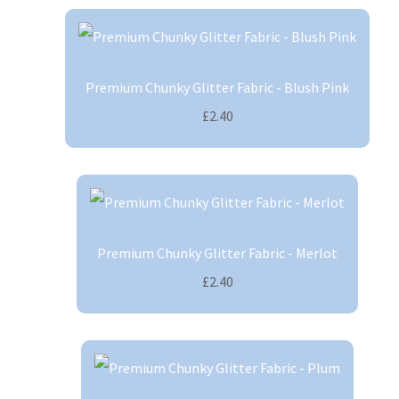
Premium Chunky Glitter Fabric - Blush Pink
£2.40
Premium Chunky Glitter Fabric - Merlot
£2.40