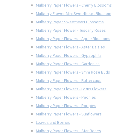
Mulberry Paper Flowers - Cherry Blossoms
Mulberry Flower Mini Sweetheart Blossom
Mulberry Paper Sweetheart Blossoms
Mulberry Paper Flower - Tuscany Roses
Mulberry Paper Flowers - Apple Blossoms
Mulberry Paper Flowers - Aster Daisies
Mulberry Paper Flowers - Gypsophila
Mulberry Paper Flowers - Gardenias
Mulberry Paper Flowers - 8mm Rose Buds
Mulberry Paper Flowers - Buttercups
Mulberry Paper Flowers - Lotus Flowers
Mulberry Paper Flowers - Peonies
Mulberry Paper Flowers - Poppies
Mulberry Paper Flowers - Sunflowers
Leaves and Berries
Mulberry Paper Flowers - Star Roses