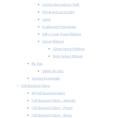
Cotton Herringbon Twill
Floral and Lace Edge
Lamé
Scalloped Petersham
Silky Crush (Faux) Ribbon
Velvet Ribbon
22mm Velvet Ribbon
9mm Velvet Ribbon
Ric Rac
16mm Ric Rac
Sewing Essentials
Felt Backed Fabric
All Felt Backed Fabric
Felt Backed Fabric - Animals
Felt Backed Fabric - Plains
Felt Backed Fabric - Bows