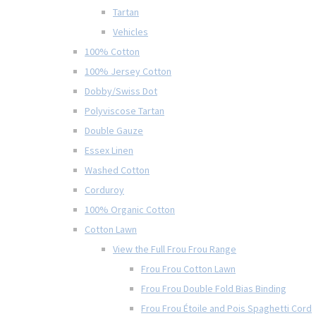
Tartan
Vehicles
100% Cotton
100% Jersey Cotton
Dobby/Swiss Dot
Polyviscose Tartan
Double Gauze
Essex Linen
Washed Cotton
Corduroy
100% Organic Cotton
Cotton Lawn
View the Full Frou Frou Range
Frou Frou Cotton Lawn
Frou Frou Double Fold Bias Binding
Frou Frou Étoile and Pois Spaghetti Cord