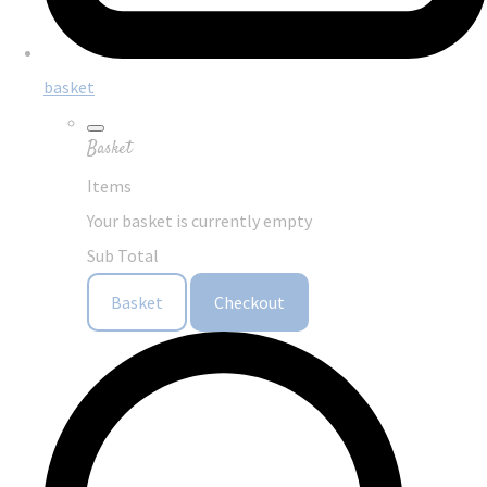
basket
Basket
Items
Your basket is currently empty
Sub Total
Basket
Checkout