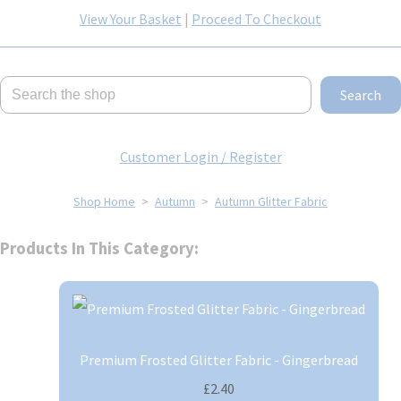
View Your Basket
|
Proceed To Checkout
Search
Customer Login / Register
Shop Home
>
Autumn
>
Autumn Glitter Fabric
Products In This Category:
Premium Frosted Glitter Fabric - Gingerbread
£2.40