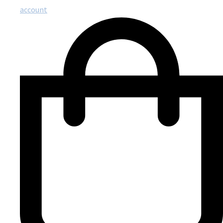
account