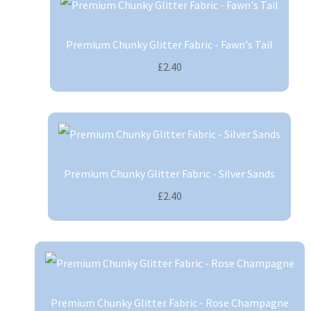
Premium Chunky Glitter Fabric - Fawn's Tail
£2.40
Premium Chunky Glitter Fabric - Silver Sands
£2.40
Premium Chunky Glitter Fabric - Rose Champagne