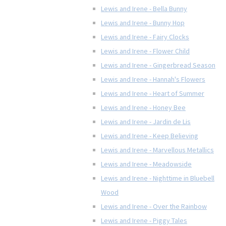
Lewis and Irene - Bella Bunny
Lewis and Irene - Bunny Hop
Lewis and Irene - Fairy Clocks
Lewis and Irene - Flower Child
Lewis and Irene - Gingerbread Season
Lewis and Irene - Hannah's Flowers
Lewis and Irene - Heart of Summer
Lewis and Irene - Honey Bee
Lewis and Irene - Jardin de Lis
Lewis and Irene - Keep Believing
Lewis and Irene - Marvellous Metallics
Lewis and Irene - Meadowside
Lewis and Irene - Nighttime in Bluebell
Wood
Lewis and Irene - Over the Rainbow
Lewis and Irene - Piggy Tales