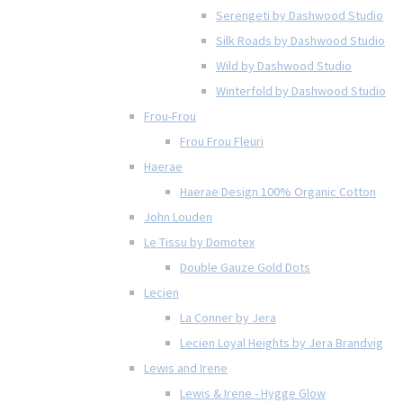
Serengeti by Dashwood Studio
Silk Roads by Dashwood Studio
Wild by Dashwood Studio
Winterfold by Dashwood Studio
Frou-Frou
Frou Frou Fleuri
Haerae
Haerae Design 100% Organic Cotton
John Louden
Le Tissu by Domotex
Double Gauze Gold Dots
Lecien
La Conner by Jera
Lecien Loyal Heights by Jera Brandvig
Lewis and Irene
Lewis & Irene - Hygge Glow