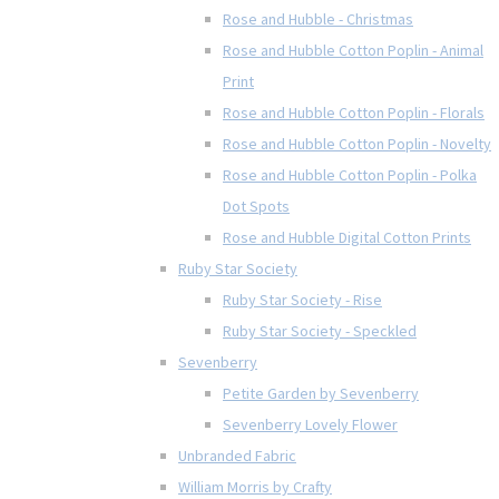
Rose and Hubble - Christmas
Rose and Hubble Cotton Poplin - Animal
Print
Rose and Hubble Cotton Poplin - Florals
Rose and Hubble Cotton Poplin - Novelty
Rose and Hubble Cotton Poplin - Polka
Dot Spots
Rose and Hubble Digital Cotton Prints
Ruby Star Society
Ruby Star Society - Rise
Ruby Star Society - Speckled
Sevenberry
Petite Garden by Sevenberry
Sevenberry Lovely Flower
Unbranded Fabric
William Morris by Crafty