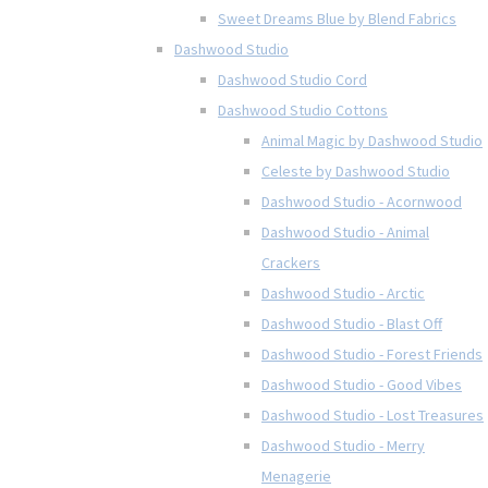
Sweet Dreams Blue by Blend Fabrics
Dashwood Studio
Dashwood Studio Cord
Dashwood Studio Cottons
Animal Magic by Dashwood Studio
Celeste by Dashwood Studio
Dashwood Studio - Acornwood
Dashwood Studio - Animal
Crackers
Dashwood Studio - Arctic
Dashwood Studio - Blast Off
Dashwood Studio - Forest Friends
Dashwood Studio - Good Vibes
Dashwood Studio - Lost Treasures
Dashwood Studio - Merry
Menagerie