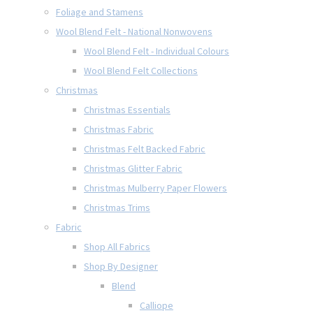
Foliage and Stamens
Wool Blend Felt - National Nonwovens
Wool Blend Felt - Individual Colours
Wool Blend Felt Collections
Christmas
Christmas Essentials
Christmas Fabric
Christmas Felt Backed Fabric
Christmas Glitter Fabric
Christmas Mulberry Paper Flowers
Christmas Trims
Fabric
Shop All Fabrics
Shop By Designer
Blend
Calliope