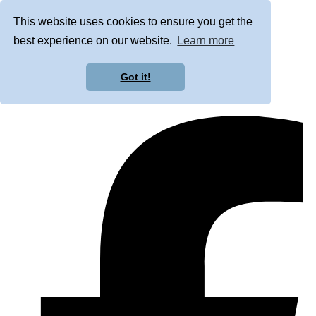
This website uses cookies to ensure you get the
best experience on our website.
Learn more
Got it!