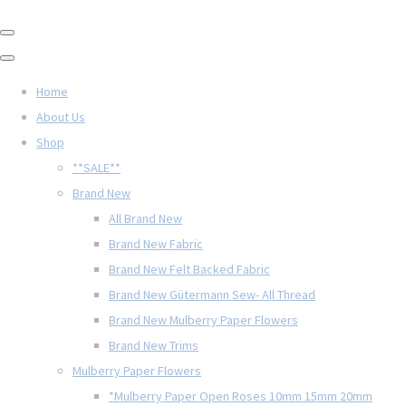
Home
About Us
Shop
**SALE**
Brand New
All Brand New
Brand New Fabric
Brand New Felt Backed Fabric
Brand New Gütermann Sew- All Thread
Brand New Mulberry Paper Flowers
Brand New Trims
Mulberry Paper Flowers
*Mulberry Paper Open Roses 10mm 15mm 20mm