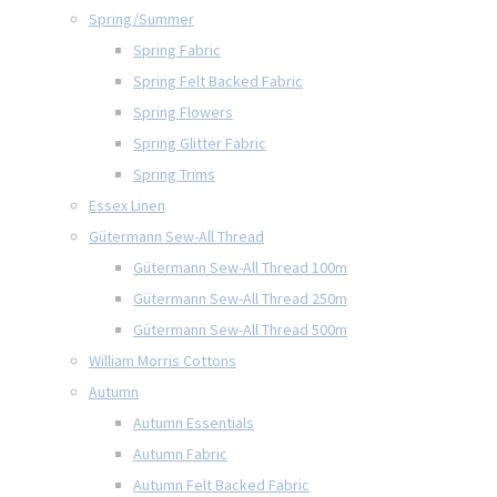
Spring/Summer
Spring Fabric
Spring Felt Backed Fabric
Spring Flowers
Spring Glitter Fabric
Spring Trims
Essex Linen
Gütermann Sew-All Thread
Gütermann Sew-All Thread 100m
Gütermann Sew-All Thread 250m
Gütermann Sew-All Thread 500m
William Morris Cottons
Autumn
Autumn Essentials
Autumn Fabric
Autumn Felt Backed Fabric