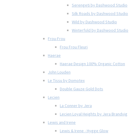
Serengeti by Dashwood Studio
Silk Roads by Dashwood Studio
Wild by Dashwood Studio
Winterfold by Dashwood Studio
Frou-Frou
Frou Frou Fleuri
Haerae
Haerae Design 100% Organic Cotton
John Louden
Le Tissu by Domotex
Double Gauze Gold Dots
Lecien
La Conner by Jera
Lecien Loyal Heights by Jera Brandvig
Lewis and Irene
Lewis & Irene - Hygge Glow