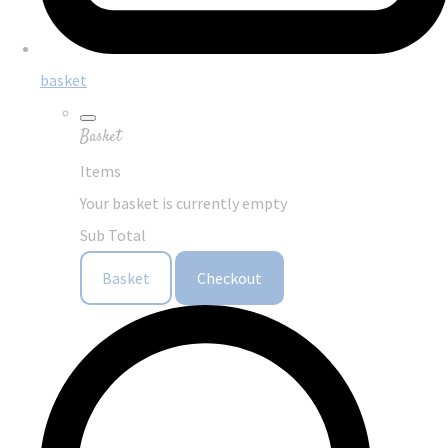
basket
Basket
Items
Your basket is currently empty
Sub Total
Basket
Checkout