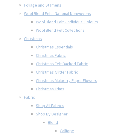
Foliage and Stamens
Wool Blend Felt - National Nonwovens
Wool Blend Felt - Individual Colours
Wool Blend Felt Collections
Christmas
Christmas Essentials
Christmas Fabric
Christmas Felt Backed Fabric
Christmas Glitter Fabric
Christmas Mulberry Paper Flowers
Christmas Trims
Fabric
Shop All Fabrics
Shop By Designer
Blend
Calliope