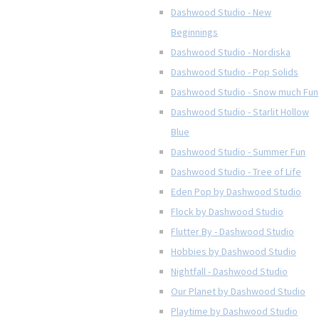
Dashwood Studio - New
Beginnings
Dashwood Studio - Nordiska
Dashwood Studio - Pop Solids
Dashwood Studio - Snow much Fun
Dashwood Studio - Starlit Hollow
Blue
Dashwood Studio - Summer Fun
Dashwood Studio - Tree of Life
Eden Pop by Dashwood Studio
Flock by Dashwood Studio
Flutter By - Dashwood Studio
Hobbies by Dashwood Studio
Nightfall - Dashwood Studio
Our Planet by Dashwood Studio
Playtime by Dashwood Studio