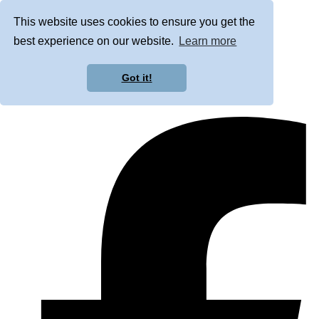
This website uses cookies to ensure you get the
best experience on our website.
Learn more
Got it!