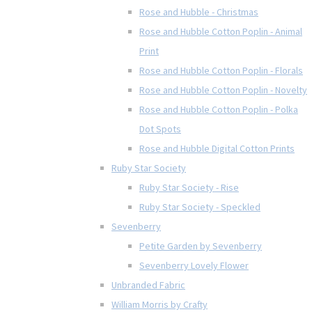
Rose and Hubble - Christmas
Rose and Hubble Cotton Poplin - Animal
Print
Rose and Hubble Cotton Poplin - Florals
Rose and Hubble Cotton Poplin - Novelty
Rose and Hubble Cotton Poplin - Polka
Dot Spots
Rose and Hubble Digital Cotton Prints
Ruby Star Society
Ruby Star Society - Rise
Ruby Star Society - Speckled
Sevenberry
Petite Garden by Sevenberry
Sevenberry Lovely Flower
Unbranded Fabric
William Morris by Crafty