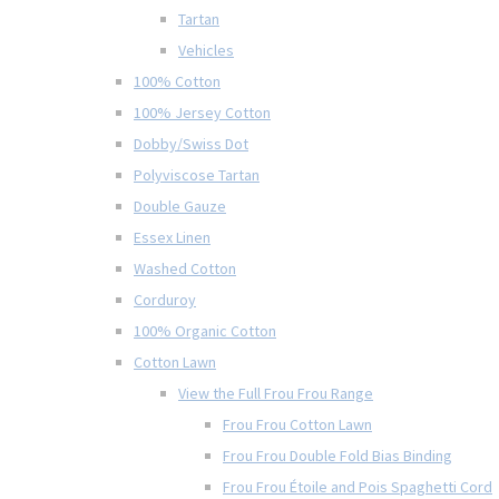
Tartan
Vehicles
100% Cotton
100% Jersey Cotton
Dobby/Swiss Dot
Polyviscose Tartan
Double Gauze
Essex Linen
Washed Cotton
Corduroy
100% Organic Cotton
Cotton Lawn
View the Full Frou Frou Range
Frou Frou Cotton Lawn
Frou Frou Double Fold Bias Binding
Frou Frou Étoile and Pois Spaghetti Cord