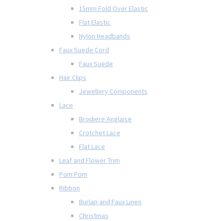
15mm Fold Over Elastic
Flat Elastic
Nylon Headbands
Faux Suede Cord
Faux Suede
Hair Clips
Jewellery Components
Lace
Brodiere Anglaise
Crotchet Lace
Flat Lace
Leaf and Flower Trim
Pom Pom
Ribbon
Burlap and Faux Linen
Christmas