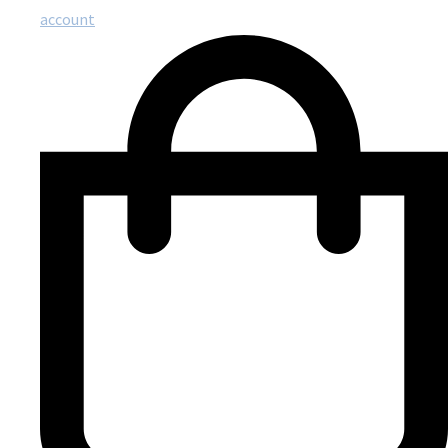
account