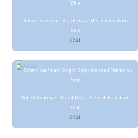
Robert Kaufman - Bright Days - Mini Rainbows on
Blue
£2.31
Robert Kaufman - Bright Days - We're all Friends on
Mint
£2.31