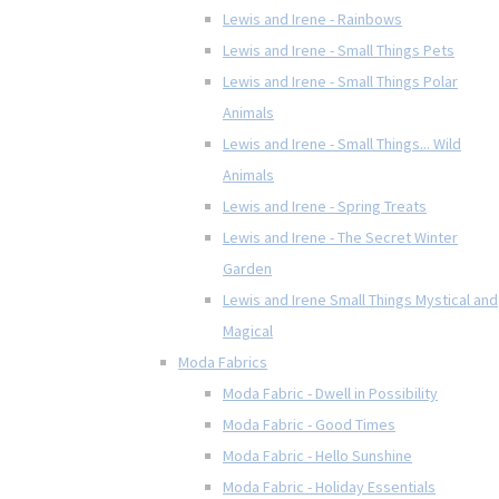
Lewis and Irene - Rainbows
Lewis and Irene - Small Things Pets
Lewis and Irene - Small Things Polar
Animals
Lewis and Irene - Small Things... Wild
Animals
Lewis and Irene - Spring Treats
Lewis and Irene - The Secret Winter
Garden
Lewis and Irene Small Things Mystical and
Magical
Moda Fabrics
Moda Fabric - Dwell in Possibility
Moda Fabric - Good Times
Moda Fabric - Hello Sunshine
Moda Fabric - Holiday Essentials