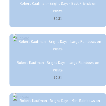
Robert Kaufman - Bright Days - Best Friends on
White
£2.31
Robert Kaufman - Bright Days - Large Rainbows on
White
£2.31