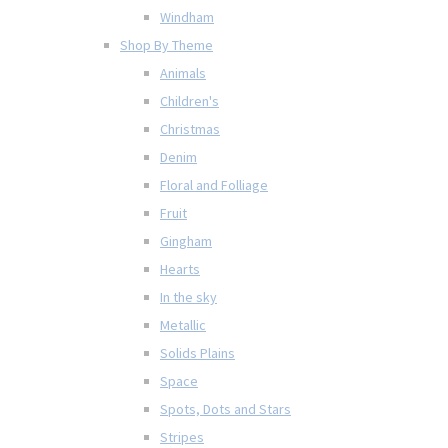
Windham
Shop By Theme
Animals
Children's
Christmas
Denim
Floral and Folliage
Fruit
Gingham
Hearts
In the sky
Metallic
Solids Plains
Space
Spots, Dots and Stars
Stripes