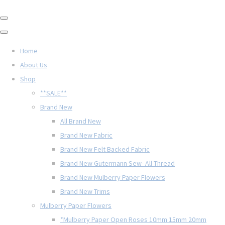
Home
About Us
Shop
**SALE**
Brand New
All Brand New
Brand New Fabric
Brand New Felt Backed Fabric
Brand New Gütermann Sew- All Thread
Brand New Mulberry Paper Flowers
Brand New Trims
Mulberry Paper Flowers
*Mulberry Paper Open Roses 10mm 15mm 20mm