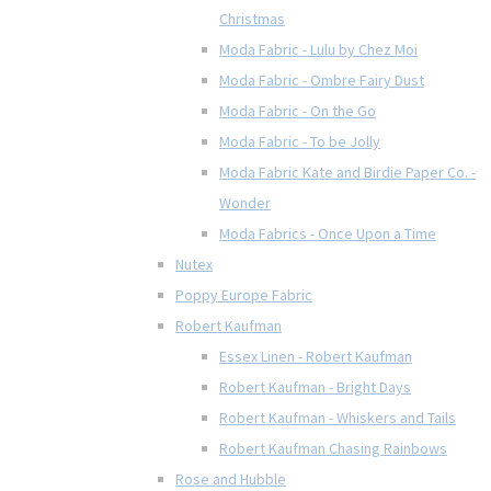
Christmas
Moda Fabric - Lulu by Chez Moi
Moda Fabric - Ombre Fairy Dust
Moda Fabric - On the Go
Moda Fabric - To be Jolly
Moda Fabric Kate and Birdie Paper Co. -
Wonder
Moda Fabrics - Once Upon a Time
Nutex
Poppy Europe Fabric
Robert Kaufman
Essex Linen - Robert Kaufman
Robert Kaufman - Bright Days
Robert Kaufman - Whiskers and Tails
Robert Kaufman Chasing Rainbows
Rose and Hubble