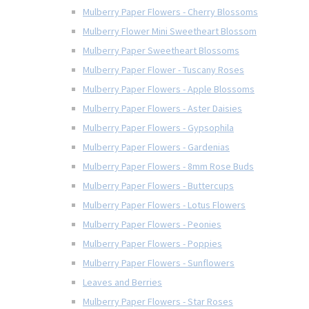
Mulberry Paper Flowers - Cherry Blossoms
Mulberry Flower Mini Sweetheart Blossom
Mulberry Paper Sweetheart Blossoms
Mulberry Paper Flower - Tuscany Roses
Mulberry Paper Flowers - Apple Blossoms
Mulberry Paper Flowers - Aster Daisies
Mulberry Paper Flowers - Gypsophila
Mulberry Paper Flowers - Gardenias
Mulberry Paper Flowers - 8mm Rose Buds
Mulberry Paper Flowers - Buttercups
Mulberry Paper Flowers - Lotus Flowers
Mulberry Paper Flowers - Peonies
Mulberry Paper Flowers - Poppies
Mulberry Paper Flowers - Sunflowers
Leaves and Berries
Mulberry Paper Flowers - Star Roses