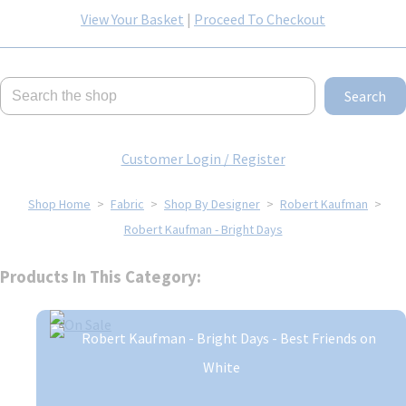
View Your Basket
|
Proceed To Checkout
Search
Customer Login / Register
Shop Home
>
Fabric
>
Shop By Designer
>
Robert Kaufman
>
Robert Kaufman - Bright Days
Products In This Category: