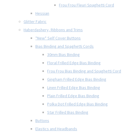
Frou Frou Fleuri Spaghetti Cord
Hessian
Glitter Fabric
Haberdashery, Ribbons and Trims
*New* Self Cover Buttons
Bias Binding and Spaghetti Cords
30mm Bias Binding
Floral Frilled Edge Bias Binding
Frou Frou Bias Binding and Spaghetti Cord
Gingham Frilled Edge Bias Binding
Linen Frilled Edge Bias Binding
Plain Frilled Edge Bias Binding
Polka Dot Frilled Edge Bias Binding
Star Frilled Bias Binding
Buttons
Elastics and Headbands