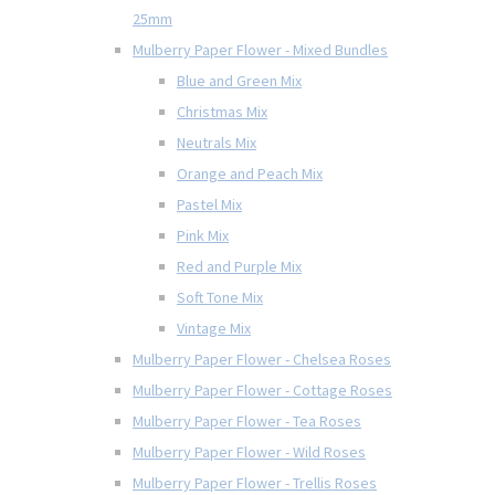
25mm
Mulberry Paper Flower - Mixed Bundles
Blue and Green Mix
Christmas Mix
Neutrals Mix
Orange and Peach Mix
Pastel Mix
Pink Mix
Red and Purple Mix
Soft Tone Mix
Vintage Mix
Mulberry Paper Flower - Chelsea Roses
Mulberry Paper Flower - Cottage Roses
Mulberry Paper Flower - Tea Roses
Mulberry Paper Flower - Wild Roses
Mulberry Paper Flower - Trellis Roses