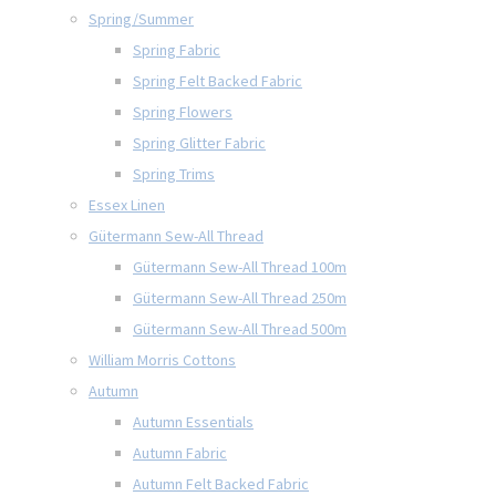
Spring/Summer
Spring Fabric
Spring Felt Backed Fabric
Spring Flowers
Spring Glitter Fabric
Spring Trims
Essex Linen
Gütermann Sew-All Thread
Gütermann Sew-All Thread 100m
Gütermann Sew-All Thread 250m
Gütermann Sew-All Thread 500m
William Morris Cottons
Autumn
Autumn Essentials
Autumn Fabric
Autumn Felt Backed Fabric