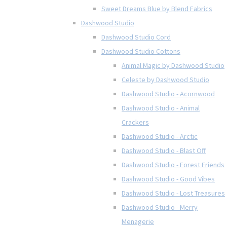
Sweet Dreams Blue by Blend Fabrics
Dashwood Studio
Dashwood Studio Cord
Dashwood Studio Cottons
Animal Magic by Dashwood Studio
Celeste by Dashwood Studio
Dashwood Studio - Acornwood
Dashwood Studio - Animal
Crackers
Dashwood Studio - Arctic
Dashwood Studio - Blast Off
Dashwood Studio - Forest Friends
Dashwood Studio - Good Vibes
Dashwood Studio - Lost Treasures
Dashwood Studio - Merry
Menagerie