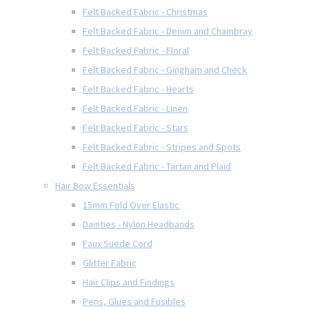
Felt Backed Fabric - Christmas
Felt Backed Fabric - Denim and Chambray
Felt Backed Fabric - Floral
Felt Backed Fabric - Gingham and Check
Felt Backed Fabric - Hearts
Felt Backed Fabric - Linen
Felt Backed Fabric - Stars
Felt Backed Fabric - Stripes and Spots
Felt Backed Fabric - Tartan and Plaid
Hair Bow Essentials
15mm Fold Over Elastic
Dainties - Nylon Headbands
Faux Suede Cord
Glitter Fabric
Hair Clips and Findings
Pens, Glues and Fusibles