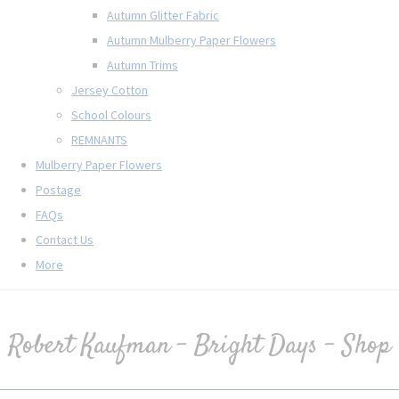
Autumn Glitter Fabric
Autumn Mulberry Paper Flowers
Autumn Trims
Jersey Cotton
School Colours
REMNANTS
Mulberry Paper Flowers
Postage
FAQs
Contact Us
More
Robert Kaufman - Bright Days - Shop