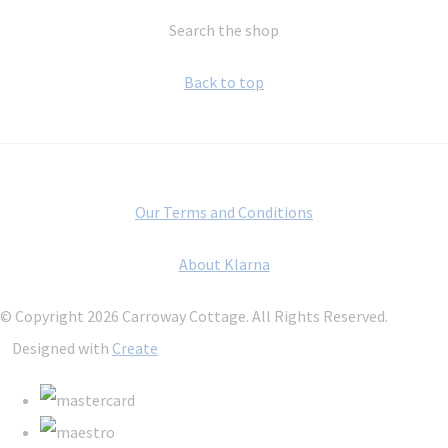
Search the shop
Back to top
Our Terms and Conditions
About Klarna
© Copyright 2026 Carroway Cottage. All Rights Reserved.
Designed with
Create