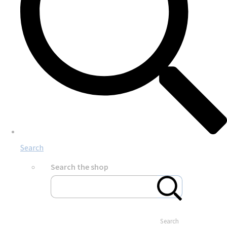
Search
Search the shop
Search