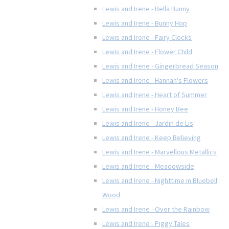
Lewis and Irene - Bella Bunny
Lewis and Irene - Bunny Hop
Lewis and Irene - Fairy Clocks
Lewis and Irene - Flower Child
Lewis and Irene - Gingerbread Season
Lewis and Irene - Hannah's Flowers
Lewis and Irene - Heart of Summer
Lewis and Irene - Honey Bee
Lewis and Irene - Jardin de Lis
Lewis and Irene - Keep Believing
Lewis and Irene - Marvellous Metallics
Lewis and Irene - Meadowside
Lewis and Irene - Nighttime in Bluebell
Wood
Lewis and Irene - Over the Rainbow
Lewis and Irene - Piggy Tales