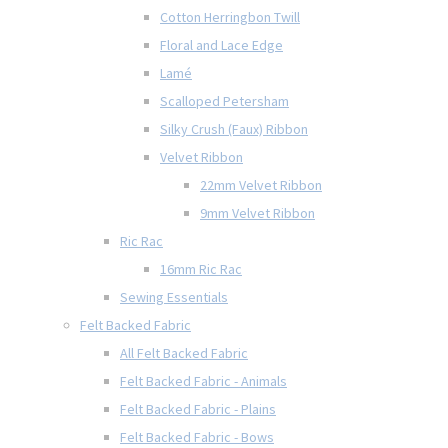
Cotton Herringbon Twill
Floral and Lace Edge
Lamé
Scalloped Petersham
Silky Crush (Faux) Ribbon
Velvet Ribbon
22mm Velvet Ribbon
9mm Velvet Ribbon
Ric Rac
16mm Ric Rac
Sewing Essentials
Felt Backed Fabric
All Felt Backed Fabric
Felt Backed Fabric - Animals
Felt Backed Fabric - Plains
Felt Backed Fabric - Bows