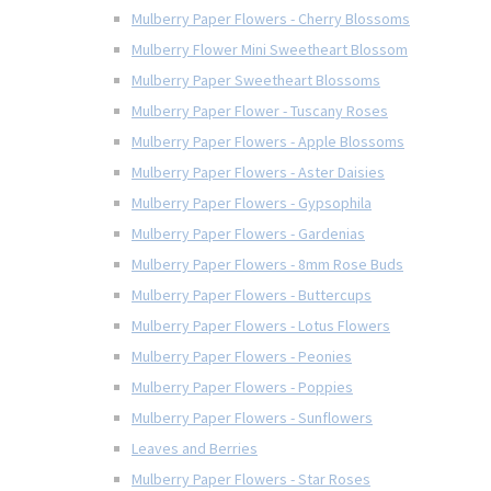
Mulberry Paper Flowers - Cherry Blossoms
Mulberry Flower Mini Sweetheart Blossom
Mulberry Paper Sweetheart Blossoms
Mulberry Paper Flower - Tuscany Roses
Mulberry Paper Flowers - Apple Blossoms
Mulberry Paper Flowers - Aster Daisies
Mulberry Paper Flowers - Gypsophila
Mulberry Paper Flowers - Gardenias
Mulberry Paper Flowers - 8mm Rose Buds
Mulberry Paper Flowers - Buttercups
Mulberry Paper Flowers - Lotus Flowers
Mulberry Paper Flowers - Peonies
Mulberry Paper Flowers - Poppies
Mulberry Paper Flowers - Sunflowers
Leaves and Berries
Mulberry Paper Flowers - Star Roses