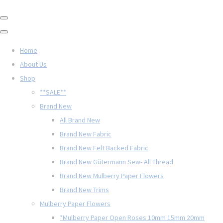
Home
About Us
Shop
**SALE**
Brand New
All Brand New
Brand New Fabric
Brand New Felt Backed Fabric
Brand New Gütermann Sew- All Thread
Brand New Mulberry Paper Flowers
Brand New Trims
Mulberry Paper Flowers
*Mulberry Paper Open Roses 10mm 15mm 20mm