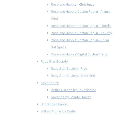
Rose and Hubble - Christmas
Rose and Hubble Cotton Poplin - Animal
Print
Rose and Hubble Cotton Poplin - Florals
Rose and Hubble Cotton Poplin - Novelty
Rose and Hubble Cotton Poplin - Polka
Dot Spots
Rose and Hubble Digital Cotton Prints
Ruby Star Society
Ruby Star Society - Rise
Ruby Star Society - Speckled
Sevenberry
Petite Garden by Sevenberry
Sevenberry Lovely Flower
Unbranded Fabric
William Morris by Crafty