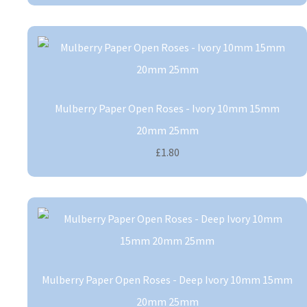
Mulberry Paper Open Roses - Ivory 10mm 15mm
20mm 25mm
£1.80
Mulberry Paper Open Roses - Deep Ivory 10mm 15mm
20mm 25mm