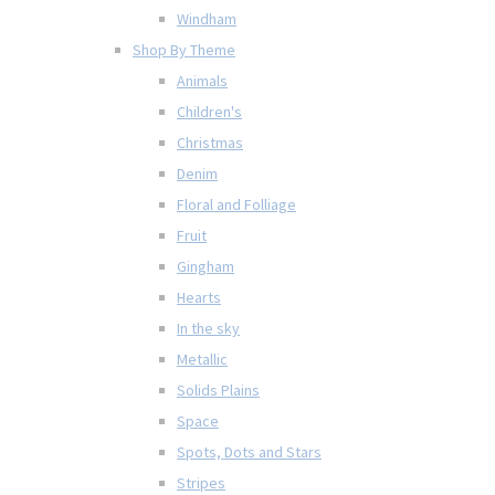
Windham
Shop By Theme
Animals
Children's
Christmas
Denim
Floral and Folliage
Fruit
Gingham
Hearts
In the sky
Metallic
Solids Plains
Space
Spots, Dots and Stars
Stripes