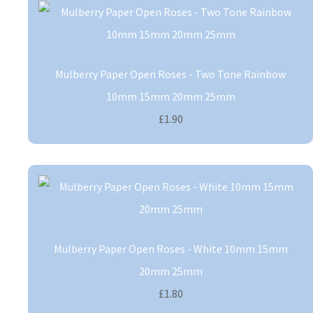
Mulberry Paper Open Roses - Two Tone Rainbow
10mm 15mm 20mm 25mm
£1.90
Mulberry Paper Open Roses - White 10mm 15mm
20mm 25mm
£1.80