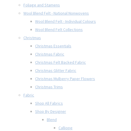
Foliage and Stamens
Wool Blend Felt - National Nonwovens
Wool Blend Felt - Individual Colours
Wool Blend Felt Collections
Christmas
Christmas Essentials
Christmas Fabric
Christmas Felt Backed Fabric
Christmas Glitter Fabric
Christmas Mulberry Paper Flowers
Christmas Trims
Fabric
Shop All Fabrics
Shop By Designer
Blend
Calliope