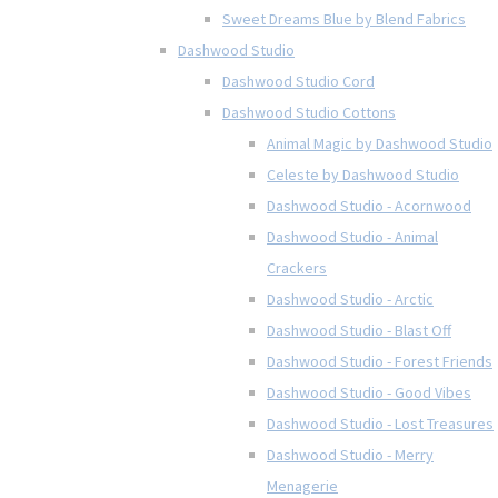
Sweet Dreams Blue by Blend Fabrics
Dashwood Studio
Dashwood Studio Cord
Dashwood Studio Cottons
Animal Magic by Dashwood Studio
Celeste by Dashwood Studio
Dashwood Studio - Acornwood
Dashwood Studio - Animal
Crackers
Dashwood Studio - Arctic
Dashwood Studio - Blast Off
Dashwood Studio - Forest Friends
Dashwood Studio - Good Vibes
Dashwood Studio - Lost Treasures
Dashwood Studio - Merry
Menagerie