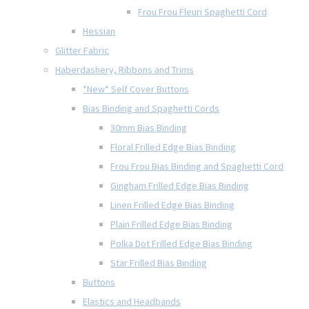
Frou Frou Fleuri Spaghetti Cord
Hessian
Glitter Fabric
Haberdashery, Ribbons and Trims
*New* Self Cover Buttons
Bias Binding and Spaghetti Cords
30mm Bias Binding
Floral Frilled Edge Bias Binding
Frou Frou Bias Binding and Spaghetti Cord
Gingham Frilled Edge Bias Binding
Linen Frilled Edge Bias Binding
Plain Frilled Edge Bias Binding
Polka Dot Frilled Edge Bias Binding
Star Frilled Bias Binding
Buttons
Elastics and Headbands