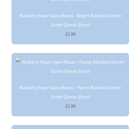
Mulberry Paper Open Roses - Bright Rainbow 10mm
15mm 20mm 25mm
£1.90
Mulberry Paper Open Roses - Pastel Rainbow 10mm
15mm 20mm 25mm
£1.90