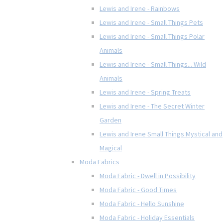
Lewis and Irene - Rainbows
Lewis and Irene - Small Things Pets
Lewis and Irene - Small Things Polar
Animals
Lewis and Irene - Small Things... Wild
Animals
Lewis and Irene - Spring Treats
Lewis and Irene - The Secret Winter
Garden
Lewis and Irene Small Things Mystical and
Magical
Moda Fabrics
Moda Fabric - Dwell in Possibility
Moda Fabric - Good Times
Moda Fabric - Hello Sunshine
Moda Fabric - Holiday Essentials