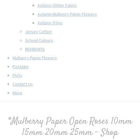
Autumn Glitter Fabric
Autumn Mulberry Paper Flowers
Autumn Trims
Jersey Cotton
School Colours
REMNANTS
Mulberry Paper Flowers
Postage
FAQs
Contact Us
More
*Mulberry Paper Open Roses 10mm
15mm 20mm 25mm - Shop