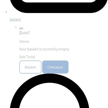
basket
Basket
Items
Your basket is currently empty
Sub Total
Basket
Checkout