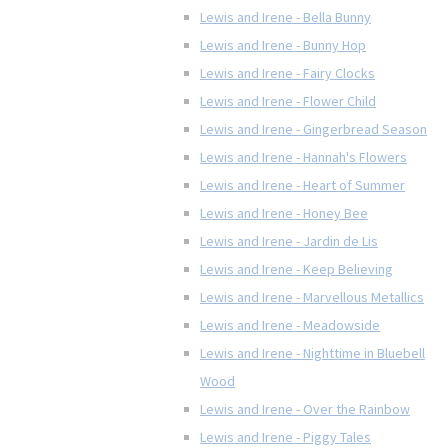
Lewis and Irene - Bella Bunny
Lewis and Irene - Bunny Hop
Lewis and Irene - Fairy Clocks
Lewis and Irene - Flower Child
Lewis and Irene - Gingerbread Season
Lewis and Irene - Hannah's Flowers
Lewis and Irene - Heart of Summer
Lewis and Irene - Honey Bee
Lewis and Irene - Jardin de Lis
Lewis and Irene - Keep Believing
Lewis and Irene - Marvellous Metallics
Lewis and Irene - Meadowside
Lewis and Irene - Nighttime in Bluebell
Wood
Lewis and Irene - Over the Rainbow
Lewis and Irene - Piggy Tales