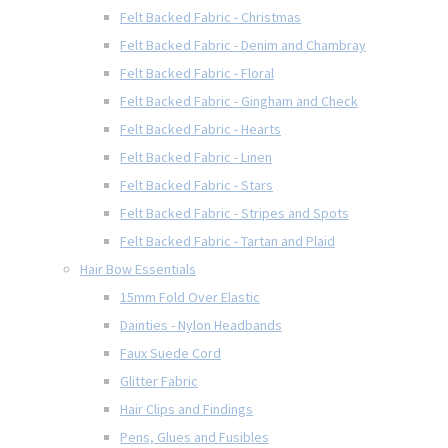
Felt Backed Fabric - Christmas
Felt Backed Fabric - Denim and Chambray
Felt Backed Fabric - Floral
Felt Backed Fabric - Gingham and Check
Felt Backed Fabric - Hearts
Felt Backed Fabric - Linen
Felt Backed Fabric - Stars
Felt Backed Fabric - Stripes and Spots
Felt Backed Fabric - Tartan and Plaid
Hair Bow Essentials
15mm Fold Over Elastic
Dainties - Nylon Headbands
Faux Suede Cord
Glitter Fabric
Hair Clips and Findings
Pens, Glues and Fusibles