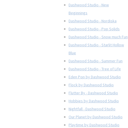
Dashwood Studio - New
Beginnings
Dashwood Studio - Nordiska
Dashwood Studio - Pop Solids
Dashwood Studio - Snow much Fun
Dashwood Studio - Starlit Hollow
Blue
Dashwood Studio - Summer Fun
Dashwood Studio - Tree of Life
Eden Pop by Dashwood Studio
Flock by Dashwood Studio
Flutter By - Dashwood Studio
Hobbies by Dashwood Studio
Nightfall - Dashwood Studio
Our Planet by Dashwood Studio
Playtime by Dashwood Studio