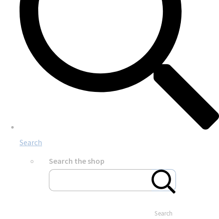
Search
Search the shop
Search