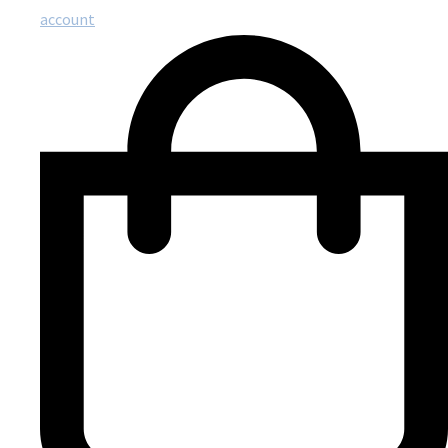
account