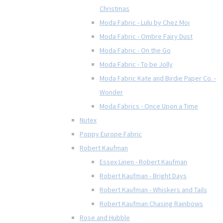
Christmas
Moda Fabric - Lulu by Chez Moi
Moda Fabric - Ombre Fairy Dust
Moda Fabric - On the Go
Moda Fabric - To be Jolly
Moda Fabric Kate and Birdie Paper Co. -
Wonder
Moda Fabrics - Once Upon a Time
Nutex
Poppy Europe Fabric
Robert Kaufman
Essex Linen - Robert Kaufman
Robert Kaufman - Bright Days
Robert Kaufman - Whiskers and Tails
Robert Kaufman Chasing Rainbows
Rose and Hubble