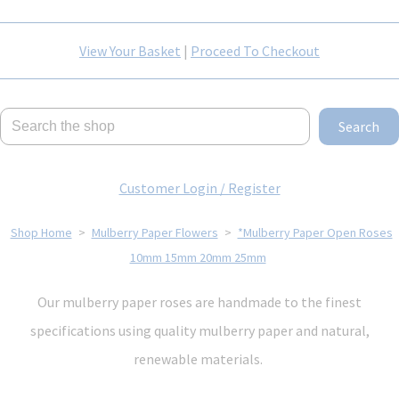
View Your Basket
|
Proceed To Checkout
Search
Customer Login / Register
Shop Home
>
Mulberry Paper Flowers
>
*Mulberry Paper Open Roses
10mm 15mm 20mm 25mm
Our mulberry paper roses are handmade to the finest
specifications using quality mulberry paper and natural,
renewable materials.