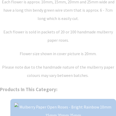
Each flower is approx. 10mm, 15mm, 20mm and 25mm wide and
have a long thin bendy green wire stem that is approx. 6 - 7cm
long which is easily cut.
Each flower is sold in packets of 20 or 100 handmade mulberry
paper roses.
Flower size shown in cover picture is 20mm.
Please note due to the handmade nature of the mulberry paper
colours may vary between batches.
Products In This Category: