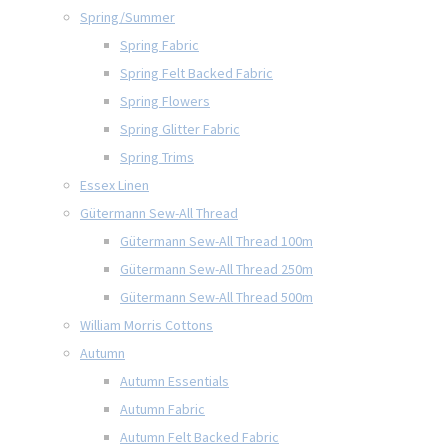
Spring/Summer
Spring Fabric
Spring Felt Backed Fabric
Spring Flowers
Spring Glitter Fabric
Spring Trims
Essex Linen
Gütermann Sew-All Thread
Gütermann Sew-All Thread 100m
Gütermann Sew-All Thread 250m
Gütermann Sew-All Thread 500m
William Morris Cottons
Autumn
Autumn Essentials
Autumn Fabric
Autumn Felt Backed Fabric