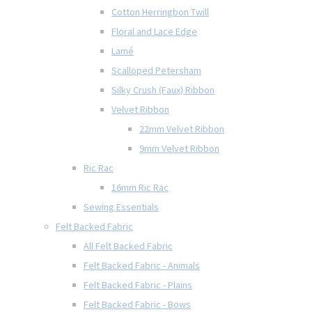
Cotton Herringbon Twill
Floral and Lace Edge
Lamé
Scalloped Petersham
Silky Crush (Faux) Ribbon
Velvet Ribbon
22mm Velvet Ribbon
9mm Velvet Ribbon
Ric Rac
16mm Ric Rac
Sewing Essentials
Felt Backed Fabric
All Felt Backed Fabric
Felt Backed Fabric - Animals
Felt Backed Fabric - Plains
Felt Backed Fabric - Bows