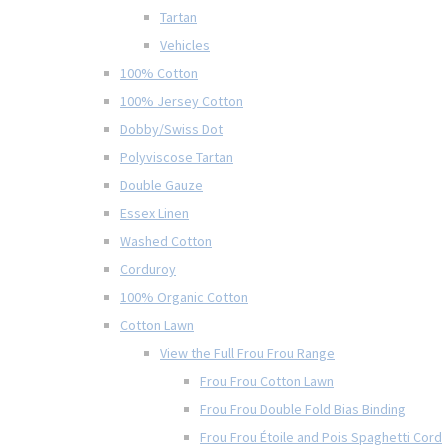
Tartan
Vehicles
100% Cotton
100% Jersey Cotton
Dobby/Swiss Dot
Polyviscose Tartan
Double Gauze
Essex Linen
Washed Cotton
Corduroy
100% Organic Cotton
Cotton Lawn
View the Full Frou Frou Range
Frou Frou Cotton Lawn
Frou Frou Double Fold Bias Binding
Frou Frou Étoile and Pois Spaghetti Cord