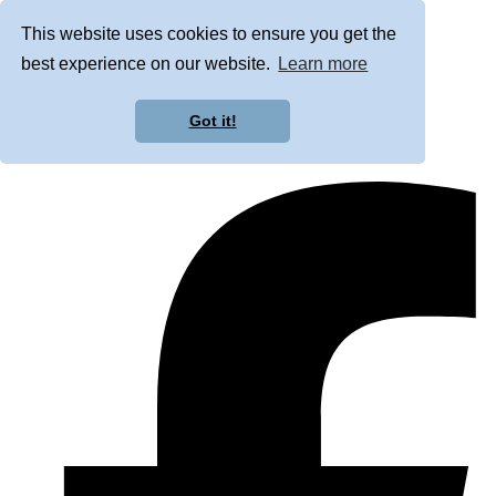
This website uses cookies to ensure you get the
best experience on our website.
Learn more
Got it!