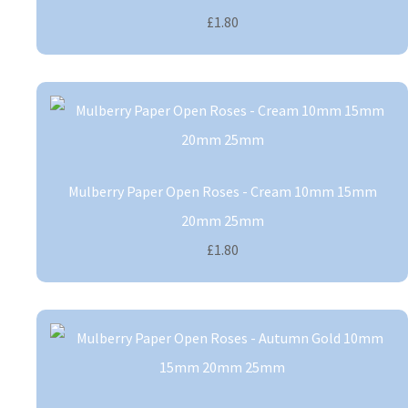
£1.80
Mulberry Paper Open Roses - Cream 10mm 15mm
20mm 25mm
£1.80