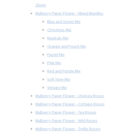
25mm
Mulberry Paper Flower - Mixed Bundles
Blue and Green Mix
Christmas Mix
Neutrals Mix
Orange and Peach Mix
Pastel Mix
Pink Mix
Red and Purple Mix
Soft Tone Mix
Vintage Mix
Mulberry Paper Flower - Chelsea Roses
Mulberry Paper Flower - Cottage Roses
Mulberry Paper Flower - Tea Roses
Mulberry Paper Flower - Wild Roses
Mulberry Paper Flower - Trellis Roses