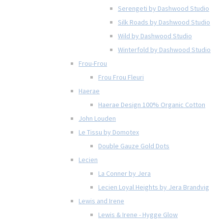
Serengeti by Dashwood Studio
Silk Roads by Dashwood Studio
Wild by Dashwood Studio
Winterfold by Dashwood Studio
Frou-Frou
Frou Frou Fleuri
Haerae
Haerae Design 100% Organic Cotton
John Louden
Le Tissu by Domotex
Double Gauze Gold Dots
Lecien
La Conner by Jera
Lecien Loyal Heights by Jera Brandvig
Lewis and Irene
Lewis & Irene - Hygge Glow