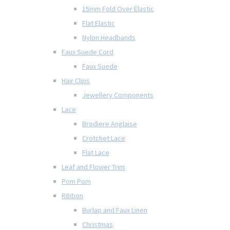
15mm Fold Over Elastic
Flat Elastic
Nylon Headbands
Faux Suede Cord
Faux Suede
Hair Clips
Jewellery Components
Lace
Brodiere Anglaise
Crotchet Lace
Flat Lace
Leaf and Flower Trim
Pom Pom
Ribbon
Burlap and Faux Linen
Christmas