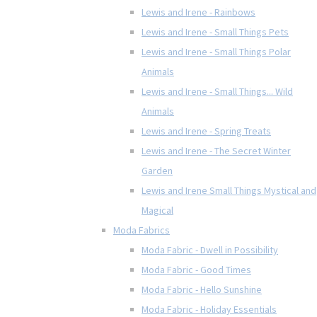
Lewis and Irene - Rainbows
Lewis and Irene - Small Things Pets
Lewis and Irene - Small Things Polar
Animals
Lewis and Irene - Small Things... Wild
Animals
Lewis and Irene - Spring Treats
Lewis and Irene - The Secret Winter
Garden
Lewis and Irene Small Things Mystical and
Magical
Moda Fabrics
Moda Fabric - Dwell in Possibility
Moda Fabric - Good Times
Moda Fabric - Hello Sunshine
Moda Fabric - Holiday Essentials