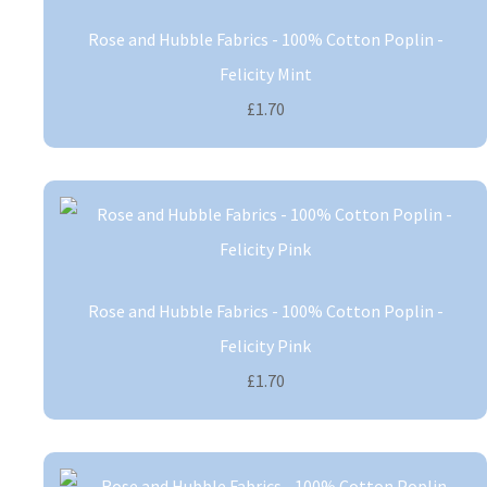
Rose and Hubble Fabrics - 100% Cotton Poplin -
Felicity Mint
£1.70
Rose and Hubble Fabrics - 100% Cotton Poplin -
Felicity Pink
£1.70