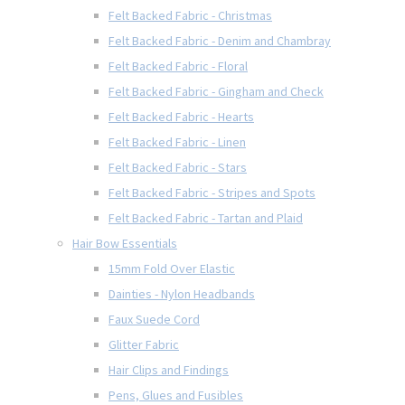
Felt Backed Fabric - Christmas
Felt Backed Fabric - Denim and Chambray
Felt Backed Fabric - Floral
Felt Backed Fabric - Gingham and Check
Felt Backed Fabric - Hearts
Felt Backed Fabric - Linen
Felt Backed Fabric - Stars
Felt Backed Fabric - Stripes and Spots
Felt Backed Fabric - Tartan and Plaid
Hair Bow Essentials
15mm Fold Over Elastic
Dainties - Nylon Headbands
Faux Suede Cord
Glitter Fabric
Hair Clips and Findings
Pens, Glues and Fusibles