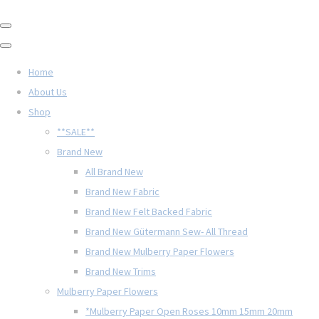
Home
About Us
Shop
**SALE**
Brand New
All Brand New
Brand New Fabric
Brand New Felt Backed Fabric
Brand New Gütermann Sew- All Thread
Brand New Mulberry Paper Flowers
Brand New Trims
Mulberry Paper Flowers
*Mulberry Paper Open Roses 10mm 15mm 20mm