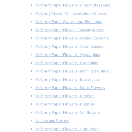
Mulberry Paper Flowers - Cherry Blossoms
Mulberry Flower Mini Sweetheart Blossom
Mulberry Paper Sweetheart Blossoms
Mulberry Paper Flower - Tuscany Roses
Mulberry Paper Flowers - Apple Blossoms
Mulberry Paper Flowers - Aster Daisies
Mulberry Paper Flowers - Gypsophila
Mulberry Paper Flowers - Gardenias
Mulberry Paper Flowers - 8mm Rose Buds
Mulberry Paper Flowers - Buttercups
Mulberry Paper Flowers - Lotus Flowers
Mulberry Paper Flowers - Peonies
Mulberry Paper Flowers - Poppies
Mulberry Paper Flowers - Sunflowers
Leaves and Berries
Mulberry Paper Flowers - Star Roses