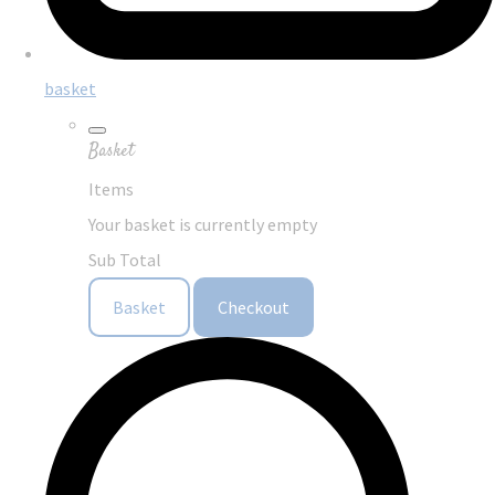
basket
Basket
Items
Your basket is currently empty
Sub Total
Basket
Checkout