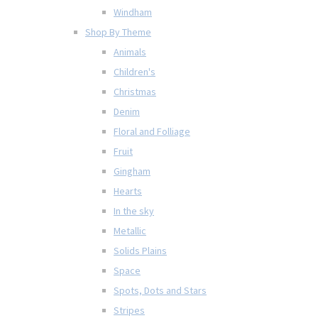
Windham
Shop By Theme
Animals
Children's
Christmas
Denim
Floral and Folliage
Fruit
Gingham
Hearts
In the sky
Metallic
Solids Plains
Space
Spots, Dots and Stars
Stripes