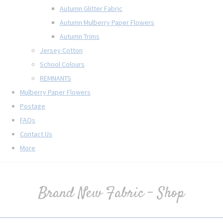
Autumn Glitter Fabric
Autumn Mulberry Paper Flowers
Autumn Trims
Jersey Cotton
School Colours
REMNANTS
Mulberry Paper Flowers
Postage
FAQs
Contact Us
More
Brand New Fabric - Shop