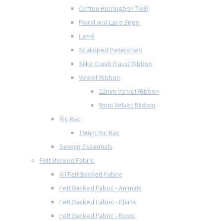
Cotton Herringbon Twill
Floral and Lace Edge
Lamé
Scalloped Petersham
Silky Crush (Faux) Ribbon
Velvet Ribbon
22mm Velvet Ribbon
9mm Velvet Ribbon
Ric Rac
16mm Ric Rac
Sewing Essentials
Felt Backed Fabric
All Felt Backed Fabric
Felt Backed Fabric - Animals
Felt Backed Fabric - Plains
Felt Backed Fabric - Bows