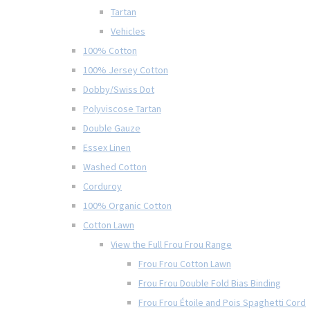
Tartan
Vehicles
100% Cotton
100% Jersey Cotton
Dobby/Swiss Dot
Polyviscose Tartan
Double Gauze
Essex Linen
Washed Cotton
Corduroy
100% Organic Cotton
Cotton Lawn
View the Full Frou Frou Range
Frou Frou Cotton Lawn
Frou Frou Double Fold Bias Binding
Frou Frou Étoile and Pois Spaghetti Cord