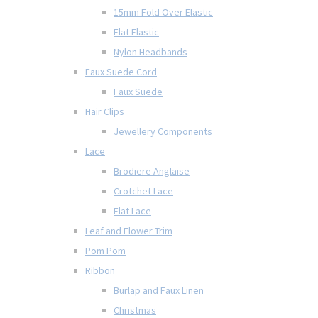
15mm Fold Over Elastic
Flat Elastic
Nylon Headbands
Faux Suede Cord
Faux Suede
Hair Clips
Jewellery Components
Lace
Brodiere Anglaise
Crotchet Lace
Flat Lace
Leaf and Flower Trim
Pom Pom
Ribbon
Burlap and Faux Linen
Christmas