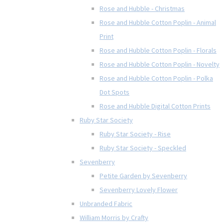
Rose and Hubble - Christmas
Rose and Hubble Cotton Poplin - Animal
Print
Rose and Hubble Cotton Poplin - Florals
Rose and Hubble Cotton Poplin - Novelty
Rose and Hubble Cotton Poplin - Polka
Dot Spots
Rose and Hubble Digital Cotton Prints
Ruby Star Society
Ruby Star Society - Rise
Ruby Star Society - Speckled
Sevenberry
Petite Garden by Sevenberry
Sevenberry Lovely Flower
Unbranded Fabric
William Morris by Crafty