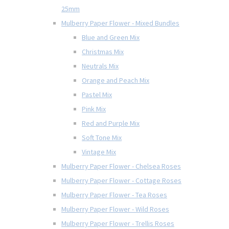
25mm
Mulberry Paper Flower - Mixed Bundles
Blue and Green Mix
Christmas Mix
Neutrals Mix
Orange and Peach Mix
Pastel Mix
Pink Mix
Red and Purple Mix
Soft Tone Mix
Vintage Mix
Mulberry Paper Flower - Chelsea Roses
Mulberry Paper Flower - Cottage Roses
Mulberry Paper Flower - Tea Roses
Mulberry Paper Flower - Wild Roses
Mulberry Paper Flower - Trellis Roses