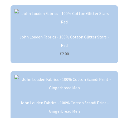
John Louden Fabrics - 100% Cotton Glitter Stars -
Red
£2.00
John Louden Fabrics - 100% Cotton Scandi Print -
Gingerbread Men