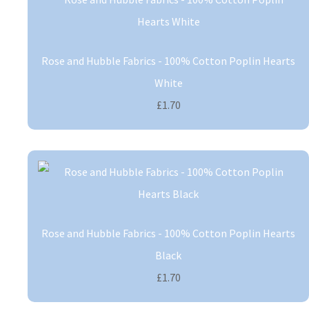
Rose and Hubble Fabrics - 100% Cotton Poplin Hearts
White
£1.70
Rose and Hubble Fabrics - 100% Cotton Poplin Hearts
Black
£1.70