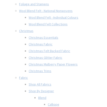
Foliage and Stamens
Wool Blend Felt - National Nonwovens
Wool Blend Felt - Individual Colours
Wool Blend Felt Collections
Christmas
Christmas Essentials
Christmas Fabric
Christmas Felt Backed Fabric
Christmas Glitter Fabric
Christmas Mulberry Paper Flowers
Christmas Trims
Fabric
Shop All Fabrics
Shop By Designer
Blend
Calliope