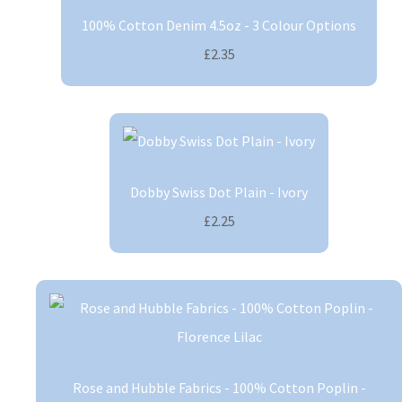
100% Cotton Denim 4.5oz - 3 Colour Options
£2.35
Dobby Swiss Dot Plain - Ivory
£2.25
Rose and Hubble Fabrics - 100% Cotton Poplin -