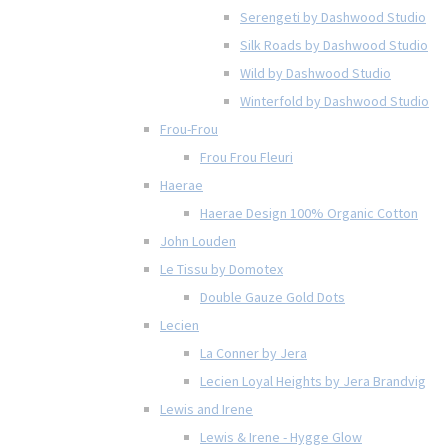
Serengeti by Dashwood Studio
Silk Roads by Dashwood Studio
Wild by Dashwood Studio
Winterfold by Dashwood Studio
Frou-Frou
Frou Frou Fleuri
Haerae
Haerae Design 100% Organic Cotton
John Louden
Le Tissu by Domotex
Double Gauze Gold Dots
Lecien
La Conner by Jera
Lecien Loyal Heights by Jera Brandvig
Lewis and Irene
Lewis & Irene - Hygge Glow