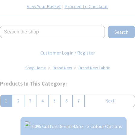
View Your Basket
|
Proceed To Checkout
Search
Customer Login / Register
Shop Home
>
Brand New
>
Brand New Fabric
Products In This Category:
1
2
3
4
5
6
7
Next