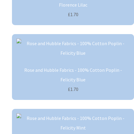
Florence Lilac
£1.70
Rose and Hubble Fabrics - 100% Cotton Poplin -
Felicity Blue
£1.70