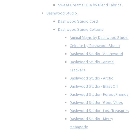
Sweet Dreams Blue by Blend Fabrics
Dashwood Studio
Dashwood Studio Cord
Dashwood Studio Cottons
Animal Magic by Dashwood Studio
Celeste by Dashwood Studio
Dashwood Studio - Acornwood
Dashwood Studio - Animal
Crackers
Dashwood Studio - Arctic
Dashwood Studio - Blast Off
Dashwood Studio - Forest Friends
Dashwood Studio - Good Vibes
Dashwood Studio - Lost Treasures
Dashwood Studio - Merry
Menagerie