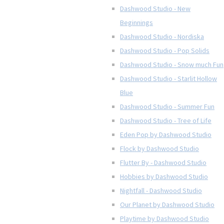
Dashwood Studio - New
Beginnings
Dashwood Studio - Nordiska
Dashwood Studio - Pop Solids
Dashwood Studio - Snow much Fun
Dashwood Studio - Starlit Hollow
Blue
Dashwood Studio - Summer Fun
Dashwood Studio - Tree of Life
Eden Pop by Dashwood Studio
Flock by Dashwood Studio
Flutter By - Dashwood Studio
Hobbies by Dashwood Studio
Nightfall - Dashwood Studio
Our Planet by Dashwood Studio
Playtime by Dashwood Studio