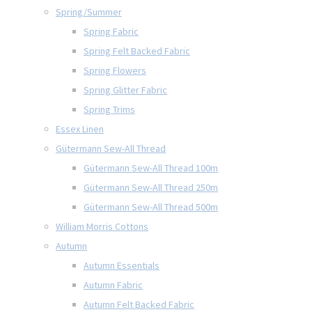
Spring/Summer
Spring Fabric
Spring Felt Backed Fabric
Spring Flowers
Spring Glitter Fabric
Spring Trims
Essex Linen
Gütermann Sew-All Thread
Gütermann Sew-All Thread 100m
Gütermann Sew-All Thread 250m
Gütermann Sew-All Thread 500m
William Morris Cottons
Autumn
Autumn Essentials
Autumn Fabric
Autumn Felt Backed Fabric