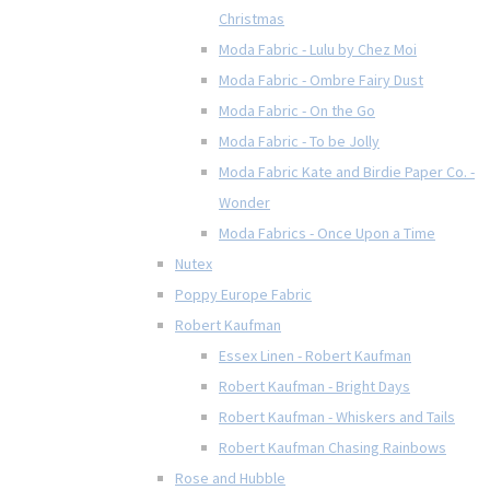
Christmas
Moda Fabric - Lulu by Chez Moi
Moda Fabric - Ombre Fairy Dust
Moda Fabric - On the Go
Moda Fabric - To be Jolly
Moda Fabric Kate and Birdie Paper Co. -
Wonder
Moda Fabrics - Once Upon a Time
Nutex
Poppy Europe Fabric
Robert Kaufman
Essex Linen - Robert Kaufman
Robert Kaufman - Bright Days
Robert Kaufman - Whiskers and Tails
Robert Kaufman Chasing Rainbows
Rose and Hubble