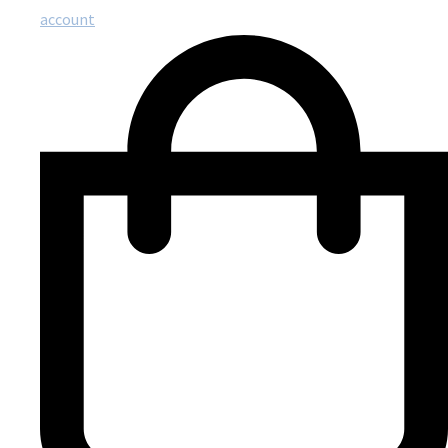
account