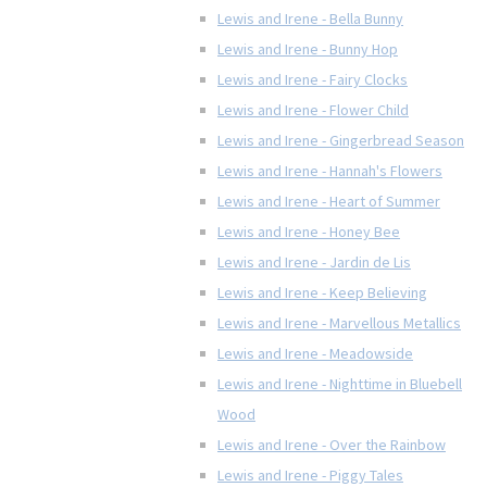
Lewis and Irene - Bella Bunny
Lewis and Irene - Bunny Hop
Lewis and Irene - Fairy Clocks
Lewis and Irene - Flower Child
Lewis and Irene - Gingerbread Season
Lewis and Irene - Hannah's Flowers
Lewis and Irene - Heart of Summer
Lewis and Irene - Honey Bee
Lewis and Irene - Jardin de Lis
Lewis and Irene - Keep Believing
Lewis and Irene - Marvellous Metallics
Lewis and Irene - Meadowside
Lewis and Irene - Nighttime in Bluebell
Wood
Lewis and Irene - Over the Rainbow
Lewis and Irene - Piggy Tales