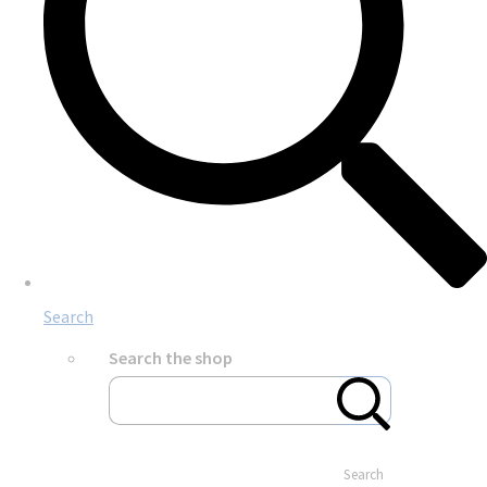
Search
Search the shop
Search