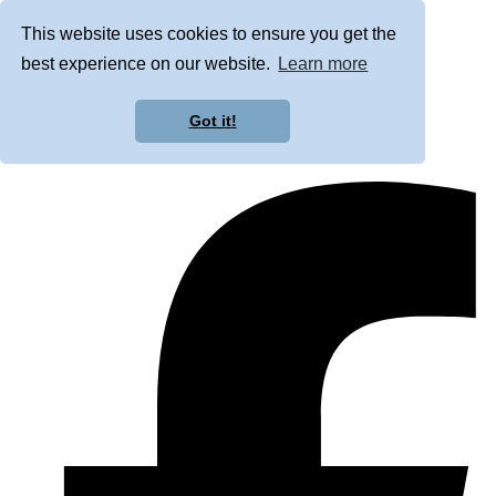
This website uses cookies to ensure you get the
best experience on our website.
Learn more
Got it!