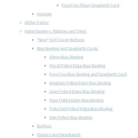
Frou Frou Fleuri Spaghetti Cord
Hessian
Glitter Fabric
Haberdashery, Ribbons and Trims
*New* Self Cover Buttons
Bias Binding and Spaghetti Cords
30mm Bias Binding
Floral Frilled Edge Bias Binding
Frou Frou Bias Binding and Spaghetti Cord
Gingham Frilled Edge Bias Binding
Linen Frilled Edge Bias Binding
Plain Frilled Edge Bias Binding
Polka Dot Frilled Edge Bias Binding
Star Frilled Bias Binding
Buttons
Elastics and Headbands