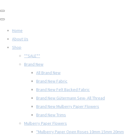
Home
About Us
Shop
**SALE**
Brand New
All Brand New
Brand New Fabric
Brand New Felt Backed Fabric
Brand New Gütermann Sew- All Thread
Brand New Mulberry Paper Flowers
Brand New Trims
Mulberry Paper Flowers
*Mulberry Paper Open Roses 10mm 15mm 20mm