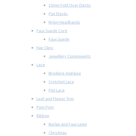
15mm Fold Over Elastic
Flat Elastic
Nylon Headbands
Faux Suede Cord
Faux Suede
Hair Clips
Jewellery Components
Lace
Brodiere Anglaise
Crotchet Lace
Flat Lace
Leaf and Flower Trim
Pom Pom
Ribbon
Burlap and Faux Linen
Christmas