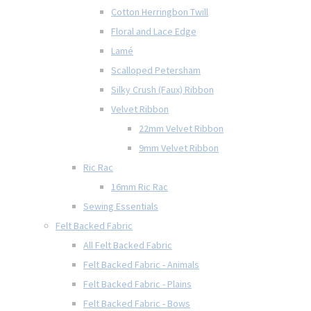
Cotton Herringbon Twill
Floral and Lace Edge
Lamé
Scalloped Petersham
Silky Crush (Faux) Ribbon
Velvet Ribbon
22mm Velvet Ribbon
9mm Velvet Ribbon
Ric Rac
16mm Ric Rac
Sewing Essentials
Felt Backed Fabric
All Felt Backed Fabric
Felt Backed Fabric - Animals
Felt Backed Fabric - Plains
Felt Backed Fabric - Bows