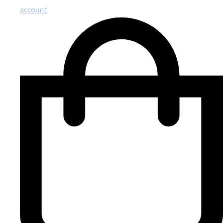
account