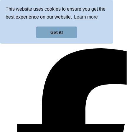
This website uses cookies to ensure you get the
best experience on our website.
Learn more
Got it!