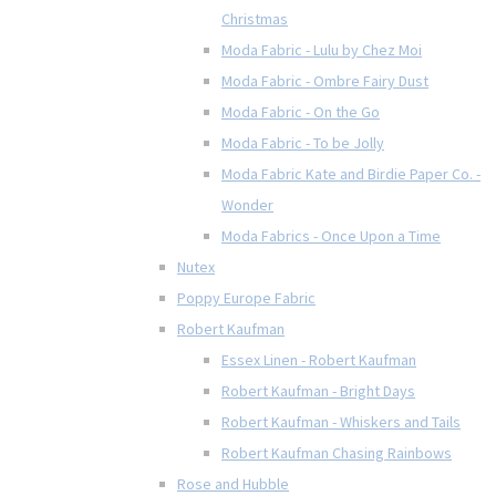
Christmas
Moda Fabric - Lulu by Chez Moi
Moda Fabric - Ombre Fairy Dust
Moda Fabric - On the Go
Moda Fabric - To be Jolly
Moda Fabric Kate and Birdie Paper Co. -
Wonder
Moda Fabrics - Once Upon a Time
Nutex
Poppy Europe Fabric
Robert Kaufman
Essex Linen - Robert Kaufman
Robert Kaufman - Bright Days
Robert Kaufman - Whiskers and Tails
Robert Kaufman Chasing Rainbows
Rose and Hubble