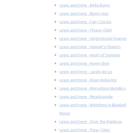
Lewis and Irene - Bella Bunny
Lewis and Irene - Bunny Hop
Lewis and Irene - Fairy Clocks
Lewis and Irene - Flower Child
Lewis and Irene - Gingerbread Season
Lewis and Irene - Hannah's Flowers
Lewis and Irene - Heart of Summer
Lewis and Irene - Honey Bee
Lewis and Irene - Jardin de Lis
Lewis and Irene - Keep Believing
Lewis and Irene - Marvellous Metallics
Lewis and Irene - Meadowside
Lewis and Irene - Nighttime in Bluebell
Wood
Lewis and Irene - Over the Rainbow
Lewis and Irene - Piggy Tales