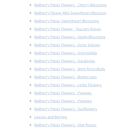
Mulberry Paper Flowers - Cherry Blossoms
Mulberry Flower Mini Sweetheart Blossom
Mulberry Paper Sweetheart Blossoms
Mulberry Paper Flower - Tuscany Roses
Mulberry Paper Flowers - Apple Blossoms
Mulberry Paper Flowers - Aster Daisies
Mulberry Paper Flowers - Gypsophila
Mulberry Paper Flowers - Gardenias
Mulberry Paper Flowers - 8mm Rose Buds
Mulberry Paper Flowers - Buttercups
Mulberry Paper Flowers - Lotus Flowers
Mulberry Paper Flowers - Peonies
Mulberry Paper Flowers - Poppies
Mulberry Paper Flowers - Sunflowers
Leaves and Berries
Mulberry Paper Flowers - Star Roses