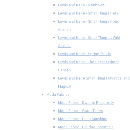
Lewis and Irene - Rainbows
Lewis and Irene - Small Things Pets
Lewis and Irene - Small Things Polar
Animals
Lewis and Irene - Small Things... Wild
Animals
Lewis and Irene - Spring Treats
Lewis and Irene - The Secret Winter
Garden
Lewis and Irene Small Things Mystical and
Magical
Moda Fabrics
Moda Fabric - Dwell in Possibility
Moda Fabric - Good Times
Moda Fabric - Hello Sunshine
Moda Fabric - Holiday Essentials