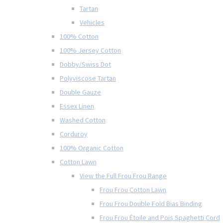
Tartan
Vehicles
100% Cotton
100% Jersey Cotton
Dobby/Swiss Dot
Polyviscose Tartan
Double Gauze
Essex Linen
Washed Cotton
Corduroy
100% Organic Cotton
Cotton Lawn
View the Full Frou Frou Range
Frou Frou Cotton Lawn
Frou Frou Double Fold Bias Binding
Frou Frou Étoile and Pois Spaghetti Cord