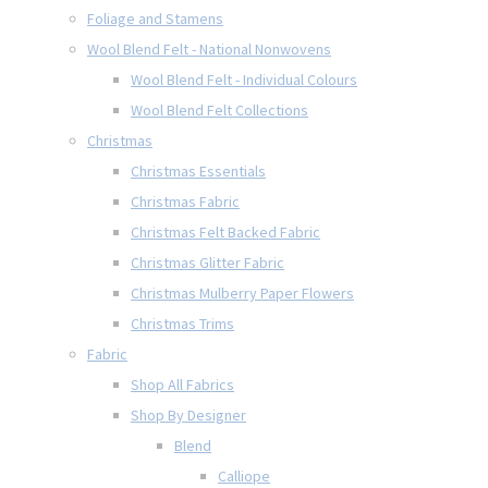
Foliage and Stamens
Wool Blend Felt - National Nonwovens
Wool Blend Felt - Individual Colours
Wool Blend Felt Collections
Christmas
Christmas Essentials
Christmas Fabric
Christmas Felt Backed Fabric
Christmas Glitter Fabric
Christmas Mulberry Paper Flowers
Christmas Trims
Fabric
Shop All Fabrics
Shop By Designer
Blend
Calliope