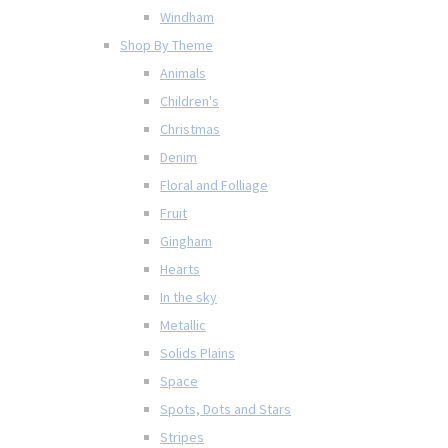
Windham
Shop By Theme
Animals
Children's
Christmas
Denim
Floral and Folliage
Fruit
Gingham
Hearts
In the sky
Metallic
Solids Plains
Space
Spots, Dots and Stars
Stripes