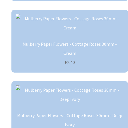
Mulberry Paper Flowers - Cottage Roses 30mm -
Cream
£2.40
Mulberry Paper Flowers - Cottage Roses 30mm - Deep
Ivory