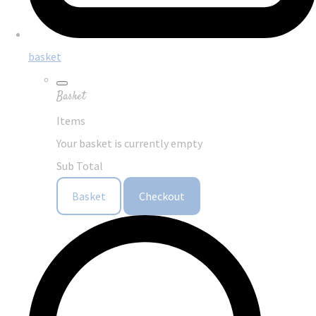
basket
Basket
Items
Your basket is currently empty
Sub Total
Basket
Checkout