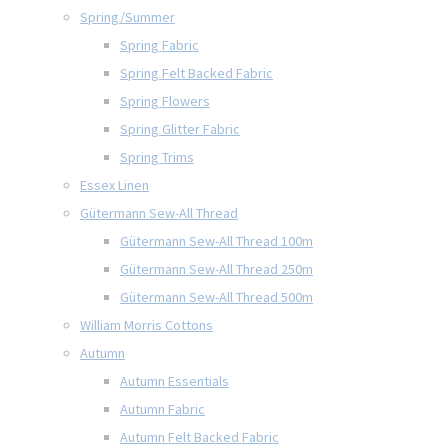
Spring/Summer
Spring Fabric
Spring Felt Backed Fabric
Spring Flowers
Spring Glitter Fabric
Spring Trims
Essex Linen
Gütermann Sew-All Thread
Gütermann Sew-All Thread 100m
Gütermann Sew-All Thread 250m
Gütermann Sew-All Thread 500m
William Morris Cottons
Autumn
Autumn Essentials
Autumn Fabric
Autumn Felt Backed Fabric