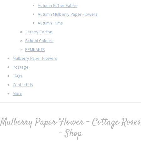
Autumn Glitter Fabric
Autumn Mulberry Paper Flowers
Autumn Trims
Jersey Cotton
School Colours
REMNANTS
Mulberry Paper Flowers
Postage
FAQs
Contact Us
More
Mulberry Paper Flower - Cottage Roses
- Shop