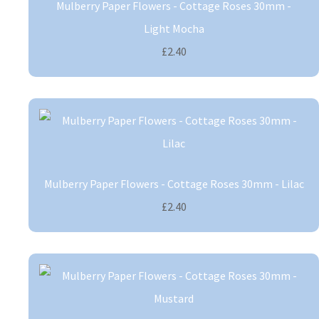
Mulberry Paper Flowers - Cottage Roses 30mm -
Light Mocha
£2.40
Mulberry Paper Flowers - Cottage Roses 30mm - Lilac
£2.40