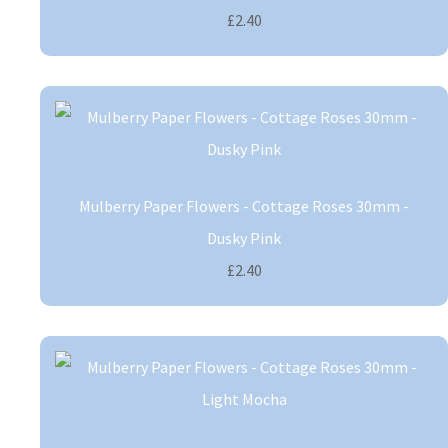
£2.40
Mulberry Paper Flowers - Cottage Roses 30mm -
Dusky Pink
£2.40