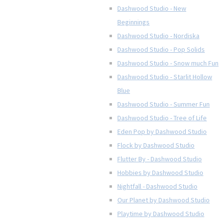
Dashwood Studio - New
Beginnings
Dashwood Studio - Nordiska
Dashwood Studio - Pop Solids
Dashwood Studio - Snow much Fun
Dashwood Studio - Starlit Hollow
Blue
Dashwood Studio - Summer Fun
Dashwood Studio - Tree of Life
Eden Pop by Dashwood Studio
Flock by Dashwood Studio
Flutter By - Dashwood Studio
Hobbies by Dashwood Studio
Nightfall - Dashwood Studio
Our Planet by Dashwood Studio
Playtime by Dashwood Studio