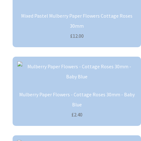
Mixed Pastel Mulberry Paper Flowers Cottage Roses
30mm
£12.00
Mulberry Paper Flowers - Cottage Roses 30mm - Baby
Blue
£2.40