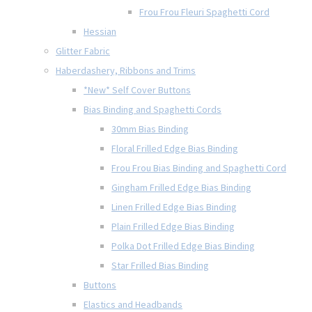
Frou Frou Fleuri Spaghetti Cord
Hessian
Glitter Fabric
Haberdashery, Ribbons and Trims
*New* Self Cover Buttons
Bias Binding and Spaghetti Cords
30mm Bias Binding
Floral Frilled Edge Bias Binding
Frou Frou Bias Binding and Spaghetti Cord
Gingham Frilled Edge Bias Binding
Linen Frilled Edge Bias Binding
Plain Frilled Edge Bias Binding
Polka Dot Frilled Edge Bias Binding
Star Frilled Bias Binding
Buttons
Elastics and Headbands