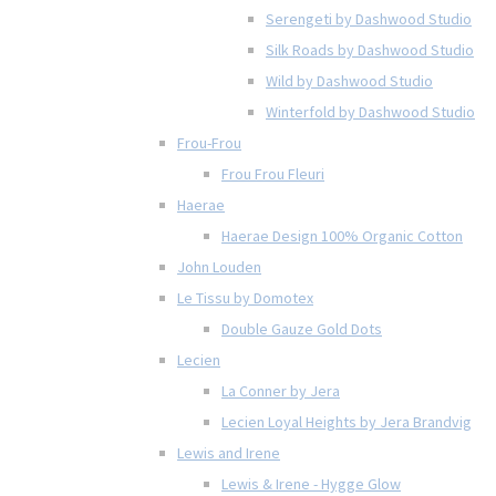
Serengeti by Dashwood Studio
Silk Roads by Dashwood Studio
Wild by Dashwood Studio
Winterfold by Dashwood Studio
Frou-Frou
Frou Frou Fleuri
Haerae
Haerae Design 100% Organic Cotton
John Louden
Le Tissu by Domotex
Double Gauze Gold Dots
Lecien
La Conner by Jera
Lecien Loyal Heights by Jera Brandvig
Lewis and Irene
Lewis & Irene - Hygge Glow