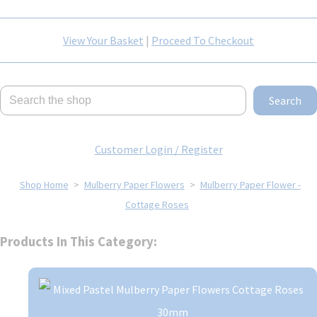
View Your Basket
|
Proceed To Checkout
Search
Customer Login / Register
Shop Home
>
Mulberry Paper Flowers
>
Mulberry Paper Flower -
Cottage Roses
Products In This Category: