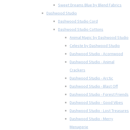
Sweet Dreams Blue by Blend Fabrics
Dashwood Studio
Dashwood Studio Cord
Dashwood Studio Cottons
Animal Magic by Dashwood Studio
Celeste by Dashwood Studio
Dashwood Studio - Acornwood
Dashwood Studio - Animal
Crackers
Dashwood Studio - Arctic
Dashwood Studio - Blast Off
Dashwood Studio - Forest Friends
Dashwood Studio - Good Vibes
Dashwood Studio - Lost Treasures
Dashwood Studio - Merry
Menagerie