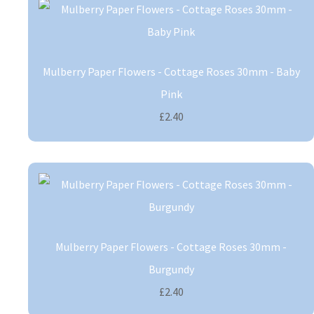
Mulberry Paper Flowers - Cottage Roses 30mm - Baby
Pink
£2.40
Mulberry Paper Flowers - Cottage Roses 30mm -
Burgundy
£2.40