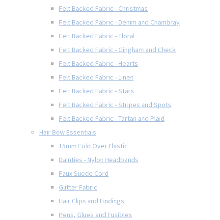
Felt Backed Fabric - Christmas
Felt Backed Fabric - Denim and Chambray
Felt Backed Fabric - Floral
Felt Backed Fabric - Gingham and Check
Felt Backed Fabric - Hearts
Felt Backed Fabric - Linen
Felt Backed Fabric - Stars
Felt Backed Fabric - Stripes and Spots
Felt Backed Fabric - Tartan and Plaid
Hair Bow Essentials
15mm Fold Over Elastic
Dainties - Nylon Headbands
Faux Suede Cord
Glitter Fabric
Hair Clips and Findings
Pens, Glues and Fusibles