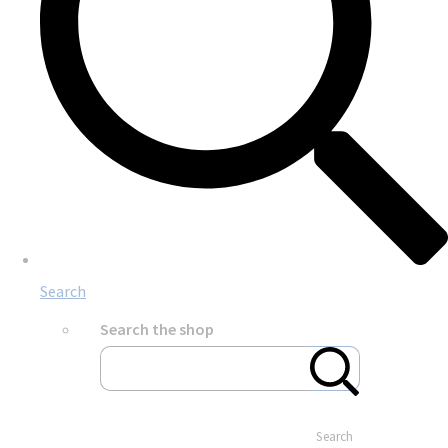
Search
Search the shop
Search