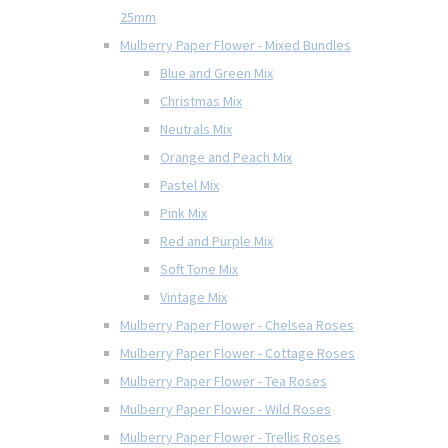
25mm
Mulberry Paper Flower - Mixed Bundles
Blue and Green Mix
Christmas Mix
Neutrals Mix
Orange and Peach Mix
Pastel Mix
Pink Mix
Red and Purple Mix
Soft Tone Mix
Vintage Mix
Mulberry Paper Flower - Chelsea Roses
Mulberry Paper Flower - Cottage Roses
Mulberry Paper Flower - Tea Roses
Mulberry Paper Flower - Wild Roses
Mulberry Paper Flower - Trellis Roses