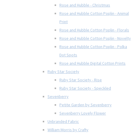
Rose and Hubble - Christmas
Rose and Hubble Cotton Poplin - Animal
Print
Rose and Hubble Cotton Poplin - Florals
Rose and Hubble Cotton Poplin - Novelty
Rose and Hubble Cotton Poplin - Polka
Dot Spots
Rose and Hubble Digital Cotton Prints
Ruby Star Society
Ruby Star Society - Rise
Ruby Star Society - Speckled
Sevenberry
Petite Garden by Sevenberry
Sevenberry Lovely Flower
Unbranded Fabric
William Morris by Crafty