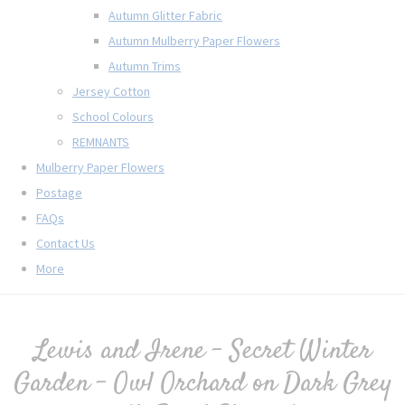
Autumn Glitter Fabric
Autumn Mulberry Paper Flowers
Autumn Trims
Jersey Cotton
School Colours
REMNANTS
Mulberry Paper Flowers
Postage
FAQs
Contact Us
More
Lewis and Irene - Secret Winter
Garden - Owl Orchard on Dark Grey