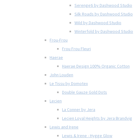
Serengeti by Dashwood Studio
Silk Roads by Dashwood Studio
Wild by Dashwood Studio
Winterfold by Dashwood Studio
Frou-Frou
Frou Frou Fleuri
Haerae
Haerae Design 100% Organic Cotton
John Louden
Le Tissu by Domotex
Double Gauze Gold Dots
Lecien
La Conner by Jera
Lecien Loyal Heights by Jera Brandvig
Lewis and Irene
Lewis & Irene - Hygge Glow