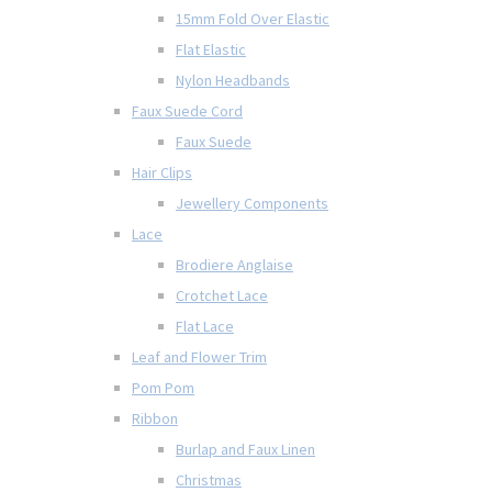
15mm Fold Over Elastic
Flat Elastic
Nylon Headbands
Faux Suede Cord
Faux Suede
Hair Clips
Jewellery Components
Lace
Brodiere Anglaise
Crotchet Lace
Flat Lace
Leaf and Flower Trim
Pom Pom
Ribbon
Burlap and Faux Linen
Christmas