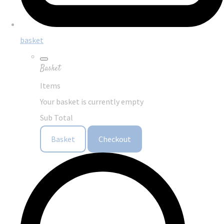
basket
Basket
Items
Your basket is currently empty
Sub Total
Basket
Checkout