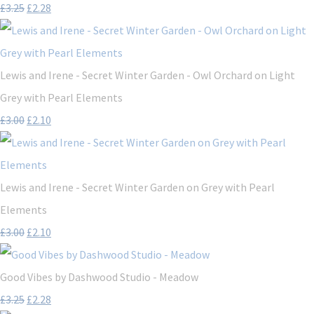
£3.25
£2.28
Lewis and Irene - Secret Winter Garden - Owl Orchard on Light
Grey with Pearl Elements
£3.00
£2.10
Lewis and Irene - Secret Winter Garden on Grey with Pearl
Elements
£3.00
£2.10
Good Vibes by Dashwood Studio - Meadow
£3.25
£2.28