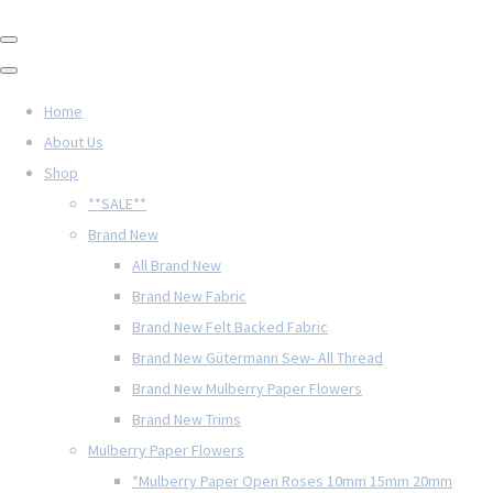
Home
About Us
Shop
**SALE**
Brand New
All Brand New
Brand New Fabric
Brand New Felt Backed Fabric
Brand New Gütermann Sew- All Thread
Brand New Mulberry Paper Flowers
Brand New Trims
Mulberry Paper Flowers
*Mulberry Paper Open Roses 10mm 15mm 20mm