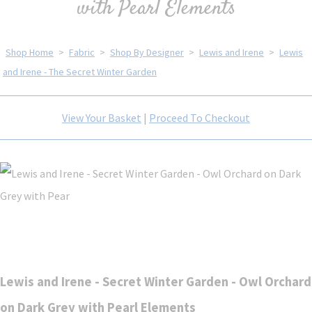
with Pearl Elements
Shop Home
>
Fabric
>
Shop By Designer
>
Lewis and Irene
>
Lewis
and Irene - The Secret Winter Garden
View Your Basket
|
Proceed To Checkout
Lewis and Irene - Secret Winter Garden - Owl Orchard
on Dark Grey with Pearl Elements