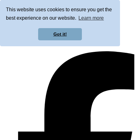
This website uses cookies to ensure you get the
best experience on our website.
Learn more
Got it!