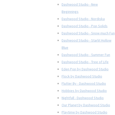
Dashwood Studio - New
Beginnings
Dashwood Studio - Nordiska
Dashwood Studio - Pop Solids
Dashwood Studio - Snow much Fun
Dashwood Studio - Starlit Hollow
Blue
Dashwood Studio - Summer Fun
Dashwood Studio - Tree of Life
Eden Pop by Dashwood Studio
Flock by Dashwood Studio
Flutter By - Dashwood Studio
Hobbies by Dashwood Studio
Nightfall - Dashwood Studio
Our Planet by Dashwood Studio
Playtime by Dashwood Studio