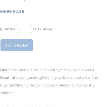
£3.00
£2.10
Quantity
:
at £
2.10
each
Add To Basket
Find the old door and open it with a golden key to reveal a
beautiful secret garden, glistening with frost and snow. This
magical Winter collection has pearl elements that gently
shimmer.