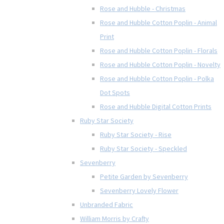
Rose and Hubble - Christmas
Rose and Hubble Cotton Poplin - Animal
Print
Rose and Hubble Cotton Poplin - Florals
Rose and Hubble Cotton Poplin - Novelty
Rose and Hubble Cotton Poplin - Polka
Dot Spots
Rose and Hubble Digital Cotton Prints
Ruby Star Society
Ruby Star Society - Rise
Ruby Star Society - Speckled
Sevenberry
Petite Garden by Sevenberry
Sevenberry Lovely Flower
Unbranded Fabric
William Morris by Crafty