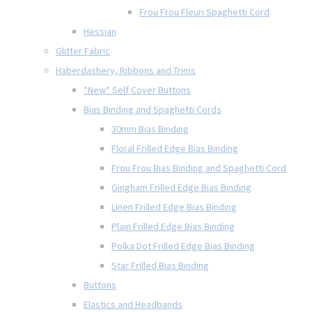
Frou Frou Fleuri Spaghetti Cord
Hessian
Glitter Fabric
Haberdashery, Ribbons and Trims
*New* Self Cover Buttons
Bias Binding and Spaghetti Cords
30mm Bias Binding
Floral Frilled Edge Bias Binding
Frou Frou Bias Binding and Spaghetti Cord
Gingham Frilled Edge Bias Binding
Linen Frilled Edge Bias Binding
Plain Frilled Edge Bias Binding
Polka Dot Frilled Edge Bias Binding
Star Frilled Bias Binding
Buttons
Elastics and Headbands