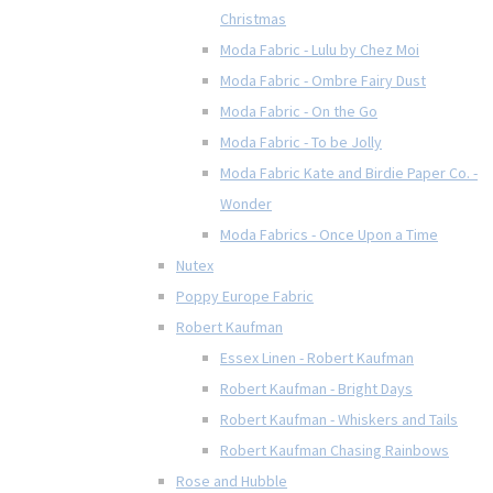
Christmas
Moda Fabric - Lulu by Chez Moi
Moda Fabric - Ombre Fairy Dust
Moda Fabric - On the Go
Moda Fabric - To be Jolly
Moda Fabric Kate and Birdie Paper Co. -
Wonder
Moda Fabrics - Once Upon a Time
Nutex
Poppy Europe Fabric
Robert Kaufman
Essex Linen - Robert Kaufman
Robert Kaufman - Bright Days
Robert Kaufman - Whiskers and Tails
Robert Kaufman Chasing Rainbows
Rose and Hubble