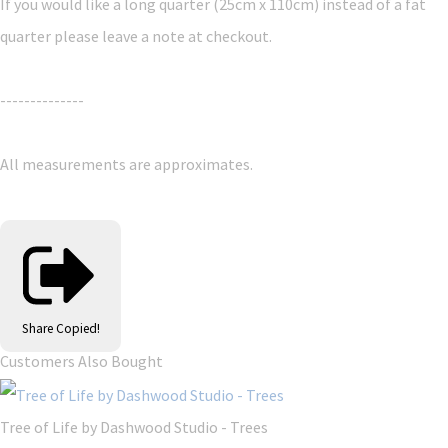
If you would like a long quarter (25cm x 110cm) instead of a fat
quarter please leave a note at checkout.
--------------
All measurements are approximates.
Share
Copied!
Customers Also Bought
Tree of Life by Dashwood Studio - Trees