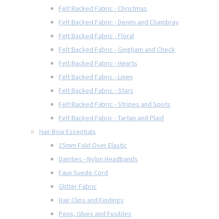
Felt Backed Fabric - Christmas
Felt Backed Fabric - Denim and Chambray
Felt Backed Fabric - Floral
Felt Backed Fabric - Gingham and Check
Felt Backed Fabric - Hearts
Felt Backed Fabric - Linen
Felt Backed Fabric - Stars
Felt Backed Fabric - Stripes and Spots
Felt Backed Fabric - Tartan and Plaid
Hair Bow Essentials
15mm Fold Over Elastic
Dainties - Nylon Headbands
Faux Suede Cord
Glitter Fabric
Hair Clips and Findings
Pens, Glues and Fusibles