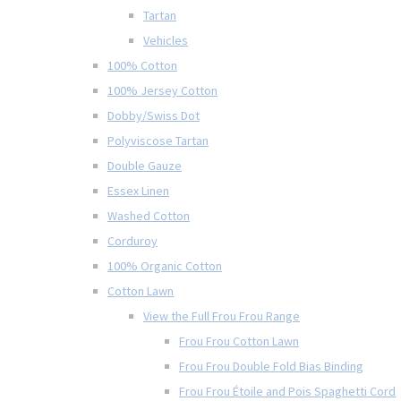
Tartan
Vehicles
100% Cotton
100% Jersey Cotton
Dobby/Swiss Dot
Polyviscose Tartan
Double Gauze
Essex Linen
Washed Cotton
Corduroy
100% Organic Cotton
Cotton Lawn
View the Full Frou Frou Range
Frou Frou Cotton Lawn
Frou Frou Double Fold Bias Binding
Frou Frou Étoile and Pois Spaghetti Cord