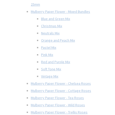
25mm
Mulberry Paper Flower - Mixed Bundles
Blue and Green Mix
Christmas Mix
Neutrals Mix
Orange and Peach Mix
Pastel Mix
Pink Mix
Red and Purple Mix
Soft Tone Mix
Vintage Mix
Mulberry Paper Flower - Chelsea Roses
Mulberry Paper Flower - Cottage Roses
Mulberry Paper Flower - Tea Roses
Mulberry Paper Flower - Wild Roses
Mulberry Paper Flower - Trellis Roses