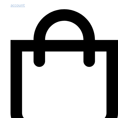
account