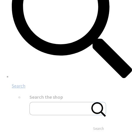
Search
Search the shop
Search