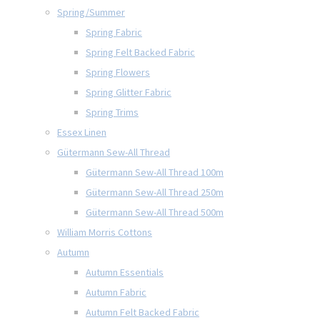
Spring/Summer
Spring Fabric
Spring Felt Backed Fabric
Spring Flowers
Spring Glitter Fabric
Spring Trims
Essex Linen
Gütermann Sew-All Thread
Gütermann Sew-All Thread 100m
Gütermann Sew-All Thread 250m
Gütermann Sew-All Thread 500m
William Morris Cottons
Autumn
Autumn Essentials
Autumn Fabric
Autumn Felt Backed Fabric