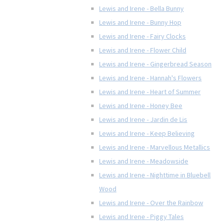
Lewis and Irene - Bella Bunny
Lewis and Irene - Bunny Hop
Lewis and Irene - Fairy Clocks
Lewis and Irene - Flower Child
Lewis and Irene - Gingerbread Season
Lewis and Irene - Hannah's Flowers
Lewis and Irene - Heart of Summer
Lewis and Irene - Honey Bee
Lewis and Irene - Jardin de Lis
Lewis and Irene - Keep Believing
Lewis and Irene - Marvellous Metallics
Lewis and Irene - Meadowside
Lewis and Irene - Nighttime in Bluebell
Wood
Lewis and Irene - Over the Rainbow
Lewis and Irene - Piggy Tales