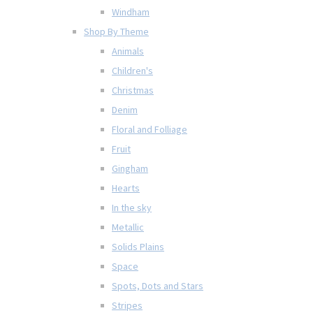
Windham
Shop By Theme
Animals
Children's
Christmas
Denim
Floral and Folliage
Fruit
Gingham
Hearts
In the sky
Metallic
Solids Plains
Space
Spots, Dots and Stars
Stripes