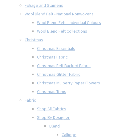
Foliage and Stamens
Wool Blend Felt - National Nonwovens
Wool Blend Felt - Individual Colours
Wool Blend Felt Collections
Christmas
Christmas Essentials
Christmas Fabric
Christmas Felt Backed Fabric
Christmas Glitter Fabric
Christmas Mulberry Paper Flowers
Christmas Trims
Fabric
Shop All Fabrics
Shop By Designer
Blend
Calliope