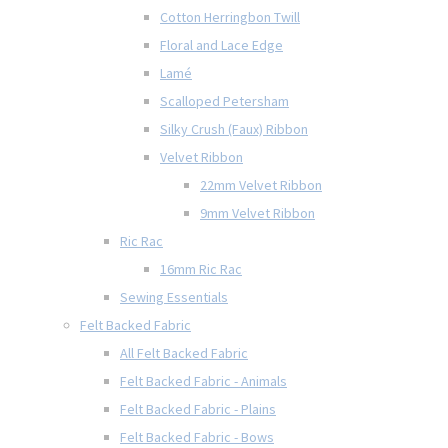
Cotton Herringbon Twill
Floral and Lace Edge
Lamé
Scalloped Petersham
Silky Crush (Faux) Ribbon
Velvet Ribbon
22mm Velvet Ribbon
9mm Velvet Ribbon
Ric Rac
16mm Ric Rac
Sewing Essentials
Felt Backed Fabric
All Felt Backed Fabric
Felt Backed Fabric - Animals
Felt Backed Fabric - Plains
Felt Backed Fabric - Bows