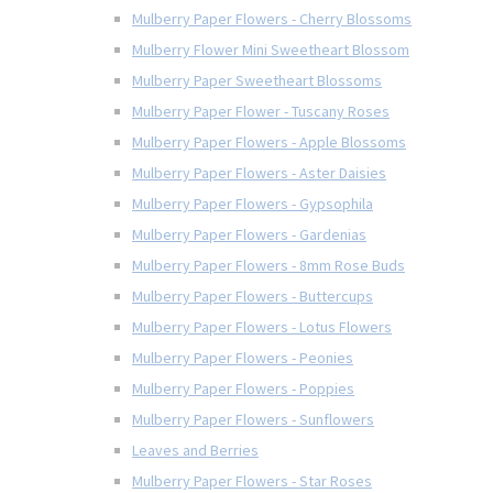
Mulberry Paper Flowers - Cherry Blossoms
Mulberry Flower Mini Sweetheart Blossom
Mulberry Paper Sweetheart Blossoms
Mulberry Paper Flower - Tuscany Roses
Mulberry Paper Flowers - Apple Blossoms
Mulberry Paper Flowers - Aster Daisies
Mulberry Paper Flowers - Gypsophila
Mulberry Paper Flowers - Gardenias
Mulberry Paper Flowers - 8mm Rose Buds
Mulberry Paper Flowers - Buttercups
Mulberry Paper Flowers - Lotus Flowers
Mulberry Paper Flowers - Peonies
Mulberry Paper Flowers - Poppies
Mulberry Paper Flowers - Sunflowers
Leaves and Berries
Mulberry Paper Flowers - Star Roses