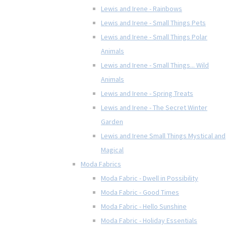
Lewis and Irene - Rainbows
Lewis and Irene - Small Things Pets
Lewis and Irene - Small Things Polar
Animals
Lewis and Irene - Small Things... Wild
Animals
Lewis and Irene - Spring Treats
Lewis and Irene - The Secret Winter
Garden
Lewis and Irene Small Things Mystical and
Magical
Moda Fabrics
Moda Fabric - Dwell in Possibility
Moda Fabric - Good Times
Moda Fabric - Hello Sunshine
Moda Fabric - Holiday Essentials