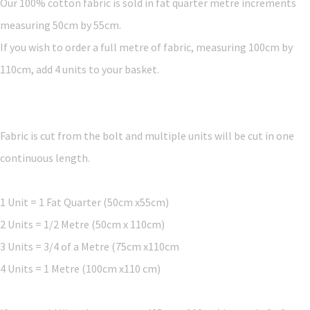
Our 100% cotton fabric is sold in fat quarter metre increments
measuring 50cm by 55cm.
If you wish to order a full metre of fabric, measuring 100cm by
110cm, add 4 units to your basket.
Fabric is cut from the bolt and multiple units will be cut in one
continuous length.
1 Unit = 1 Fat Quarter (50cm x55cm)
2 Units = 1/2 Metre (50cm x 110cm)
3 Units = 3/4 of a Metre (75cm x110cm
4 Units = 1 Metre (100cm x110 cm)