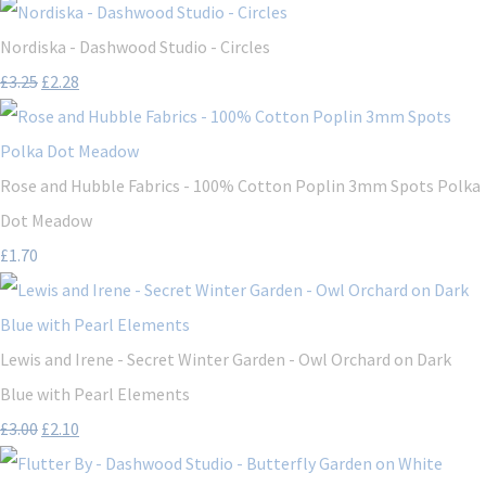
Nordiska - Dashwood Studio - Circles
£3.25
£2.28
Rose and Hubble Fabrics - 100% Cotton Poplin 3mm Spots Polka
Dot Meadow
£1.70
Lewis and Irene - Secret Winter Garden - Owl Orchard on Dark
Blue with Pearl Elements
£3.00
£2.10