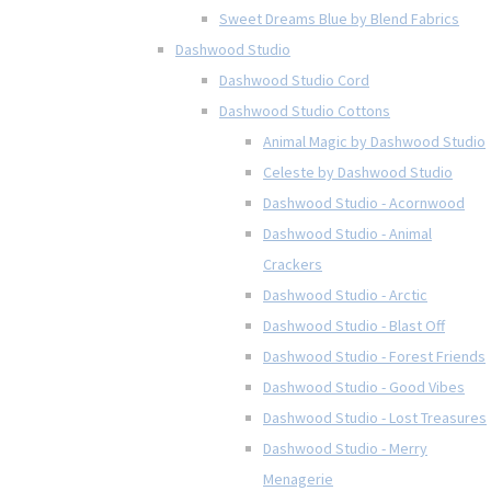
Sweet Dreams Blue by Blend Fabrics
Dashwood Studio
Dashwood Studio Cord
Dashwood Studio Cottons
Animal Magic by Dashwood Studio
Celeste by Dashwood Studio
Dashwood Studio - Acornwood
Dashwood Studio - Animal
Crackers
Dashwood Studio - Arctic
Dashwood Studio - Blast Off
Dashwood Studio - Forest Friends
Dashwood Studio - Good Vibes
Dashwood Studio - Lost Treasures
Dashwood Studio - Merry
Menagerie