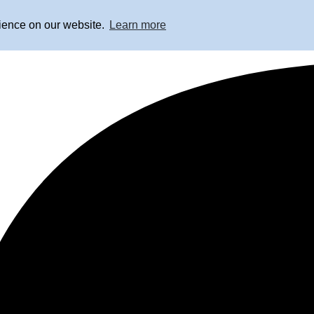
rience on our website.
Learn more