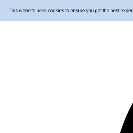
This website uses cookies to ensure you get the best expe