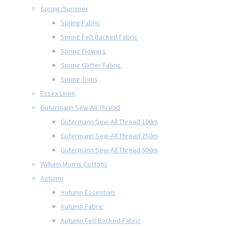
Spring/Summer
Spring Fabric
Spring Felt Backed Fabric
Spring Flowers
Spring Glitter Fabric
Spring Trims
Essex Linen
Gütermann Sew-All Thread
Gütermann Sew-All Thread 100m
Gütermann Sew-All Thread 250m
Gütermann Sew-All Thread 500m
William Morris Cottons
Autumn
Autumn Essentials
Autumn Fabric
Autumn Felt Backed Fabric