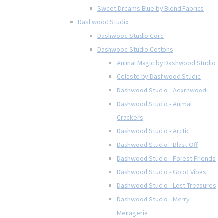
Sweet Dreams Blue by Blend Fabrics
Dashwood Studio
Dashwood Studio Cord
Dashwood Studio Cottons
Animal Magic by Dashwood Studio
Celeste by Dashwood Studio
Dashwood Studio - Acornwood
Dashwood Studio - Animal
Crackers
Dashwood Studio - Arctic
Dashwood Studio - Blast Off
Dashwood Studio - Forest Friends
Dashwood Studio - Good Vibes
Dashwood Studio - Lost Treasures
Dashwood Studio - Merry
Menagerie