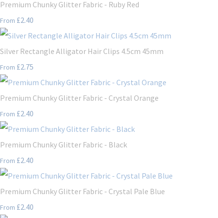
Premium Chunky Glitter Fabric - Ruby Red
£2.40
From
Silver Rectangle Alligator Hair Clips 4.5cm 45mm
£2.75
From
Premium Chunky Glitter Fabric - Crystal Orange
£2.40
From
Premium Chunky Glitter Fabric - Black
£2.40
From
Premium Chunky Glitter Fabric - Crystal Pale Blue
£2.40
From