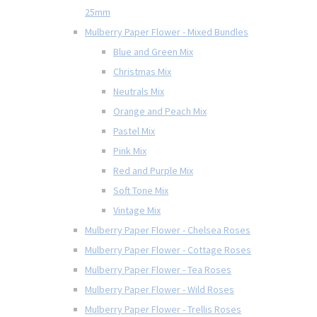
25mm
Mulberry Paper Flower - Mixed Bundles
Blue and Green Mix
Christmas Mix
Neutrals Mix
Orange and Peach Mix
Pastel Mix
Pink Mix
Red and Purple Mix
Soft Tone Mix
Vintage Mix
Mulberry Paper Flower - Chelsea Roses
Mulberry Paper Flower - Cottage Roses
Mulberry Paper Flower - Tea Roses
Mulberry Paper Flower - Wild Roses
Mulberry Paper Flower - Trellis Roses