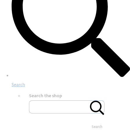
Search
Search the shop
Search