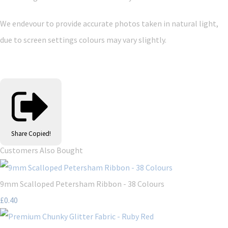
We endevour to provide accurate photos taken in natural light,
due to screen settings colours may vary slightly.
Share
Copied!
Customers Also Bought
9mm Scalloped Petersham Ribbon - 38 Colours
£0.40