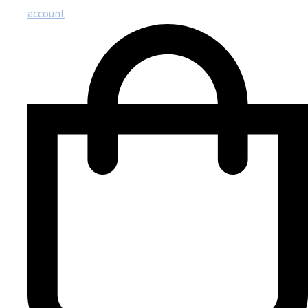
account