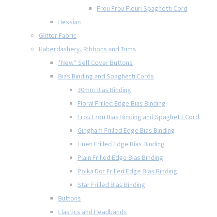
Frou Frou Fleuri Spaghetti Cord
Hessian
Glitter Fabric
Haberdashery, Ribbons and Trims
*New* Self Cover Buttons
Bias Binding and Spaghetti Cords
30mm Bias Binding
Floral Frilled Edge Bias Binding
Frou Frou Bias Binding and Spaghetti Cord
Gingham Frilled Edge Bias Binding
Linen Frilled Edge Bias Binding
Plain Frilled Edge Bias Binding
Polka Dot Frilled Edge Bias Binding
Star Frilled Bias Binding
Buttons
Elastics and Headbands