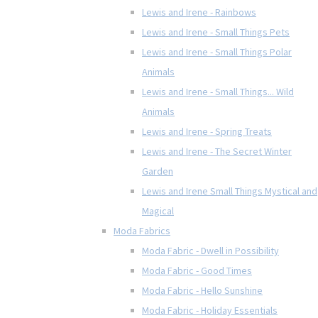
Lewis and Irene - Rainbows
Lewis and Irene - Small Things Pets
Lewis and Irene - Small Things Polar
Animals
Lewis and Irene - Small Things... Wild
Animals
Lewis and Irene - Spring Treats
Lewis and Irene - The Secret Winter
Garden
Lewis and Irene Small Things Mystical and
Magical
Moda Fabrics
Moda Fabric - Dwell in Possibility
Moda Fabric - Good Times
Moda Fabric - Hello Sunshine
Moda Fabric - Holiday Essentials