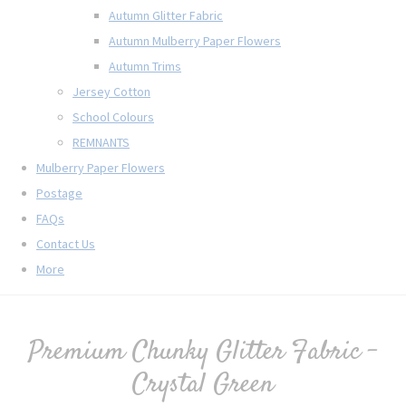
Autumn Glitter Fabric
Autumn Mulberry Paper Flowers
Autumn Trims
Jersey Cotton
School Colours
REMNANTS
Mulberry Paper Flowers
Postage
FAQs
Contact Us
More
Premium Chunky Glitter Fabric -
Crystal Green