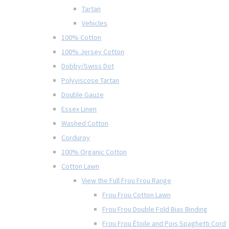
Tartan
Vehicles
100% Cotton
100% Jersey Cotton
Dobby/Swiss Dot
Polyviscose Tartan
Double Gauze
Essex Linen
Washed Cotton
Corduroy
100% Organic Cotton
Cotton Lawn
View the Full Frou Frou Range
Frou Frou Cotton Lawn
Frou Frou Double Fold Bias Binding
Frou Frou Étoile and Pois Spaghetti Cord