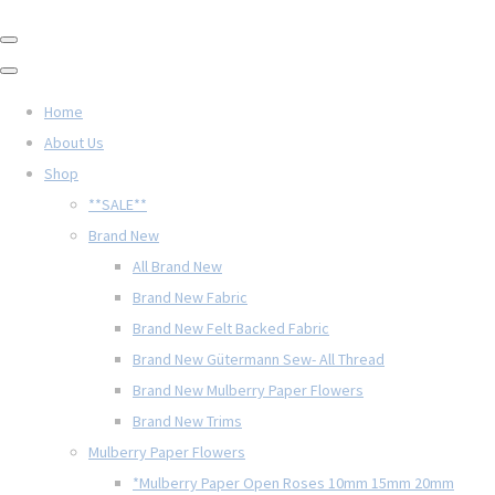
Home
About Us
Shop
**SALE**
Brand New
All Brand New
Brand New Fabric
Brand New Felt Backed Fabric
Brand New Gütermann Sew- All Thread
Brand New Mulberry Paper Flowers
Brand New Trims
Mulberry Paper Flowers
*Mulberry Paper Open Roses 10mm 15mm 20mm