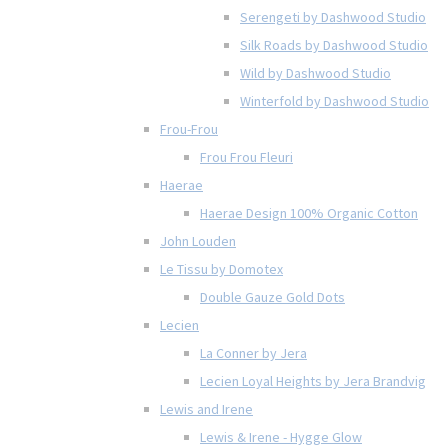
Serengeti by Dashwood Studio
Silk Roads by Dashwood Studio
Wild by Dashwood Studio
Winterfold by Dashwood Studio
Frou-Frou
Frou Frou Fleuri
Haerae
Haerae Design 100% Organic Cotton
John Louden
Le Tissu by Domotex
Double Gauze Gold Dots
Lecien
La Conner by Jera
Lecien Loyal Heights by Jera Brandvig
Lewis and Irene
Lewis & Irene - Hygge Glow