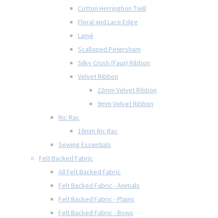
Cotton Herringbon Twill
Floral and Lace Edge
Lamé
Scalloped Petersham
Silky Crush (Faux) Ribbon
Velvet Ribbon
22mm Velvet Ribbon
9mm Velvet Ribbon
Ric Rac
16mm Ric Rac
Sewing Essentials
Felt Backed Fabric
All Felt Backed Fabric
Felt Backed Fabric - Animals
Felt Backed Fabric - Plains
Felt Backed Fabric - Bows