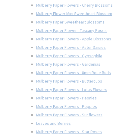
Mulberry Paper Flowers - Cherry Blossoms
Mulberry Flower Mini Sweetheart Blossom
Mulberry Paper Sweetheart Blossoms
Mulberry Paper Flower - Tuscany Roses
Mulberry Paper Flowers - Apple Blossoms
Mulberry Paper Flowers - Aster Daisies
Mulberry Paper Flowers - Gypsophila
Mulberry Paper Flowers - Gardenias
Mulberry Paper Flowers - 8mm Rose Buds
Mulberry Paper Flowers - Buttercups
Mulberry Paper Flowers - Lotus Flowers
Mulberry Paper Flowers - Peonies
Mulberry Paper Flowers - Poppies
Mulberry Paper Flowers - Sunflowers
Leaves and Berries
Mulberry Paper Flowers - Star Roses