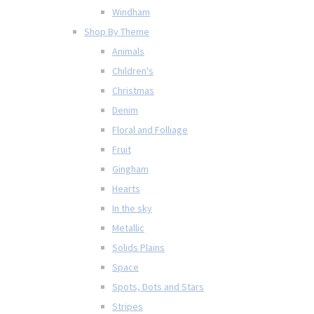
Windham
Shop By Theme
Animals
Children's
Christmas
Denim
Floral and Folliage
Fruit
Gingham
Hearts
In the sky
Metallic
Solids Plains
Space
Spots, Dots and Stars
Stripes