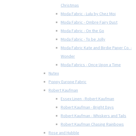
Christmas
Moda Fabric - Lulu by Chez Moi
Moda Fabric - Ombre Fairy Dust
Moda Fabric - On the Go
Moda Fabric - To be Jolly
Moda Fabric Kate and Birdie Paper Co. -
Wonder
Moda Fabrics - Once Upon a Time
Nutex
Poppy Europe Fabric
Robert Kaufman
Essex Linen - Robert Kaufman
Robert Kaufman - Bright Days
Robert Kaufman - Whiskers and Tails
Robert Kaufman Chasing Rainbows
Rose and Hubble