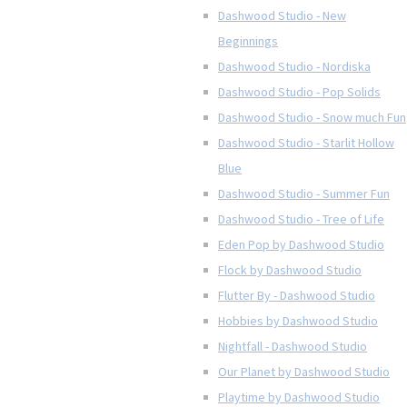
Dashwood Studio - New
Beginnings
Dashwood Studio - Nordiska
Dashwood Studio - Pop Solids
Dashwood Studio - Snow much Fun
Dashwood Studio - Starlit Hollow
Blue
Dashwood Studio - Summer Fun
Dashwood Studio - Tree of Life
Eden Pop by Dashwood Studio
Flock by Dashwood Studio
Flutter By - Dashwood Studio
Hobbies by Dashwood Studio
Nightfall - Dashwood Studio
Our Planet by Dashwood Studio
Playtime by Dashwood Studio