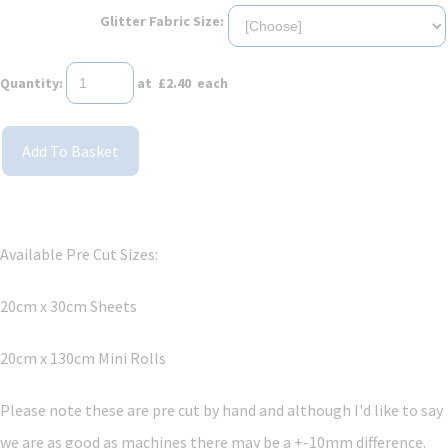
Glitter Fabric Size:
Quantity
:
at £
2.40
each
Add To Basket
Available Pre Cut Sizes:
20cm x 30cm Sheets
20cm x 130cm Mini Rolls
Please note these are pre cut by hand and although I'd like to say
we are as good as machines there may be a +-10mm difference.