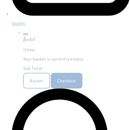
basket
Basket
Items
Your basket is currently empty
Sub Total
Basket
Checkout