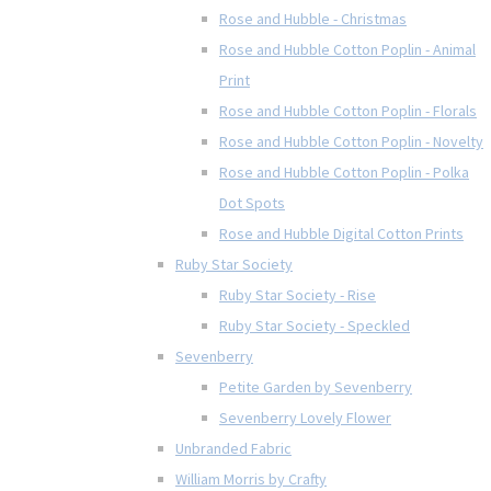
Rose and Hubble - Christmas
Rose and Hubble Cotton Poplin - Animal
Print
Rose and Hubble Cotton Poplin - Florals
Rose and Hubble Cotton Poplin - Novelty
Rose and Hubble Cotton Poplin - Polka
Dot Spots
Rose and Hubble Digital Cotton Prints
Ruby Star Society
Ruby Star Society - Rise
Ruby Star Society - Speckled
Sevenberry
Petite Garden by Sevenberry
Sevenberry Lovely Flower
Unbranded Fabric
William Morris by Crafty