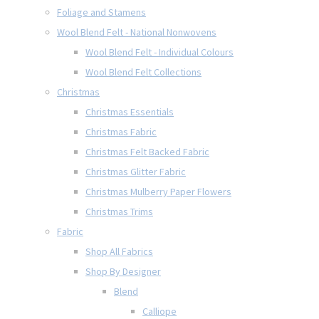
Foliage and Stamens
Wool Blend Felt - National Nonwovens
Wool Blend Felt - Individual Colours
Wool Blend Felt Collections
Christmas
Christmas Essentials
Christmas Fabric
Christmas Felt Backed Fabric
Christmas Glitter Fabric
Christmas Mulberry Paper Flowers
Christmas Trims
Fabric
Shop All Fabrics
Shop By Designer
Blend
Calliope