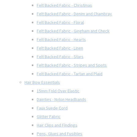
Felt Backed Fabric - Christmas
Felt Backed Fabric - Denim and Chambray
Felt Backed Fabric - Floral
Felt Backed Fabric - Gingham and Check
Felt Backed Fabric - Hearts
Felt Backed Fabric - Linen
Felt Backed Fabric - Stars
Felt Backed Fabric - Stripes and Spots
Felt Backed Fabric - Tartan and Plaid
Hair Bow Essentials
15mm Fold Over Elastic
Dainties - Nylon Headbands
Faux Suede Cord
Glitter Fabric
Hair Clips and Findings
Pens, Glues and Fusibles