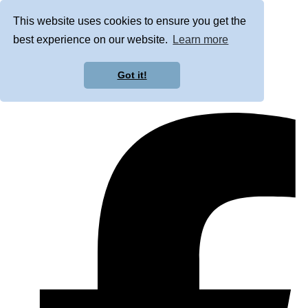
This website uses cookies to ensure you get the
best experience on our website.
Learn more
Got it!