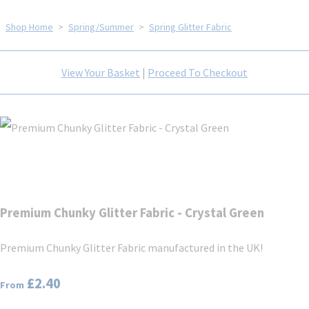
Shop Home
>
Spring/Summer
>
Spring Glitter Fabric
View Your Basket
|
Proceed To Checkout
Premium Chunky Glitter Fabric - Crystal Green
Premium Chunky Glitter Fabric manufactured in the UK!
£2.40
From