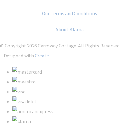
Our Terms and Conditions
About Klarna
© Copyright 2026 Carroway Cottage. All Rights Reserved.
Designed with
Create