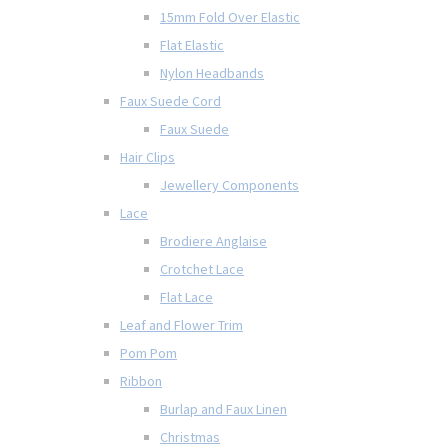
15mm Fold Over Elastic
Flat Elastic
Nylon Headbands
Faux Suede Cord
Faux Suede
Hair Clips
Jewellery Components
Lace
Brodiere Anglaise
Crotchet Lace
Flat Lace
Leaf and Flower Trim
Pom Pom
Ribbon
Burlap and Faux Linen
Christmas