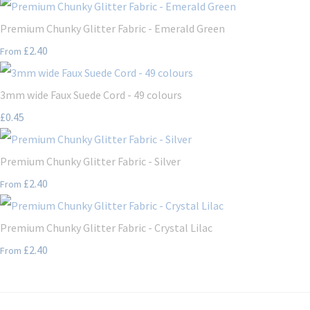
Premium Chunky Glitter Fabric - Emerald Green
£2.40
From
3mm wide Faux Suede Cord - 49 colours
£0.45
Premium Chunky Glitter Fabric - Silver
£2.40
From
Premium Chunky Glitter Fabric - Crystal Lilac
£2.40
From