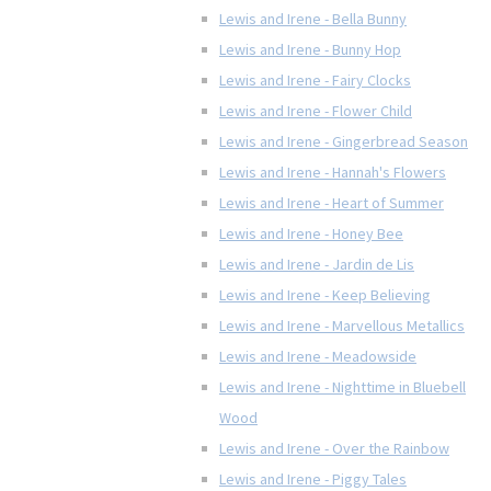
Lewis and Irene - Bella Bunny
Lewis and Irene - Bunny Hop
Lewis and Irene - Fairy Clocks
Lewis and Irene - Flower Child
Lewis and Irene - Gingerbread Season
Lewis and Irene - Hannah's Flowers
Lewis and Irene - Heart of Summer
Lewis and Irene - Honey Bee
Lewis and Irene - Jardin de Lis
Lewis and Irene - Keep Believing
Lewis and Irene - Marvellous Metallics
Lewis and Irene - Meadowside
Lewis and Irene - Nighttime in Bluebell
Wood
Lewis and Irene - Over the Rainbow
Lewis and Irene - Piggy Tales