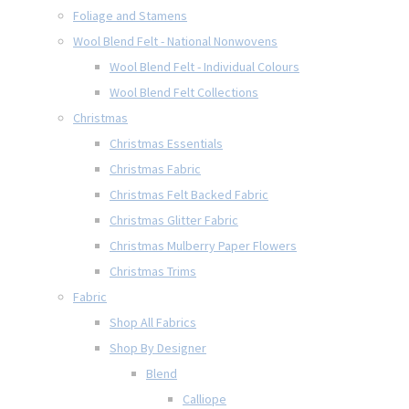
Foliage and Stamens
Wool Blend Felt - National Nonwovens
Wool Blend Felt - Individual Colours
Wool Blend Felt Collections
Christmas
Christmas Essentials
Christmas Fabric
Christmas Felt Backed Fabric
Christmas Glitter Fabric
Christmas Mulberry Paper Flowers
Christmas Trims
Fabric
Shop All Fabrics
Shop By Designer
Blend
Calliope