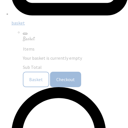
basket
Basket
Items
Your basket is currently empty
Sub Total
Basket
Checkout