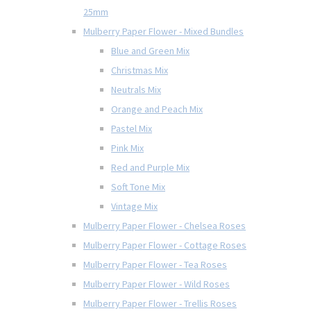
25mm
Mulberry Paper Flower - Mixed Bundles
Blue and Green Mix
Christmas Mix
Neutrals Mix
Orange and Peach Mix
Pastel Mix
Pink Mix
Red and Purple Mix
Soft Tone Mix
Vintage Mix
Mulberry Paper Flower - Chelsea Roses
Mulberry Paper Flower - Cottage Roses
Mulberry Paper Flower - Tea Roses
Mulberry Paper Flower - Wild Roses
Mulberry Paper Flower - Trellis Roses