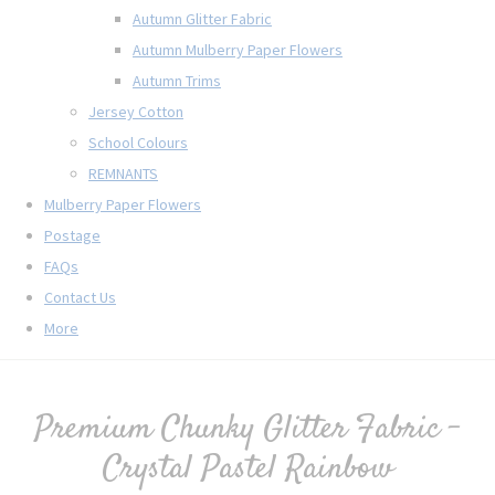
Autumn Glitter Fabric
Autumn Mulberry Paper Flowers
Autumn Trims
Jersey Cotton
School Colours
REMNANTS
Mulberry Paper Flowers
Postage
FAQs
Contact Us
More
Premium Chunky Glitter Fabric -
Crystal Pastel Rainbow