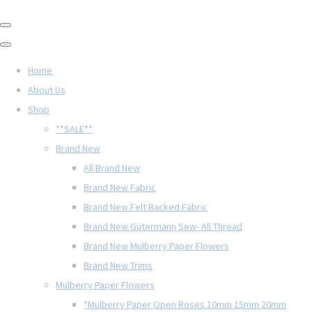
Home
About Us
Shop
**SALE**
Brand New
All Brand New
Brand New Fabric
Brand New Felt Backed Fabric
Brand New Gütermann Sew- All Thread
Brand New Mulberry Paper Flowers
Brand New Trims
Mulberry Paper Flowers
*Mulberry Paper Open Roses 10mm 15mm 20mm