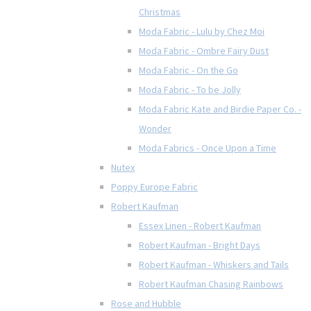
Christmas
Moda Fabric - Lulu by Chez Moi
Moda Fabric - Ombre Fairy Dust
Moda Fabric - On the Go
Moda Fabric - To be Jolly
Moda Fabric Kate and Birdie Paper Co. -
Wonder
Moda Fabrics - Once Upon a Time
Nutex
Poppy Europe Fabric
Robert Kaufman
Essex Linen - Robert Kaufman
Robert Kaufman - Bright Days
Robert Kaufman - Whiskers and Tails
Robert Kaufman Chasing Rainbows
Rose and Hubble