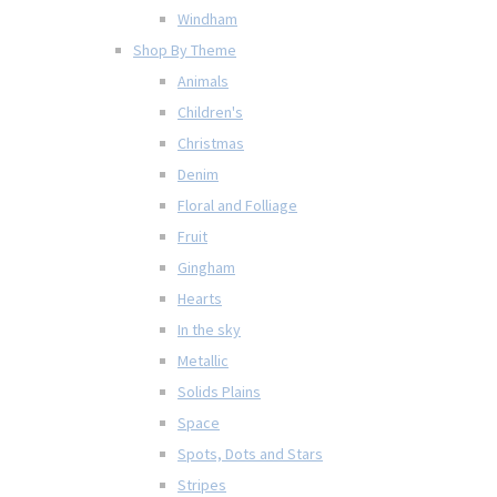
Windham
Shop By Theme
Animals
Children's
Christmas
Denim
Floral and Folliage
Fruit
Gingham
Hearts
In the sky
Metallic
Solids Plains
Space
Spots, Dots and Stars
Stripes