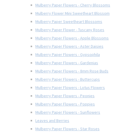
Mulberry Paper Flowers - Cherry Blossoms
Mulberry Flower Mini Sweetheart Blossom
Mulberry Paper Sweetheart Blossoms
Mulberry Paper Flower - Tuscany Roses
Mulberry Paper Flowers - Apple Blossoms
Mulberry Paper Flowers - Aster Daisies
Mulberry Paper Flowers - Gypsophila
Mulberry Paper Flowers - Gardenias
Mulberry Paper Flowers - 8mm Rose Buds
Mulberry Paper Flowers - Buttercups
Mulberry Paper Flowers - Lotus Flowers
Mulberry Paper Flowers - Peonies
Mulberry Paper Flowers - Poppies
Mulberry Paper Flowers - Sunflowers
Leaves and Berries
Mulberry Paper Flowers - Star Roses