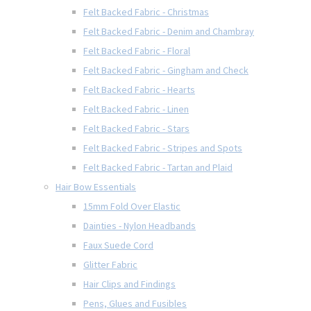
Felt Backed Fabric - Christmas
Felt Backed Fabric - Denim and Chambray
Felt Backed Fabric - Floral
Felt Backed Fabric - Gingham and Check
Felt Backed Fabric - Hearts
Felt Backed Fabric - Linen
Felt Backed Fabric - Stars
Felt Backed Fabric - Stripes and Spots
Felt Backed Fabric - Tartan and Plaid
Hair Bow Essentials
15mm Fold Over Elastic
Dainties - Nylon Headbands
Faux Suede Cord
Glitter Fabric
Hair Clips and Findings
Pens, Glues and Fusibles