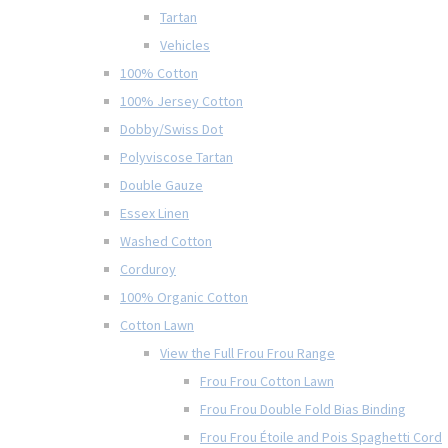
Tartan
Vehicles
100% Cotton
100% Jersey Cotton
Dobby/Swiss Dot
Polyviscose Tartan
Double Gauze
Essex Linen
Washed Cotton
Corduroy
100% Organic Cotton
Cotton Lawn
View the Full Frou Frou Range
Frou Frou Cotton Lawn
Frou Frou Double Fold Bias Binding
Frou Frou Étoile and Pois Spaghetti Cord