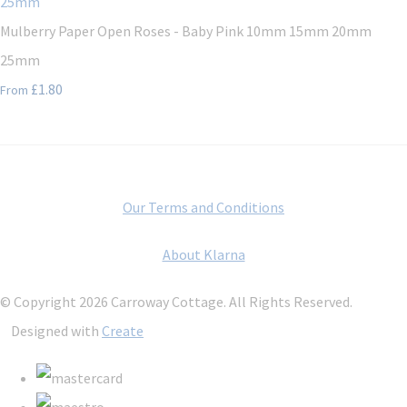
Mulberry Paper Open Roses - Baby Pink 10mm 15mm 20mm
25mm
£1.80
From
Our Terms and Conditions
About Klarna
© Copyright 2026 Carroway Cottage. All Rights Reserved.
Designed with
Create