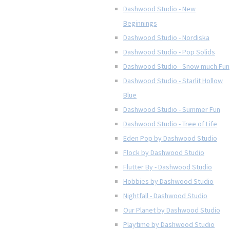
Dashwood Studio - New
Beginnings
Dashwood Studio - Nordiska
Dashwood Studio - Pop Solids
Dashwood Studio - Snow much Fun
Dashwood Studio - Starlit Hollow
Blue
Dashwood Studio - Summer Fun
Dashwood Studio - Tree of Life
Eden Pop by Dashwood Studio
Flock by Dashwood Studio
Flutter By - Dashwood Studio
Hobbies by Dashwood Studio
Nightfall - Dashwood Studio
Our Planet by Dashwood Studio
Playtime by Dashwood Studio