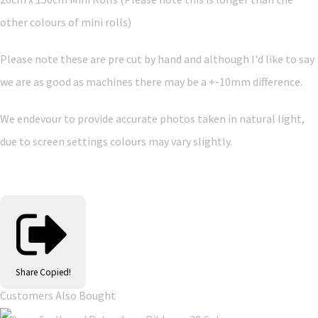
other colours of mini rolls)
Please note these are pre cut by hand and although I'd like to say
we are as good as machines there may be a +-10mm difference.
We endevour to provide accurate photos taken in natural light,
due to screen settings colours may vary slightly.
Share
Copied!
Customers Also Bought