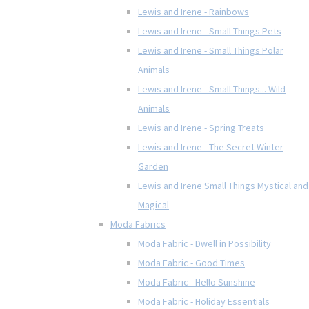
Lewis and Irene - Rainbows
Lewis and Irene - Small Things Pets
Lewis and Irene - Small Things Polar
Animals
Lewis and Irene - Small Things... Wild
Animals
Lewis and Irene - Spring Treats
Lewis and Irene - The Secret Winter
Garden
Lewis and Irene Small Things Mystical and
Magical
Moda Fabrics
Moda Fabric - Dwell in Possibility
Moda Fabric - Good Times
Moda Fabric - Hello Sunshine
Moda Fabric - Holiday Essentials