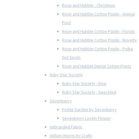
Rose and Hubble - Christmas
Rose and Hubble Cotton Poplin - Animal
Print
Rose and Hubble Cotton Poplin - Florals
Rose and Hubble Cotton Poplin - Novelty
Rose and Hubble Cotton Poplin - Polka
Dot Spots
Rose and Hubble Digital Cotton Prints
Ruby Star Society
Ruby Star Society - Rise
Ruby Star Society - Speckled
Sevenberry
Petite Garden by Sevenberry
Sevenberry Lovely Flower
Unbranded Fabric
William Morris by Crafty