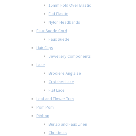
15mm Fold Over Elastic
Flat Elastic
Nylon Headbands
Faux Suede Cord
Faux Suede
Hair Clips
Jewellery Components
Lace
Brodiere Anglaise
Crotchet Lace
Flat Lace
Leaf and Flower Trim
Pom Pom
Ribbon
Burlap and Faux Linen
Christmas