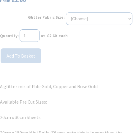
From
Glitter Fabric Size:
Quantity
:
at £
2.60
each
Add To Basket
A glitter mix of Pale Gold, Copper and Rose Gold
Available Pre Cut Sizes:
20cm x 30cm Sheets
20cm x 150cm Mini Rolls (Please note this is longer than the