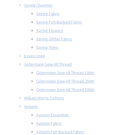
Spring/Summer
Spring Fabric
Spring Felt Backed Fabric
Spring Flowers
Spring Glitter Fabric
Spring Trims
Essex Linen
Gütermann Sew-All Thread
Gütermann Sew-All Thread 100m
Gütermann Sew-All Thread 250m
Gütermann Sew-All Thread 500m
William Morris Cottons
Autumn
Autumn Essentials
Autumn Fabric
Autumn Felt Backed Fabric