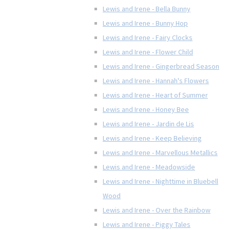
Lewis and Irene - Bella Bunny
Lewis and Irene - Bunny Hop
Lewis and Irene - Fairy Clocks
Lewis and Irene - Flower Child
Lewis and Irene - Gingerbread Season
Lewis and Irene - Hannah's Flowers
Lewis and Irene - Heart of Summer
Lewis and Irene - Honey Bee
Lewis and Irene - Jardin de Lis
Lewis and Irene - Keep Believing
Lewis and Irene - Marvellous Metallics
Lewis and Irene - Meadowside
Lewis and Irene - Nighttime in Bluebell
Wood
Lewis and Irene - Over the Rainbow
Lewis and Irene - Piggy Tales