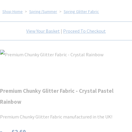
Shop Home
>
Spring/Summer
>
Spring Glitter Fabric
View Your Basket
|
Proceed To Checkout
Premium Chunky Glitter Fabric - Crystal Pastel
Rainbow
Premium Chunky Glitter Fabric manufactured in the UK!
£2.60