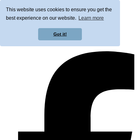
This website uses cookies to ensure you get the
best experience on our website.
Learn more
Got it!