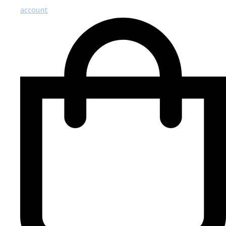
account