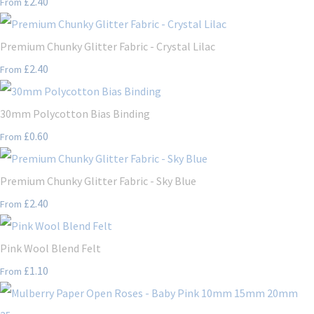
£2.40
From
Premium Chunky Glitter Fabric - Crystal Lilac
£2.40
From
30mm Polycotton Bias Binding
£0.60
From
Premium Chunky Glitter Fabric - Sky Blue
£2.40
From
Pink Wool Blend Felt
£1.10
From