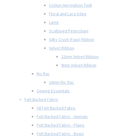
Cotton Herringbon Twill
Floral and Lace Edge
Lamé
Scalloped Petersham
Silky Crush (Faux) Ribbon
Velvet Ribbon
22mm Velvet Ribbon
9mm Velvet Ribbon
Ric Rac
16mm Ric Rac
Sewing Essentials
Felt Backed Fabric
All Felt Backed Fabric
Felt Backed Fabric - Animals
Felt Backed Fabric - Plains
Felt Backed Fabric - Bows