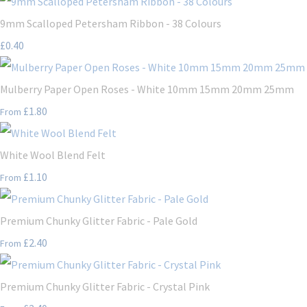
9mm Scalloped Petersham Ribbon - 38 Colours
£0.40
Mulberry Paper Open Roses - White 10mm 15mm 20mm 25mm
£1.80
From
White Wool Blend Felt
£1.10
From
Premium Chunky Glitter Fabric - Pale Gold
£2.40
From
Premium Chunky Glitter Fabric - Crystal Pink