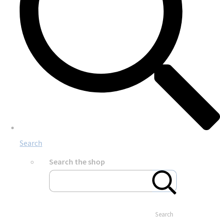
Search
Search the shop
Search