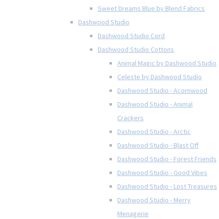
Sweet Dreams Blue by Blend Fabrics
Dashwood Studio
Dashwood Studio Cord
Dashwood Studio Cottons
Animal Magic by Dashwood Studio
Celeste by Dashwood Studio
Dashwood Studio - Acornwood
Dashwood Studio - Animal
Crackers
Dashwood Studio - Arctic
Dashwood Studio - Blast Off
Dashwood Studio - Forest Friends
Dashwood Studio - Good Vibes
Dashwood Studio - Lost Treasures
Dashwood Studio - Merry
Menagerie