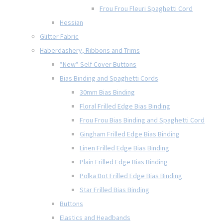
Frou Frou Fleuri Spaghetti Cord
Hessian
Glitter Fabric
Haberdashery, Ribbons and Trims
*New* Self Cover Buttons
Bias Binding and Spaghetti Cords
30mm Bias Binding
Floral Frilled Edge Bias Binding
Frou Frou Bias Binding and Spaghetti Cord
Gingham Frilled Edge Bias Binding
Linen Frilled Edge Bias Binding
Plain Frilled Edge Bias Binding
Polka Dot Frilled Edge Bias Binding
Star Frilled Bias Binding
Buttons
Elastics and Headbands