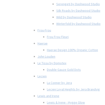
Serengeti by Dashwood Studio
Silk Roads by Dashwood Studio
Wild by Dashwood Studio
Winterfold by Dashwood Studio
Frou-Frou
Frou Frou Fleuri
Haerae
Haerae Design 100% Organic Cotton
John Louden
Le Tissu by Domotex
Double Gauze Gold Dots
Lecien
La Conner by Jera
Lecien Loyal Heights by Jera Brandvig
Lewis and Irene
Lewis & Irene - Hygge Glow