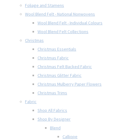
Foliage and Stamens
Wool Blend Felt - National Nonwovens
Wool Blend Felt - Individual Colours
Wool Blend Felt Collections
Christmas
Christmas Essentials
Christmas Fabric
Christmas Felt Backed Fabric
Christmas Glitter Fabric
Christmas Mulberry Paper Flowers
Christmas Trims
Fabric
Shop All Fabrics
Shop By Designer
Blend
Calliope