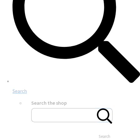
Search
Search the shop
Search