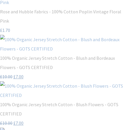
Rose and Hubble Fabrics - 100% Cotton Poplin Vintage Floral
Pink
£1.70
100% Organic Jersey Stretch Cotton - Blush and Bordeaux
Flowers - GOTS CERTIFIED
£10.00
£7.00
100% Organic Jersey Stretch Cotton - Blush Flowers - GOTS
CERTIFIED
£10.00
£7.00