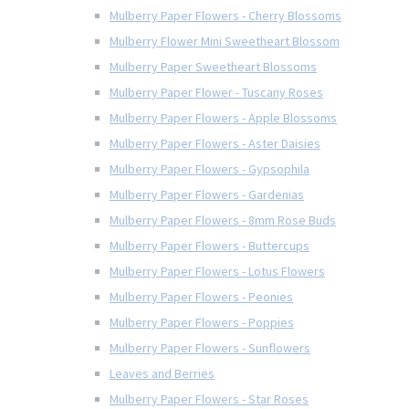
Mulberry Paper Flowers - Cherry Blossoms
Mulberry Flower Mini Sweetheart Blossom
Mulberry Paper Sweetheart Blossoms
Mulberry Paper Flower - Tuscany Roses
Mulberry Paper Flowers - Apple Blossoms
Mulberry Paper Flowers - Aster Daisies
Mulberry Paper Flowers - Gypsophila
Mulberry Paper Flowers - Gardenias
Mulberry Paper Flowers - 8mm Rose Buds
Mulberry Paper Flowers - Buttercups
Mulberry Paper Flowers - Lotus Flowers
Mulberry Paper Flowers - Peonies
Mulberry Paper Flowers - Poppies
Mulberry Paper Flowers - Sunflowers
Leaves and Berries
Mulberry Paper Flowers - Star Roses