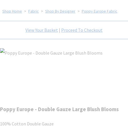
Shop Home
>
Fabric
>
Shop By Designer
>
Poppy Europe Fabric
View Your Basket
|
Proceed To Checkout
Poppy Europe - Double Gauze Large Blush Blooms
100% Cotton Double Gauze