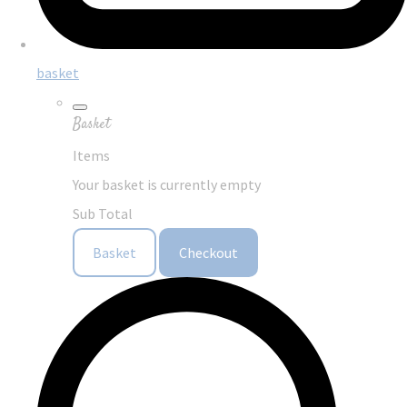
basket
Basket
Items
Your basket is currently empty
Sub Total
Basket
Checkout