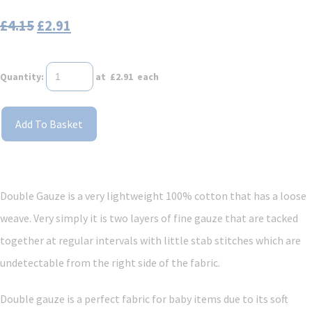
£4.15
£2.91
Quantity
:
at £
2.91
each
Add To Basket
Double Gauze is a very lightweight 100% cotton that has a loose
weave. Very simply it is two layers of fine gauze that are tacked
together at regular intervals with little stab stitches which are
undetectable from the right side of the fabric.
Double gauze is a perfect fabric for baby items due to its soft