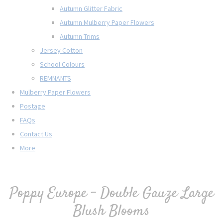
Autumn Glitter Fabric
Autumn Mulberry Paper Flowers
Autumn Trims
Jersey Cotton
School Colours
REMNANTS
Mulberry Paper Flowers
Postage
FAQs
Contact Us
More
Poppy Europe - Double Gauze Large
Blush Blooms