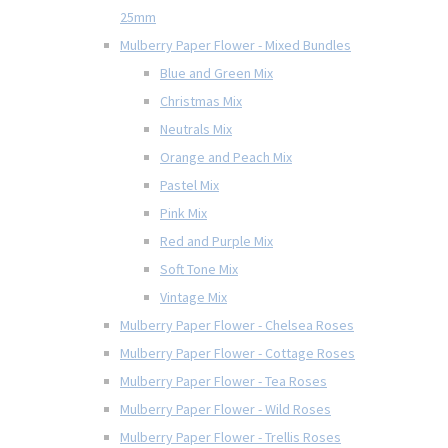
25mm
Mulberry Paper Flower - Mixed Bundles
Blue and Green Mix
Christmas Mix
Neutrals Mix
Orange and Peach Mix
Pastel Mix
Pink Mix
Red and Purple Mix
Soft Tone Mix
Vintage Mix
Mulberry Paper Flower - Chelsea Roses
Mulberry Paper Flower - Cottage Roses
Mulberry Paper Flower - Tea Roses
Mulberry Paper Flower - Wild Roses
Mulberry Paper Flower - Trellis Roses