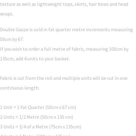
texture as well as lightweight tops, skirts, hair bows and head
wraps.
Double Gauze is sold in fat quarter metre increments measuring
50cm by 67.
If you wish to order a full metre of fabric, measuring 100cm by
135cm, add 4 units to your basket.
Fabric is cut from the roll and multiple units will be cut in one
continuous length.
1 Unit = 1 Fat Quarter (50cm x 67 cm)
2 Units = 1/2 Metre (50cm x 135 cm)
3 Units = 3/4 of a Metre (75cm x 135cm)