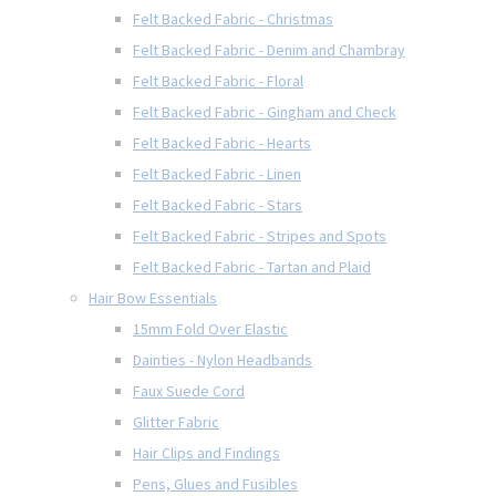
Felt Backed Fabric - Christmas
Felt Backed Fabric - Denim and Chambray
Felt Backed Fabric - Floral
Felt Backed Fabric - Gingham and Check
Felt Backed Fabric - Hearts
Felt Backed Fabric - Linen
Felt Backed Fabric - Stars
Felt Backed Fabric - Stripes and Spots
Felt Backed Fabric - Tartan and Plaid
Hair Bow Essentials
15mm Fold Over Elastic
Dainties - Nylon Headbands
Faux Suede Cord
Glitter Fabric
Hair Clips and Findings
Pens, Glues and Fusibles