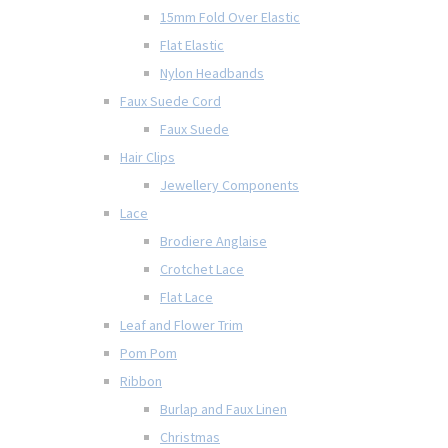
15mm Fold Over Elastic
Flat Elastic
Nylon Headbands
Faux Suede Cord
Faux Suede
Hair Clips
Jewellery Components
Lace
Brodiere Anglaise
Crotchet Lace
Flat Lace
Leaf and Flower Trim
Pom Pom
Ribbon
Burlap and Faux Linen
Christmas