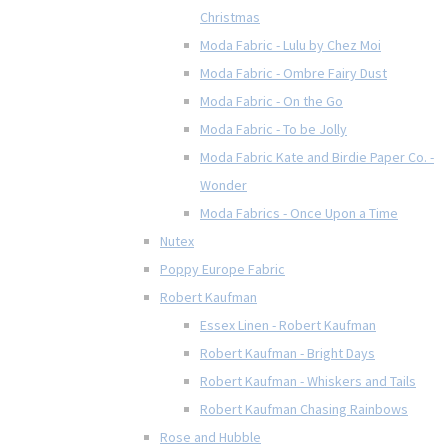
Christmas
Moda Fabric - Lulu by Chez Moi
Moda Fabric - Ombre Fairy Dust
Moda Fabric - On the Go
Moda Fabric - To be Jolly
Moda Fabric Kate and Birdie Paper Co. -
Wonder
Moda Fabrics - Once Upon a Time
Nutex
Poppy Europe Fabric
Robert Kaufman
Essex Linen - Robert Kaufman
Robert Kaufman - Bright Days
Robert Kaufman - Whiskers and Tails
Robert Kaufman Chasing Rainbows
Rose and Hubble