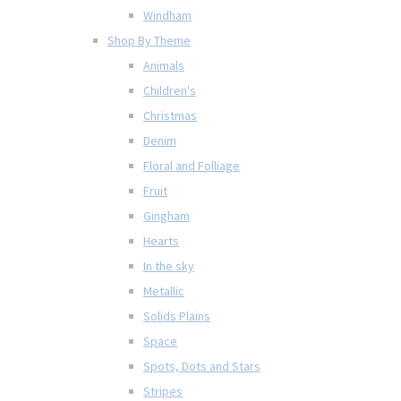
Windham
Shop By Theme
Animals
Children's
Christmas
Denim
Floral and Folliage
Fruit
Gingham
Hearts
In the sky
Metallic
Solids Plains
Space
Spots, Dots and Stars
Stripes