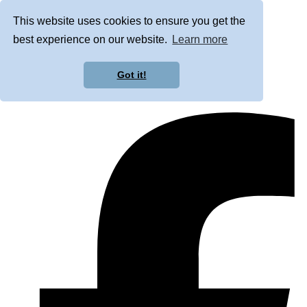
This website uses cookies to ensure you get the
best experience on our website.
Learn more
Got it!