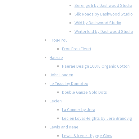
Serengeti by Dashwood Studio
Silk Roads by Dashwood Studio
Wild by Dashwood Studio
Winterfold by Dashwood Studio
Frou-Frou
Frou Frou Fleuri
Haerae
Haerae Design 100% Organic Cotton
John Louden
Le Tissu by Domotex
Double Gauze Gold Dots
Lecien
La Conner by Jera
Lecien Loyal Heights by Jera Brandvig
Lewis and Irene
Lewis & Irene - Hygge Glow