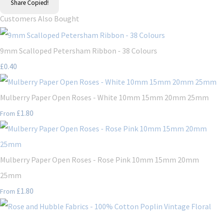
Share
Copied!
Customers Also Bought
9mm Scalloped Petersham Ribbon - 38 Colours
£0.40
Mulberry Paper Open Roses - White 10mm 15mm 20mm 25mm
£1.80
From
Mulberry Paper Open Roses - Rose Pink 10mm 15mm 20mm
25mm
£1.80
From