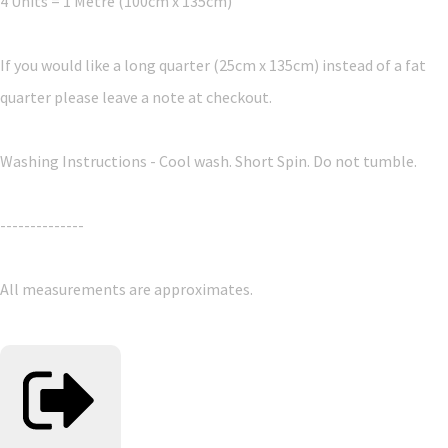
4 Units = 1 Metre (100cm x 135cm)
If you would like a long quarter (25cm x 135cm) instead of a fat
quarter please leave a note at checkout.
Washing Instructions - Cool wash. Short Spin. Do not tumble.
--------------
All measurements are approximates.