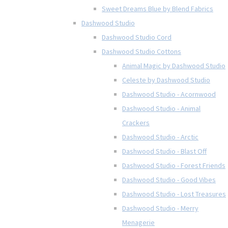
Sweet Dreams Blue by Blend Fabrics
Dashwood Studio
Dashwood Studio Cord
Dashwood Studio Cottons
Animal Magic by Dashwood Studio
Celeste by Dashwood Studio
Dashwood Studio - Acornwood
Dashwood Studio - Animal
Crackers
Dashwood Studio - Arctic
Dashwood Studio - Blast Off
Dashwood Studio - Forest Friends
Dashwood Studio - Good Vibes
Dashwood Studio - Lost Treasures
Dashwood Studio - Merry
Menagerie