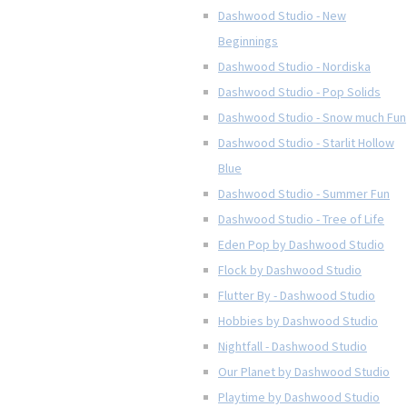
Dashwood Studio - New
Beginnings
Dashwood Studio - Nordiska
Dashwood Studio - Pop Solids
Dashwood Studio - Snow much Fun
Dashwood Studio - Starlit Hollow
Blue
Dashwood Studio - Summer Fun
Dashwood Studio - Tree of Life
Eden Pop by Dashwood Studio
Flock by Dashwood Studio
Flutter By - Dashwood Studio
Hobbies by Dashwood Studio
Nightfall - Dashwood Studio
Our Planet by Dashwood Studio
Playtime by Dashwood Studio