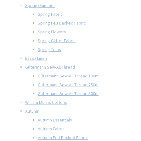
Spring/Summer
Spring Fabric
Spring Felt Backed Fabric
Spring Flowers
Spring Glitter Fabric
Spring Trims
Essex Linen
Gütermann Sew-All Thread
Gütermann Sew-All Thread 100m
Gütermann Sew-All Thread 250m
Gütermann Sew-All Thread 500m
William Morris Cottons
Autumn
Autumn Essentials
Autumn Fabric
Autumn Felt Backed Fabric