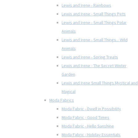
Lewis and Irene - Rainbows
Lewis and Irene - Small Things Pets
Lewis and Irene - Small Things Polar
Animals
Lewis and Irene - Small Things... Wild
Animals
Lewis and Irene - Spring Treats
Lewis and Irene - The Secret Winter
Garden
Lewis and Irene Small Things Mystical and
Magical
Moda Fabrics
Moda Fabric - Dwell in Possibility
Moda Fabric - Good Times
Moda Fabric - Hello Sunshine
Moda Fabric - Holiday Essentials