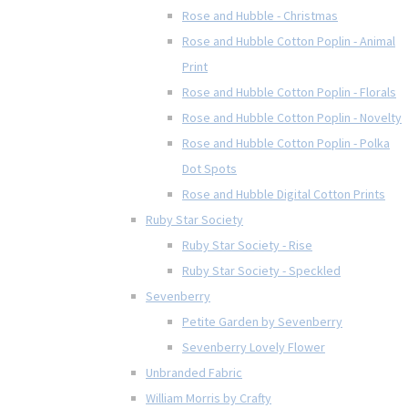
Rose and Hubble - Christmas
Rose and Hubble Cotton Poplin - Animal
Print
Rose and Hubble Cotton Poplin - Florals
Rose and Hubble Cotton Poplin - Novelty
Rose and Hubble Cotton Poplin - Polka
Dot Spots
Rose and Hubble Digital Cotton Prints
Ruby Star Society
Ruby Star Society - Rise
Ruby Star Society - Speckled
Sevenberry
Petite Garden by Sevenberry
Sevenberry Lovely Flower
Unbranded Fabric
William Morris by Crafty