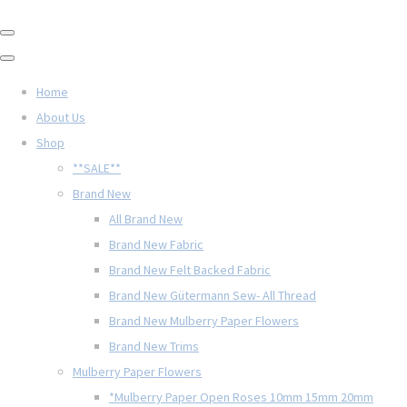
Home
About Us
Shop
**SALE**
Brand New
All Brand New
Brand New Fabric
Brand New Felt Backed Fabric
Brand New Gütermann Sew- All Thread
Brand New Mulberry Paper Flowers
Brand New Trims
Mulberry Paper Flowers
*Mulberry Paper Open Roses 10mm 15mm 20mm