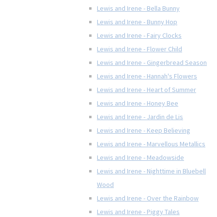
Lewis and Irene - Bella Bunny
Lewis and Irene - Bunny Hop
Lewis and Irene - Fairy Clocks
Lewis and Irene - Flower Child
Lewis and Irene - Gingerbread Season
Lewis and Irene - Hannah's Flowers
Lewis and Irene - Heart of Summer
Lewis and Irene - Honey Bee
Lewis and Irene - Jardin de Lis
Lewis and Irene - Keep Believing
Lewis and Irene - Marvellous Metallics
Lewis and Irene - Meadowside
Lewis and Irene - Nighttime in Bluebell
Wood
Lewis and Irene - Over the Rainbow
Lewis and Irene - Piggy Tales