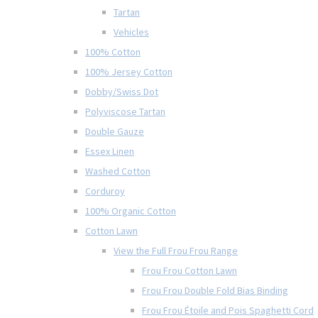
Tartan
Vehicles
100% Cotton
100% Jersey Cotton
Dobby/Swiss Dot
Polyviscose Tartan
Double Gauze
Essex Linen
Washed Cotton
Corduroy
100% Organic Cotton
Cotton Lawn
View the Full Frou Frou Range
Frou Frou Cotton Lawn
Frou Frou Double Fold Bias Binding
Frou Frou Étoile and Pois Spaghetti Cord