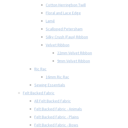
Cotton Herringbon Twill
Floral and Lace Edge
Lamé
Scalloped Petersham
Silky Crush (Faux) Ribbon
Velvet Ribbon
22mm Velvet Ribbon
9mm Velvet Ribbon
Ric Rac
16mm Ric Rac
Sewing Essentials
Felt Backed Fabric
All Felt Backed Fabric
Felt Backed Fabric - Animals
Felt Backed Fabric - Plains
Felt Backed Fabric - Bows