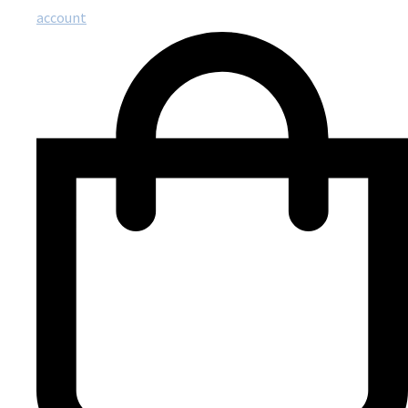
account