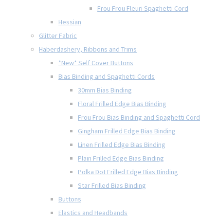
Frou Frou Fleuri Spaghetti Cord
Hessian
Glitter Fabric
Haberdashery, Ribbons and Trims
*New* Self Cover Buttons
Bias Binding and Spaghetti Cords
30mm Bias Binding
Floral Frilled Edge Bias Binding
Frou Frou Bias Binding and Spaghetti Cord
Gingham Frilled Edge Bias Binding
Linen Frilled Edge Bias Binding
Plain Frilled Edge Bias Binding
Polka Dot Frilled Edge Bias Binding
Star Frilled Bias Binding
Buttons
Elastics and Headbands