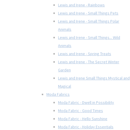
Lewis and Irene - Rainbows
Lewis and Irene - Small Things Pets
Lewis and Irene - Small Things Polar
Animals
Lewis and Irene - Small Things... Wild
Animals
Lewis and Irene - Spring Treats
Lewis and Irene - The Secret Winter
Garden
Lewis and Irene Small Things Mystical and
Magical
Moda Fabrics
Moda Fabric - Dwell in Possibility
Moda Fabric - Good Times
Moda Fabric - Hello Sunshine
Moda Fabric - Holiday Essentials