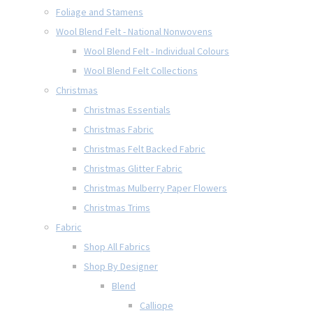
Foliage and Stamens
Wool Blend Felt - National Nonwovens
Wool Blend Felt - Individual Colours
Wool Blend Felt Collections
Christmas
Christmas Essentials
Christmas Fabric
Christmas Felt Backed Fabric
Christmas Glitter Fabric
Christmas Mulberry Paper Flowers
Christmas Trims
Fabric
Shop All Fabrics
Shop By Designer
Blend
Calliope