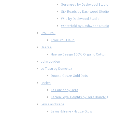
Serengeti by Dashwood Studio
Silk Roads by Dashwood Studio
Wild by Dashwood Studio
Winterfold by Dashwood Studio
Frou-Frou
Frou Frou Fleuri
Haerae
Haerae Design 100% Organic Cotton
John Louden
Le Tissu by Domotex
Double Gauze Gold Dots
Lecien
La Conner by Jera
Lecien Loyal Heights by Jera Brandvig
Lewis and Irene
Lewis & Irene - Hygge Glow