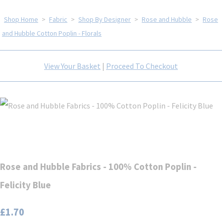
Shop Home
>
Fabric
>
Shop By Designer
>
Rose and Hubble
>
Rose
and Hubble Cotton Poplin - Florals
View Your Basket
|
Proceed To Checkout
Rose and Hubble Fabrics - 100% Cotton Poplin -
Felicity Blue
£1.70