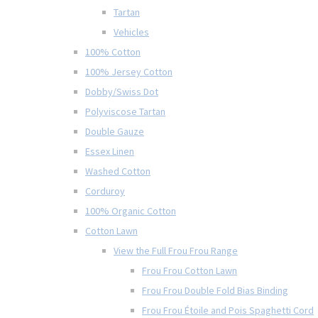
Tartan
Vehicles
100% Cotton
100% Jersey Cotton
Dobby/Swiss Dot
Polyviscose Tartan
Double Gauze
Essex Linen
Washed Cotton
Corduroy
100% Organic Cotton
Cotton Lawn
View the Full Frou Frou Range
Frou Frou Cotton Lawn
Frou Frou Double Fold Bias Binding
Frou Frou Étoile and Pois Spaghetti Cord