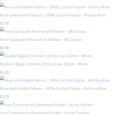
Rose and Hubble Fabrics - 100% Cotton Poplin - Felicity Mint
£1.70
9mm Scalloped Petersham Ribbon - 38 Colours
£0.40
Double Edged Crotchet Cotton Lace 25mm - White
£1.20
Rose and Hubble Fabrics - 100% Cotton Poplin - Katrina Blue
£1.70
Lost Treasures by Dashwood Studio - Secret Garden