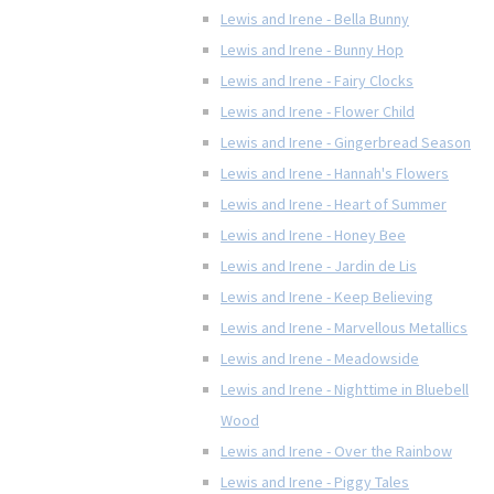
Lewis and Irene - Bella Bunny
Lewis and Irene - Bunny Hop
Lewis and Irene - Fairy Clocks
Lewis and Irene - Flower Child
Lewis and Irene - Gingerbread Season
Lewis and Irene - Hannah's Flowers
Lewis and Irene - Heart of Summer
Lewis and Irene - Honey Bee
Lewis and Irene - Jardin de Lis
Lewis and Irene - Keep Believing
Lewis and Irene - Marvellous Metallics
Lewis and Irene - Meadowside
Lewis and Irene - Nighttime in Bluebell
Wood
Lewis and Irene - Over the Rainbow
Lewis and Irene - Piggy Tales