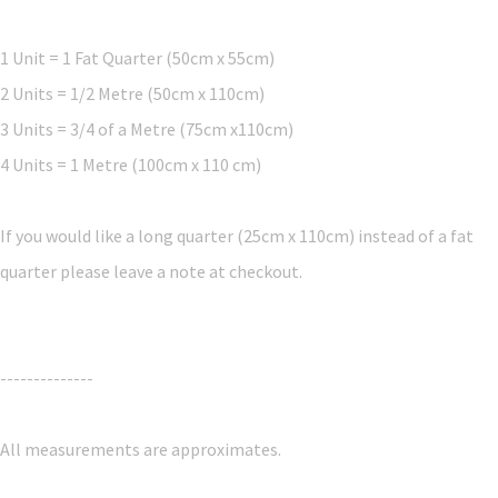
1 Unit = 1 Fat Quarter (50cm x 55cm)
2 Units = 1/2 Metre (50cm x 110cm)
3 Units = 3/4 of a Metre (75cm x110cm)
4 Units = 1 Metre (100cm x 110 cm)
If you would like a long quarter (25cm x 110cm) instead of a fat
quarter please leave a note at checkout.
--------------
All measurements are approximates.