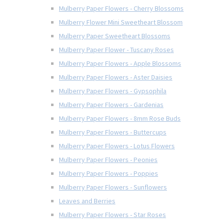
Mulberry Paper Flowers - Cherry Blossoms
Mulberry Flower Mini Sweetheart Blossom
Mulberry Paper Sweetheart Blossoms
Mulberry Paper Flower - Tuscany Roses
Mulberry Paper Flowers - Apple Blossoms
Mulberry Paper Flowers - Aster Daisies
Mulberry Paper Flowers - Gypsophila
Mulberry Paper Flowers - Gardenias
Mulberry Paper Flowers - 8mm Rose Buds
Mulberry Paper Flowers - Buttercups
Mulberry Paper Flowers - Lotus Flowers
Mulberry Paper Flowers - Peonies
Mulberry Paper Flowers - Poppies
Mulberry Paper Flowers - Sunflowers
Leaves and Berries
Mulberry Paper Flowers - Star Roses