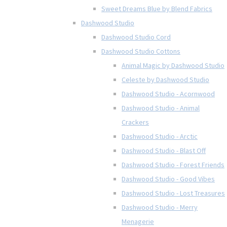
Sweet Dreams Blue by Blend Fabrics
Dashwood Studio
Dashwood Studio Cord
Dashwood Studio Cottons
Animal Magic by Dashwood Studio
Celeste by Dashwood Studio
Dashwood Studio - Acornwood
Dashwood Studio - Animal
Crackers
Dashwood Studio - Arctic
Dashwood Studio - Blast Off
Dashwood Studio - Forest Friends
Dashwood Studio - Good Vibes
Dashwood Studio - Lost Treasures
Dashwood Studio - Merry
Menagerie