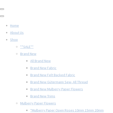
Home
About Us
Shop
**SALE**
Brand New
All Brand New
Brand New Fabric
Brand New Felt Backed Fabric
Brand New Gütermann Sew- All Thread
Brand New Mulberry Paper Flowers
Brand New Trims
Mulberry Paper Flowers
*Mulberry Paper Open Roses 10mm 15mm 20mm