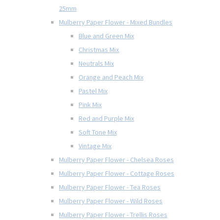
25mm
Mulberry Paper Flower - Mixed Bundles
Blue and Green Mix
Christmas Mix
Neutrals Mix
Orange and Peach Mix
Pastel Mix
Pink Mix
Red and Purple Mix
Soft Tone Mix
Vintage Mix
Mulberry Paper Flower - Chelsea Roses
Mulberry Paper Flower - Cottage Roses
Mulberry Paper Flower - Tea Roses
Mulberry Paper Flower - Wild Roses
Mulberry Paper Flower - Trellis Roses