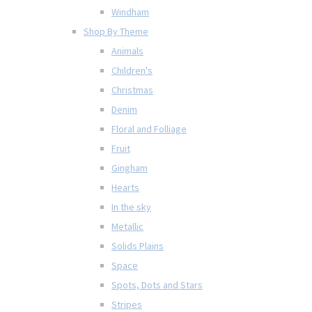
Windham
Shop By Theme
Animals
Children's
Christmas
Denim
Floral and Folliage
Fruit
Gingham
Hearts
In the sky
Metallic
Solids Plains
Space
Spots, Dots and Stars
Stripes