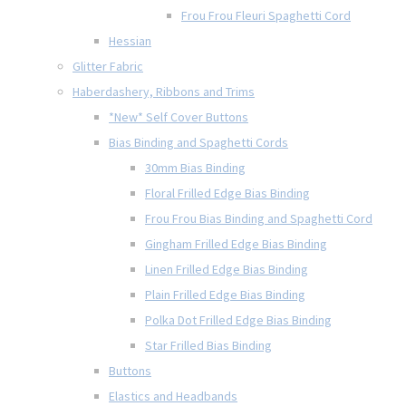
Frou Frou Fleuri Spaghetti Cord
Hessian
Glitter Fabric
Haberdashery, Ribbons and Trims
*New* Self Cover Buttons
Bias Binding and Spaghetti Cords
30mm Bias Binding
Floral Frilled Edge Bias Binding
Frou Frou Bias Binding and Spaghetti Cord
Gingham Frilled Edge Bias Binding
Linen Frilled Edge Bias Binding
Plain Frilled Edge Bias Binding
Polka Dot Frilled Edge Bias Binding
Star Frilled Bias Binding
Buttons
Elastics and Headbands