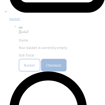
basket
Basket
Items
Your basket is currently empty
Sub Total
Basket
Checkout