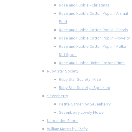
Rose and Hubble - Christmas
Rose and Hubble Cotton Poplin - Animal
Print
Rose and Hubble Cotton Poplin - Florals
Rose and Hubble Cotton Poplin - Novelty
Rose and Hubble Cotton Poplin - Polka
Dot Spots
Rose and Hubble Digital Cotton Prints
Ruby Star Society
Ruby Star Society - Rise
Ruby Star Society - Speckled
Sevenberry
Petite Garden by Sevenberry
Sevenberry Lovely Flower
Unbranded Fabric
William Morris by Crafty