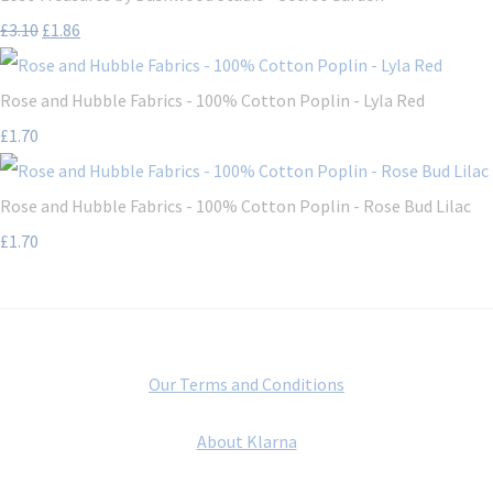
£3.10
£1.86
Rose and Hubble Fabrics - 100% Cotton Poplin - Lyla Red
£1.70
Rose and Hubble Fabrics - 100% Cotton Poplin - Rose Bud Lilac
£1.70
Our Terms and Conditions
About Klarna