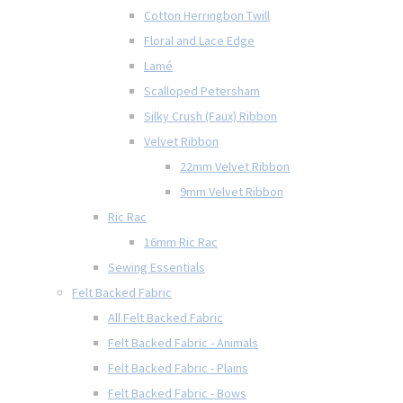
Cotton Herringbon Twill
Floral and Lace Edge
Lamé
Scalloped Petersham
Silky Crush (Faux) Ribbon
Velvet Ribbon
22mm Velvet Ribbon
9mm Velvet Ribbon
Ric Rac
16mm Ric Rac
Sewing Essentials
Felt Backed Fabric
All Felt Backed Fabric
Felt Backed Fabric - Animals
Felt Backed Fabric - Plains
Felt Backed Fabric - Bows