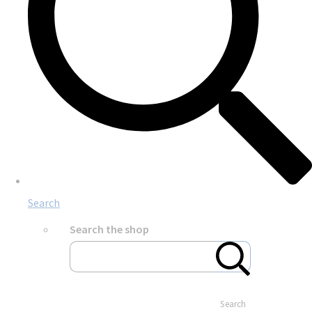
Search
Search the shop
Search