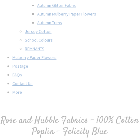
Autumn Glitter Fabric
Autumn Mulberry Paper Flowers
Autumn Trims
Jersey Cotton
School Colours
REMNANTS
Mulberry Paper Flowers
Postage
FAQs
Contact Us
More
Rose and Hubble Fabrics - 100% Cotton
Poplin - Felicity Blue