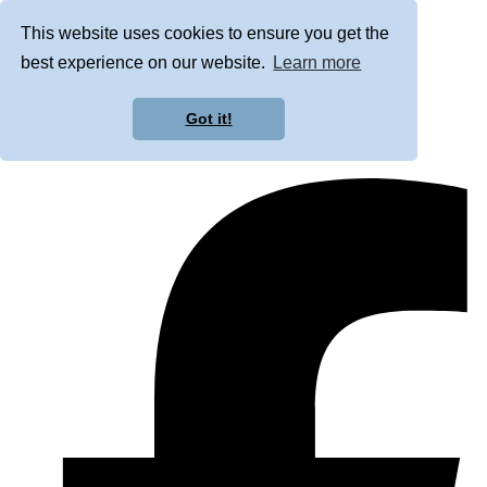
This website uses cookies to ensure you get the
best experience on our website.
Learn more
Got it!