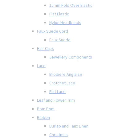
15mm Fold Over Elastic
Flat Elastic
Nylon Headbands
Faux Suede Cord
Faux Suede
Hair Clips
Jewellery Components
Lace
Brodiere Anglaise
Crotchet Lace
Flat Lace
Leaf and Flower Trim
Pom Pom
Ribbon
Burlap and Faux Linen
Christmas