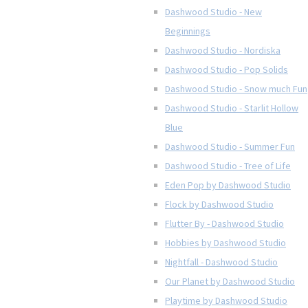
Dashwood Studio - New
Beginnings
Dashwood Studio - Nordiska
Dashwood Studio - Pop Solids
Dashwood Studio - Snow much Fun
Dashwood Studio - Starlit Hollow
Blue
Dashwood Studio - Summer Fun
Dashwood Studio - Tree of Life
Eden Pop by Dashwood Studio
Flock by Dashwood Studio
Flutter By - Dashwood Studio
Hobbies by Dashwood Studio
Nightfall - Dashwood Studio
Our Planet by Dashwood Studio
Playtime by Dashwood Studio