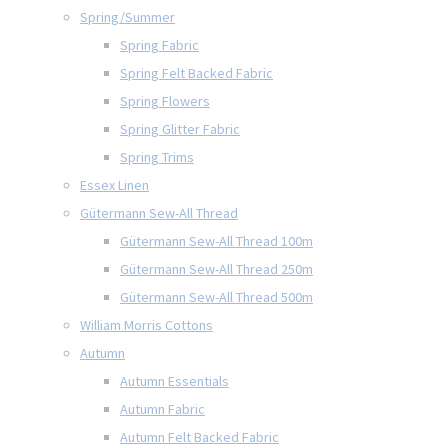
Spring/Summer
Spring Fabric
Spring Felt Backed Fabric
Spring Flowers
Spring Glitter Fabric
Spring Trims
Essex Linen
Gütermann Sew-All Thread
Gütermann Sew-All Thread 100m
Gütermann Sew-All Thread 250m
Gütermann Sew-All Thread 500m
William Morris Cottons
Autumn
Autumn Essentials
Autumn Fabric
Autumn Felt Backed Fabric