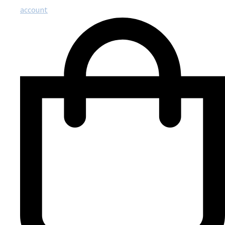
account