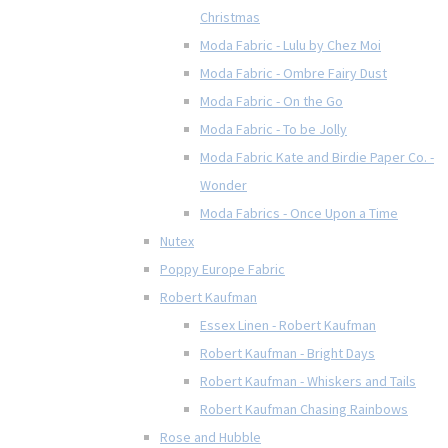
Christmas
Moda Fabric - Lulu by Chez Moi
Moda Fabric - Ombre Fairy Dust
Moda Fabric - On the Go
Moda Fabric - To be Jolly
Moda Fabric Kate and Birdie Paper Co. -
Wonder
Moda Fabrics - Once Upon a Time
Nutex
Poppy Europe Fabric
Robert Kaufman
Essex Linen - Robert Kaufman
Robert Kaufman - Bright Days
Robert Kaufman - Whiskers and Tails
Robert Kaufman Chasing Rainbows
Rose and Hubble