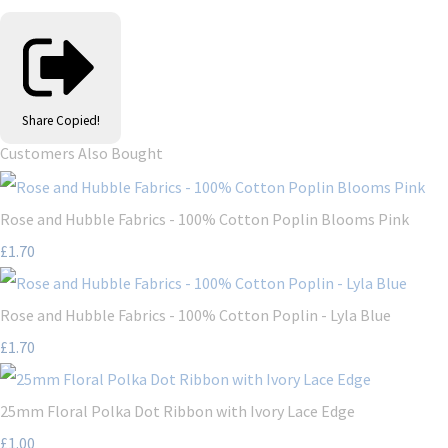
Share
Copied!
Customers Also Bought
Rose and Hubble Fabrics - 100% Cotton Poplin Blooms Pink
£1.70
Rose and Hubble Fabrics - 100% Cotton Poplin - Lyla Blue
£1.70
25mm Floral Polka Dot Ribbon with Ivory Lace Edge
£1.00