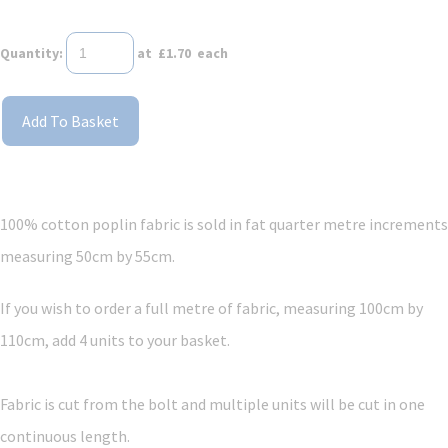
Quantity
:
at £
1.70
each
Add To Basket
100% cotton poplin fabric is sold in fat quarter metre increments
measuring 50cm by 55cm.
If you wish to order a full metre of fabric, measuring 100cm by
110cm, add 4 units to your basket.
Fabric is cut from the bolt and multiple units will be cut in one
continuous length.