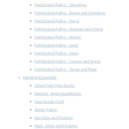
Felt Backed Fabric - Christmas
Felt Backed Fabric - Denim and Chambray
Felt Backed Fabric - Floral
Felt Backed Fabric - Gingham and Check
Felt Backed Fabric - Hearts
Felt Backed Fabric - Linen
Felt Backed Fabric - Stars
Felt Backed Fabric - Stripes and Spots
Felt Backed Fabric - Tartan and Plaid
Hair Bow Essentials
15mm Fold Over Elastic
Dainties - Nylon Headbands
Faux Suede Cord
Glitter Fabric
Hair Clips and Findings
Pens, Glues and Fusibles