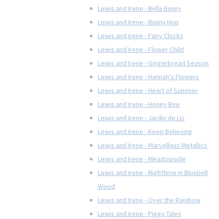
Lewis and Irene - Bella Bunny
Lewis and Irene - Bunny Hop
Lewis and Irene - Fairy Clocks
Lewis and Irene - Flower Child
Lewis and Irene - Gingerbread Season
Lewis and Irene - Hannah's Flowers
Lewis and Irene - Heart of Summer
Lewis and Irene - Honey Bee
Lewis and Irene - Jardin de Lis
Lewis and Irene - Keep Believing
Lewis and Irene - Marvellous Metallics
Lewis and Irene - Meadowside
Lewis and Irene - Nighttime in Bluebell
Wood
Lewis and Irene - Over the Rainbow
Lewis and Irene - Piggy Tales