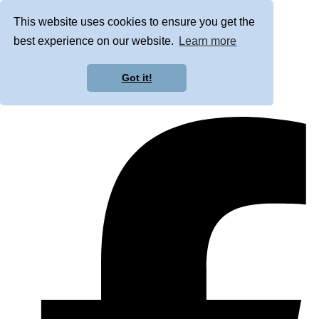
This website uses cookies to ensure you get the
best experience on our website.
Learn more
Got it!