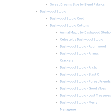
Sweet Dreams Blue by Blend Fabrics
Dashwood Studio
Dashwood Studio Cord
Dashwood Studio Cottons
Animal Magic by Dashwood Studio
Celeste by Dashwood Studio
Dashwood Studio - Acornwood
Dashwood Studio - Animal
Crackers
Dashwood Studio - Arctic
Dashwood Studio - Blast Off
Dashwood Studio - Forest Friends
Dashwood Studio - Good Vibes
Dashwood Studio - Lost Treasures
Dashwood Studio - Merry
Menagerie