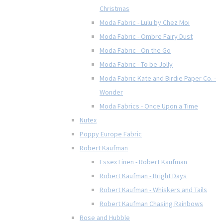
Christmas
Moda Fabric - Lulu by Chez Moi
Moda Fabric - Ombre Fairy Dust
Moda Fabric - On the Go
Moda Fabric - To be Jolly
Moda Fabric Kate and Birdie Paper Co. -
Wonder
Moda Fabrics - Once Upon a Time
Nutex
Poppy Europe Fabric
Robert Kaufman
Essex Linen - Robert Kaufman
Robert Kaufman - Bright Days
Robert Kaufman - Whiskers and Tails
Robert Kaufman Chasing Rainbows
Rose and Hubble