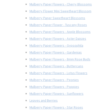
Mulberry Paper Flowers - Cherry Blossoms
Mulberry Flower Mini Sweetheart Blossom
Mulberry Paper Sweetheart Blossoms
Mulberry Paper Flower - Tuscany Roses
Mulberry Paper Flowers - Apple Blossoms
Mulberry Paper Flowers - Aster Daisies
Mulberry Paper Flowers - Gypsophila
Mulberry Paper Flowers - Gardenias
Mulberry Paper Flowers - 8mm Rose Buds
Mulberry Paper Flowers - Buttercups
Mulberry Paper Flowers - Lotus Flowers
Mulberry Paper Flowers - Peonies
Mulberry Paper Flowers - Poppies
Mulberry Paper Flowers - Sunflowers
Leaves and Berries
Mulberry Paper Flowers - Star Roses