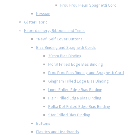
Frou Frou Fleuri Spaghetti Cord
Hessian
Glitter Fabric
Haberdashery, Ribbons and Trims
*New* Self Cover Buttons
Bias Binding and Spaghetti Cords
30mm Bias Binding
Floral Frilled Edge Bias Binding
Frou Frou Bias Binding and Spaghetti Cord
Gingham Frilled Edge Bias Binding
Linen Frilled Edge Bias Binding
Plain Frilled Edge Bias Binding
Polka Dot Frilled Edge Bias Binding
Star Frilled Bias Binding
Buttons
Elastics and Headbands