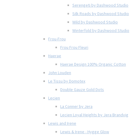
Serengeti by Dashwood Studio
Silk Roads by Dashwood Studio
Wild by Dashwood Studio
Winterfold by Dashwood Studio
Frou-Frou
Frou Frou Fleuri
Haerae
Haerae Design 100% Organic Cotton
John Louden
Le Tissu by Domotex
Double Gauze Gold Dots
Lecien
La Conner by Jera
Lecien Loyal Heights by Jera Brandvig
Lewis and Irene
Lewis & Irene - Hygge Glow