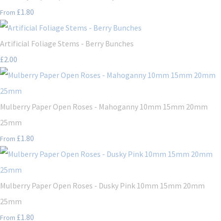
£1.80
From
Artificial Foliage Stems - Berry Bunches
£2.00
Mulberry Paper Open Roses - Mahoganny 10mm 15mm 20mm
25mm
£1.80
From
Mulberry Paper Open Roses - Dusky Pink 10mm 15mm 20mm
25mm
£1.80
From