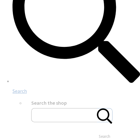
Search
Search the shop
Search