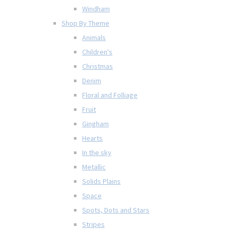
Windham
Shop By Theme
Animals
Children's
Christmas
Denim
Floral and Folliage
Fruit
Gingham
Hearts
In the sky
Metallic
Solids Plains
Space
Spots, Dots and Stars
Stripes