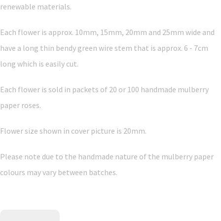
renewable materials.
Each flower is approx. 10mm, 15mm, 20mm and 25mm wide and
have a long thin bendy green wire stem that is approx. 6 - 7cm
long which is easily cut.
Each flower is sold in packets of 20 or 100 handmade mulberry
paper roses.
Flower size shown in cover picture is 20mm.
Please note due to the handmade nature of the mulberry paper
colours may vary between batches.