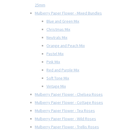
25mm
Mulberry Paper Flower - Mixed Bundles
Blue and Green Mix
Christmas Mix
Neutrals Mix
Orange and Peach Mix
Pastel Mix
Pink Mix
Red and Purple Mix
Soft Tone Mix
Vintage Mix
Mulberry Paper Flower - Chelsea Roses
Mulberry Paper Flower - Cottage Roses
Mulberry Paper Flower - Tea Roses
Mulberry Paper Flower - Wild Roses
Mulberry Paper Flower - Trellis Roses