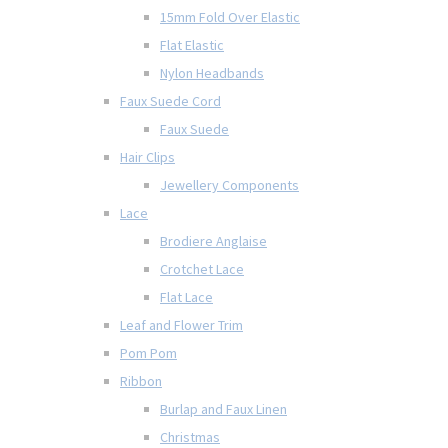
15mm Fold Over Elastic
Flat Elastic
Nylon Headbands
Faux Suede Cord
Faux Suede
Hair Clips
Jewellery Components
Lace
Brodiere Anglaise
Crotchet Lace
Flat Lace
Leaf and Flower Trim
Pom Pom
Ribbon
Burlap and Faux Linen
Christmas