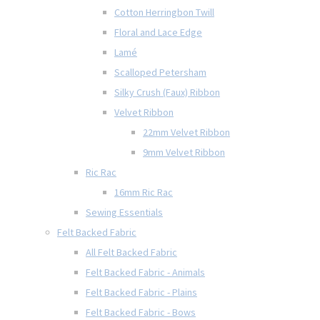
Cotton Herringbon Twill
Floral and Lace Edge
Lamé
Scalloped Petersham
Silky Crush (Faux) Ribbon
Velvet Ribbon
22mm Velvet Ribbon
9mm Velvet Ribbon
Ric Rac
16mm Ric Rac
Sewing Essentials
Felt Backed Fabric
All Felt Backed Fabric
Felt Backed Fabric - Animals
Felt Backed Fabric - Plains
Felt Backed Fabric - Bows