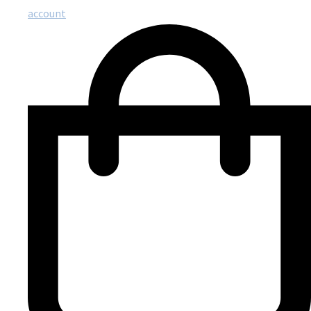
account