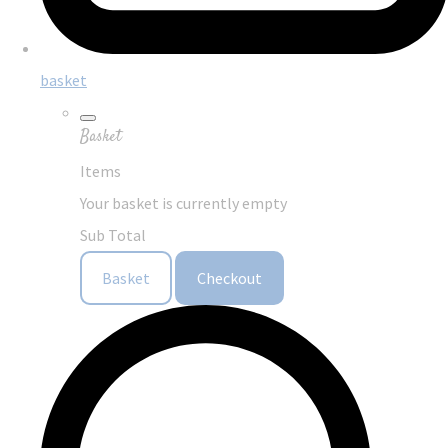
basket
Basket
Items
Your basket is currently empty
Sub Total
Basket
Checkout