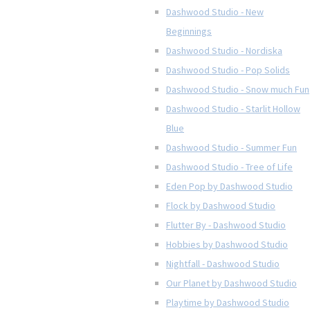
Dashwood Studio - New
Beginnings
Dashwood Studio - Nordiska
Dashwood Studio - Pop Solids
Dashwood Studio - Snow much Fun
Dashwood Studio - Starlit Hollow
Blue
Dashwood Studio - Summer Fun
Dashwood Studio - Tree of Life
Eden Pop by Dashwood Studio
Flock by Dashwood Studio
Flutter By - Dashwood Studio
Hobbies by Dashwood Studio
Nightfall - Dashwood Studio
Our Planet by Dashwood Studio
Playtime by Dashwood Studio