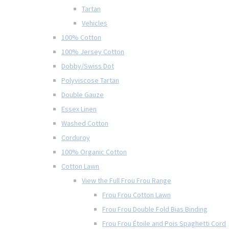
Tartan
Vehicles
100% Cotton
100% Jersey Cotton
Dobby/Swiss Dot
Polyviscose Tartan
Double Gauze
Essex Linen
Washed Cotton
Corduroy
100% Organic Cotton
Cotton Lawn
View the Full Frou Frou Range
Frou Frou Cotton Lawn
Frou Frou Double Fold Bias Binding
Frou Frou Étoile and Pois Spaghetti Cord