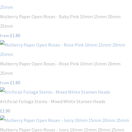
Mulberry Paper Open Roses - Baby Pink 10mm 15mm 20mm
25mm
£1.80
From
Mulberry Paper Open Roses - Rose Pink 10mm 15mm 20mm
25mm
£1.80
From
Artificial Foliage Stems - Mixed White Stamen Heads
£1.90
Mulberry Paper Open Roses - Ivory 10mm 15mm 20mm 25mm