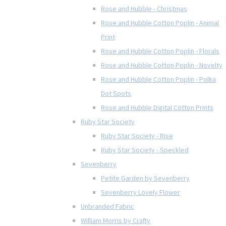
Rose and Hubble - Christmas
Rose and Hubble Cotton Poplin - Animal
Print
Rose and Hubble Cotton Poplin - Florals
Rose and Hubble Cotton Poplin - Novelty
Rose and Hubble Cotton Poplin - Polka
Dot Spots
Rose and Hubble Digital Cotton Prints
Ruby Star Society
Ruby Star Society - Rise
Ruby Star Society - Speckled
Sevenberry
Petite Garden by Sevenberry
Sevenberry Lovely Flower
Unbranded Fabric
William Morris by Crafty