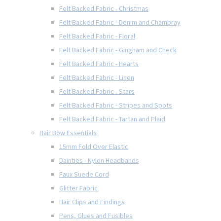
Felt Backed Fabric - Christmas
Felt Backed Fabric - Denim and Chambray
Felt Backed Fabric - Floral
Felt Backed Fabric - Gingham and Check
Felt Backed Fabric - Hearts
Felt Backed Fabric - Linen
Felt Backed Fabric - Stars
Felt Backed Fabric - Stripes and Spots
Felt Backed Fabric - Tartan and Plaid
Hair Bow Essentials
15mm Fold Over Elastic
Dainties - Nylon Headbands
Faux Suede Cord
Glitter Fabric
Hair Clips and Findings
Pens, Glues and Fusibles