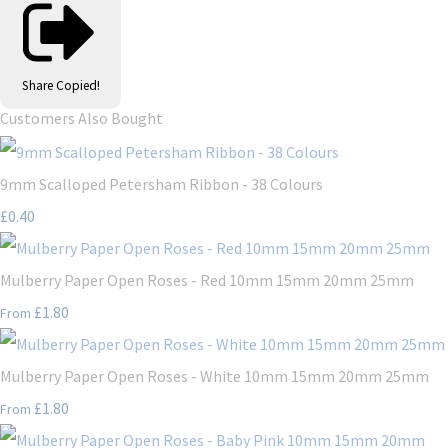
Share
Copied!
Customers Also Bought
9mm Scalloped Petersham Ribbon - 38 Colours
£0.40
Mulberry Paper Open Roses - Red 10mm 15mm 20mm 25mm
£1.80
From
Mulberry Paper Open Roses - White 10mm 15mm 20mm 25mm
£1.80
From