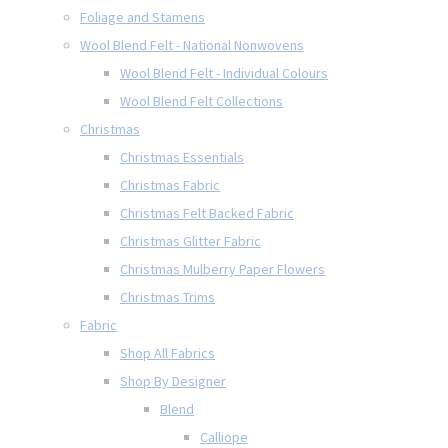
Foliage and Stamens
Wool Blend Felt - National Nonwovens
Wool Blend Felt - Individual Colours
Wool Blend Felt Collections
Christmas
Christmas Essentials
Christmas Fabric
Christmas Felt Backed Fabric
Christmas Glitter Fabric
Christmas Mulberry Paper Flowers
Christmas Trims
Fabric
Shop All Fabrics
Shop By Designer
Blend
Calliope