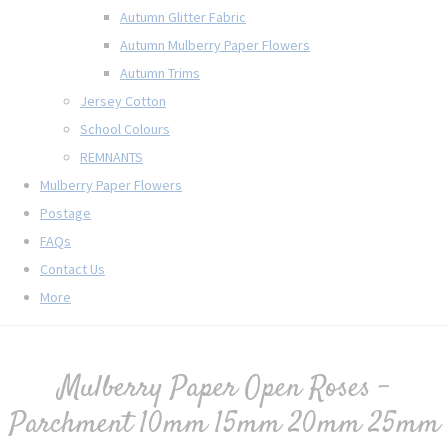
Autumn Glitter Fabric
Autumn Mulberry Paper Flowers
Autumn Trims
Jersey Cotton
School Colours
REMNANTS
Mulberry Paper Flowers
Postage
FAQs
Contact Us
More
Mulberry Paper Open Roses -
Parchment 10mm 15mm 20mm 25mm