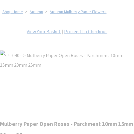
Shop Home
>
Autumn
>
Autumn Mulberry Paper Flowers
View Your Basket
|
Proceed To Checkout
Mulberry Paper Open Roses - Parchment 10mm 15mm