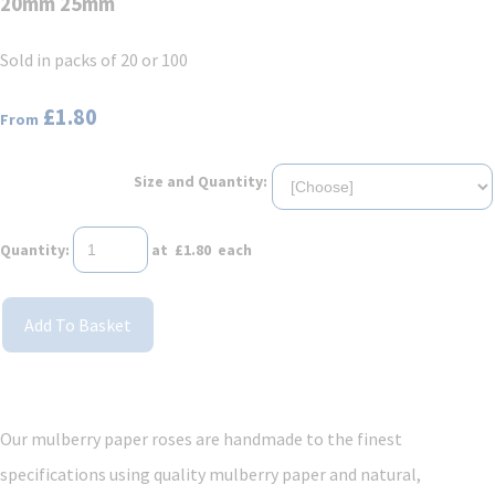
20mm 25mm
Sold in packs of 20 or 100
£1.80
From
Size and Quantity:
Quantity
:
at £
1.80
each
Add To Basket
Our mulberry paper roses are handmade to the finest
specifications using quality mulberry paper and natural,