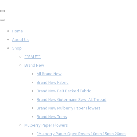
Home
About Us
Shop
**SALE**
Brand New
All Brand New
Brand New Fabric
Brand New Felt Backed Fabric
Brand New Gütermann Sew- All Thread
Brand New Mulberry Paper Flowers
Brand New Trims
Mulberry Paper Flowers
*Mulberry Paper Open Roses 10mm 15mm 20mm