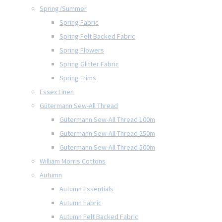
Spring/Summer
Spring Fabric
Spring Felt Backed Fabric
Spring Flowers
Spring Glitter Fabric
Spring Trims
Essex Linen
Gütermann Sew-All Thread
Gütermann Sew-All Thread 100m
Gütermann Sew-All Thread 250m
Gütermann Sew-All Thread 500m
William Morris Cottons
Autumn
Autumn Essentials
Autumn Fabric
Autumn Felt Backed Fabric