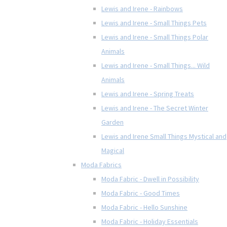
Lewis and Irene - Rainbows
Lewis and Irene - Small Things Pets
Lewis and Irene - Small Things Polar
Animals
Lewis and Irene - Small Things... Wild
Animals
Lewis and Irene - Spring Treats
Lewis and Irene - The Secret Winter
Garden
Lewis and Irene Small Things Mystical and
Magical
Moda Fabrics
Moda Fabric - Dwell in Possibility
Moda Fabric - Good Times
Moda Fabric - Hello Sunshine
Moda Fabric - Holiday Essentials