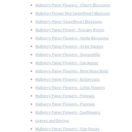
Mulberry Paper Flowers - Cherry Blossoms
Mulberry Flower Mini Sweetheart Blossom
Mulberry Paper Sweetheart Blossoms
Mulberry Paper Flower - Tuscany Roses
Mulberry Paper Flowers - Apple Blossoms
Mulberry Paper Flowers - Aster Daisies
Mulberry Paper Flowers - Gypsophila
Mulberry Paper Flowers - Gardenias
Mulberry Paper Flowers - 8mm Rose Buds
Mulberry Paper Flowers - Buttercups
Mulberry Paper Flowers - Lotus Flowers
Mulberry Paper Flowers - Peonies
Mulberry Paper Flowers - Poppies
Mulberry Paper Flowers - Sunflowers
Leaves and Berries
Mulberry Paper Flowers - Star Roses