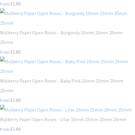
£1.80
From
Mulberry Paper Open Roses - Burgundy 10mm 15mm 20mm
25mm
£1.80
From
Mulberry Paper Open Roses - Baby Pink 10mm 15mm 20mm
25mm
£1.80
From
Mulberry Paper Open Roses - Lilac 10mm 15mm 20mm 25mm
£1.80
From