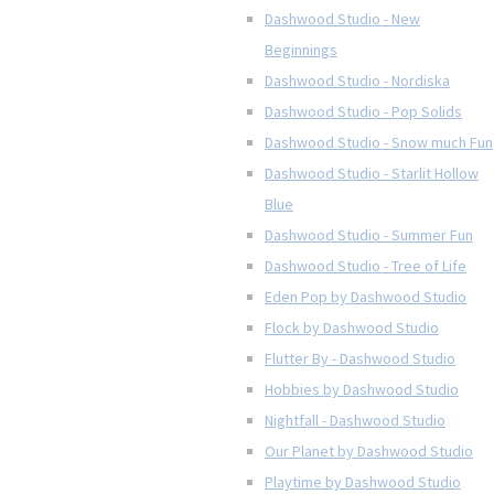
Dashwood Studio - New
Beginnings
Dashwood Studio - Nordiska
Dashwood Studio - Pop Solids
Dashwood Studio - Snow much Fun
Dashwood Studio - Starlit Hollow
Blue
Dashwood Studio - Summer Fun
Dashwood Studio - Tree of Life
Eden Pop by Dashwood Studio
Flock by Dashwood Studio
Flutter By - Dashwood Studio
Hobbies by Dashwood Studio
Nightfall - Dashwood Studio
Our Planet by Dashwood Studio
Playtime by Dashwood Studio