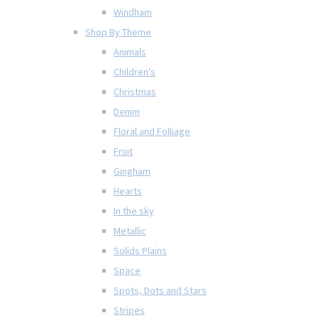
Windham
Shop By Theme
Animals
Children's
Christmas
Denim
Floral and Folliage
Fruit
Gingham
Hearts
In the sky
Metallic
Solids Plains
Space
Spots, Dots and Stars
Stripes