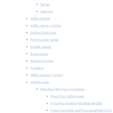
Tartan
Vehicles
100% Cotton
100% Jersey Cotton
Dobby/Swiss Dot
Polyviscose Tartan
Double Gauze
Essex Linen
Washed Cotton
Corduroy
100% Organic Cotton
Cotton Lawn
View the Full Frou Frou Range
Frou Frou Cotton Lawn
Frou Frou Double Fold Bias Binding
Frou Frou Étoile and Pois Spaghetti Cord