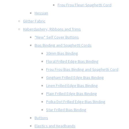
Frou Frou Fleuri Spaghetti Cord
Hessian
Glitter Fabric
Haberdashery, Ribbons and Trims
*New* Self Cover Buttons
Bias Binding and Spaghetti Cords
30mm Bias Binding
Floral Frilled Edge Bias Binding
Frou Frou Bias Binding and Spaghetti Cord
Gingham Frilled Edge Bias Binding
Linen Frilled Edge Bias Binding
Plain Frilled Edge Bias Binding
Polka Dot Frilled Edge Bias Binding
Star Frilled Bias Binding
Buttons
Elastics and Headbands