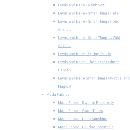
Lewis and Irene - Rainbows
Lewis and Irene - Small Things Pets
Lewis and Irene - Small Things Polar
Animals
Lewis and Irene - Small Things... Wild
Animals
Lewis and Irene - Spring Treats
Lewis and Irene - The Secret Winter
Garden
Lewis and Irene Small Things Mystical and
Magical
Moda Fabrics
Moda Fabric - Dwell in Possibility
Moda Fabric - Good Times
Moda Fabric - Hello Sunshine
Moda Fabric - Holiday Essentials