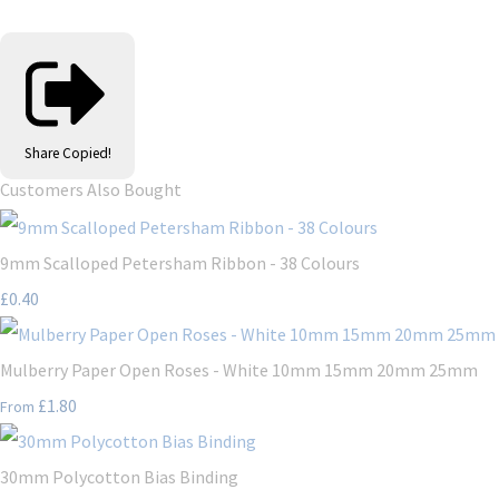
Share
Copied!
Customers Also Bought
9mm Scalloped Petersham Ribbon - 38 Colours
£0.40
Mulberry Paper Open Roses - White 10mm 15mm 20mm 25mm
£1.80
From
30mm Polycotton Bias Binding