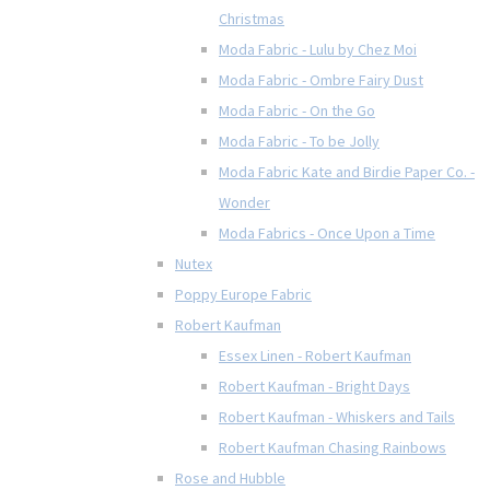
Christmas
Moda Fabric - Lulu by Chez Moi
Moda Fabric - Ombre Fairy Dust
Moda Fabric - On the Go
Moda Fabric - To be Jolly
Moda Fabric Kate and Birdie Paper Co. -
Wonder
Moda Fabrics - Once Upon a Time
Nutex
Poppy Europe Fabric
Robert Kaufman
Essex Linen - Robert Kaufman
Robert Kaufman - Bright Days
Robert Kaufman - Whiskers and Tails
Robert Kaufman Chasing Rainbows
Rose and Hubble