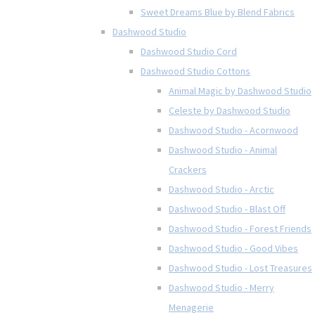
Sweet Dreams Blue by Blend Fabrics
Dashwood Studio
Dashwood Studio Cord
Dashwood Studio Cottons
Animal Magic by Dashwood Studio
Celeste by Dashwood Studio
Dashwood Studio - Acornwood
Dashwood Studio - Animal
Crackers
Dashwood Studio - Arctic
Dashwood Studio - Blast Off
Dashwood Studio - Forest Friends
Dashwood Studio - Good Vibes
Dashwood Studio - Lost Treasures
Dashwood Studio - Merry
Menagerie