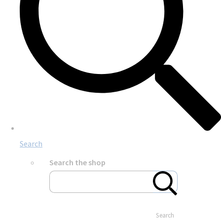
Search
Search the shop
Search