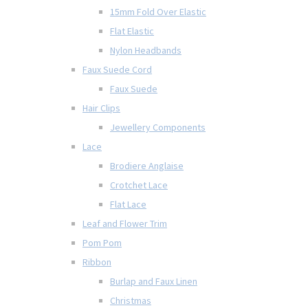
15mm Fold Over Elastic
Flat Elastic
Nylon Headbands
Faux Suede Cord
Faux Suede
Hair Clips
Jewellery Components
Lace
Brodiere Anglaise
Crotchet Lace
Flat Lace
Leaf and Flower Trim
Pom Pom
Ribbon
Burlap and Faux Linen
Christmas