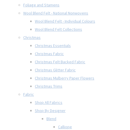
Foliage and Stamens
Wool Blend Felt - National Nonwovens
Wool Blend Felt - Individual Colours
Wool Blend Felt Collections
Christmas
Christmas Essentials
Christmas Fabric
Christmas Felt Backed Fabric
Christmas Glitter Fabric
Christmas Mulberry Paper Flowers
Christmas Trims
Fabric
Shop All Fabrics
Shop By Designer
Blend
Calliope