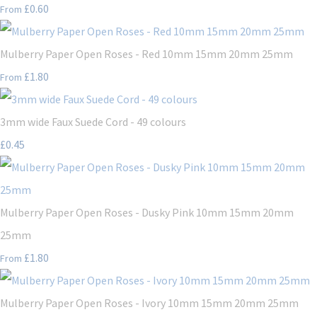
£0.60
From
Mulberry Paper Open Roses - Red 10mm 15mm 20mm 25mm
£1.80
From
3mm wide Faux Suede Cord - 49 colours
£0.45
Mulberry Paper Open Roses - Dusky Pink 10mm 15mm 20mm
25mm
£1.80
From
Mulberry Paper Open Roses - Ivory 10mm 15mm 20mm 25mm