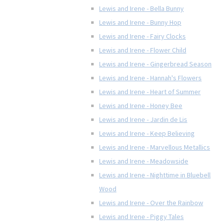
Lewis and Irene - Bella Bunny
Lewis and Irene - Bunny Hop
Lewis and Irene - Fairy Clocks
Lewis and Irene - Flower Child
Lewis and Irene - Gingerbread Season
Lewis and Irene - Hannah's Flowers
Lewis and Irene - Heart of Summer
Lewis and Irene - Honey Bee
Lewis and Irene - Jardin de Lis
Lewis and Irene - Keep Believing
Lewis and Irene - Marvellous Metallics
Lewis and Irene - Meadowside
Lewis and Irene - Nighttime in Bluebell
Wood
Lewis and Irene - Over the Rainbow
Lewis and Irene - Piggy Tales