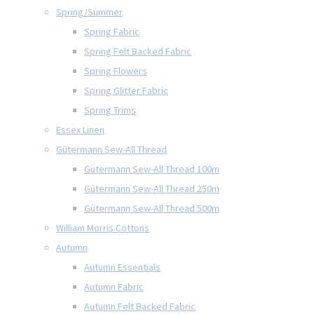
Spring/Summer
Spring Fabric
Spring Felt Backed Fabric
Spring Flowers
Spring Glitter Fabric
Spring Trims
Essex Linen
Gütermann Sew-All Thread
Gütermann Sew-All Thread 100m
Gütermann Sew-All Thread 250m
Gütermann Sew-All Thread 500m
William Morris Cottons
Autumn
Autumn Essentials
Autumn Fabric
Autumn Felt Backed Fabric