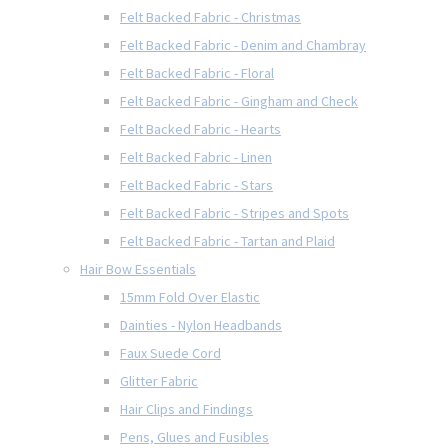
Felt Backed Fabric - Christmas
Felt Backed Fabric - Denim and Chambray
Felt Backed Fabric - Floral
Felt Backed Fabric - Gingham and Check
Felt Backed Fabric - Hearts
Felt Backed Fabric - Linen
Felt Backed Fabric - Stars
Felt Backed Fabric - Stripes and Spots
Felt Backed Fabric - Tartan and Plaid
Hair Bow Essentials
15mm Fold Over Elastic
Dainties - Nylon Headbands
Faux Suede Cord
Glitter Fabric
Hair Clips and Findings
Pens, Glues and Fusibles