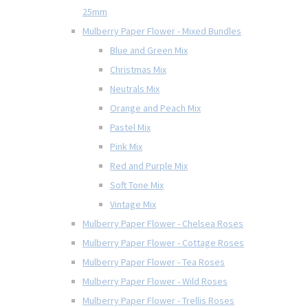
25mm
Mulberry Paper Flower - Mixed Bundles
Blue and Green Mix
Christmas Mix
Neutrals Mix
Orange and Peach Mix
Pastel Mix
Pink Mix
Red and Purple Mix
Soft Tone Mix
Vintage Mix
Mulberry Paper Flower - Chelsea Roses
Mulberry Paper Flower - Cottage Roses
Mulberry Paper Flower - Tea Roses
Mulberry Paper Flower - Wild Roses
Mulberry Paper Flower - Trellis Roses