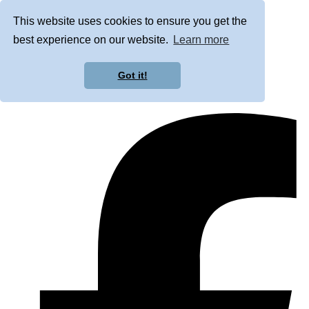
This website uses cookies to ensure you get the
best experience on our website.
Learn more
Got it!