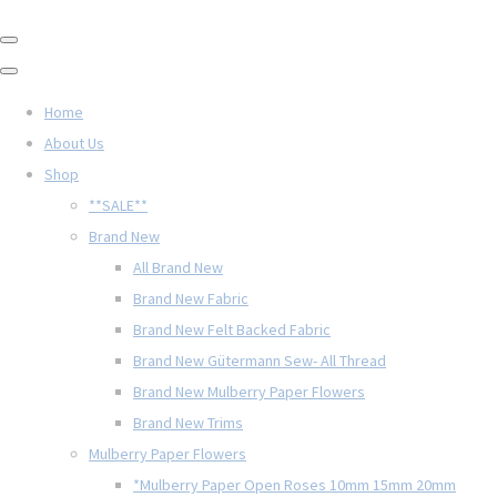
Home
About Us
Shop
**SALE**
Brand New
All Brand New
Brand New Fabric
Brand New Felt Backed Fabric
Brand New Gütermann Sew- All Thread
Brand New Mulberry Paper Flowers
Brand New Trims
Mulberry Paper Flowers
*Mulberry Paper Open Roses 10mm 15mm 20mm