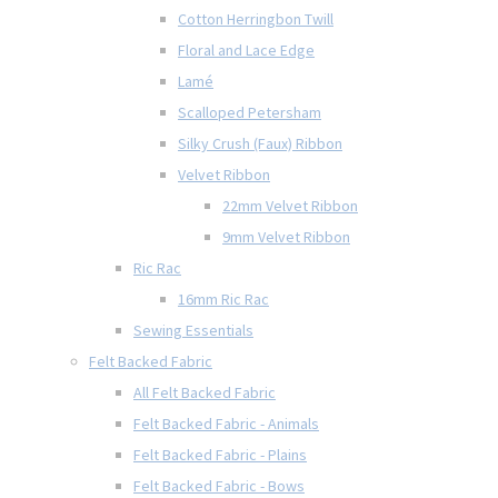
Cotton Herringbon Twill
Floral and Lace Edge
Lamé
Scalloped Petersham
Silky Crush (Faux) Ribbon
Velvet Ribbon
22mm Velvet Ribbon
9mm Velvet Ribbon
Ric Rac
16mm Ric Rac
Sewing Essentials
Felt Backed Fabric
All Felt Backed Fabric
Felt Backed Fabric - Animals
Felt Backed Fabric - Plains
Felt Backed Fabric - Bows