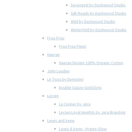
Serengeti by Dashwood Studio
Silk Roads by Dashwood Studio
Wild by Dashwood Studio
Winterfold by Dashwood Studio
Frou-Frou
Frou Frou Fleuri
Haerae
Haerae Design 100% Organic Cotton
John Louden
Le Tissu by Domotex
Double Gauze Gold Dots
Lecien
La Conner by Jera
Lecien Loyal Heights by Jera Brandvig
Lewis and Irene
Lewis & Irene - Hygge Glow