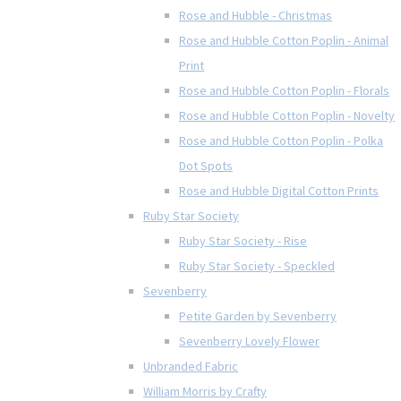
Rose and Hubble - Christmas
Rose and Hubble Cotton Poplin - Animal
Print
Rose and Hubble Cotton Poplin - Florals
Rose and Hubble Cotton Poplin - Novelty
Rose and Hubble Cotton Poplin - Polka
Dot Spots
Rose and Hubble Digital Cotton Prints
Ruby Star Society
Ruby Star Society - Rise
Ruby Star Society - Speckled
Sevenberry
Petite Garden by Sevenberry
Sevenberry Lovely Flower
Unbranded Fabric
William Morris by Crafty