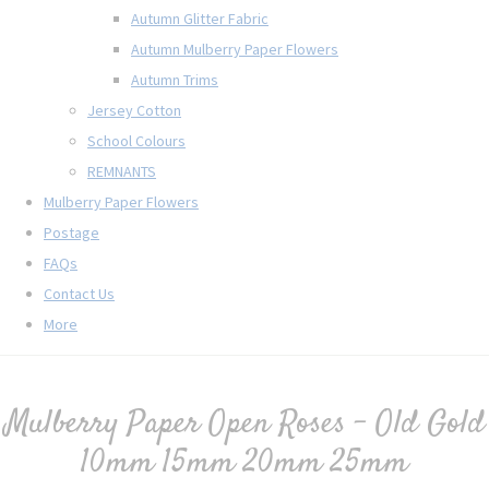
Autumn Glitter Fabric
Autumn Mulberry Paper Flowers
Autumn Trims
Jersey Cotton
School Colours
REMNANTS
Mulberry Paper Flowers
Postage
FAQs
Contact Us
More
Mulberry Paper Open Roses - Old Gold
10mm 15mm 20mm 25mm