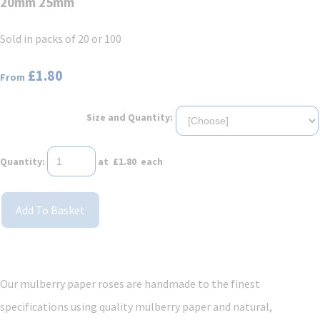
20mm 25mm
Sold in packs of 20 or 100
£1.80
From
Size and Quantity:
Quantity
:
at £
1.80
each
Add To Basket
Our mulberry paper roses are handmade to the finest
specifications using quality mulberry paper and natural,