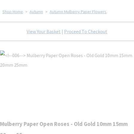
Shop Home
>
Autumn
>
Autumn Mulberry Paper Flowers
View Your Basket
|
Proceed To Checkout
Mulberry Paper Open Roses - Old Gold 10mm 15mm