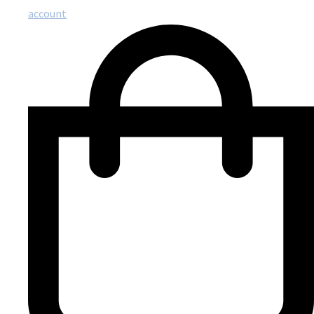
account