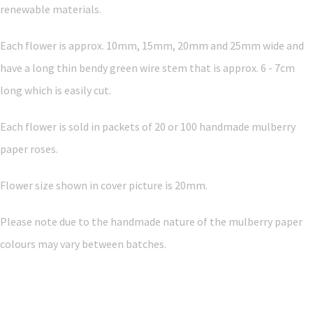
renewable materials.
Each flower is approx. 10mm, 15mm, 20mm and 25mm wide and
have a long thin bendy green wire stem that is approx. 6 - 7cm
long which is easily cut.
Each flower is sold in packets of 20 or 100 handmade mulberry
paper roses.
Flower size shown in cover picture is 20mm.
Please note due to the handmade nature of the mulberry paper
colours may vary between batches.