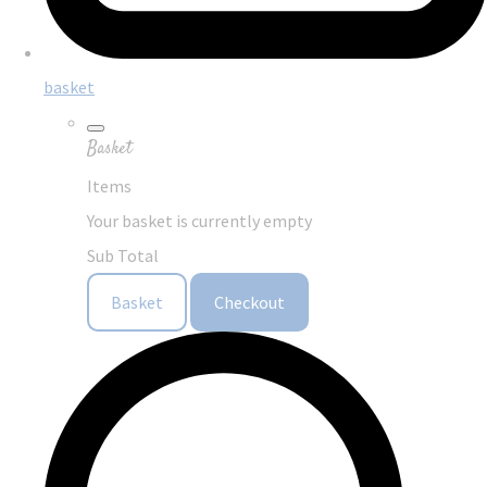
basket
Basket
Items
Your basket is currently empty
Sub Total
Basket
Checkout