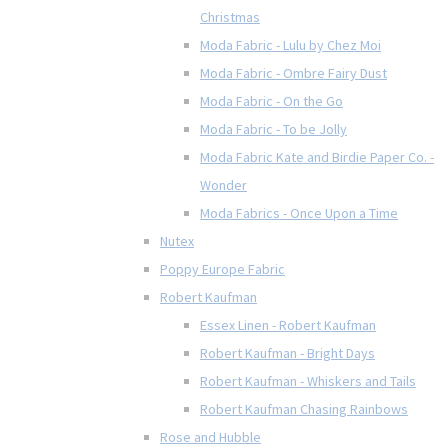
Christmas
Moda Fabric - Lulu by Chez Moi
Moda Fabric - Ombre Fairy Dust
Moda Fabric - On the Go
Moda Fabric - To be Jolly
Moda Fabric Kate and Birdie Paper Co. -
Wonder
Moda Fabrics - Once Upon a Time
Nutex
Poppy Europe Fabric
Robert Kaufman
Essex Linen - Robert Kaufman
Robert Kaufman - Bright Days
Robert Kaufman - Whiskers and Tails
Robert Kaufman Chasing Rainbows
Rose and Hubble