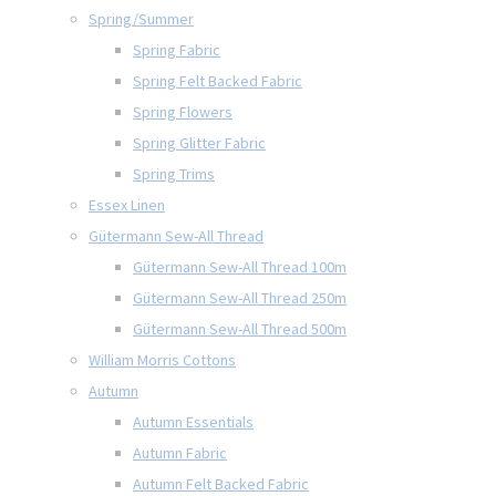
Spring/Summer
Spring Fabric
Spring Felt Backed Fabric
Spring Flowers
Spring Glitter Fabric
Spring Trims
Essex Linen
Gütermann Sew-All Thread
Gütermann Sew-All Thread 100m
Gütermann Sew-All Thread 250m
Gütermann Sew-All Thread 500m
William Morris Cottons
Autumn
Autumn Essentials
Autumn Fabric
Autumn Felt Backed Fabric