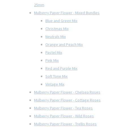
25mm
Mulberry Paper Flower - Mixed Bundles
Blue and Green Mix
Christmas Mix
Neutrals Mix
Orange and Peach Mix
Pastel Mix
Pink Mix
Red and Purple Mix
Soft Tone Mix
Vintage Mix
Mulberry Paper Flower - Chelsea Roses
Mulberry Paper Flower - Cottage Roses
Mulberry Paper Flower - Tea Roses
Mulberry Paper Flower - Wild Roses
Mulberry Paper Flower - Trellis Roses