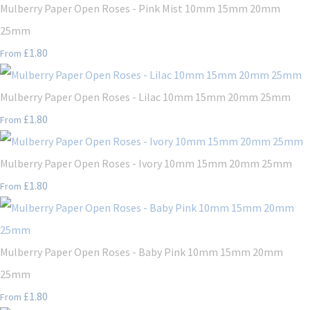
Mulberry Paper Open Roses - Pink Mist 10mm 15mm 20mm
25mm
£1.80
From
Mulberry Paper Open Roses - Lilac 10mm 15mm 20mm 25mm
£1.80
From
Mulberry Paper Open Roses - Ivory 10mm 15mm 20mm 25mm
£1.80
From
Mulberry Paper Open Roses - Baby Pink 10mm 15mm 20mm
25mm
£1.80
From