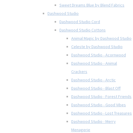
Sweet Dreams Blue by Blend Fabrics
Dashwood Studio
Dashwood Studio Cord
Dashwood Studio Cottons
Animal Magic by Dashwood Studio
Celeste by Dashwood Studio
Dashwood Studio - Acornwood
Dashwood Studio - Animal
Crackers
Dashwood Studio - Arctic
Dashwood Studio - Blast Off
Dashwood Studio - Forest Friends
Dashwood Studio - Good Vibes
Dashwood Studio - Lost Treasures
Dashwood Studio - Merry
Menagerie