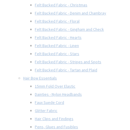
Felt Backed Fabric - Christmas
Felt Backed Fabric - Denim and Chambray
Felt Backed Fabric - Floral
Felt Backed Fabric - Gingham and Check
Felt Backed Fabric - Hearts
Felt Backed Fabric - Linen
Felt Backed Fabric - Stars
Felt Backed Fabric - Stripes and Spots
Felt Backed Fabric - Tartan and Plaid
Hair Bow Essentials
15mm Fold Over Elastic
Dainties - Nylon Headbands
Faux Suede Cord
Glitter Fabric
Hair Clips and Findings
Pens, Glues and Fusibles