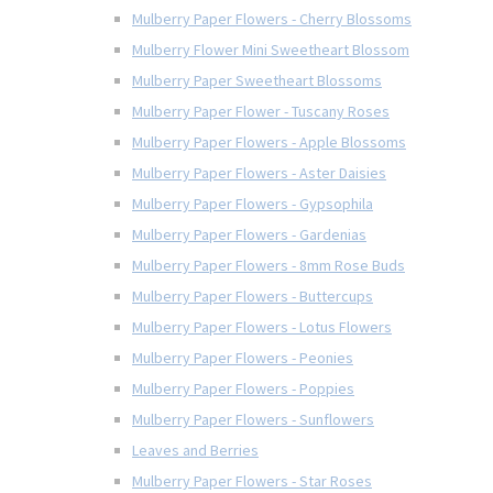
Mulberry Paper Flowers - Cherry Blossoms
Mulberry Flower Mini Sweetheart Blossom
Mulberry Paper Sweetheart Blossoms
Mulberry Paper Flower - Tuscany Roses
Mulberry Paper Flowers - Apple Blossoms
Mulberry Paper Flowers - Aster Daisies
Mulberry Paper Flowers - Gypsophila
Mulberry Paper Flowers - Gardenias
Mulberry Paper Flowers - 8mm Rose Buds
Mulberry Paper Flowers - Buttercups
Mulberry Paper Flowers - Lotus Flowers
Mulberry Paper Flowers - Peonies
Mulberry Paper Flowers - Poppies
Mulberry Paper Flowers - Sunflowers
Leaves and Berries
Mulberry Paper Flowers - Star Roses