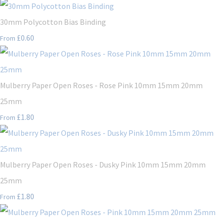
30mm Polycotton Bias Binding
£0.60
From
Mulberry Paper Open Roses - Rose Pink 10mm 15mm 20mm
25mm
£1.80
From
Mulberry Paper Open Roses - Dusky Pink 10mm 15mm 20mm
25mm
£1.80
From