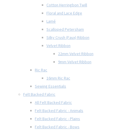
Cotton Herringbon Twill
Floral and Lace Edge
Lamé
Scalloped Petersham
Silky Crush (Faux) Ribbon
Velvet Ribbon
22mm Velvet Ribbon
9mm Velvet Ribbon
Ric Rac
16mm Ric Rac
Sewing Essentials
Felt Backed Fabric
All Felt Backed Fabric
Felt Backed Fabric - Animals
Felt Backed Fabric - Plains
Felt Backed Fabric - Bows