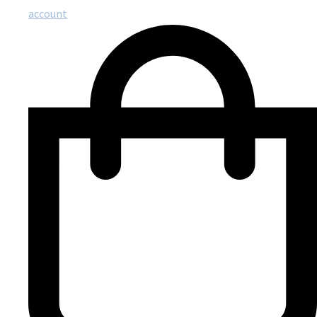
account