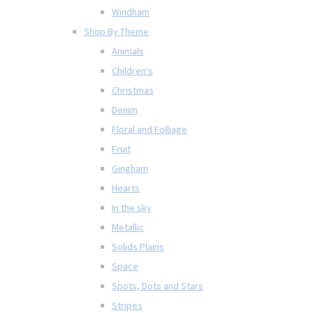
Windham
Shop By Theme
Animals
Children's
Christmas
Denim
Floral and Folliage
Fruit
Gingham
Hearts
In the sky
Metallic
Solids Plains
Space
Spots, Dots and Stars
Stripes