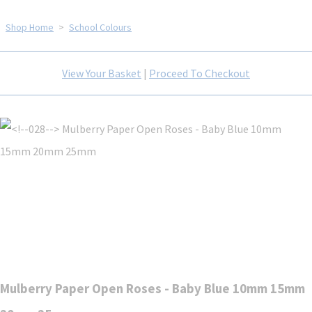
Shop Home
>
School Colours
View Your Basket
|
Proceed To Checkout
Mulberry Paper Open Roses - Baby Blue 10mm 15mm