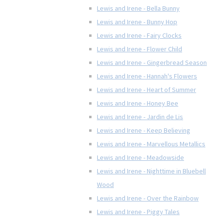
Lewis and Irene - Bella Bunny
Lewis and Irene - Bunny Hop
Lewis and Irene - Fairy Clocks
Lewis and Irene - Flower Child
Lewis and Irene - Gingerbread Season
Lewis and Irene - Hannah's Flowers
Lewis and Irene - Heart of Summer
Lewis and Irene - Honey Bee
Lewis and Irene - Jardin de Lis
Lewis and Irene - Keep Believing
Lewis and Irene - Marvellous Metallics
Lewis and Irene - Meadowside
Lewis and Irene - Nighttime in Bluebell
Wood
Lewis and Irene - Over the Rainbow
Lewis and Irene - Piggy Tales