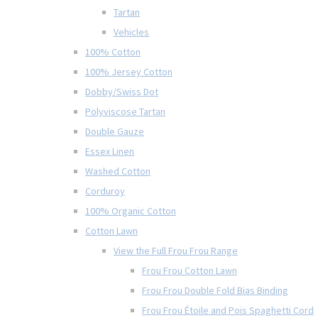
Tartan
Vehicles
100% Cotton
100% Jersey Cotton
Dobby/Swiss Dot
Polyviscose Tartan
Double Gauze
Essex Linen
Washed Cotton
Corduroy
100% Organic Cotton
Cotton Lawn
View the Full Frou Frou Range
Frou Frou Cotton Lawn
Frou Frou Double Fold Bias Binding
Frou Frou Étoile and Pois Spaghetti Cord