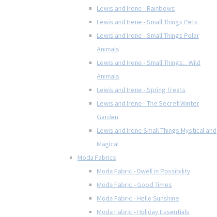
Lewis and Irene - Rainbows
Lewis and Irene - Small Things Pets
Lewis and Irene - Small Things Polar
Animals
Lewis and Irene - Small Things... Wild
Animals
Lewis and Irene - Spring Treats
Lewis and Irene - The Secret Winter
Garden
Lewis and Irene Small Things Mystical and
Magical
Moda Fabrics
Moda Fabric - Dwell in Possibility
Moda Fabric - Good Times
Moda Fabric - Hello Sunshine
Moda Fabric - Holiday Essentials