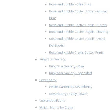
Rose and Hubble - Christmas
Rose and Hubble Cotton Poplin - Animal
Print
Rose and Hubble Cotton Poplin - Florals
Rose and Hubble Cotton Poplin - Novelty
Rose and Hubble Cotton Poplin - Polka
Dot Spots
Rose and Hubble Digital Cotton Prints
Ruby Star Society
Ruby Star Society - Rise
Ruby Star Society - Speckled
Sevenberry
Petite Garden by Sevenberry
Sevenberry Lovely Flower
Unbranded Fabric
William Morris by Crafty