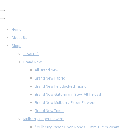
Home
About Us
Shop
**SALE**
Brand New
All Brand New
Brand New Fabric
Brand New Felt Backed Fabric
Brand New Gütermann Sew- All Thread
Brand New Mulberry Paper Flowers
Brand New Trims
Mulberry Paper Flowers
*Mulberry Paper Open Roses 10mm 15mm 20mm