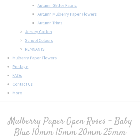
Autumn Glitter Fabric
Autumn Mulberry Paper Flowers
Autumn Trims
Jersey Cotton
School Colours
REMNANTS
Mulberry Paper Flowers
Postage
FAQs
Contact Us
More
Mulberry Paper Open Roses - Baby
Blue 10mm 15mm 20mm 25mm