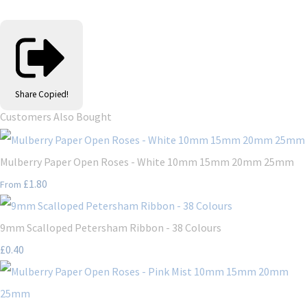
Share
Copied!
Customers Also Bought
Mulberry Paper Open Roses - White 10mm 15mm 20mm 25mm
£1.80
From
9mm Scalloped Petersham Ribbon - 38 Colours
£0.40