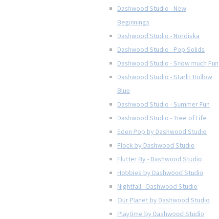
Dashwood Studio - New
Beginnings
Dashwood Studio - Nordiska
Dashwood Studio - Pop Solids
Dashwood Studio - Snow much Fun
Dashwood Studio - Starlit Hollow
Blue
Dashwood Studio - Summer Fun
Dashwood Studio - Tree of Life
Eden Pop by Dashwood Studio
Flock by Dashwood Studio
Flutter By - Dashwood Studio
Hobbies by Dashwood Studio
Nightfall - Dashwood Studio
Our Planet by Dashwood Studio
Playtime by Dashwood Studio