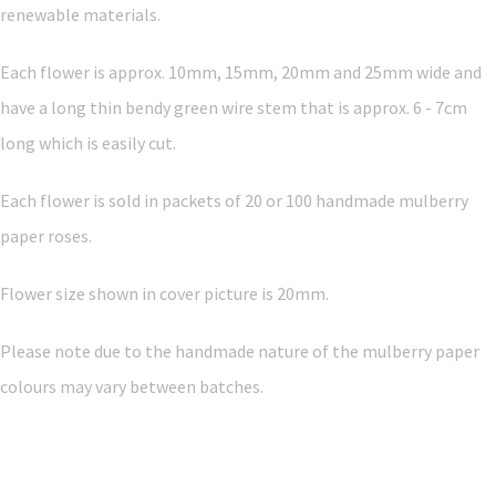
renewable materials.
Each flower is approx. 10mm, 15mm, 20mm and 25mm wide and
have a long thin bendy green wire stem that is approx. 6 - 7cm
long which is easily cut.
Each flower is sold in packets of 20 or 100 handmade mulberry
paper roses.
Flower size shown in cover picture is 20mm.
Please note due to the handmade nature of the mulberry paper
colours may vary between batches.