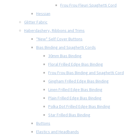
Frou Frou Fleuri Spaghetti Cord
Hessian
Glitter Fabric
Haberdashery, Ribbons and Trims
*New* Self Cover Buttons
Bias Binding and Spaghetti Cords
30mm Bias Binding
Floral Frilled Edge Bias Binding
Frou Frou Bias Binding and Spaghetti Cord
Gingham Frilled Edge Bias Binding
Linen Frilled Edge Bias Binding
Plain Frilled Edge Bias Binding
Polka Dot Frilled Edge Bias Binding
Star Frilled Bias Binding
Buttons
Elastics and Headbands