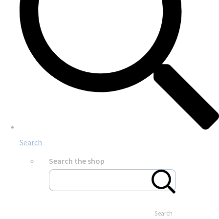
Search
Search the shop
Search