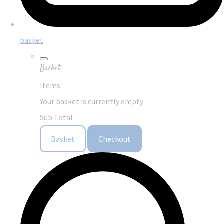
basket
Basket
Items
Your basket is currently empty
Sub Total
Basket
Checkout