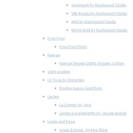
Serengeti by Dashwood Studio
Silk Roads by Dashwood Studio
Wild by Dashwood Studio
Winterfold by Dashwood Studio
Frou-Frou
Frou Frou Fleuri
Haerae
Haerae Design 100% Organic Cotton
John Louden
Le Tissu by Domotex
Double Gauze Gold Dots
Lecien
La Conner by Jera
Lecien Loyal Heights by Jera Brandvig
Lewis and Irene
Lewis & Irene - Hygge Glow