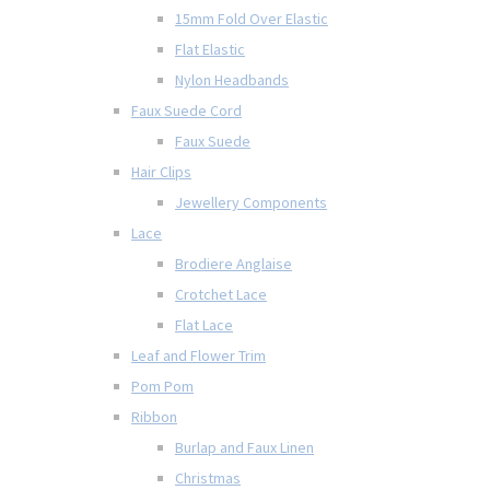
15mm Fold Over Elastic
Flat Elastic
Nylon Headbands
Faux Suede Cord
Faux Suede
Hair Clips
Jewellery Components
Lace
Brodiere Anglaise
Crotchet Lace
Flat Lace
Leaf and Flower Trim
Pom Pom
Ribbon
Burlap and Faux Linen
Christmas