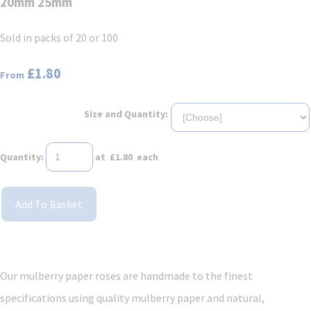
20mm 25mm
Sold in packs of 20 or 100
£1.80
From
Size and Quantity:
Quantity
:
at £
1.80
each
Add To Basket
Our mulberry paper roses are handmade to the finest
specifications using quality mulberry paper and natural,