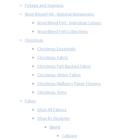
Foliage and Stamens
Wool Blend Felt - National Nonwovens
Wool Blend Felt - Individual Colours
Wool Blend Felt Collections
Christmas
Christmas Essentials
Christmas Fabric
Christmas Felt Backed Fabric
Christmas Glitter Fabric
Christmas Mulberry Paper Flowers
Christmas Trims
Fabric
Shop All Fabrics
Shop By Designer
Blend
Calliope