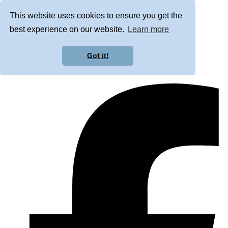
This website uses cookies to ensure you get the
best experience on our website.
Learn more
Got it!