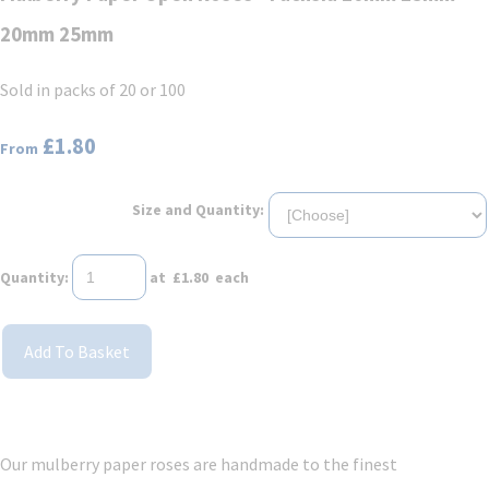
20mm 25mm
Sold in packs of 20 or 100
£1.80
From
Size and Quantity:
Quantity
:
at £
1.80
each
Add To Basket
Our mulberry paper roses are handmade to the finest