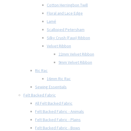
Cotton Herringbon Twill
Floral and Lace Edge
Lamé
Scalloped Petersham
Silky Crush (Faux) Ribbon
Velvet Ribbon
22mm Velvet Ribbon
9mm Velvet Ribbon
Ric Rac
16mm Ric Rac
Sewing Essentials
Felt Backed Fabric
All Felt Backed Fabric
Felt Backed Fabric - Animals
Felt Backed Fabric - Plains
Felt Backed Fabric - Bows