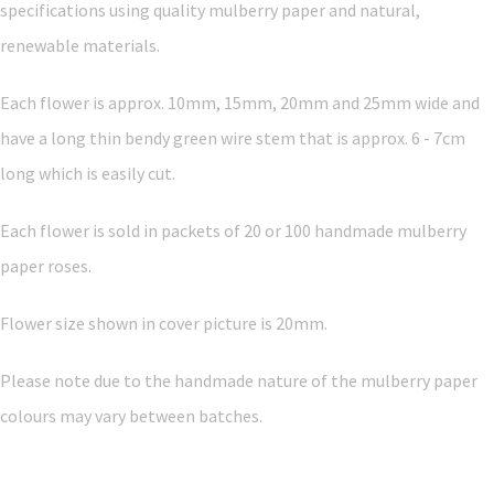
specifications using quality mulberry paper and natural,
renewable materials.
Each flower is approx. 10mm, 15mm, 20mm and 25mm wide and
have a long thin bendy green wire stem that is approx. 6 - 7cm
long which is easily cut.
Each flower is sold in packets of 20 or 100 handmade mulberry
paper roses.
Flower size shown in cover picture is 20mm.
Please note due to the handmade nature of the mulberry paper
colours may vary between batches.