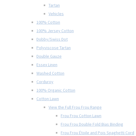
Tartan
Vehicles
100% Cotton
100% Jersey Cotton
Dobby/Swiss Dot
Polyviscose Tartan
Double Gauze
Essex Linen
Washed Cotton
Corduroy
100% Organic Cotton
Cotton Lawn
View the Full Frou Frou Range
Frou Frou Cotton Lawn
Frou Frou Double Fold Bias Binding
Frou Frou Étoile and Pois Spaghetti Cord