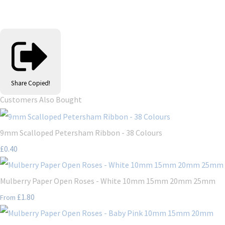
Share
Copied!
Customers Also Bought
9mm Scalloped Petersham Ribbon - 38 Colours
£0.40
Mulberry Paper Open Roses - White 10mm 15mm 20mm 25mm
£1.80
From