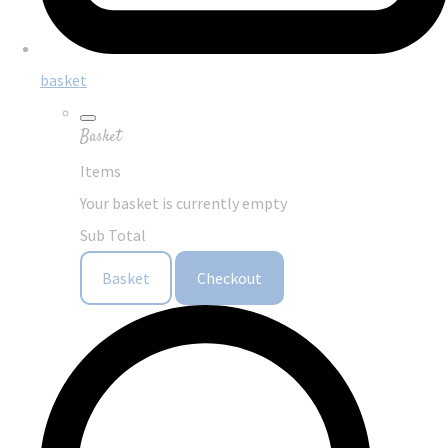
basket
Basket
Items
Your basket is currently empty
Sub Total
Basket
Checkout