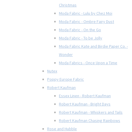
Christmas
Moda Fabric - Lulu by Chez Moi
Moda Fabric - Ombre Fairy Dust
Moda Fabric - On the Go
Moda Fabric - To be Jolly
Moda Fabric Kate and Birdie Paper Co. -
Wonder
Moda Fabrics - Once Upon a Time
Nutex
Poppy Europe Fabric
Robert Kaufman
Essex Linen - Robert Kaufman
Robert Kaufman - Bright Days
Robert Kaufman - Whiskers and Tails
Robert Kaufman Chasing Rainbows
Rose and Hubble