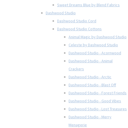
Sweet Dreams Blue by Blend Fabrics
Dashwood Studio
Dashwood Studio Cord
Dashwood Studio Cottons
Animal Magic by Dashwood Studio
Celeste by Dashwood Studio
Dashwood Studio - Acornwood
Dashwood Studio - Animal
Crackers
Dashwood Studio - Arctic
Dashwood Studio - Blast Off
Dashwood Studio - Forest Friends
Dashwood Studio - Good Vibes
Dashwood Studio - Lost Treasures
Dashwood Studio - Merry
Menagerie