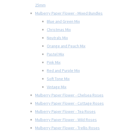
25mm
Mulberry Paper Flower - Mixed Bundles
Blue and Green Mix
Christmas Mix
Neutrals Mix
Orange and Peach Mix
Pastel Mix
Pink Mix
Red and Purple Mix
Soft Tone Mix
Vintage Mix
Mulberry Paper Flower - Chelsea Roses
Mulberry Paper Flower - Cottage Roses
Mulberry Paper Flower - Tea Roses
Mulberry Paper Flower - Wild Roses
Mulberry Paper Flower - Trellis Roses