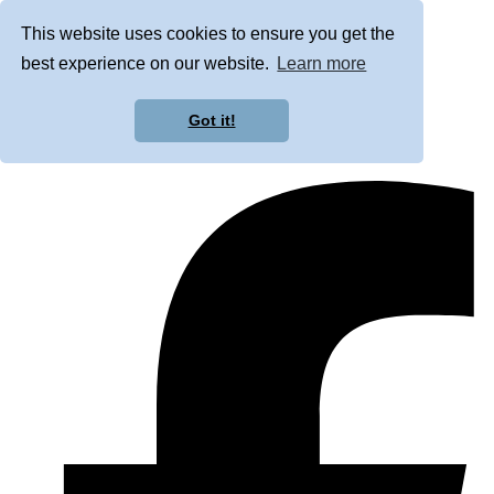
This website uses cookies to ensure you get the
best experience on our website.
Learn more
Got it!