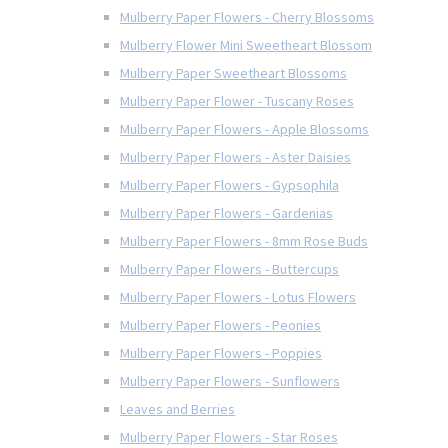
Mulberry Paper Flowers - Cherry Blossoms
Mulberry Flower Mini Sweetheart Blossom
Mulberry Paper Sweetheart Blossoms
Mulberry Paper Flower - Tuscany Roses
Mulberry Paper Flowers - Apple Blossoms
Mulberry Paper Flowers - Aster Daisies
Mulberry Paper Flowers - Gypsophila
Mulberry Paper Flowers - Gardenias
Mulberry Paper Flowers - 8mm Rose Buds
Mulberry Paper Flowers - Buttercups
Mulberry Paper Flowers - Lotus Flowers
Mulberry Paper Flowers - Peonies
Mulberry Paper Flowers - Poppies
Mulberry Paper Flowers - Sunflowers
Leaves and Berries
Mulberry Paper Flowers - Star Roses