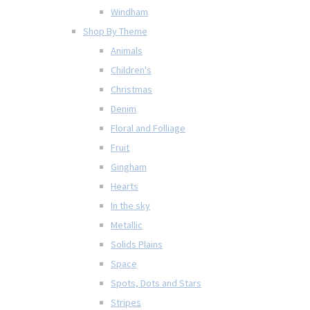
Windham
Shop By Theme
Animals
Children's
Christmas
Denim
Floral and Folliage
Fruit
Gingham
Hearts
In the sky
Metallic
Solids Plains
Space
Spots, Dots and Stars
Stripes