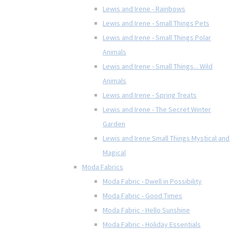
Lewis and Irene - Rainbows
Lewis and Irene - Small Things Pets
Lewis and Irene - Small Things Polar
Animals
Lewis and Irene - Small Things... Wild
Animals
Lewis and Irene - Spring Treats
Lewis and Irene - The Secret Winter
Garden
Lewis and Irene Small Things Mystical and
Magical
Moda Fabrics
Moda Fabric - Dwell in Possibility
Moda Fabric - Good Times
Moda Fabric - Hello Sunshine
Moda Fabric - Holiday Essentials