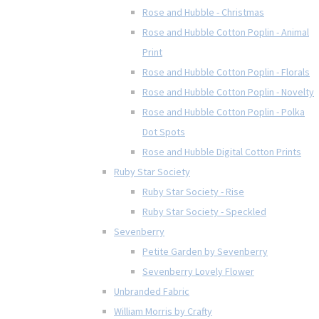
Rose and Hubble - Christmas
Rose and Hubble Cotton Poplin - Animal
Print
Rose and Hubble Cotton Poplin - Florals
Rose and Hubble Cotton Poplin - Novelty
Rose and Hubble Cotton Poplin - Polka
Dot Spots
Rose and Hubble Digital Cotton Prints
Ruby Star Society
Ruby Star Society - Rise
Ruby Star Society - Speckled
Sevenberry
Petite Garden by Sevenberry
Sevenberry Lovely Flower
Unbranded Fabric
William Morris by Crafty