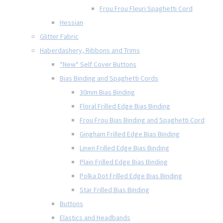
Frou Frou Fleuri Spaghetti Cord
Hessian
Glitter Fabric
Haberdashery, Ribbons and Trims
*New* Self Cover Buttons
Bias Binding and Spaghetti Cords
30mm Bias Binding
Floral Frilled Edge Bias Binding
Frou Frou Bias Binding and Spaghetti Cord
Gingham Frilled Edge Bias Binding
Linen Frilled Edge Bias Binding
Plain Frilled Edge Bias Binding
Polka Dot Frilled Edge Bias Binding
Star Frilled Bias Binding
Buttons
Elastics and Headbands