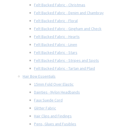
Felt Backed Fabric - Christmas
Felt Backed Fabric - Denim and Chambray
Felt Backed Fabric - Floral
Felt Backed Fabric - Gingham and Check
Felt Backed Fabric - Hearts
Felt Backed Fabric - Linen
Felt Backed Fabric - Stars
Felt Backed Fabric - Stripes and Spots
Felt Backed Fabric - Tartan and Plaid
Hair Bow Essentials
15mm Fold Over Elastic
Dainties - Nylon Headbands
Faux Suede Cord
Glitter Fabric
Hair Clips and Findings
Pens, Glues and Fusibles