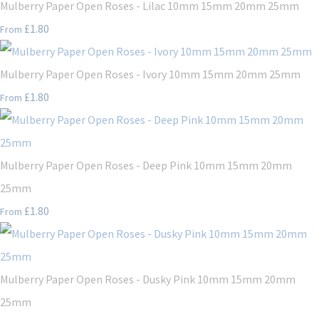
Mulberry Paper Open Roses - Lilac 10mm 15mm 20mm 25mm
£1.80
From
Mulberry Paper Open Roses - Ivory 10mm 15mm 20mm 25mm
£1.80
From
Mulberry Paper Open Roses - Deep Pink 10mm 15mm 20mm
25mm
£1.80
From
Mulberry Paper Open Roses - Dusky Pink 10mm 15mm 20mm
25mm