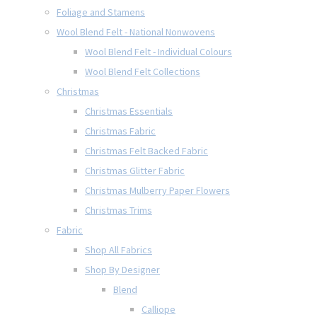
Foliage and Stamens
Wool Blend Felt - National Nonwovens
Wool Blend Felt - Individual Colours
Wool Blend Felt Collections
Christmas
Christmas Essentials
Christmas Fabric
Christmas Felt Backed Fabric
Christmas Glitter Fabric
Christmas Mulberry Paper Flowers
Christmas Trims
Fabric
Shop All Fabrics
Shop By Designer
Blend
Calliope