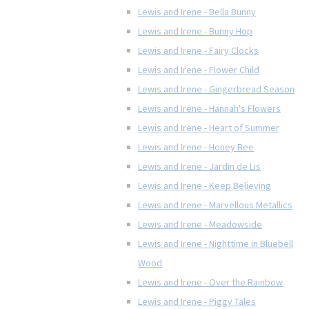
Lewis and Irene - Bella Bunny
Lewis and Irene - Bunny Hop
Lewis and Irene - Fairy Clocks
Lewis and Irene - Flower Child
Lewis and Irene - Gingerbread Season
Lewis and Irene - Hannah's Flowers
Lewis and Irene - Heart of Summer
Lewis and Irene - Honey Bee
Lewis and Irene - Jardin de Lis
Lewis and Irene - Keep Believing
Lewis and Irene - Marvellous Metallics
Lewis and Irene - Meadowside
Lewis and Irene - Nighttime in Bluebell
Wood
Lewis and Irene - Over the Rainbow
Lewis and Irene - Piggy Tales