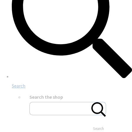
Search
Search the shop
Search