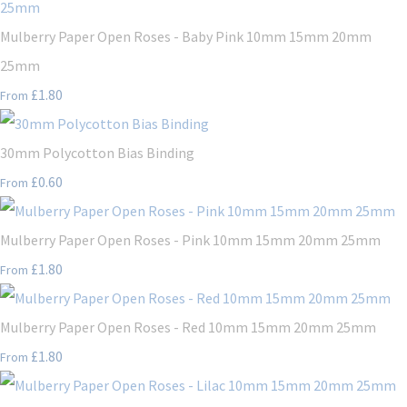
Mulberry Paper Open Roses - Baby Pink 10mm 15mm 20mm
25mm
£1.80
From
30mm Polycotton Bias Binding
£0.60
From
Mulberry Paper Open Roses - Pink 10mm 15mm 20mm 25mm
£1.80
From
Mulberry Paper Open Roses - Red 10mm 15mm 20mm 25mm
£1.80
From