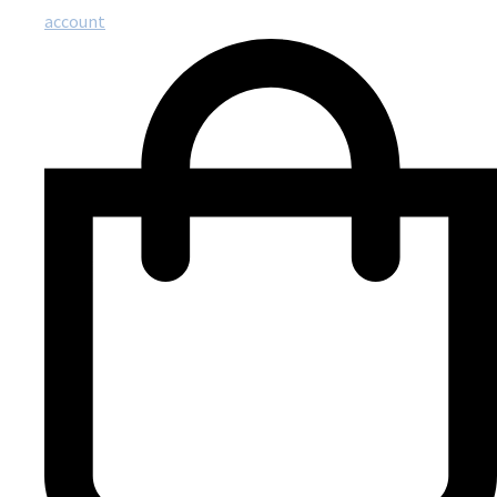
account