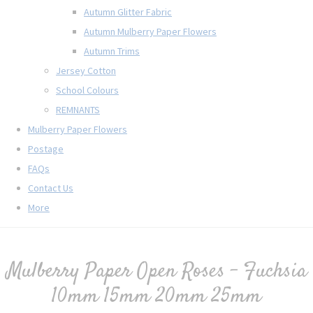
Autumn Glitter Fabric
Autumn Mulberry Paper Flowers
Autumn Trims
Jersey Cotton
School Colours
REMNANTS
Mulberry Paper Flowers
Postage
FAQs
Contact Us
More
Mulberry Paper Open Roses - Fuchsia
10mm 15mm 20mm 25mm