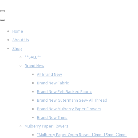
Home
About Us
Shop
**SALE**
Brand New
All Brand New
Brand New Fabric
Brand New Felt Backed Fabric
Brand New Gütermann Sew- All Thread
Brand New Mulberry Paper Flowers
Brand New Trims
Mulberry Paper Flowers
*Mulberry Paper Open Roses 10mm 15mm 20mm