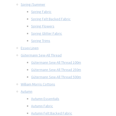
Spring/Summer
Spring Fabric
Spring Felt Backed Fabric
Spring Flowers
Spring Glitter Fabric
Spring Trims
Essex Linen
Gütermann Sew-All Thread
Gütermann Sew-All Thread 100m
Gütermann Sew-All Thread 250m
Gütermann Sew-All Thread 500m
William Morris Cottons
Autumn
Autumn Essentials
Autumn Fabric
Autumn Felt Backed Fabric