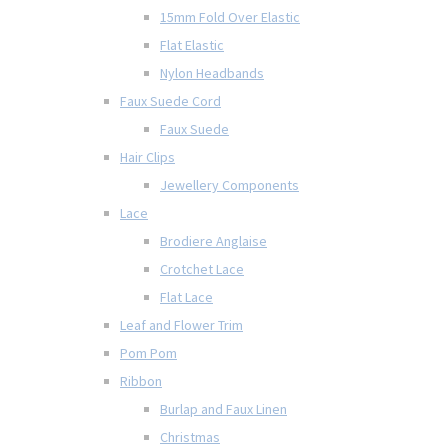
15mm Fold Over Elastic
Flat Elastic
Nylon Headbands
Faux Suede Cord
Faux Suede
Hair Clips
Jewellery Components
Lace
Brodiere Anglaise
Crotchet Lace
Flat Lace
Leaf and Flower Trim
Pom Pom
Ribbon
Burlap and Faux Linen
Christmas