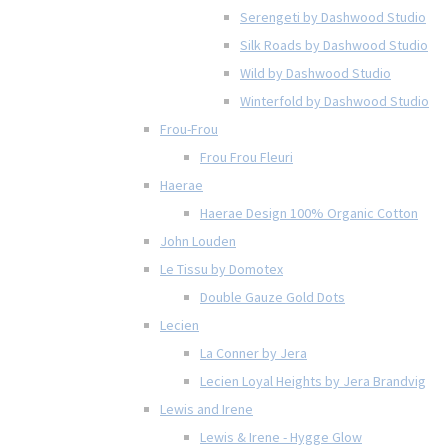
Serengeti by Dashwood Studio
Silk Roads by Dashwood Studio
Wild by Dashwood Studio
Winterfold by Dashwood Studio
Frou-Frou
Frou Frou Fleuri
Haerae
Haerae Design 100% Organic Cotton
John Louden
Le Tissu by Domotex
Double Gauze Gold Dots
Lecien
La Conner by Jera
Lecien Loyal Heights by Jera Brandvig
Lewis and Irene
Lewis & Irene - Hygge Glow