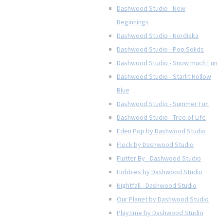
Dashwood Studio - New
Beginnings
Dashwood Studio - Nordiska
Dashwood Studio - Pop Solids
Dashwood Studio - Snow much Fun
Dashwood Studio - Starlit Hollow
Blue
Dashwood Studio - Summer Fun
Dashwood Studio - Tree of Life
Eden Pop by Dashwood Studio
Flock by Dashwood Studio
Flutter By - Dashwood Studio
Hobbies by Dashwood Studio
Nightfall - Dashwood Studio
Our Planet by Dashwood Studio
Playtime by Dashwood Studio