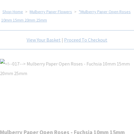
Shop Home
>
Mulberry Paper Flowers
>
*Mulberry Paper Open Roses
10mm 15mm 20mm 25mm
View Your Basket
|
Proceed To Checkout
Mulberry Paper Open Roses - Fuchsia 10mm 15mm