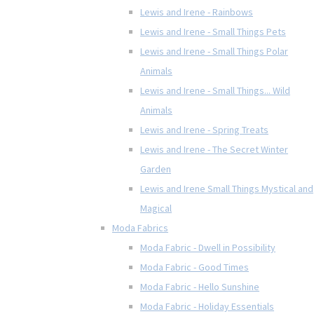
Lewis and Irene - Rainbows
Lewis and Irene - Small Things Pets
Lewis and Irene - Small Things Polar
Animals
Lewis and Irene - Small Things... Wild
Animals
Lewis and Irene - Spring Treats
Lewis and Irene - The Secret Winter
Garden
Lewis and Irene Small Things Mystical and
Magical
Moda Fabrics
Moda Fabric - Dwell in Possibility
Moda Fabric - Good Times
Moda Fabric - Hello Sunshine
Moda Fabric - Holiday Essentials