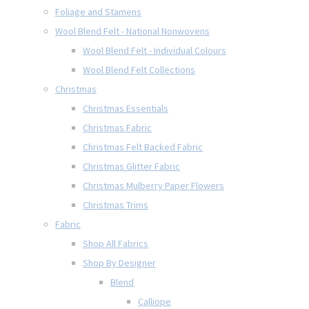
Foliage and Stamens
Wool Blend Felt - National Nonwovens
Wool Blend Felt - Individual Colours
Wool Blend Felt Collections
Christmas
Christmas Essentials
Christmas Fabric
Christmas Felt Backed Fabric
Christmas Glitter Fabric
Christmas Mulberry Paper Flowers
Christmas Trims
Fabric
Shop All Fabrics
Shop By Designer
Blend
Calliope