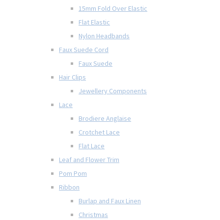
15mm Fold Over Elastic
Flat Elastic
Nylon Headbands
Faux Suede Cord
Faux Suede
Hair Clips
Jewellery Components
Lace
Brodiere Anglaise
Crotchet Lace
Flat Lace
Leaf and Flower Trim
Pom Pom
Ribbon
Burlap and Faux Linen
Christmas