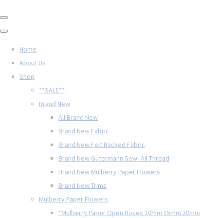
Home
About Us
Shop
**SALE**
Brand New
All Brand New
Brand New Fabric
Brand New Felt Backed Fabric
Brand New Gütermann Sew- All Thread
Brand New Mulberry Paper Flowers
Brand New Trims
Mulberry Paper Flowers
*Mulberry Paper Open Roses 10mm 15mm 20mm