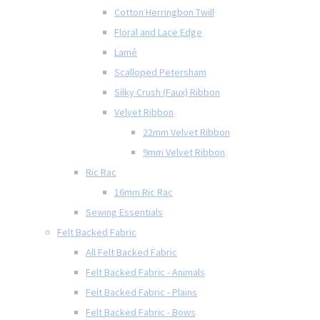
Cotton Herringbon Twill
Floral and Lace Edge
Lamé
Scalloped Petersham
Silky Crush (Faux) Ribbon
Velvet Ribbon
22mm Velvet Ribbon
9mm Velvet Ribbon
Ric Rac
16mm Ric Rac
Sewing Essentials
Felt Backed Fabric
All Felt Backed Fabric
Felt Backed Fabric - Animals
Felt Backed Fabric - Plains
Felt Backed Fabric - Bows