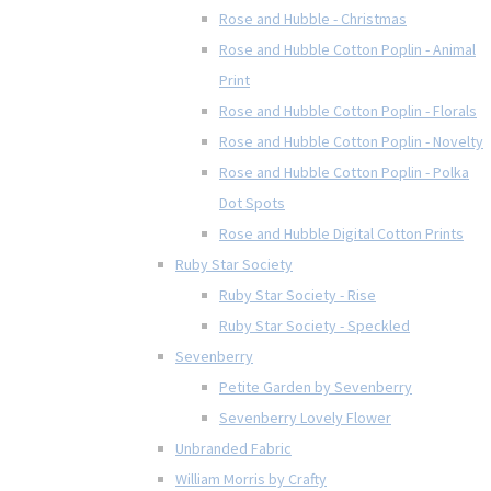
Rose and Hubble - Christmas
Rose and Hubble Cotton Poplin - Animal
Print
Rose and Hubble Cotton Poplin - Florals
Rose and Hubble Cotton Poplin - Novelty
Rose and Hubble Cotton Poplin - Polka
Dot Spots
Rose and Hubble Digital Cotton Prints
Ruby Star Society
Ruby Star Society - Rise
Ruby Star Society - Speckled
Sevenberry
Petite Garden by Sevenberry
Sevenberry Lovely Flower
Unbranded Fabric
William Morris by Crafty