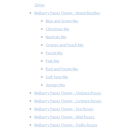
25mm
Mulberry Paper Flower - Mixed Bundles
Blue and Green Mix
Christmas Mix
Neutrals Mix
Orange and Peach Mix
Pastel Mix
Pink Mix
Red and Purple Mix
Soft Tone Mix
Vintage Mix
Mulberry Paper Flower - Chelsea Roses
Mulberry Paper Flower - Cottage Roses
Mulberry Paper Flower - Tea Roses
Mulberry Paper Flower - Wild Roses
Mulberry Paper Flower - Trellis Roses