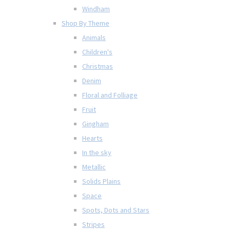
Windham
Shop By Theme
Animals
Children's
Christmas
Denim
Floral and Folliage
Fruit
Gingham
Hearts
In the sky
Metallic
Solids Plains
Space
Spots, Dots and Stars
Stripes