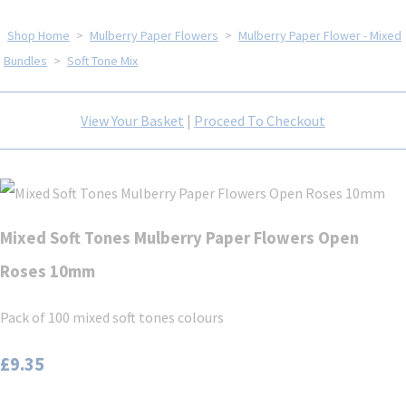
Shop Home
>
Mulberry Paper Flowers
>
Mulberry Paper Flower - Mixed
Bundles
>
Soft Tone Mix
View Your Basket
|
Proceed To Checkout
Mixed Soft Tones Mulberry Paper Flowers Open
Roses 10mm
Pack of 100 mixed soft tones colours
£9.35