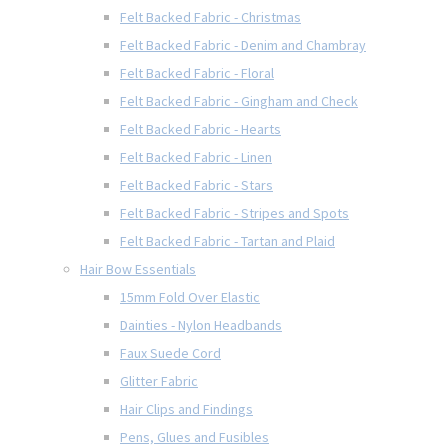
Felt Backed Fabric - Christmas
Felt Backed Fabric - Denim and Chambray
Felt Backed Fabric - Floral
Felt Backed Fabric - Gingham and Check
Felt Backed Fabric - Hearts
Felt Backed Fabric - Linen
Felt Backed Fabric - Stars
Felt Backed Fabric - Stripes and Spots
Felt Backed Fabric - Tartan and Plaid
Hair Bow Essentials
15mm Fold Over Elastic
Dainties - Nylon Headbands
Faux Suede Cord
Glitter Fabric
Hair Clips and Findings
Pens, Glues and Fusibles