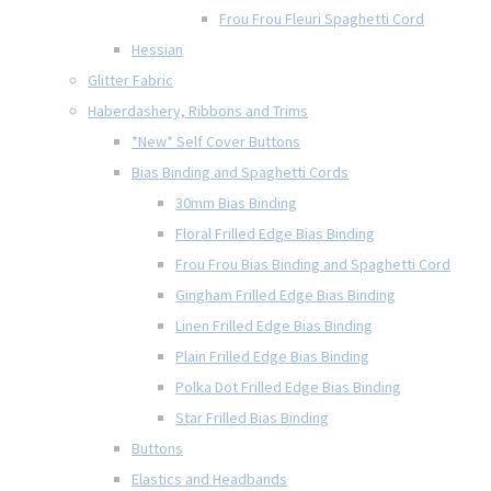
Frou Frou Fleuri Spaghetti Cord
Hessian
Glitter Fabric
Haberdashery, Ribbons and Trims
*New* Self Cover Buttons
Bias Binding and Spaghetti Cords
30mm Bias Binding
Floral Frilled Edge Bias Binding
Frou Frou Bias Binding and Spaghetti Cord
Gingham Frilled Edge Bias Binding
Linen Frilled Edge Bias Binding
Plain Frilled Edge Bias Binding
Polka Dot Frilled Edge Bias Binding
Star Frilled Bias Binding
Buttons
Elastics and Headbands