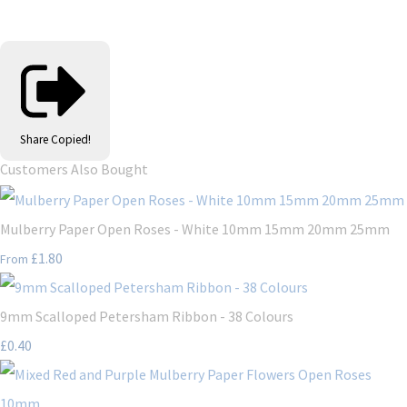
Share
Copied!
Customers Also Bought
Mulberry Paper Open Roses - White 10mm 15mm 20mm 25mm
£1.80
From
9mm Scalloped Petersham Ribbon - 38 Colours
£0.40