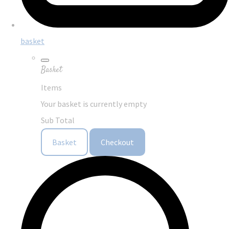
basket
Basket
Items
Your basket is currently empty
Sub Total
Basket
Checkout