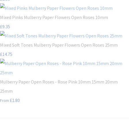
Mixed Pinks Mulberry Paper Flowers Open Roses 10mm
£9.35
Mixed Soft Tones Mulberry Paper Flowers Open Roses 25mm
£14.75
Mulberry Paper Open Roses - Rose Pink 10mm 15mm 20mm
25mm
£1.80
From