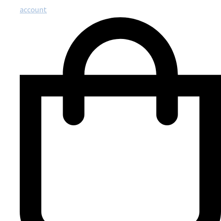
account