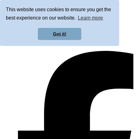
This website uses cookies to ensure you get the
best experience on our website.
Learn more
Got it!