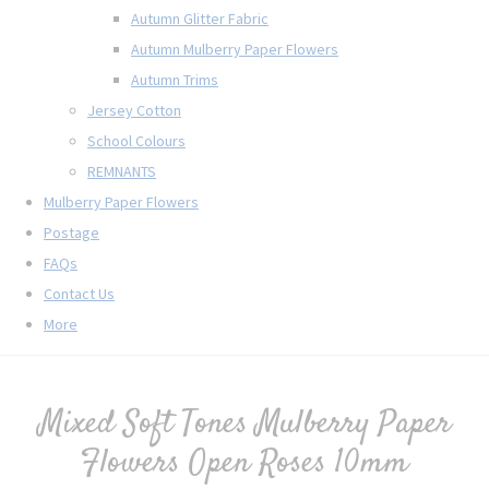
Autumn Glitter Fabric
Autumn Mulberry Paper Flowers
Autumn Trims
Jersey Cotton
School Colours
REMNANTS
Mulberry Paper Flowers
Postage
FAQs
Contact Us
More
Mixed Soft Tones Mulberry Paper
Flowers Open Roses 10mm