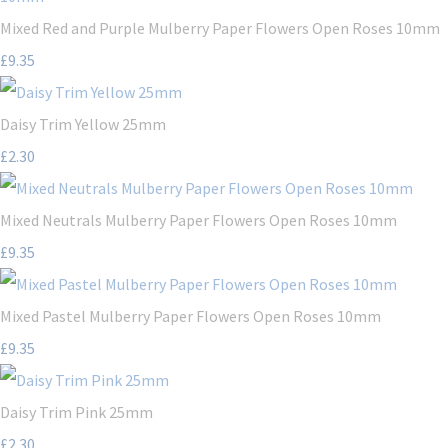
Mixed Red and Purple Mulberry Paper Flowers Open Roses 10mm
£9.35
Daisy Trim Yellow 25mm
£2.30
Mixed Neutrals Mulberry Paper Flowers Open Roses 10mm
£9.35
Mixed Pastel Mulberry Paper Flowers Open Roses 10mm
£9.35
Daisy Trim Pink 25mm
£2.30