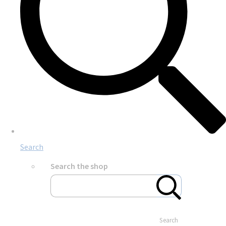
Search
Search the shop
Search