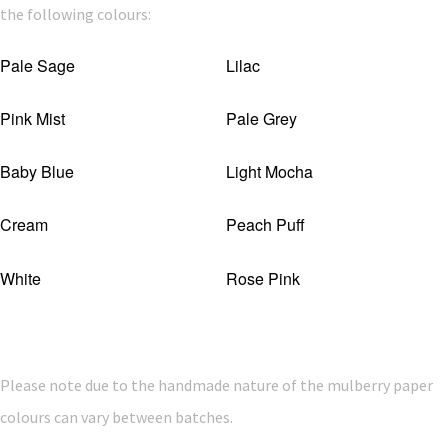
the following colours:
Pale Sage
Lilac
Pink Mist
Pale Grey
Baby Blue
Light Mocha
Cream
Peach Puff
White
Rose Pink
Please note due to the handmade nature of the mulberry paper
colours can vary between batches.