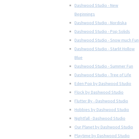
Dashwood Studio - New
Beginnings
Dashwood Studio - Nordiska
Dashwood Studio - Pop Solids
Dashwood Studio - Snow much Fun
Dashwood Studio - Starlit Hollow
Blue
Dashwood Studio - Summer Fun
Dashwood Studio - Tree of Life
Eden Pop by Dashwood Studio
Flock by Dashwood Studio
Flutter By - Dashwood Studio
Hobbies by Dashwood Studio
Nightfall - Dashwood Studio
Our Planet by Dashwood Studio
Playtime by Dashwood Studio