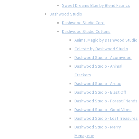
Sweet Dreams Blue by Blend Fabrics
Dashwood Studio
Dashwood Studio Cord
Dashwood Studio Cottons
Animal Magic by Dashwood Studio
Celeste by Dashwood Studio
Dashwood Studio - Acornwood
Dashwood Studio - Animal
Crackers
Dashwood Studio - Arctic
Dashwood Studio - Blast Off
Dashwood Studio - Forest Friends
Dashwood Studio - Good Vibes
Dashwood Studio - Lost Treasures
Dashwood Studio - Merry
Menagerie