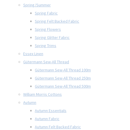
Spring/Summer
Spring Fabric
Spring Felt Backed Fabric
Spring Flowers
Spring Glitter Fabric
Spring Trims
Essex Linen
Gütermann Sew-All Thread
Gütermann Sew-All Thread 100m
Gütermann Sew-All Thread 250m
Gütermann Sew-All Thread 500m
William Morris Cottons
Autumn
Autumn Essentials
Autumn Fabric
Autumn Felt Backed Fabric