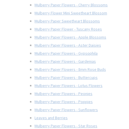
Mulberry Paper Flowers - Cherry Blossoms
Mulberry Flower Mini Sweetheart Blossom
Mulberry Paper Sweetheart Blossoms
Mulberry Paper Flower - Tuscany Roses
Mulberry Paper Flowers - Apple Blossoms
Mulberry Paper Flowers - Aster Daisies
Mulberry Paper Flowers - Gypsophila
Mulberry Paper Flowers - Gardenias
Mulberry Paper Flowers - 8mm Rose Buds
Mulberry Paper Flowers - Buttercups
Mulberry Paper Flowers - Lotus Flowers
Mulberry Paper Flowers - Peonies
Mulberry Paper Flowers - Poppies
Mulberry Paper Flowers - Sunflowers
Leaves and Berries
Mulberry Paper Flowers - Star Roses