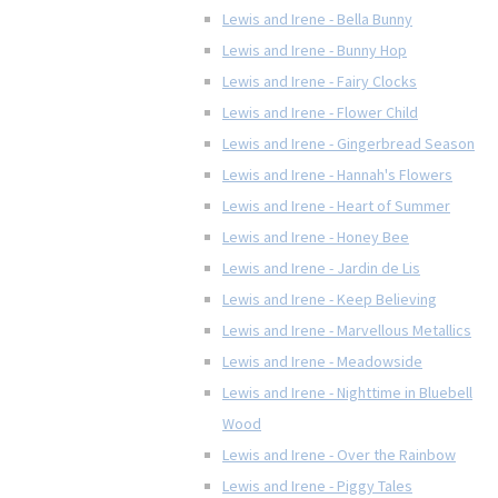
Lewis and Irene - Bella Bunny
Lewis and Irene - Bunny Hop
Lewis and Irene - Fairy Clocks
Lewis and Irene - Flower Child
Lewis and Irene - Gingerbread Season
Lewis and Irene - Hannah's Flowers
Lewis and Irene - Heart of Summer
Lewis and Irene - Honey Bee
Lewis and Irene - Jardin de Lis
Lewis and Irene - Keep Believing
Lewis and Irene - Marvellous Metallics
Lewis and Irene - Meadowside
Lewis and Irene - Nighttime in Bluebell
Wood
Lewis and Irene - Over the Rainbow
Lewis and Irene - Piggy Tales