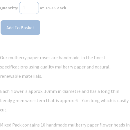
Quantity
:
at £
9.35
each
Add To Basket
Our mulberry paper roses are handmade to the finest
specifications using quality mulberry paper and
natural,
renewable materials.
Each flower is approx. 10mm in diametre and has a long thin
bendy green wire stem that is approx. 6 - 7cm long which is easily
cut.
Mixed Pack contains 10 handmade mulberry paper flower heads in