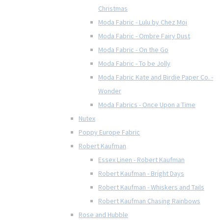
Christmas
Moda Fabric - Lulu by Chez Moi
Moda Fabric - Ombre Fairy Dust
Moda Fabric - On the Go
Moda Fabric - To be Jolly
Moda Fabric Kate and Birdie Paper Co. -
Wonder
Moda Fabrics - Once Upon a Time
Nutex
Poppy Europe Fabric
Robert Kaufman
Essex Linen - Robert Kaufman
Robert Kaufman - Bright Days
Robert Kaufman - Whiskers and Tails
Robert Kaufman Chasing Rainbows
Rose and Hubble