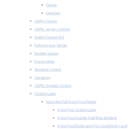
Tartan
Vehicles
100% Cotton
100% Jersey Cotton
Dobby/Swiss Dot
Polyviscose Tartan
Double Gauze
Essex Linen
Washed Cotton
Corduroy
100% Organic Cotton
Cotton Lawn
View the Full Frou Frou Range
Frou Frou Cotton Lawn
Frou Frou Double Fold Bias Binding
Frou Frou Étoile and Pois Spaghetti Cord