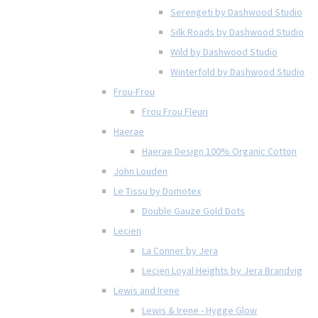
Serengeti by Dashwood Studio
Silk Roads by Dashwood Studio
Wild by Dashwood Studio
Winterfold by Dashwood Studio
Frou-Frou
Frou Frou Fleuri
Haerae
Haerae Design 100% Organic Cotton
John Louden
Le Tissu by Domotex
Double Gauze Gold Dots
Lecien
La Conner by Jera
Lecien Loyal Heights by Jera Brandvig
Lewis and Irene
Lewis & Irene - Hygge Glow