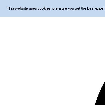
This website uses cookies to ensure you get the best expe