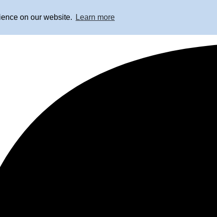
rience on our website.
Learn more